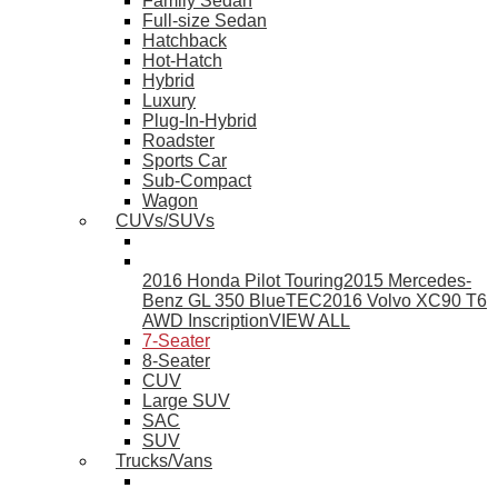
Family Sedan
Full-size Sedan
Hatchback
Hot-Hatch
Hybrid
Luxury
Plug-In-Hybrid
Roadster
Sports Car
Sub-Compact
Wagon
CUVs/SUVs
2016 Honda Pilot Touring
2015 Mercedes-
Benz GL 350 BlueTEC
2016 Volvo XC90 T6
AWD Inscription
VIEW ALL
7-Seater
8-Seater
CUV
Large SUV
SAC
SUV
Trucks/Vans