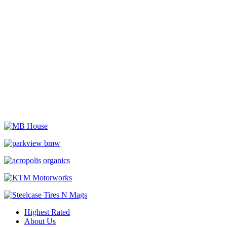
Highest Rated
About Us