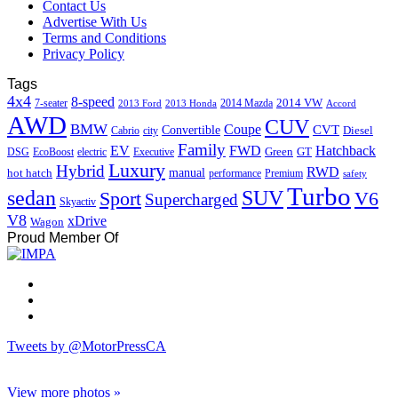
Contact Us
Advertise With Us
Terms and Conditions
Privacy Policy
Tags
4x4
8-speed
2014 VW
7-seater
2014 Mazda
2013 Ford
2013 Honda
Accord
AWD
CUV
BMW
Coupe
CVT
Convertible
Diesel
Cabrio
city
Family
EV
FWD
Hatchback
Green
GT
DSG
EcoBoost
electric
Executive
Luxury
Hybrid
RWD
hot hatch
manual
performance
Premium
safety
Turbo
sedan
SUV
Sport
V6
Supercharged
Skyactiv
V8
xDrive
Wagon
Proud Member Of
Tweets by @MotorPressCA
View more photos »