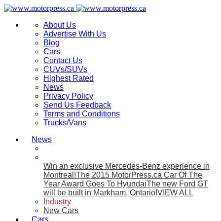
About Us
Advertise With Us
Blog
Cars
Contact Us
CUVs/SUVs
Highest Rated
News
Privacy Policy
Send Us Feedback
Terms and Conditions
Trucks/Vans
News
Win an exclusive Mercedes-Benz experience in
Montreal!
The 2015 MotorPress.ca Car Of The
Year Award Goes To Hyundai
The new Ford GT
will be built in Markham, Ontario!
VIEW ALL
Industry
New Cars
Cars