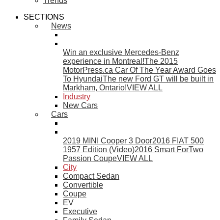
Trends
SECTIONS
News
Win an exclusive Mercedes-Benz
experience in Montreal!
The 2015
MotorPress.ca Car Of The Year Award Goes
To Hyundai
The new Ford GT will be built in
Markham, Ontario!
VIEW ALL
Industry
New Cars
Cars
2019 MINI Cooper 3 Door
2016 FIAT 500
1957 Edition (Video)
2016 Smart ForTwo
Passion Coupe
VIEW ALL
City
Compact Sedan
Convertible
Coupe
EV
Executive