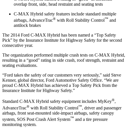
overlap front, side, head restraint and seating tests
C-MAX Hybrid safety features include standard multiple
®
™
airbags, AdvanceTrac
with Roll Stability Control
and
antilock brakes
The 2014 Ford C-MAX Hybrid has been named a “Top Safety
Pick” by the Insurance Institute for Highway Safety for the second
consecutive year.
The organization performed multiple crash tests on C-MAX Hybrid,
resulting in a “good” rating in side crash, roof strength, restraint and
seating evaluations.
“Ford takes the safety of our customers very seriously,” said Steve
Kenner, global director, Ford Automotive Safety Office. “We are
proud C-MAX Hybrid has achieved a Top Safety Pick from the
Insurance Institute for Highway Safety.”
®
Standard C-MAX Hybrid safety equipment includes MyKey
,
®
™
AdvanceTrac
with Roll Stability Control
, driver and passenger
airbags, front seat-mounted side-impact airbags, safety canopy
™
system, SOS Post Crash Alert System
and a tire pressure
monitoring system.