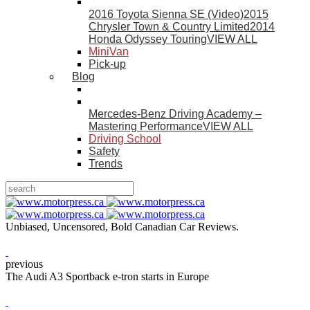
2016 Toyota Sienna SE (Video)
2015
Chrysler Town & Country Limited
2014
Honda Odyssey Touring
VIEW ALL
MiniVan
Pick-up
Blog
Mercedes-Benz Driving Academy –
Mastering Performance
VIEW ALL
Driving School
Safety
Trends
Unbiased, Uncensored, Bold Canadian Car Reviews.
previous
The Audi A3 Sportback e-tron starts in Europe