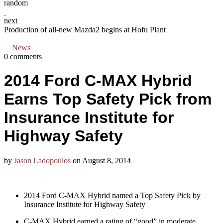
random
next
Production of all-new Mazda2 begins at Hofu Plant
News
0 comments
2014 Ford C-MAX Hybrid
Earns Top Safety Pick from
Insurance Institute for
Highway Safety
by
Jason Ladopoulos
on
August 8, 2014
2014 Ford C-MAX Hybrid named a Top Safety Pick by
Insurance Institute for Highway Safety
C-MAX Hybrid earned a rating of “good” in moderate