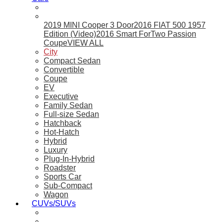
2019 MINI Cooper 3 Door
2016 FIAT 500 1957
Edition (Video)
2016 Smart ForTwo Passion
Coupe
VIEW ALL
City
Compact Sedan
Convertible
Coupe
EV
Executive
Family Sedan
Full-size Sedan
Hatchback
Hot-Hatch
Hybrid
Luxury
Plug-In-Hybrid
Roadster
Sports Car
Sub-Compact
Wagon
CUVs/SUVs