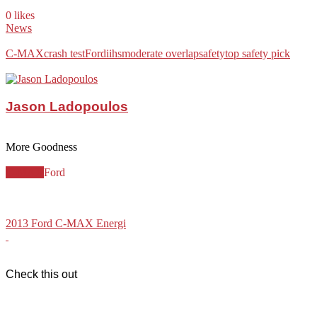
0 likes
News
C-MAX
crash test
Ford
iihs
moderate overlap
safety
top safety pick
Jason Ladopoulos
More Goodness
C-MAX
Ford
2013 Ford C-MAX Energi
Check this out