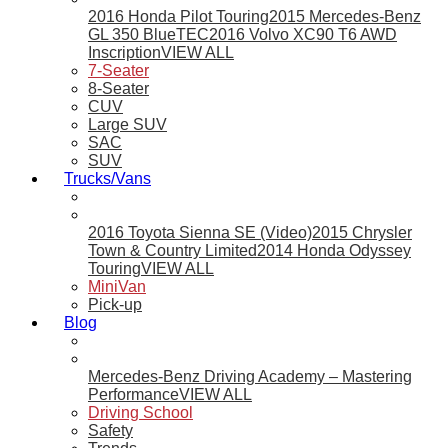
2016 Honda Pilot Touring
2015 Mercedes-Benz
GL 350 BlueTEC
2016 Volvo XC90 T6 AWD
Inscription
VIEW ALL
7-Seater
8-Seater
CUV
Large SUV
SAC
SUV
Trucks/Vans
2016 Toyota Sienna SE (Video)
2015 Chrysler
Town & Country Limited
2014 Honda Odyssey
Touring
VIEW ALL
MiniVan
Pick-up
Blog
Mercedes-Benz Driving Academy – Mastering
Performance
VIEW ALL
Driving School
Safety