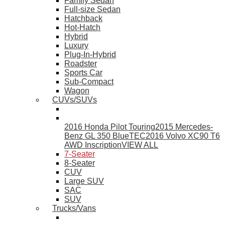
Family Sedan
Full-size Sedan
Hatchback
Hot-Hatch
Hybrid
Luxury
Plug-In-Hybrid
Roadster
Sports Car
Sub-Compact
Wagon
CUVs/SUVs
2016 Honda Pilot Touring
2015 Mercedes-
Benz GL 350 BlueTEC
2016 Volvo XC90 T6
AWD Inscription
VIEW ALL
7-Seater
8-Seater
CUV
Large SUV
SAC
SUV
Trucks/Vans