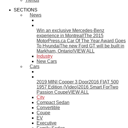
Trends
SECTIONS
News
Win an exclusive Mercedes-Benz
experience in Montreal!
The 2015
MotorPress.ca Car Of The Year Award Goes
To Hyundai
The new Ford GT will be built in
Markham, Ontario!
VIEW ALL
Industry
New Cars
Cars
2019 MINI Cooper 3 Door
2016 FIAT 500
1957 Edition (Video)
2016 Smart ForTwo
Passion Coupe
VIEW ALL
City
Compact Sedan
Convertible
Coupe
EV
Executive