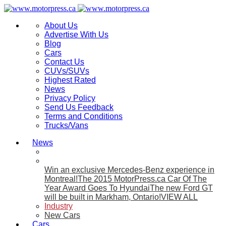
About Us
Advertise With Us
Blog
Cars
Contact Us
CUVs/SUVs
Highest Rated
News
Privacy Policy
Send Us Feedback
Terms and Conditions
Trucks/Vans
News
Win an exclusive Mercedes-Benz experience in
Montreal!
The 2015 MotorPress.ca Car Of The
Year Award Goes To Hyundai
The new Ford GT
will be built in Markham, Ontario!
VIEW ALL
Industry
New Cars
Cars