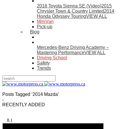
2016 Toyota Sienna SE (Video)
2015
Chrysler Town & Country Limited
2014
Honda Odyssey Touring
VIEW ALL
MiniVan
Pick-up
Blog
Mercedes-Benz Driving Academy –
Mastering Performance
VIEW ALL
Driving School
Safety
Trends
Posts Tagged ‘2014 Mazda’
-
RECENTLY ADDED
8.1