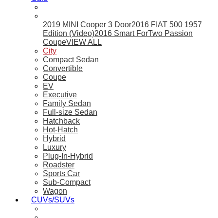
2019 MINI Cooper 3 Door
2016 FIAT 500 1957
Edition (Video)
2016 Smart ForTwo Passion
Coupe
VIEW ALL
City
Compact Sedan
Convertible
Coupe
EV
Executive
Family Sedan
Full-size Sedan
Hatchback
Hot-Hatch
Hybrid
Luxury
Plug-In-Hybrid
Roadster
Sports Car
Sub-Compact
Wagon
CUVs/SUVs