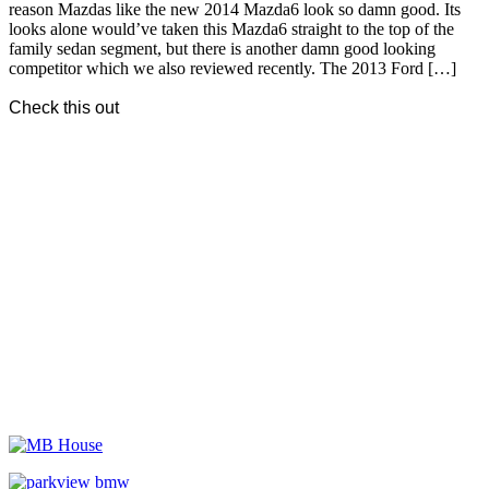
reason Mazdas like the new 2014 Mazda6 look so damn good. Its
looks alone would’ve taken this Mazda6 straight to the top of the
family sedan segment, but there is another damn good looking
competitor which we also reviewed recently. The 2013 Ford […]
Check this out