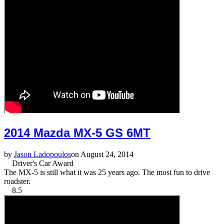
2014 Mazda MX-5 GS 6MT
by
Jason Ladopoulos
on August 24, 2014
Driver's Car Award
The MX-5 is still what it was 25 years ago. The most fun to drive
roadster.
8.5