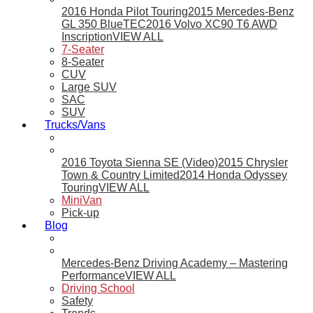
2016 Honda Pilot Touring
2015 Mercedes-Benz
GL 350 BlueTEC
2016 Volvo XC90 T6 AWD
Inscription
VIEW ALL
7-Seater
8-Seater
CUV
Large SUV
SAC
SUV
Trucks/Vans
2016 Toyota Sienna SE (Video)
2015 Chrysler
Town & Country Limited
2014 Honda Odyssey
Touring
VIEW ALL
MiniVan
Pick-up
Blog
Mercedes-Benz Driving Academy – Mastering
Performance
VIEW ALL
Driving School
Safety