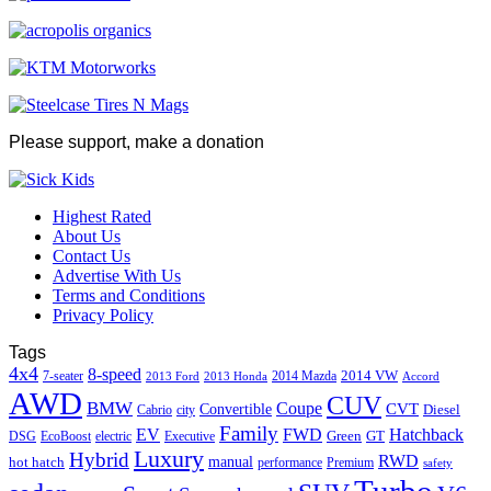
Please support, make a donation
Highest Rated
About Us
Contact Us
Advertise With Us
Terms and Conditions
Privacy Policy
Tags
4x4
8-speed
2014 VW
7-seater
2014 Mazda
2013 Ford
2013 Honda
Accord
AWD
CUV
BMW
Coupe
CVT
Convertible
Diesel
Cabrio
city
Family
EV
FWD
Hatchback
Green
GT
DSG
EcoBoost
electric
Executive
Luxury
Hybrid
RWD
hot hatch
manual
performance
Premium
safety