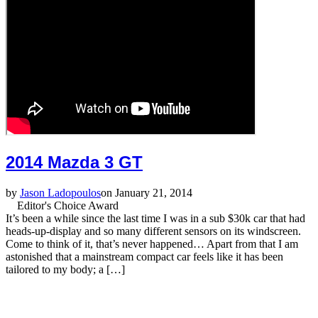
2014 Mazda 3 GT
by
Jason Ladopoulos
on January 21, 2014
Editor's Choice Award
It’s been a while since the last time I was in a sub $30k car that had
heads-up-display and so many different sensors on its windscreen.
Come to think of it, that’s never happened… Apart from that I am
astonished that a mainstream compact car feels like it has been
tailored to my body; a […]