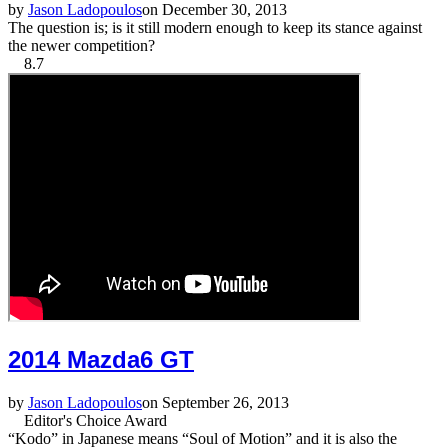
by
Jason Ladopoulos
on December 30, 2013
The question is; is it still modern enough to keep its stance against
the newer competition?
8.7
2014 Mazda6 GT
by
Jason Ladopoulos
on September 26, 2013
Editor's Choice Award
“Kodo” in Japanese means “Soul of Motion” and it is also the