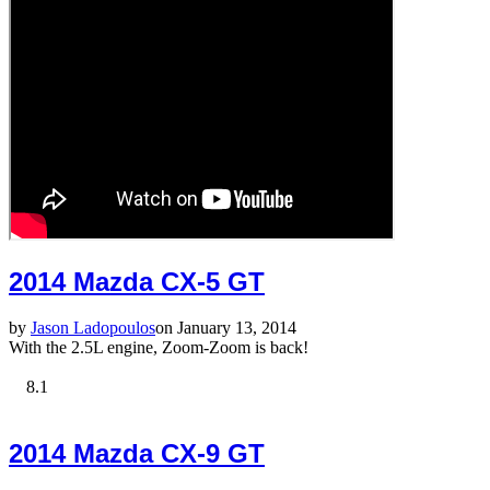
2014 Mazda CX-5 GT
by
Jason Ladopoulos
on January 13, 2014
With the 2.5L engine, Zoom-Zoom is back!
8.1
2014 Mazda CX-9 GT