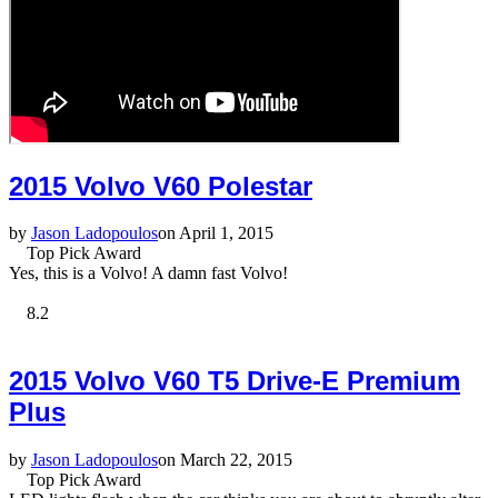
2015 Volvo V60 Polestar
by
Jason Ladopoulos
on April 1, 2015
Top Pick Award
Yes, this is a Volvo! A damn fast Volvo!
8.2
2015 Volvo V60 T5 Drive-E Premium
Plus
by
Jason Ladopoulos
on March 22, 2015
Top Pick Award