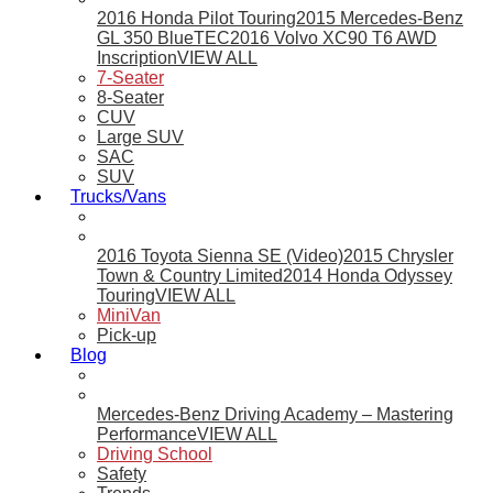
2016 Honda Pilot Touring
2015 Mercedes-Benz
GL 350 BlueTEC
2016 Volvo XC90 T6 AWD
Inscription
VIEW ALL
7-Seater
8-Seater
CUV
Large SUV
SAC
SUV
Trucks/Vans
2016 Toyota Sienna SE (Video)
2015 Chrysler
Town & Country Limited
2014 Honda Odyssey
Touring
VIEW ALL
MiniVan
Pick-up
Blog
Mercedes-Benz Driving Academy – Mastering
Performance
VIEW ALL
Driving School
Safety