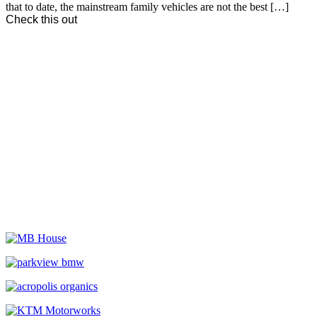
that to date, the mainstream family vehicles are not the best […]
Check this out