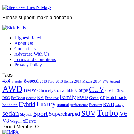
Please support, make a donation
Highest Rated
About Us
Contact Us
Advertise With Us
Terms and Conditions
Privacy Policy
Tags
4x4
8-speed
2014 VW
7-seater
2014 Mazda
2013 Ford
2013 Honda
Accord
AWD
CUV
BMW
Coupe
CVT
Convertible
Diesel
Cabrio
city
Family
EV
FWD
Hatchback
Green
GT
DSG
EcoBoost
electric
Executive
Luxury
Hybrid
RWD
hot hatch
manual
performance
Premium
safety
Turbo
sedan
SUV
Sport
V6
Supercharged
Skyactiv
V8
xDrive
Wagon
Proud Member Of