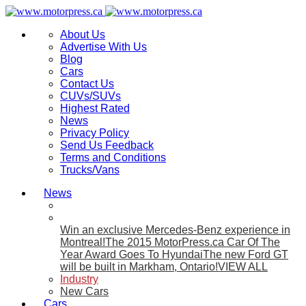
About Us
Advertise With Us
Blog
Cars
Contact Us
CUVs/SUVs
Highest Rated
News
Privacy Policy
Send Us Feedback
Terms and Conditions
Trucks/Vans
News
Win an exclusive Mercedes-Benz experience in
Montreal!
The 2015 MotorPress.ca Car Of The
Year Award Goes To Hyundai
The new Ford GT
will be built in Markham, Ontario!
VIEW ALL
Industry
New Cars
Cars