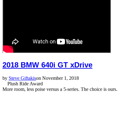
2018 BMW 640i GT xDrive
by
Steve Giftakis
on November 1, 2018
Plush Ride Award
More room, less poise versus a 5-series. The choice is ours.