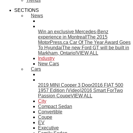
Trends
SECTIONS
News
Win an exclusive Mercedes-Benz
experience in Montreal!
The 2015
MotorPress.ca Car Of The Year Award Goes
To Hyundai
The new Ford GT will be built in
Markham, Ontario!
VIEW ALL
Industry
New Cars
Cars
2019 MINI Cooper 3 Door
2016 FIAT 500
1957 Edition (Video)
2016 Smart ForTwo
Passion Coupe
VIEW ALL
City
Compact Sedan
Convertible
Coupe
EV
Executive