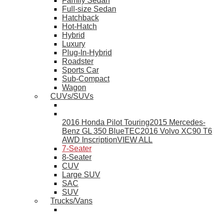
Family Sedan
Full-size Sedan
Hatchback
Hot-Hatch
Hybrid
Luxury
Plug-In-Hybrid
Roadster
Sports Car
Sub-Compact
Wagon
CUVs/SUVs
2016 Honda Pilot Touring
2015 Mercedes-
Benz GL 350 BlueTEC
2016 Volvo XC90 T6
AWD Inscription
VIEW ALL
7-Seater
8-Seater
CUV
Large SUV
SAC
SUV
Trucks/Vans