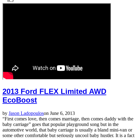
8.5
2013 Ford FLEX Limited AWD
EcoBoost
by
Jason Ladopoulos
on June 6, 2013
“First comes love, then comes marriage, then comes daddy with the
baby carriage” goes that popular playground song but in the
automotive world, that baby carriage is usually a bland mini-van or
some other comfortable but seriously uncool baby hustler. It is a fact