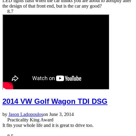
LED lights flash when the car thinks you are about to abruptly alter
the design of that front end, but is the car any good?
8.7
2014 VW Golf Wagon TDI DSG
by
Jason Ladopoulos
on June 3, 2014
Practicality King Award
It fits your whole life and it is great to drive too.