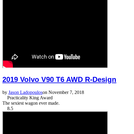
2019 Volvo V90 T6 AWD R-Design
by
Jason Ladopoulos
on November 7, 2018
Practicality King Award
The sexiest wagon ever made.
8.5