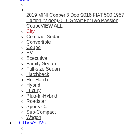
2019 MINI Cooper 3 Door
2016 FIAT 500 1957
Edition (Video)
2016 Smart ForTwo Passion
Coupe
VIEW ALL
City
Compact Sedan
Convertible
Coupe
EV
Executive
Family Sedan
Full-size Sedan
Hatchback
Hot-Hatch
Hybrid
Luxury
Plug-In-Hybrid
Roadster
Sports Car
Sub-Compact
Wagon
CUVs/SUVs