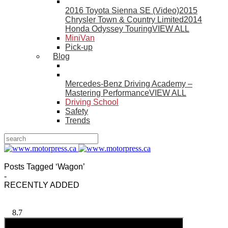
2016 Toyota Sienna SE (Video)
2015
Chrysler Town & Country Limited
2014
Honda Odyssey Touring
VIEW ALL
MiniVan
Pick-up
Blog
Mercedes-Benz Driving Academy –
Mastering Performance
VIEW ALL
Driving School
Safety
Trends
Posts Tagged ‘Wagon’
-
RECENTLY ADDED
8.7