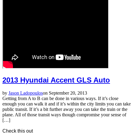
2013 Hyundai Accent GLS Auto
by
Jason Ladopoulos
on September 20, 2013
Getting from A to B can be done in various ways. If it’s close
enough you can walk it and if it’s within the city limits you can take
public transit. If it’s a bit further away you can take the train or the
plane. All of those transit ways though compromise your sense of
[…]
Check this out