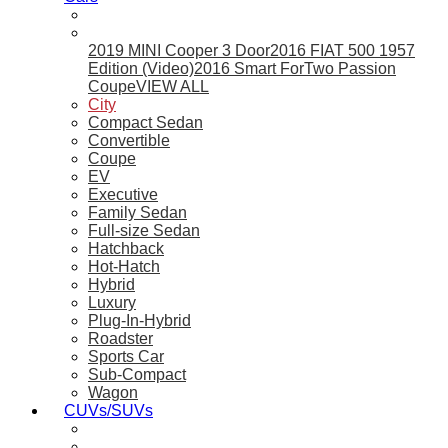
2019 MINI Cooper 3 Door
2016 FIAT 500 1957
Edition (Video)
2016 Smart ForTwo Passion
Coupe
VIEW ALL
City
Compact Sedan
Convertible
Coupe
EV
Executive
Family Sedan
Full-size Sedan
Hatchback
Hot-Hatch
Hybrid
Luxury
Plug-In-Hybrid
Roadster
Sports Car
Sub-Compact
Wagon
CUVs/SUVs