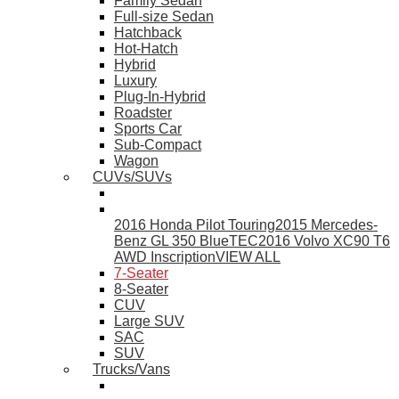
Family Sedan
Full-size Sedan
Hatchback
Hot-Hatch
Hybrid
Luxury
Plug-In-Hybrid
Roadster
Sports Car
Sub-Compact
Wagon
CUVs/SUVs
2016 Honda Pilot Touring
2015 Mercedes-
Benz GL 350 BlueTEC
2016 Volvo XC90 T6
AWD Inscription
VIEW ALL
7-Seater
8-Seater
CUV
Large SUV
SAC
SUV
Trucks/Vans