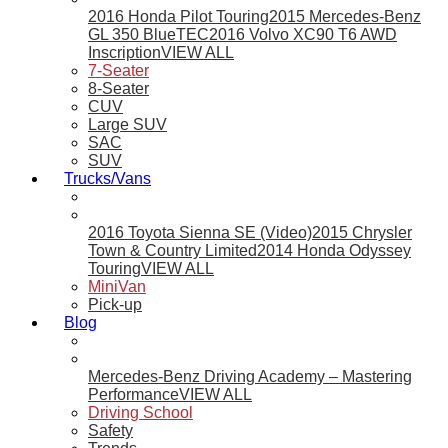
2016 Honda Pilot Touring
2015 Mercedes-Benz
GL 350 BlueTEC
2016 Volvo XC90 T6 AWD
Inscription
VIEW ALL
7-Seater
8-Seater
CUV
Large SUV
SAC
SUV
Trucks/Vans
2016 Toyota Sienna SE (Video)
2015 Chrysler
Town & Country Limited
2014 Honda Odyssey
Touring
VIEW ALL
MiniVan
Pick-up
Blog
Mercedes-Benz Driving Academy – Mastering
Performance
VIEW ALL
Driving School
Safety