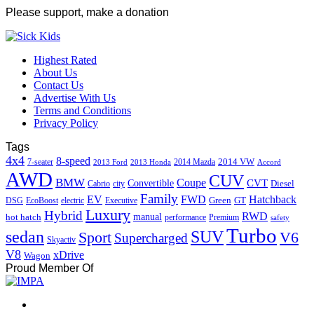
Please support, make a donation
Highest Rated
About Us
Contact Us
Advertise With Us
Terms and Conditions
Privacy Policy
Tags
4x4
8-speed
2014 VW
7-seater
2014 Mazda
2013 Ford
2013 Honda
Accord
AWD
CUV
BMW
Coupe
CVT
Convertible
Diesel
Cabrio
city
Family
EV
FWD
Hatchback
Green
GT
DSG
EcoBoost
electric
Executive
Luxury
Hybrid
RWD
hot hatch
manual
performance
Premium
safety
Turbo
sedan
SUV
Sport
V6
Supercharged
Skyactiv
V8
xDrive
Wagon
Proud Member Of