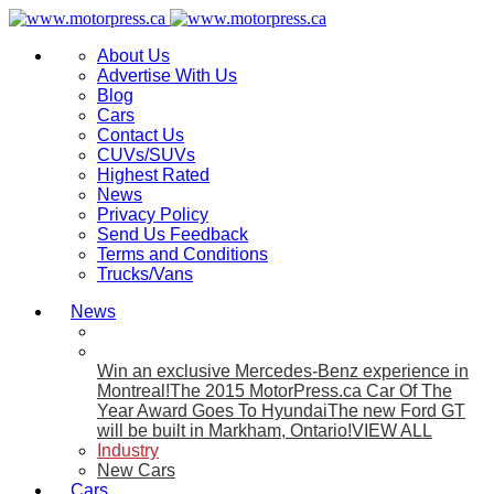
About Us
Advertise With Us
Blog
Cars
Contact Us
CUVs/SUVs
Highest Rated
News
Privacy Policy
Send Us Feedback
Terms and Conditions
Trucks/Vans
News
Win an exclusive Mercedes-Benz experience in
Montreal!
The 2015 MotorPress.ca Car Of The
Year Award Goes To Hyundai
The new Ford GT
will be built in Markham, Ontario!
VIEW ALL
Industry
New Cars
Cars