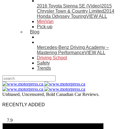
2016 Toyota Sienna SE (Video)
2015
Chrysler Town & Country Limited
2014
Honda Odyssey Touring
VIEW ALL
MiniVan
Pick-up
Blog
Mercedes-Benz Driving Academy –
Mastering Performance
VIEW ALL
Driving School
Safety
Trends
Unbiased, Uncensored, Bold Canadian Car Reviews.
RECENTLY ADDED
7.9