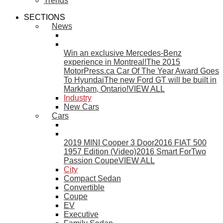
Trends
SECTIONS
News
Win an exclusive Mercedes-Benz
experience in Montreal!
The 2015
MotorPress.ca Car Of The Year Award Goes
To Hyundai
The new Ford GT will be built in
Markham, Ontario!
VIEW ALL
Industry
New Cars
Cars
2019 MINI Cooper 3 Door
2016 FIAT 500
1957 Edition (Video)
2016 Smart ForTwo
Passion Coupe
VIEW ALL
City
Compact Sedan
Convertible
Coupe
EV
Executive