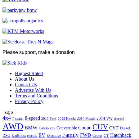
Please support, make a donation
Highest Rated
About Us
Contact Us
Advertise With Us
Terms and Conditions
Privacy Policy
Tags
4x4
8-speed
2014 VW
7-seater
2014 Mazda
2013 Ford
2013 Honda
Accord
AWD
CUV
BMW
Coupe
CVT
Convertible
Diesel
Cabrio
city
Family
EV
FWD
Hatchback
Green
GT
DSG
EcoBoost
electric
Executive