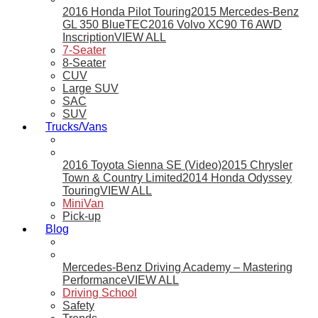
2016 Honda Pilot Touring
2015 Mercedes-Benz
GL 350 BlueTEC
2016 Volvo XC90 T6 AWD
Inscription
VIEW ALL
7-Seater
8-Seater
CUV
Large SUV
SAC
SUV
Trucks/Vans
2016 Toyota Sienna SE (Video)
2015 Chrysler
Town & Country Limited
2014 Honda Odyssey
Touring
VIEW ALL
MiniVan
Pick-up
Blog
Mercedes-Benz Driving Academy – Mastering
Performance
VIEW ALL
Driving School
Safety