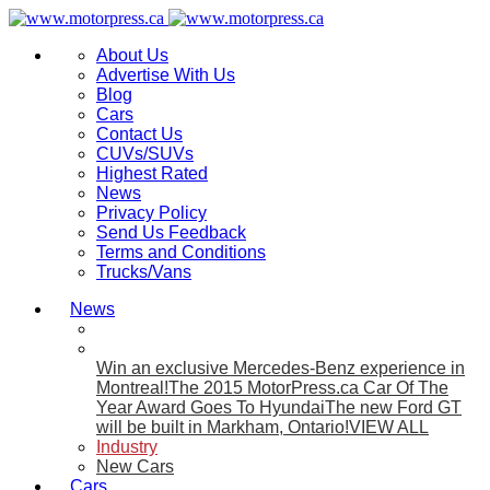
About Us
Advertise With Us
Blog
Cars
Contact Us
CUVs/SUVs
Highest Rated
News
Privacy Policy
Send Us Feedback
Terms and Conditions
Trucks/Vans
News
Win an exclusive Mercedes-Benz experience in
Montreal!
The 2015 MotorPress.ca Car Of The
Year Award Goes To Hyundai
The new Ford GT
will be built in Markham, Ontario!
VIEW ALL
Industry
New Cars
Cars