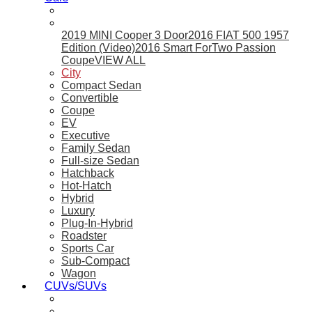
2019 MINI Cooper 3 Door
2016 FIAT 500 1957
Edition (Video)
2016 Smart ForTwo Passion
Coupe
VIEW ALL
City
Compact Sedan
Convertible
Coupe
EV
Executive
Family Sedan
Full-size Sedan
Hatchback
Hot-Hatch
Hybrid
Luxury
Plug-In-Hybrid
Roadster
Sports Car
Sub-Compact
Wagon
CUVs/SUVs