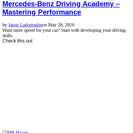
Mercedes-Benz Driving Academy –
Mastering Performance
by
Jason Ladopoulos
on May 28, 2016
Want more speed for your car? Start with developing your driving
skills.
Check this out