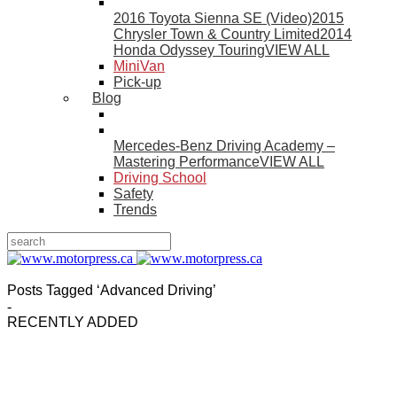
2016 Toyota Sienna SE (Video)
2015
Chrysler Town & Country Limited
2014
Honda Odyssey Touring
VIEW ALL
MiniVan
Pick-up
Blog
Mercedes-Benz Driving Academy –
Mastering Performance
VIEW ALL
Driving School
Safety
Trends
Posts Tagged ‘Advanced Driving’
-
RECENTLY ADDED