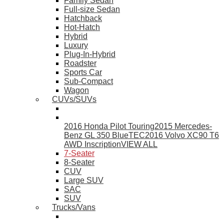
Family Sedan
Full-size Sedan
Hatchback
Hot-Hatch
Hybrid
Luxury
Plug-In-Hybrid
Roadster
Sports Car
Sub-Compact
Wagon
CUVs/SUVs
2016 Honda Pilot Touring
2015 Mercedes-
Benz GL 350 BlueTEC
2016 Volvo XC90 T6
AWD Inscription
VIEW ALL
7-Seater
8-Seater
CUV
Large SUV
SAC
SUV
Trucks/Vans