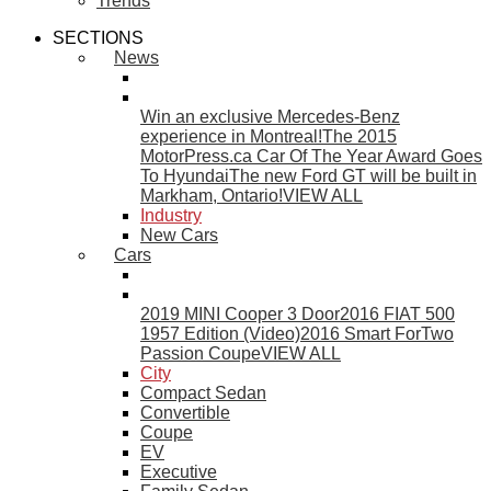
Trends
SECTIONS
News
Win an exclusive Mercedes-Benz
experience in Montreal!
The 2015
MotorPress.ca Car Of The Year Award Goes
To Hyundai
The new Ford GT will be built in
Markham, Ontario!
VIEW ALL
Industry
New Cars
Cars
2019 MINI Cooper 3 Door
2016 FIAT 500
1957 Edition (Video)
2016 Smart ForTwo
Passion Coupe
VIEW ALL
City
Compact Sedan
Convertible
Coupe
EV
Executive