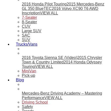
2016 Honda Pilot Touring
2015 Mercedes-Benz
GL 350 BlueTEC
2016 Volvo XC90 T6 AWD
Inscription
VIEW ALL
7-Seater
8-Seater
CUV
Large SUV
SAC
SUV
Trucks/Vans
2016 Toyota Sienna SE (Video)
2015 Chrysler
Town & Country Limited
2014 Honda Odyssey
Touring
VIEW ALL
MiniVan
Pick-up
Blog
Mercedes-Benz Driving Academy – Mastering
Performance
VIEW ALL
Driving School
Safety