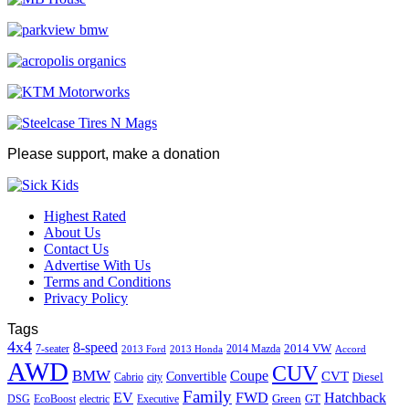
Please support, make a donation
Highest Rated
About Us
Contact Us
Advertise With Us
Terms and Conditions
Privacy Policy
Tags
4x4
8-speed
2014 VW
7-seater
2014 Mazda
2013 Ford
2013 Honda
Accord
AWD
CUV
BMW
Coupe
CVT
Convertible
Diesel
Cabrio
city
Family
EV
FWD
Hatchback
Green
GT
DSG
EcoBoost
electric
Executive