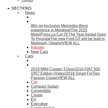
Trends
SECTIONS
News
Win an exclusive Mercedes-Benz
experience in Montreal!
The 2015
MotorPress.ca Car Of The Year Award Goes
To Hyundai
The new Ford GT will be built in
Markham, Ontario!
VIEW ALL
Industry
New Cars
Cars
2019 MINI Cooper 3 Door
2016 FIAT 500
1957 Edition (Video)
2016 Smart ForTwo
Passion Coupe
VIEW ALL
City
Compact Sedan
Convertible
Coupe
EV
Executive