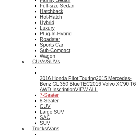
Family Sedan
Full-size Sedan
Hatchback
Hot-Hatch
Hybrid
Luxury
Plug-In-Hybrid
Roadster
Sports Car
Sub-Compact
Wagon
CUVs/SUVs
2016 Honda Pilot Touring
2015 Mercedes-
Benz GL 350 BlueTEC
2016 Volvo XC90 T6
AWD Inscription
VIEW ALL
7-Seater
8-Seater
CUV
Large SUV
SAC
SUV
Trucks/Vans