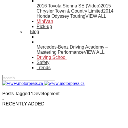
2016 Toyota Sienna SE (Video)
2015
Chrysler Town & Country Limited
2014
Honda Odyssey Touring
VIEW ALL
MiniVan
Pick-up
Blog
Mercedes-Benz Driving Academy –
Mastering Performance
VIEW ALL
Driving School
Safety
Trends
Posts Tagged ‘Development’
-
RECENTLY ADDED