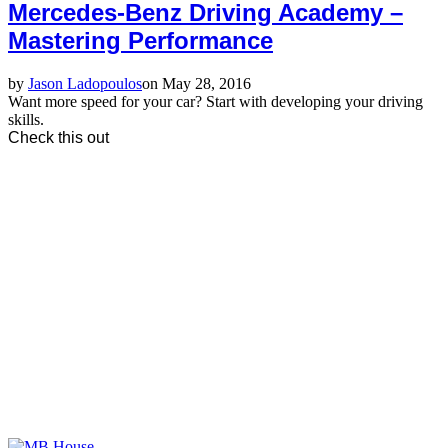
Mercedes-Benz Driving Academy –
Mastering Performance
by
Jason Ladopoulos
on May 28, 2016
Want more speed for your car? Start with developing your driving
skills.
Check this out