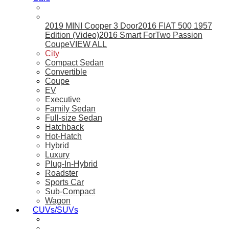
2019 MINI Cooper 3 Door
2016 FIAT 500 1957
Edition (Video)
2016 Smart ForTwo Passion
Coupe
VIEW ALL
City
Compact Sedan
Convertible
Coupe
EV
Executive
Family Sedan
Full-size Sedan
Hatchback
Hot-Hatch
Hybrid
Luxury
Plug-In-Hybrid
Roadster
Sports Car
Sub-Compact
Wagon
CUVs/SUVs