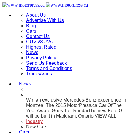
About Us
Advertise With Us
Blog
Cars
Contact Us
CUVs/SUVs
Highest Rated
News
Privacy Policy
Send Us Feedback
Terms and Conditions
Trucks/Vans
News
Win an exclusive Mercedes-Benz experience in
Montreal!
The 2015 MotorPress.ca Car Of The
Year Award Goes To Hyundai
The new Ford GT
will be built in Markham, Ontario!
VIEW ALL
Industry
New Cars
Cars