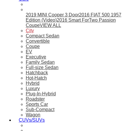
2019 MINI Cooper 3 Door
2016 FIAT 500 1957
Edition (Video)
2016 Smart ForTwo Passion
Coupe
VIEW ALL
City
Compact Sedan
Convertible
Coupe
EV
Executive
Family Sedan
Full-size Sedan
Hatchback
Hot-Hatch
Hybrid
Luxury
Plug-In-Hybrid
Roadster
Sports Car
Sub-Compact
Wagon
CUVs/SUVs