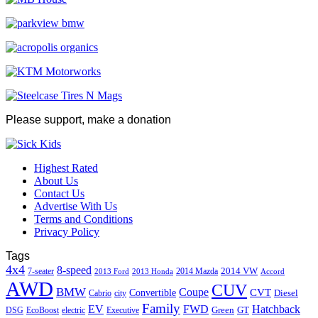
Please support, make a donation
Highest Rated
About Us
Contact Us
Advertise With Us
Terms and Conditions
Privacy Policy
Tags
4x4
8-speed
2014 VW
7-seater
2014 Mazda
2013 Ford
2013 Honda
Accord
AWD
CUV
BMW
Coupe
CVT
Convertible
Diesel
Cabrio
city
Family
EV
FWD
Hatchback
Green
GT
DSG
EcoBoost
electric
Executive