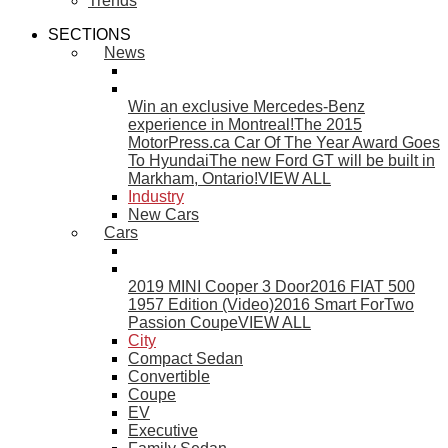
Trends
SECTIONS
News
Win an exclusive Mercedes-Benz
experience in Montreal!
The 2015
MotorPress.ca Car Of The Year Award Goes
To Hyundai
The new Ford GT will be built in
Markham, Ontario!
VIEW ALL
Industry
New Cars
Cars
2019 MINI Cooper 3 Door
2016 FIAT 500
1957 Edition (Video)
2016 Smart ForTwo
Passion Coupe
VIEW ALL
City
Compact Sedan
Convertible
Coupe
EV
Executive