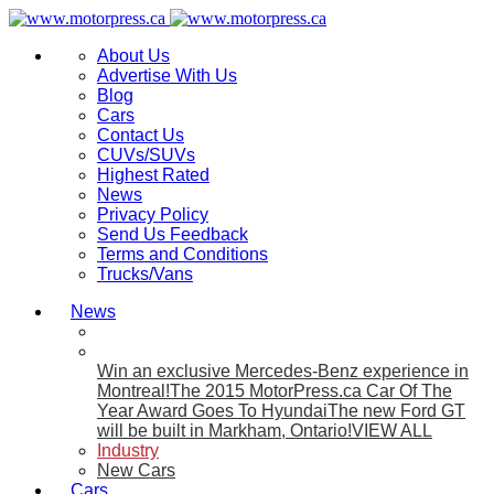
About Us
Advertise With Us
Blog
Cars
Contact Us
CUVs/SUVs
Highest Rated
News
Privacy Policy
Send Us Feedback
Terms and Conditions
Trucks/Vans
News
Win an exclusive Mercedes-Benz experience in
Montreal!
The 2015 MotorPress.ca Car Of The
Year Award Goes To Hyundai
The new Ford GT
will be built in Markham, Ontario!
VIEW ALL
Industry
New Cars
Cars