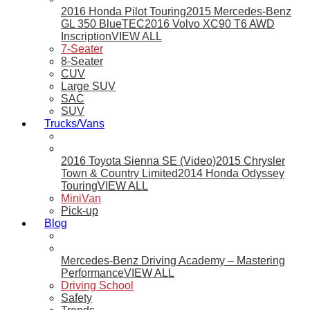
2016 Honda Pilot Touring
2015 Mercedes-Benz
GL 350 BlueTEC
2016 Volvo XC90 T6 AWD
Inscription
VIEW ALL
7-Seater
8-Seater
CUV
Large SUV
SAC
SUV
Trucks/Vans
2016 Toyota Sienna SE (Video)
2015 Chrysler
Town & Country Limited
2014 Honda Odyssey
Touring
VIEW ALL
MiniVan
Pick-up
Blog
Mercedes-Benz Driving Academy – Mastering
Performance
VIEW ALL
Driving School
Safety