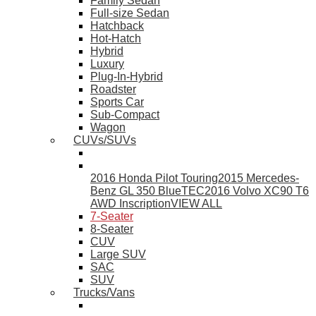
Family Sedan
Full-size Sedan
Hatchback
Hot-Hatch
Hybrid
Luxury
Plug-In-Hybrid
Roadster
Sports Car
Sub-Compact
Wagon
CUVs/SUVs
2016 Honda Pilot Touring
2015 Mercedes-
Benz GL 350 BlueTEC
2016 Volvo XC90 T6
AWD Inscription
VIEW ALL
7-Seater
8-Seater
CUV
Large SUV
SAC
SUV
Trucks/Vans