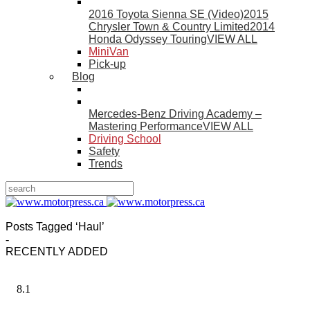
2016 Toyota Sienna SE (Video)
2015
Chrysler Town & Country Limited
2014
Honda Odyssey Touring
VIEW ALL
MiniVan
Pick-up
Blog
Mercedes-Benz Driving Academy –
Mastering Performance
VIEW ALL
Driving School
Safety
Trends
Posts Tagged ‘Haul’
-
RECENTLY ADDED
8.1