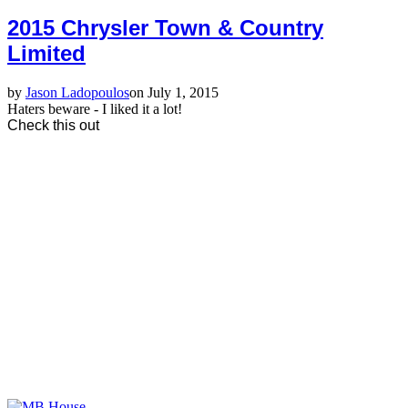
2015 Chrysler Town & Country
Limited
by
Jason Ladopoulos
on July 1, 2015
Haters beware - I liked it a lot!
Check this out