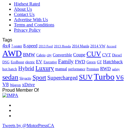
Highest Rated
About Us
Contact Us
Advertise With Us
Terms and Conditions
Privacy Policy
Tags
4x4
8-speed
2014 VW
7-seater
2014 Mazda
2013 Ford
2013 Honda
Accord
AWD
CUV
BMW
Coupe
CVT
Convertible
Diesel
Cabrio
city
Family
EV
FWD
Hatchback
Green
GT
DSG
EcoBoost
electric
Executive
Luxury
Hybrid
RWD
hot hatch
manual
performance
Premium
safety
Turbo
sedan
SUV
Sport
V6
Supercharged
Skyactiv
V8
xDrive
Wagon
Proud Member Of
Tweets by @MotorPressCA