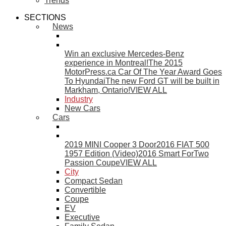
Trends
SECTIONS
News
Win an exclusive Mercedes-Benz
experience in Montreal!
The 2015
MotorPress.ca Car Of The Year Award Goes
To Hyundai
The new Ford GT will be built in
Markham, Ontario!
VIEW ALL
Industry
New Cars
Cars
2019 MINI Cooper 3 Door
2016 FIAT 500
1957 Edition (Video)
2016 Smart ForTwo
Passion Coupe
VIEW ALL
City
Compact Sedan
Convertible
Coupe
EV
Executive