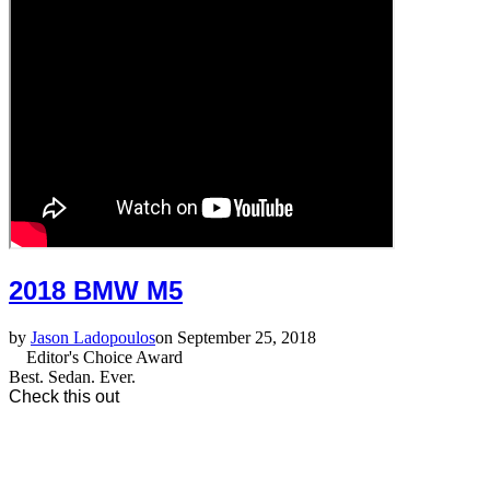
2018 BMW M5
by
Jason Ladopoulos
on September 25, 2018
Editor's Choice Award
Best. Sedan. Ever.
Check this out