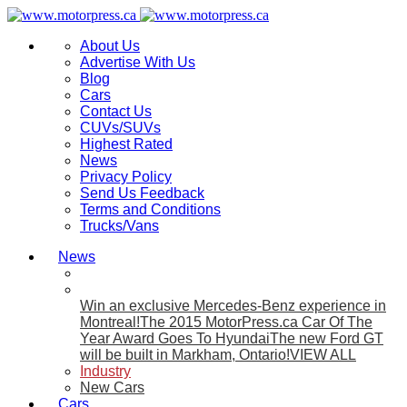
About Us
Advertise With Us
Blog
Cars
Contact Us
CUVs/SUVs
Highest Rated
News
Privacy Policy
Send Us Feedback
Terms and Conditions
Trucks/Vans
News
Win an exclusive Mercedes-Benz experience in
Montreal!
The 2015 MotorPress.ca Car Of The
Year Award Goes To Hyundai
The new Ford GT
will be built in Markham, Ontario!
VIEW ALL
Industry
New Cars
Cars