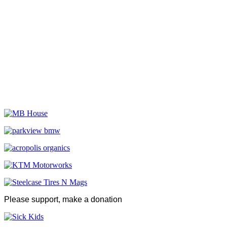
Please support, make a donation