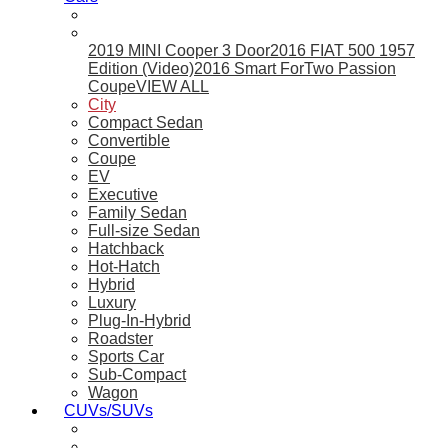
2019 MINI Cooper 3 Door
2016 FIAT 500 1957
Edition (Video)
2016 Smart ForTwo Passion
Coupe
VIEW ALL
City
Compact Sedan
Convertible
Coupe
EV
Executive
Family Sedan
Full-size Sedan
Hatchback
Hot-Hatch
Hybrid
Luxury
Plug-In-Hybrid
Roadster
Sports Car
Sub-Compact
Wagon
CUVs/SUVs