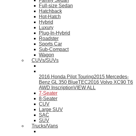
Family Sedan
Full-size Sedan
Hatchback
Hot-Hatch
Hybrid
Luxury
Plug-In-Hybrid
Roadster
Sports Car
Sub-Compact
Wagon
CUVs/SUVs
2016 Honda Pilot Touring
2015 Mercedes-
Benz GL 350 BlueTEC
2016 Volvo XC90 T6
AWD Inscription
VIEW ALL
7-Seater
8-Seater
CUV
Large SUV
SAC
SUV
Trucks/Vans