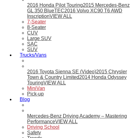
2016 Honda Pilot Touring
2015 Mercedes-Benz
GL 350 BlueTEC
2016 Volvo XC90 T6 AWD
Inscription
VIEW ALL
7-Seater
8-Seater
CUV
Large SUV
SAC
SUV
Trucks/Vans
2016 Toyota Sienna SE (Video)
2015 Chrysler
Town & Country Limited
2014 Honda Odyssey
Touring
VIEW ALL
MiniVan
Pick-up
Blog
Mercedes-Benz Driving Academy – Mastering
Performance
VIEW ALL
Driving School
Safety