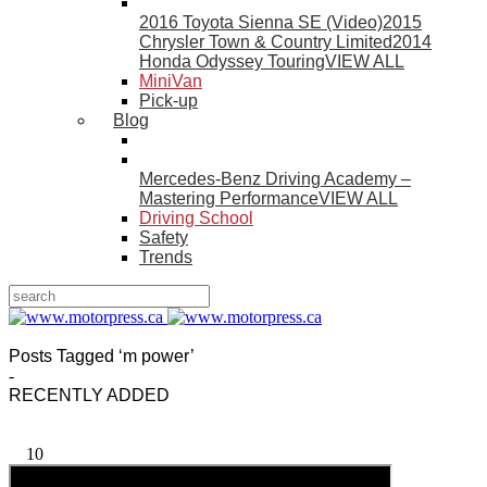
2016 Toyota Sienna SE (Video)
2015
Chrysler Town & Country Limited
2014
Honda Odyssey Touring
VIEW ALL
MiniVan
Pick-up
Blog
Mercedes-Benz Driving Academy –
Mastering Performance
VIEW ALL
Driving School
Safety
Trends
Posts Tagged ‘m power’
-
RECENTLY ADDED
10