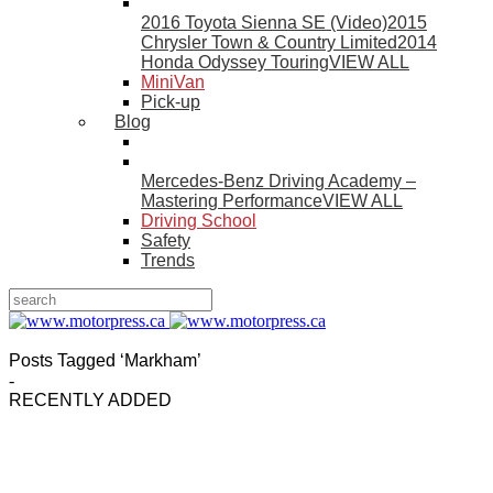
2016 Toyota Sienna SE (Video)
2015
Chrysler Town & Country Limited
2014
Honda Odyssey Touring
VIEW ALL
MiniVan
Pick-up
Blog
Mercedes-Benz Driving Academy –
Mastering Performance
VIEW ALL
Driving School
Safety
Trends
Posts Tagged ‘Markham’
-
RECENTLY ADDED