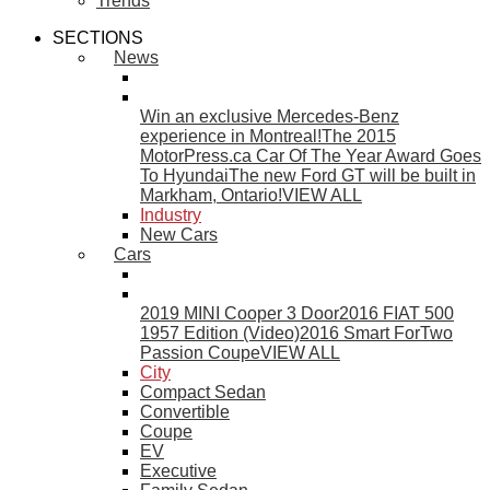
Trends
SECTIONS
News
Win an exclusive Mercedes-Benz
experience in Montreal!
The 2015
MotorPress.ca Car Of The Year Award Goes
To Hyundai
The new Ford GT will be built in
Markham, Ontario!
VIEW ALL
Industry
New Cars
Cars
2019 MINI Cooper 3 Door
2016 FIAT 500
1957 Edition (Video)
2016 Smart ForTwo
Passion Coupe
VIEW ALL
City
Compact Sedan
Convertible
Coupe
EV
Executive