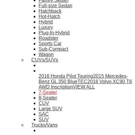
Family Sedan
Full-size Sedan
Hatchback
Hot-Hatch
Hybrid
Luxury
Plug-In-Hybrid
Roadster
Sports Car
Sub-Compact
Wagon
CUVs/SUVs
2016 Honda Pilot Touring
2015 Mercedes-
Benz GL 350 BlueTEC
2016 Volvo XC90 T6
AWD Inscription
VIEW ALL
7-Seater
8-Seater
CUV
Large SUV
SAC
SUV
Trucks/Vans