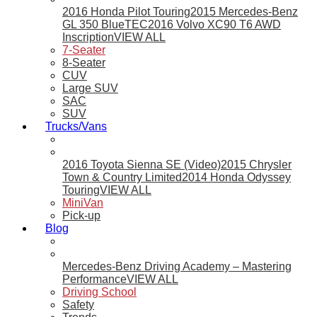
2016 Honda Pilot Touring
2015 Mercedes-Benz
GL 350 BlueTEC
2016 Volvo XC90 T6 AWD
Inscription
VIEW ALL
7-Seater
8-Seater
CUV
Large SUV
SAC
SUV
Trucks/Vans
2016 Toyota Sienna SE (Video)
2015 Chrysler
Town & Country Limited
2014 Honda Odyssey
Touring
VIEW ALL
MiniVan
Pick-up
Blog
Mercedes-Benz Driving Academy – Mastering
Performance
VIEW ALL
Driving School
Safety