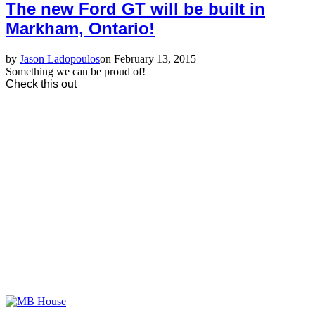
The new Ford GT will be built in
Markham, Ontario!
by
Jason Ladopoulos
on February 13, 2015
Something we can be proud of!
Check this out