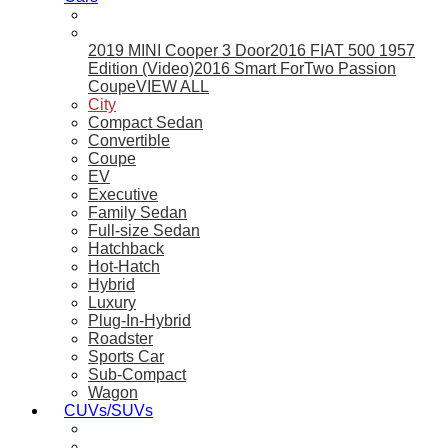
2019 MINI Cooper 3 Door
2016 FIAT 500 1957
Edition (Video)
2016 Smart ForTwo Passion
Coupe
VIEW ALL
City
Compact Sedan
Convertible
Coupe
EV
Executive
Family Sedan
Full-size Sedan
Hatchback
Hot-Hatch
Hybrid
Luxury
Plug-In-Hybrid
Roadster
Sports Car
Sub-Compact
Wagon
CUVs/SUVs