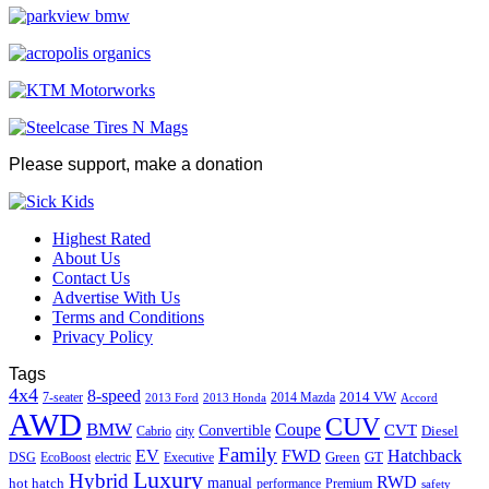
Please support, make a donation
Highest Rated
About Us
Contact Us
Advertise With Us
Terms and Conditions
Privacy Policy
Tags
4x4
8-speed
2014 VW
7-seater
2014 Mazda
2013 Ford
2013 Honda
Accord
AWD
CUV
BMW
Coupe
CVT
Convertible
Diesel
Cabrio
city
Family
EV
FWD
Hatchback
Green
GT
DSG
EcoBoost
electric
Executive
Luxury
Hybrid
RWD
hot hatch
manual
performance
Premium
safety