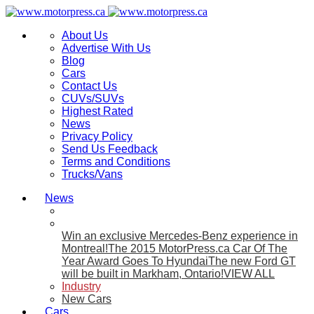
About Us
Advertise With Us
Blog
Cars
Contact Us
CUVs/SUVs
Highest Rated
News
Privacy Policy
Send Us Feedback
Terms and Conditions
Trucks/Vans
News
Win an exclusive Mercedes-Benz experience in
Montreal!
The 2015 MotorPress.ca Car Of The
Year Award Goes To Hyundai
The new Ford GT
will be built in Markham, Ontario!
VIEW ALL
Industry
New Cars
Cars