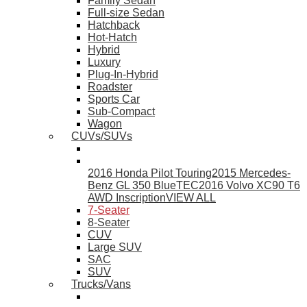
Family Sedan
Full-size Sedan
Hatchback
Hot-Hatch
Hybrid
Luxury
Plug-In-Hybrid
Roadster
Sports Car
Sub-Compact
Wagon
CUVs/SUVs
2016 Honda Pilot Touring
2015 Mercedes-
Benz GL 350 BlueTEC
2016 Volvo XC90 T6
AWD Inscription
VIEW ALL
7-Seater
8-Seater
CUV
Large SUV
SAC
SUV
Trucks/Vans