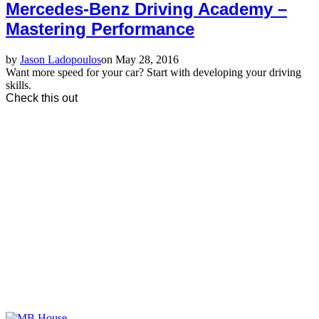
Mercedes-Benz Driving Academy –
Mastering Performance
by
Jason Ladopoulos
on May 28, 2016
Want more speed for your car? Start with developing your driving
skills.
Check this out