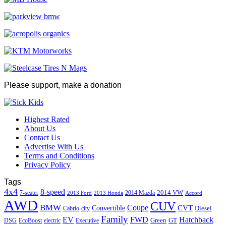
Please support, make a donation
Highest Rated
About Us
Contact Us
Advertise With Us
Terms and Conditions
Privacy Policy
Tags
4x4
8-speed
2014 VW
7-seater
2014 Mazda
2013 Ford
2013 Honda
Accord
AWD
CUV
BMW
Coupe
CVT
Convertible
Diesel
Cabrio
city
Family
EV
FWD
Hatchback
Green
GT
DSG
EcoBoost
electric
Executive