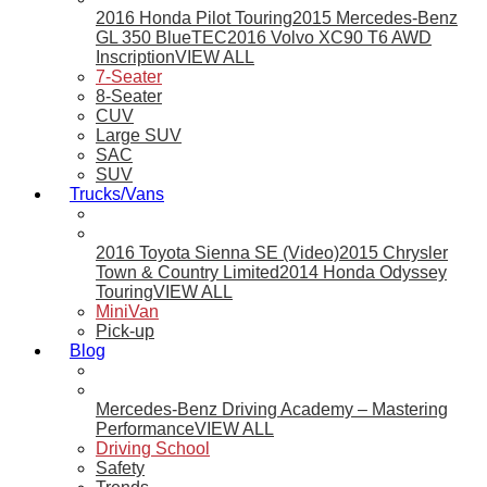
2016 Honda Pilot Touring
2015 Mercedes-Benz
GL 350 BlueTEC
2016 Volvo XC90 T6 AWD
Inscription
VIEW ALL
7-Seater
8-Seater
CUV
Large SUV
SAC
SUV
Trucks/Vans
2016 Toyota Sienna SE (Video)
2015 Chrysler
Town & Country Limited
2014 Honda Odyssey
Touring
VIEW ALL
MiniVan
Pick-up
Blog
Mercedes-Benz Driving Academy – Mastering
Performance
VIEW ALL
Driving School
Safety