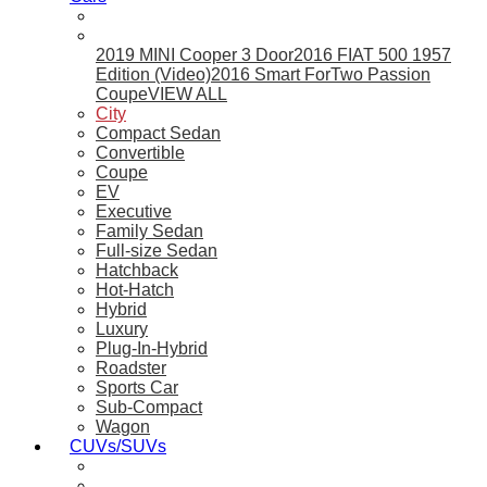
2019 MINI Cooper 3 Door
2016 FIAT 500 1957
Edition (Video)
2016 Smart ForTwo Passion
Coupe
VIEW ALL
City
Compact Sedan
Convertible
Coupe
EV
Executive
Family Sedan
Full-size Sedan
Hatchback
Hot-Hatch
Hybrid
Luxury
Plug-In-Hybrid
Roadster
Sports Car
Sub-Compact
Wagon
CUVs/SUVs