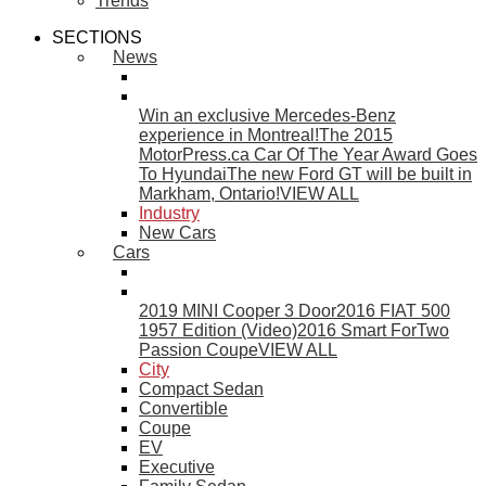
Trends
SECTIONS
News
Win an exclusive Mercedes-Benz
experience in Montreal!
The 2015
MotorPress.ca Car Of The Year Award Goes
To Hyundai
The new Ford GT will be built in
Markham, Ontario!
VIEW ALL
Industry
New Cars
Cars
2019 MINI Cooper 3 Door
2016 FIAT 500
1957 Edition (Video)
2016 Smart ForTwo
Passion Coupe
VIEW ALL
City
Compact Sedan
Convertible
Coupe
EV
Executive