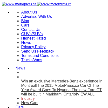
About Us
Advertise With Us
Blog
Cars
Contact Us
CUVs/SUVs
Highest Rated
News
Privacy Policy
Send Us Feedback
Terms and Conditions
Trucks/Vans
News
Win an exclusive Mercedes-Benz experience in
Montreal!
The 2015 MotorPress.ca Car Of The
Year Award Goes To Hyundai
The new Ford GT
will be built in Markham, Ontario!
VIEW ALL
Industry
New Cars
Cars