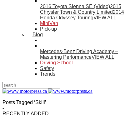
2016 Toyota Sienna SE (Video)
2015
Chrysler Town & Country Limited
2014
Honda Odyssey Touring
VIEW ALL
MiniVan
Pick-up
Blog
Mercedes-Benz Driving Academy –
Mastering Performance
VIEW ALL
Driving School
Safety
Trends
Posts Tagged ‘Skill’
-
RECENTLY ADDED