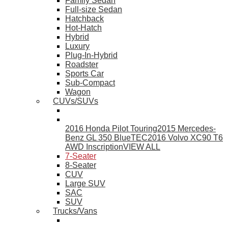
Family Sedan
Full-size Sedan
Hatchback
Hot-Hatch
Hybrid
Luxury
Plug-In-Hybrid
Roadster
Sports Car
Sub-Compact
Wagon
CUVs/SUVs
2016 Honda Pilot Touring
2015 Mercedes-
Benz GL 350 BlueTEC
2016 Volvo XC90 T6
AWD Inscription
VIEW ALL
7-Seater
8-Seater
CUV
Large SUV
SAC
SUV
Trucks/Vans