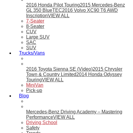
2016 Honda Pilot Touring
2015 Mercedes-Benz
GL 350 BlueTEC
2016 Volvo XC90 T6 AWD
Inscription
VIEW ALL
7-Seater
8-Seater
CUV
Large SUV
SAC
SUV
Trucks/Vans
2016 Toyota Sienna SE (Video)
2015 Chrysler
Town & Country Limited
2014 Honda Odyssey
Touring
VIEW ALL
MiniVan
Pick-up
Blog
Mercedes-Benz Driving Academy – Mastering
Performance
VIEW ALL
Driving School
Safety