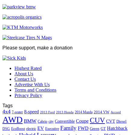
Please support, make a donation
Highest Rated
About Us
Contact Us
Advertise With Us
Terms and Conditions
Privacy Policy
Tags
4x4
8-speed
2014 VW
7-seater
2014 Mazda
2013 Ford
2013 Honda
Accord
AWD
CUV
BMW
Coupe
CVT
Convertible
Diesel
Cabrio
city
Family
EV
FWD
Hatchback
Green
GT
DSG
EcoBoost
electric
Executive
Luxury