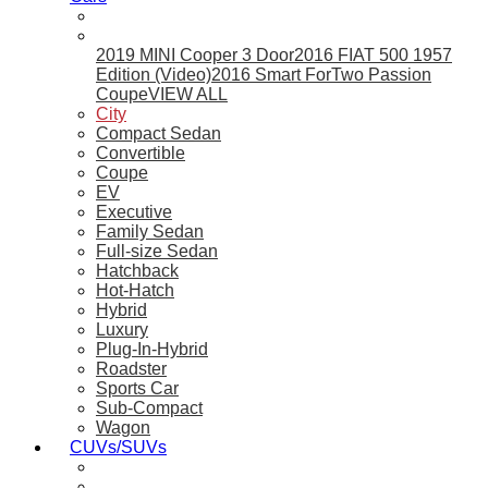
2019 MINI Cooper 3 Door
2016 FIAT 500 1957
Edition (Video)
2016 Smart ForTwo Passion
Coupe
VIEW ALL
City
Compact Sedan
Convertible
Coupe
EV
Executive
Family Sedan
Full-size Sedan
Hatchback
Hot-Hatch
Hybrid
Luxury
Plug-In-Hybrid
Roadster
Sports Car
Sub-Compact
Wagon
CUVs/SUVs