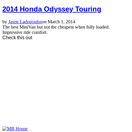
2014 Honda Odyssey Touring
by
Jason Ladopoulos
on March 1, 2014
The best MiniVan but not the cheapest when fully loaded.
Impressive ride comfort.
Check this out