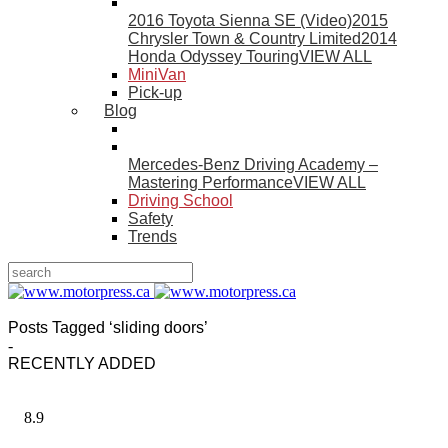
2016 Toyota Sienna SE (Video)
2015
Chrysler Town & Country Limited
2014
Honda Odyssey Touring
VIEW ALL
MiniVan
Pick-up
Blog
Mercedes-Benz Driving Academy –
Mastering Performance
VIEW ALL
Driving School
Safety
Trends
Posts Tagged ‘sliding doors’
-
RECENTLY ADDED
8.9