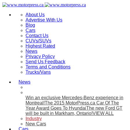
About Us
Advertise With Us
Blog
Cars
Contact Us
CUVs/SUVs
Highest Rated
News
Privacy Policy
Send Us Feedback
Terms and Conditions
Trucks/Vans
News
Win an exclusive Mercedes-Benz experience in
Montreal!
The 2015 MotorPress.ca Car Of The
Year Award Goes To Hyundai
The new Ford GT
will be built in Markham, Ontario!
VIEW ALL
Industry
New Cars
Cars