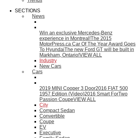
Trends
SECTIONS
News
Win an exclusive Mercedes-Benz
experience in Montreal!
The 2015
MotorPress.ca Car Of The Year Award Goes
To Hyundai
The new Ford GT will be built in
Markham, Ontario!
VIEW ALL
Industry
New Cars
Cars
2019 MINI Cooper 3 Door
2016 FIAT 500
1957 Edition (Video)
2016 Smart ForTwo
Passion Coupe
VIEW ALL
City
Compact Sedan
Convertible
Coupe
EV
Executive