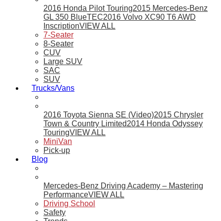
2016 Honda Pilot Touring
2015 Mercedes-Benz
GL 350 BlueTEC
2016 Volvo XC90 T6 AWD
Inscription
VIEW ALL
7-Seater
8-Seater
CUV
Large SUV
SAC
SUV
Trucks/Vans
2016 Toyota Sienna SE (Video)
2015 Chrysler
Town & Country Limited
2014 Honda Odyssey
Touring
VIEW ALL
MiniVan
Pick-up
Blog
Mercedes-Benz Driving Academy – Mastering
Performance
VIEW ALL
Driving School
Safety