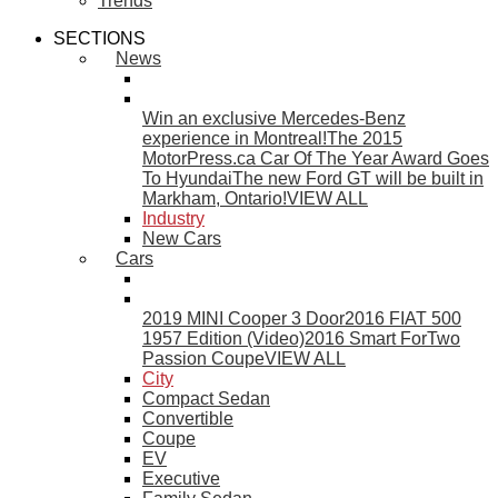
Trends
SECTIONS
News
Win an exclusive Mercedes-Benz
experience in Montreal!
The 2015
MotorPress.ca Car Of The Year Award Goes
To Hyundai
The new Ford GT will be built in
Markham, Ontario!
VIEW ALL
Industry
New Cars
Cars
2019 MINI Cooper 3 Door
2016 FIAT 500
1957 Edition (Video)
2016 Smart ForTwo
Passion Coupe
VIEW ALL
City
Compact Sedan
Convertible
Coupe
EV
Executive