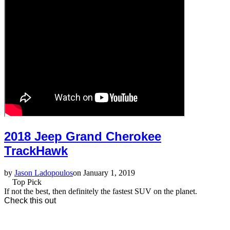
2018 Jeep Grand Cherokee
TrackHawk
by
Jason Ladopoulos
on January 1, 2019
Top Pick
If not the best, then definitely the fastest SUV on the planet.
Check this out