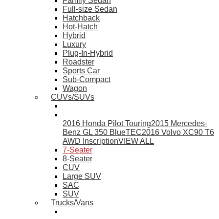
Family Sedan
Full-size Sedan
Hatchback
Hot-Hatch
Hybrid
Luxury
Plug-In-Hybrid
Roadster
Sports Car
Sub-Compact
Wagon
CUVs/SUVs
2016 Honda Pilot Touring
2015 Mercedes-
Benz GL 350 BlueTEC
2016 Volvo XC90 T6
AWD Inscription
VIEW ALL
7-Seater
8-Seater
CUV
Large SUV
SAC
SUV
Trucks/Vans