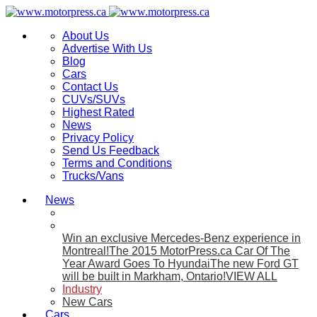
About Us
Advertise With Us
Blog
Cars
Contact Us
CUVs/SUVs
Highest Rated
News
Privacy Policy
Send Us Feedback
Terms and Conditions
Trucks/Vans
News
Win an exclusive Mercedes-Benz experience in
Montreal!
The 2015 MotorPress.ca Car Of The
Year Award Goes To Hyundai
The new Ford GT
will be built in Markham, Ontario!
VIEW ALL
Industry
New Cars
Cars