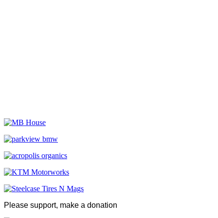
Please support, make a donation