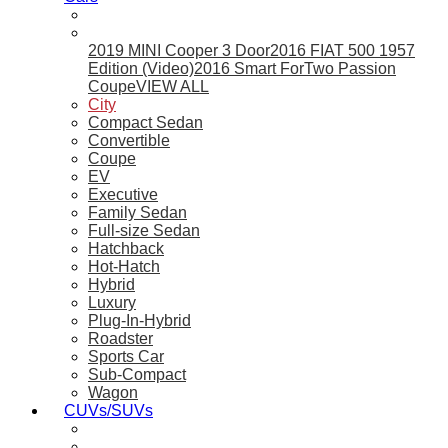
2019 MINI Cooper 3 Door
2016 FIAT 500 1957
Edition (Video)
2016 Smart ForTwo Passion
Coupe
VIEW ALL
City
Compact Sedan
Convertible
Coupe
EV
Executive
Family Sedan
Full-size Sedan
Hatchback
Hot-Hatch
Hybrid
Luxury
Plug-In-Hybrid
Roadster
Sports Car
Sub-Compact
Wagon
CUVs/SUVs