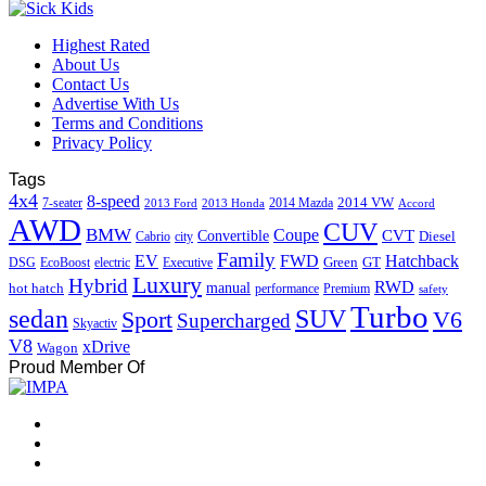
Highest Rated
About Us
Contact Us
Advertise With Us
Terms and Conditions
Privacy Policy
Tags
4x4
8-speed
2014 VW
7-seater
2014 Mazda
2013 Ford
2013 Honda
Accord
AWD
CUV
BMW
Coupe
CVT
Convertible
Diesel
Cabrio
city
Family
EV
FWD
Hatchback
Green
GT
DSG
EcoBoost
electric
Executive
Luxury
Hybrid
RWD
hot hatch
manual
performance
Premium
safety
Turbo
sedan
SUV
Sport
V6
Supercharged
Skyactiv
V8
xDrive
Wagon
Proud Member Of