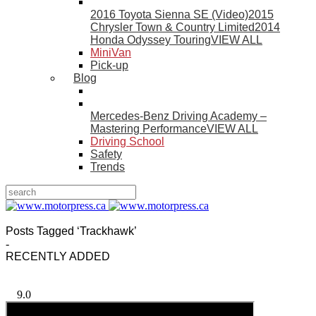
2016 Toyota Sienna SE (Video)
2015
Chrysler Town & Country Limited
2014
Honda Odyssey Touring
VIEW ALL
MiniVan
Pick-up
Blog
Mercedes-Benz Driving Academy –
Mastering Performance
VIEW ALL
Driving School
Safety
Trends
Posts Tagged ‘Trackhawk’
-
RECENTLY ADDED
9.0