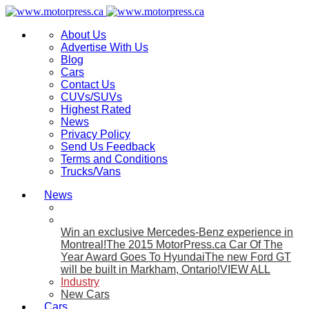
About Us
Advertise With Us
Blog
Cars
Contact Us
CUVs/SUVs
Highest Rated
News
Privacy Policy
Send Us Feedback
Terms and Conditions
Trucks/Vans
News
Win an exclusive Mercedes-Benz experience in
Montreal!
The 2015 MotorPress.ca Car Of The
Year Award Goes To Hyundai
The new Ford GT
will be built in Markham, Ontario!
VIEW ALL
Industry
New Cars
Cars