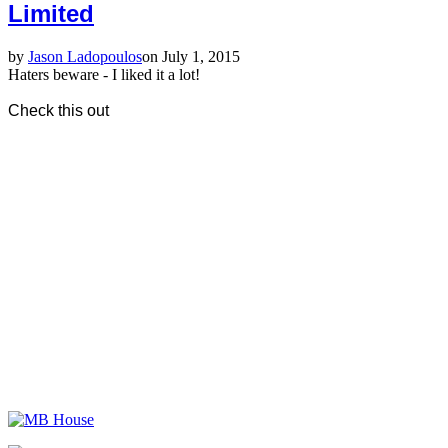
Limited
by
Jason Ladopoulos
on July 1, 2015
Haters beware - I liked it a lot!
Check this out