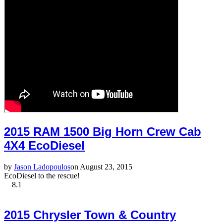
2015 RAM 1500 Big Horn Crew Cab
4X4 EcoDiesel
by
Jason Ladopoulos
on August 23, 2015
EcoDiesel to the rescue!
8.1
2015 Chrysler Town & Country