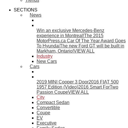
Trends
SECTIONS
News
Win an exclusive Mercedes-Benz
experience in Montreal!
The 2015
MotorPress.ca Car Of The Year Award Goes
To Hyundai
The new Ford GT will be built in
Markham, Ontario!
VIEW ALL
Industry
New Cars
Cars
2019 MINI Cooper 3 Door
2016 FIAT 500
1957 Edition (Video)
2016 Smart ForTwo
Passion Coupe
VIEW ALL
City
Compact Sedan
Convertible
Coupe
EV
Executive