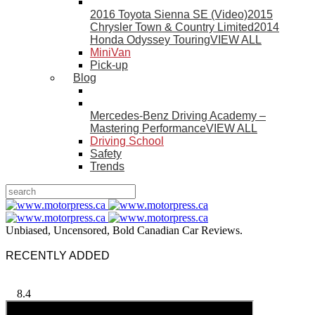
2016 Toyota Sienna SE (Video)
2015
Chrysler Town & Country Limited
2014
Honda Odyssey Touring
VIEW ALL
MiniVan
Pick-up
Blog
Mercedes-Benz Driving Academy –
Mastering Performance
VIEW ALL
Driving School
Safety
Trends
Unbiased, Uncensored, Bold Canadian Car Reviews.
RECENTLY ADDED
8.4