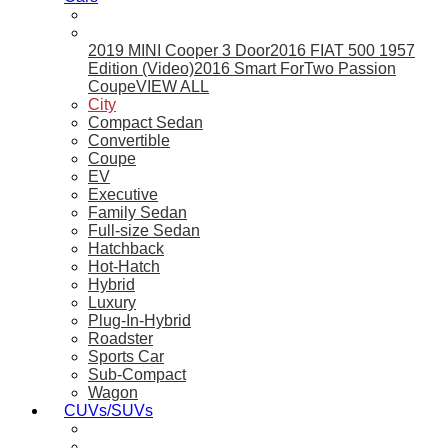
2019 MINI Cooper 3 Door
2016 FIAT 500 1957
Edition (Video)
2016 Smart ForTwo Passion
Coupe
VIEW ALL
City
Compact Sedan
Convertible
Coupe
EV
Executive
Family Sedan
Full-size Sedan
Hatchback
Hot-Hatch
Hybrid
Luxury
Plug-In-Hybrid
Roadster
Sports Car
Sub-Compact
Wagon
CUVs/SUVs