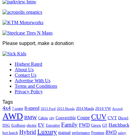
Please support, make a donation
Highest Rated
About Us
Contact Us
Advertise With Us
Terms and Conditions
Privacy Policy
Tags
4x4
8-speed
2014 VW
7-seater
2014 Mazda
2013 Ford
2013 Honda
Accord
AWD
CUV
BMW
Coupe
CVT
Convertible
Diesel
Cabrio
city
Family
EV
FWD
Hatchback
Green
GT
DSG
EcoBoost
electric
Executive
Luxury
Hybrid
RWD
hot hatch
manual
performance
Premium
safety