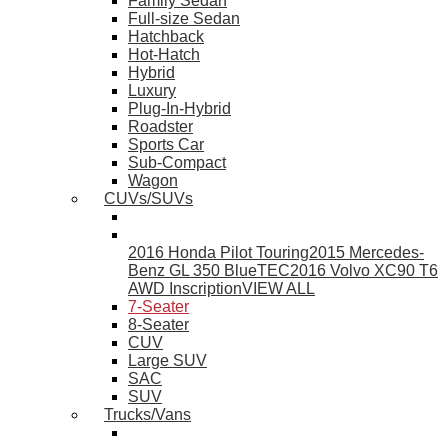
Family Sedan
Full-size Sedan
Hatchback
Hot-Hatch
Hybrid
Luxury
Plug-In-Hybrid
Roadster
Sports Car
Sub-Compact
Wagon
CUVs/SUVs
2016 Honda Pilot Touring
2015 Mercedes-
Benz GL 350 BlueTEC
2016 Volvo XC90 T6
AWD Inscription
VIEW ALL
7-Seater
8-Seater
CUV
Large SUV
SAC
SUV
Trucks/Vans