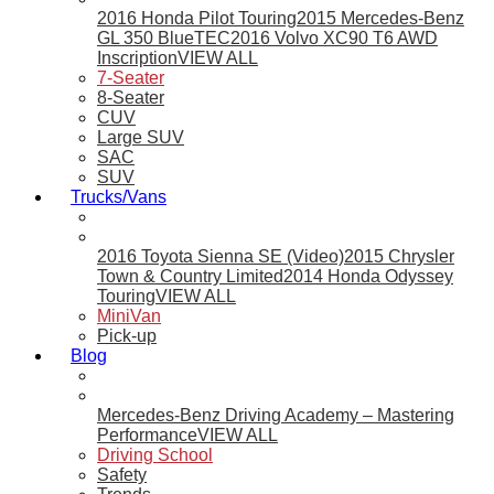
2016 Honda Pilot Touring
2015 Mercedes-Benz
GL 350 BlueTEC
2016 Volvo XC90 T6 AWD
Inscription
VIEW ALL
7-Seater
8-Seater
CUV
Large SUV
SAC
SUV
Trucks/Vans
2016 Toyota Sienna SE (Video)
2015 Chrysler
Town & Country Limited
2014 Honda Odyssey
Touring
VIEW ALL
MiniVan
Pick-up
Blog
Mercedes-Benz Driving Academy – Mastering
Performance
VIEW ALL
Driving School
Safety