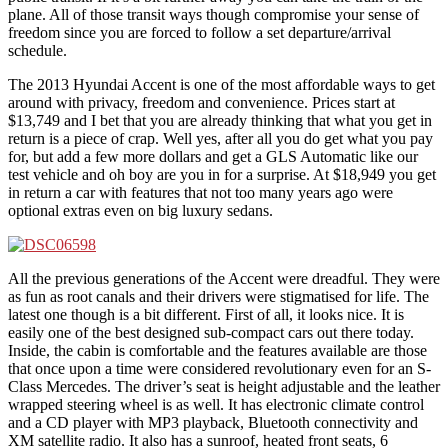
plane. All of those transit ways though compromise your sense of
freedom since you are forced to follow a set departure/arrival
schedule.
The 2013 Hyundai Accent is one of the most affordable ways to get
around with privacy, freedom and convenience. Prices start at
$13,749 and I bet that you are already thinking that what you get in
return is a piece of crap. Well yes, after all you do get what you pay
for, but add a few more dollars and get a GLS Automatic like our
test vehicle and oh boy are you in for a surprise. At $18,949 you get
in return a car with features that not too many years ago were
optional extras even on big luxury sedans.
All the previous generations of the Accent were dreadful. They were
as fun as root canals and their drivers were stigmatised for life. The
latest one though is a bit different. First of all, it looks nice. It is
easily one of the best designed sub-compact cars out there today.
Inside, the cabin is comfortable and the features available are those
that once upon a time were considered revolutionary even for an S-
Class Mercedes. The driver’s seat is height adjustable and the leather
wrapped steering wheel is as well. It has electronic climate control
and a CD player with MP3 playback, Bluetooth connectivity and
XM satellite radio. It also has a sunroof, heated front seats, 6