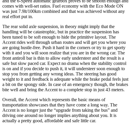
and the 6-Speed automatic gearbox proves to be smooth enough and
comes with well-set ratios. Fuel economy with the Eco Mode ON
was just 7.9lt/100km combined and that was achieved without any
real effort put in.
The rear solid axle suspension, in theory might imply that the
handling will be catastrophic, but in practice the suspension has
been tuned to be soft enough to hide the primitive layout. The
Accent rides well through urban routes and will get you where you
are going hustle-free. Push it hard in the corners or try to get sporty
with it and you will soon realize that you are in the wrong car. The
front antiroll bar is thin to allow early understeer and the result is a
safe but slow paced car. Expect no drama when the stability control
is on and if you decide to push it, it will understeer soon enough to
stop you from getting any wrong ideas. The steering has good
weight to it and feedback is adequate while the brake pedal feels just
a bit on the spongy side. In case of an emergency though, the brakes
bite well and bring the Accent to a complete stop in just 43 meters.
Overall, the Accent which represents the basic means of
transportation showcases that they have come a long way. The
Accent is no longer just the “upgrade from taking the bus” and
driving one around no longer implies anything about you. It is
actually a pretty good, affordable and safe little car.