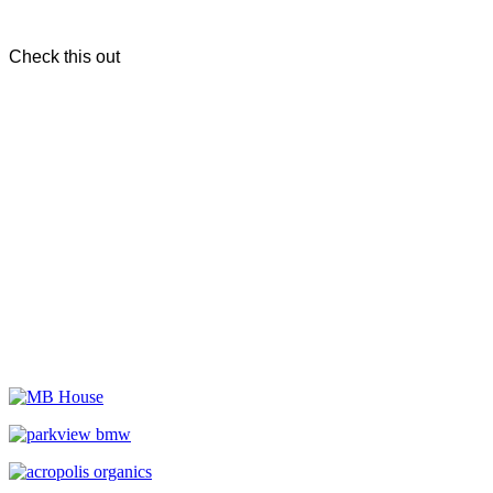
Check this out