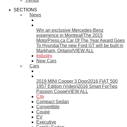
Trends
SECTIONS
News
Win an exclusive Mercedes-Benz
experience in Montreal!
The 2015
MotorPress.ca Car Of The Year Award Goes
To Hyundai
The new Ford GT will be built in
Markham, Ontario!
VIEW ALL
Industry
New Cars
Cars
2019 MINI Cooper 3 Door
2016 FIAT 500
1957 Edition (Video)
2016 Smart ForTwo
Passion Coupe
VIEW ALL
City
Compact Sedan
Convertible
Coupe
EV
Executive