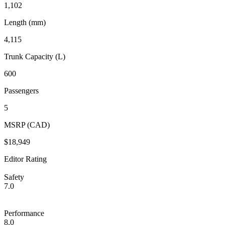
1,102
Length (mm)
4,115
Trunk Capacity (L)
600
Passengers
5
MSRP (CAD)
$18,949
Editor Rating
Safety
7.0
Performance
8.0