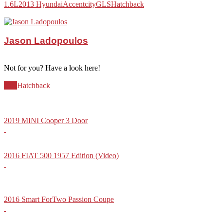
1.6L
2013 Hyundai
Accent
city
GLS
Hatchback
Jason Ladopoulos
Not for you? Have a look here!
City
Hatchback
2019 MINI Cooper 3 Door
2016 FIAT 500 1957 Edition (Video)
2016 Smart ForTwo Passion Coupe