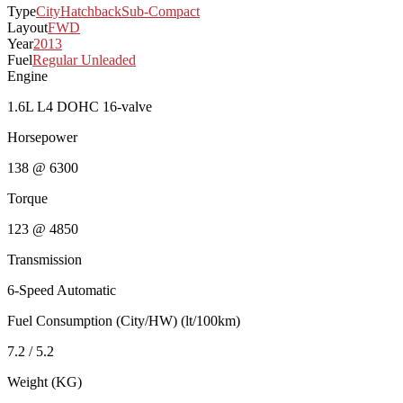
Type
City
Hatchback
Sub-Compact
Layout
FWD
Year
2013
Fuel
Regular Unleaded
Engine
1.6L L4 DOHC 16-valve
Horsepower
138 @ 6300
Torque
123 @ 4850
Transmission
6-Speed Automatic
Fuel Consumption (City/HW) (lt/100km)
7.2 / 5.2
Weight (KG)