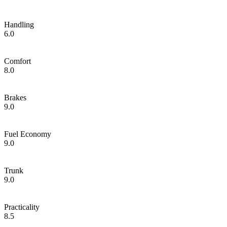
Handling
6.0
Comfort
8.0
Brakes
9.0
Fuel Economy
9.0
Trunk
9.0
Practicality
8.5