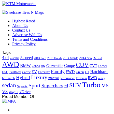
Highest Rated
About Us
Contact Us
Advertise With Us
Terms and Conditions
Privacy Policy
Tags
4x4
8-speed
2014 VW
7-seater
2014 Mazda
2013 Ford
2013 Honda
Accord
AWD
CUV
BMW
Coupe
CVT
Convertible
Diesel
Cabrio
city
Family
EV
FWD
Hatchback
Green
GT
DSG
EcoBoost
electric
Executive
Luxury
Hybrid
RWD
hot hatch
manual
performance
Premium
safety
Turbo
sedan
SUV
Sport
V6
Supercharged
Skyactiv
V8
xDrive
Wagon
Proud Member Of