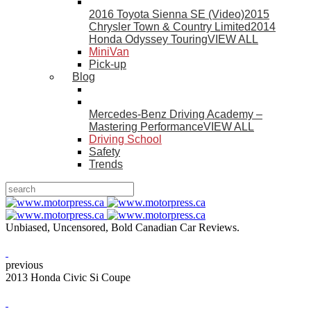
2016 Toyota Sienna SE (Video)
2015
Chrysler Town & Country Limited
2014
Honda Odyssey Touring
VIEW ALL
MiniVan
Pick-up
Blog
Mercedes-Benz Driving Academy –
Mastering Performance
VIEW ALL
Driving School
Safety
Trends
Unbiased, Uncensored, Bold Canadian Car Reviews.
previous
2013 Honda Civic Si Coupe