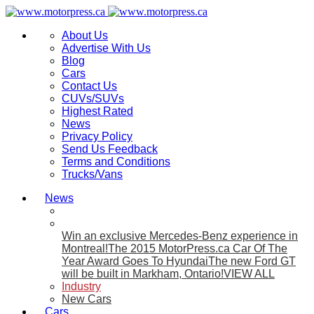
About Us
Advertise With Us
Blog
Cars
Contact Us
CUVs/SUVs
Highest Rated
News
Privacy Policy
Send Us Feedback
Terms and Conditions
Trucks/Vans
News
Win an exclusive Mercedes-Benz experience in
Montreal!
The 2015 MotorPress.ca Car Of The
Year Award Goes To Hyundai
The new Ford GT
will be built in Markham, Ontario!
VIEW ALL
Industry
New Cars
Cars