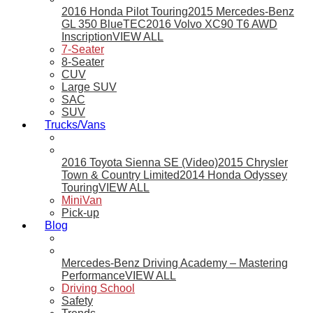
2016 Honda Pilot Touring
2015 Mercedes-Benz
GL 350 BlueTEC
2016 Volvo XC90 T6 AWD
Inscription
VIEW ALL
7-Seater
8-Seater
CUV
Large SUV
SAC
SUV
Trucks/Vans
2016 Toyota Sienna SE (Video)
2015 Chrysler
Town & Country Limited
2014 Honda Odyssey
Touring
VIEW ALL
MiniVan
Pick-up
Blog
Mercedes-Benz Driving Academy – Mastering
Performance
VIEW ALL
Driving School
Safety