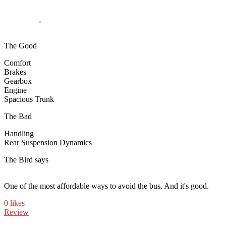
The Good
Comfort
Brakes
Gearbox
Engine
Spacious Trunk
The Bad
Handling
Rear Suspension Dynamics
The Bird says
One of the most affordable ways to avoid the bus. And it's good.
0 likes
Review