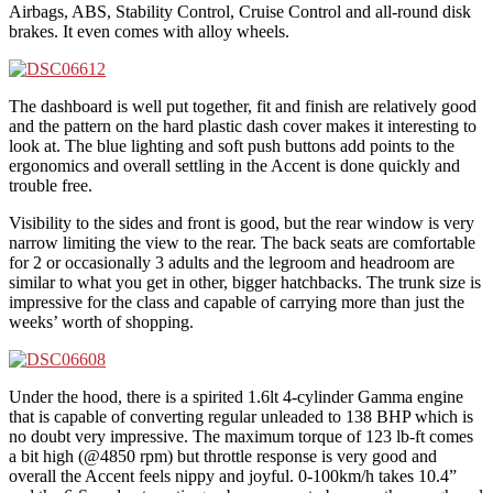
Airbags, ABS, Stability Control, Cruise Control and all-round disk
brakes. It even comes with alloy wheels.
The dashboard is well put together, fit and finish are relatively good
and the pattern on the hard plastic dash cover makes it interesting to
look at. The blue lighting and soft push buttons add points to the
ergonomics and overall settling in the Accent is done quickly and
trouble free.
Visibility to the sides and front is good, but the rear window is very
narrow limiting the view to the rear. The back seats are comfortable
for 2 or occasionally 3 adults and the legroom and headroom are
similar to what you get in other, bigger hatchbacks. The trunk size is
impressive for the class and capable of carrying more than just the
weeks’ worth of shopping.
Under the hood, there is a spirited 1.6lt 4-cylinder Gamma engine
that is capable of converting regular unleaded to 138 BHP which is
no doubt very impressive. The maximum torque of 123 lb-ft comes
a bit high (@4850 rpm) but throttle response is very good and
overall the Accent feels nippy and joyful. 0-100km/h takes 10.4”