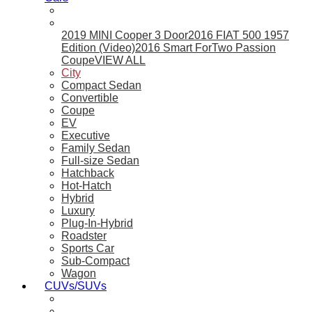
2019 MINI Cooper 3 Door
2016 FIAT 500 1957
Edition (Video)
2016 Smart ForTwo Passion
Coupe
VIEW ALL
City
Compact Sedan
Convertible
Coupe
EV
Executive
Family Sedan
Full-size Sedan
Hatchback
Hot-Hatch
Hybrid
Luxury
Plug-In-Hybrid
Roadster
Sports Car
Sub-Compact
Wagon
CUVs/SUVs