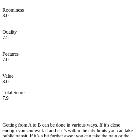
Roominess
8.0
Quality
7.5
Features
7.0
Value
8.0
Total Score
7.9
Getting from A to B can be done in various ways. If it’s close
enough you can walk it and if it’s within the city limits you can take
public transit. If it’s a bit further away you can take the train or the