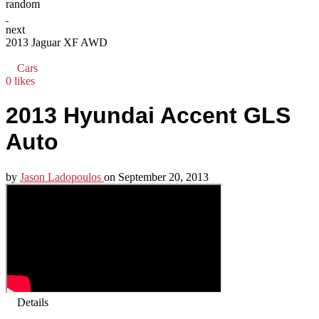
random
next
2013 Jaguar XF AWD
Cars
0 likes
2013 Hyundai Accent GLS
Auto
by
Jason Ladopoulos
on
September 20, 2013
Details