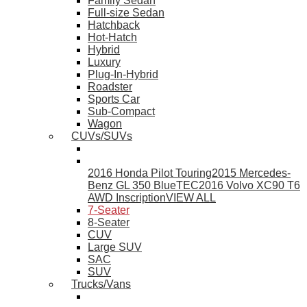
Family Sedan
Full-size Sedan
Hatchback
Hot-Hatch
Hybrid
Luxury
Plug-In-Hybrid
Roadster
Sports Car
Sub-Compact
Wagon
CUVs/SUVs
2016 Honda Pilot Touring
2015 Mercedes-
Benz GL 350 BlueTEC
2016 Volvo XC90 T6
AWD Inscription
VIEW ALL
7-Seater
8-Seater
CUV
Large SUV
SAC
SUV
Trucks/Vans