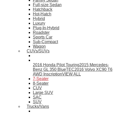
Family Sedan
Full-size Sedan
Hatchback
Hot-Hatch
Hybrid
Luxury
Plug-In-Hybrid
Roadster
Sports Car
Sub-Compact
Wagon
CUVs/SUVs
2016 Honda Pilot Touring
2015 Mercedes-
Benz GL 350 BlueTEC
2016 Volvo XC90 T6
AWD Inscription
VIEW ALL
7-Seater
8-Seater
CUV
Large SUV
SAC
SUV
Trucks/Vans