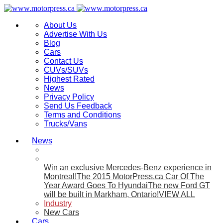
About Us
Advertise With Us
Blog
Cars
Contact Us
CUVs/SUVs
Highest Rated
News
Privacy Policy
Send Us Feedback
Terms and Conditions
Trucks/Vans
News
Win an exclusive Mercedes-Benz experience in
Montreal!
The 2015 MotorPress.ca Car Of The
Year Award Goes To Hyundai
The new Ford GT
will be built in Markham, Ontario!
VIEW ALL
Industry
New Cars
Cars