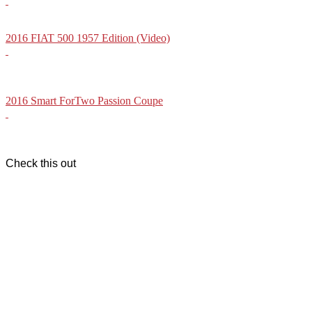
2016 FIAT 500 1957 Edition (Video)
2016 Smart ForTwo Passion Coupe
Check this out