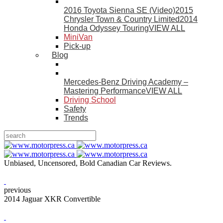
2016 Toyota Sienna SE (Video)
2015
Chrysler Town & Country Limited
2014
Honda Odyssey Touring
VIEW ALL
MiniVan
Pick-up
Blog
Mercedes-Benz Driving Academy –
Mastering Performance
VIEW ALL
Driving School
Safety
Trends
Unbiased, Uncensored, Bold Canadian Car Reviews.
previous
2014 Jaguar XKR Convertible