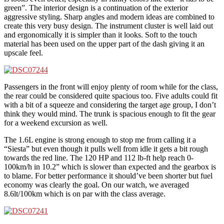
green”. The interior design is a continuation of the exterior
aggressive styling. Sharp angles and modern ideas are combined to
create this very busy design. The instrument cluster is well laid out
and ergonomically it is simpler than it looks. Soft to the touch
material has been used on the upper part of the dash giving it an
upscale feel.
Passengers in the front will enjoy plenty of room while for the class,
the rear could be considered quite spacious too. Five adults could fit
with a bit of a squeeze and considering the target age group, I don’t
think they would mind. The trunk is spacious enough to fit the gear
for a weekend excursion as well.
The 1.6L engine is strong enough to stop me from calling it a
“Siesta” but even though it pulls well from idle it gets a bit rough
towards the red line. The 120 HP and 112 lb-ft help reach 0-
100km/h in 10.2” which is slower than expected and the gearbox is
to blame. For better performance it should’ve been shorter but fuel
economy was clearly the goal. On our watch, we averaged
8.6lt/100km which is on par with the class average.