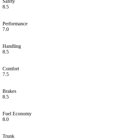
Safety
8.5
Performance
7.0
Handling
8.5
Comfort
7.5
Brakes
8.5
Fuel Economy
8.0
Trunk