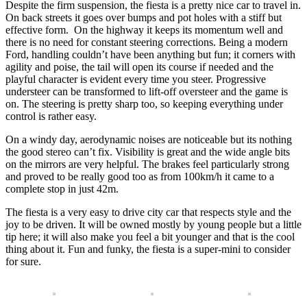
Despite the firm suspension, the fiesta is a pretty nice car to travel in.
On back streets it goes over bumps and pot holes with a stiff but
effective form. On the highway it keeps its momentum well and
there is no need for constant steering corrections. Being a modern
Ford, handling couldn’t have been anything but fun; it corners with
agility and poise, the tail will open its course if needed and the
playful character is evident every time you steer. Progressive
understeer can be transformed to lift-off oversteer and the game is
on. The steering is pretty sharp too, so keeping everything under
control is rather easy.
On a windy day, aerodynamic noises are noticeable but its nothing
the good stereo can’t fix. Visibility is great and the wide angle bits
on the mirrors are very helpful. The brakes feel particularly strong
and proved to be really good too as from 100km/h it came to a
complete stop in just 42m.
The fiesta is a very easy to drive city car that respects style and the
joy to be driven. It will be owned mostly by young people but a little
tip here; it will also make you feel a bit younger and that is the cool
thing about it. Fun and funky, the fiesta is a super-mini to consider
for sure.