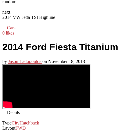
random
next
2014 VW Jetta TSI Highline
Cars
0 likes
2014 Ford Fiesta Titanium
by
Jason Ladopoulos
on
November 18, 2013
Details
Type
City
Hatchback
Layout
FWD