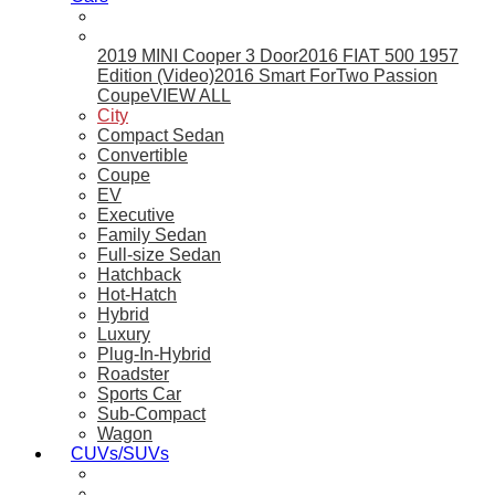
2019 MINI Cooper 3 Door
2016 FIAT 500 1957
Edition (Video)
2016 Smart ForTwo Passion
Coupe
VIEW ALL
City
Compact Sedan
Convertible
Coupe
EV
Executive
Family Sedan
Full-size Sedan
Hatchback
Hot-Hatch
Hybrid
Luxury
Plug-In-Hybrid
Roadster
Sports Car
Sub-Compact
Wagon
CUVs/SUVs