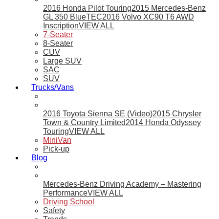
2016 Honda Pilot Touring
2015 Mercedes-Benz
GL 350 BlueTEC
2016 Volvo XC90 T6 AWD
Inscription
VIEW ALL
7-Seater
8-Seater
CUV
Large SUV
SAC
SUV
Trucks/Vans
2016 Toyota Sienna SE (Video)
2015 Chrysler
Town & Country Limited
2014 Honda Odyssey
Touring
VIEW ALL
MiniVan
Pick-up
Blog
Mercedes-Benz Driving Academy – Mastering
Performance
VIEW ALL
Driving School
Safety