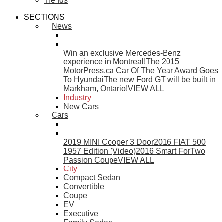
Trends
SECTIONS
News
Win an exclusive Mercedes-Benz
experience in Montreal!
The 2015
MotorPress.ca Car Of The Year Award Goes
To Hyundai
The new Ford GT will be built in
Markham, Ontario!
VIEW ALL
Industry
New Cars
Cars
2019 MINI Cooper 3 Door
2016 FIAT 500
1957 Edition (Video)
2016 Smart ForTwo
Passion Coupe
VIEW ALL
City
Compact Sedan
Convertible
Coupe
EV
Executive