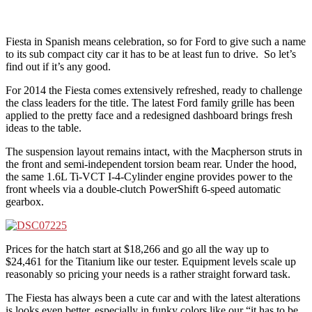
Fiesta in Spanish means celebration, so for Ford to give such a name
to its sub compact city car it has to be at least fun to drive. So let’s
find out if it’s any good.
For 2014 the Fiesta comes extensively refreshed, ready to challenge
the class leaders for the title. The latest Ford family grille has been
applied to the pretty face and a redesigned dashboard brings fresh
ideas to the table.
The suspension layout remains intact, with the Macpherson struts in
the front and semi-independent torsion beam rear. Under the hood,
the same 1.6L Ti-VCT I-4-Cylinder engine provides power to the
front wheels via a double-clutch PowerShift 6-speed automatic
gearbox.
Prices for the hatch start at $18,266 and go all the way up to
$24,461 for the Titanium like our tester. Equipment levels scale up
reasonably so pricing your needs is a rather straight forward task.
The Fiesta has always been a cute car and with the latest alterations
is looks even better, especially in funky colors like our “it has to be