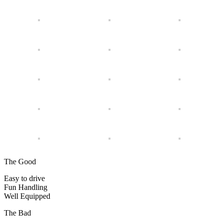
The Good
Easy to drive
Fun Handling
Well Equipped
The Bad