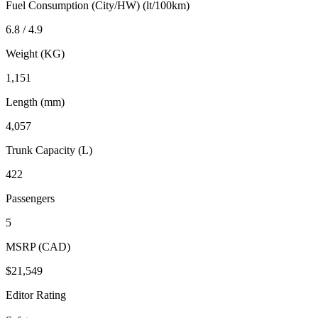
Fuel Consumption (City/HW) (lt/100km)
6.8 / 4.9
Weight (KG)
1,151
Length (mm)
4,057
Trunk Capacity (L)
422
Passengers
5
MSRP (CAD)
$21,549
Editor Rating