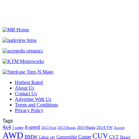
Highest Rated
About Us
Contact Us
Advertise With Us
Terms and Conditions
Privacy Policy
Tags
4x4
8-speed
2014 VW
7-seater
2014 Mazda
2013 Ford
2013 Honda
Accord
AWD
CUV
BMW
Coupe
CVT
Convertible
Diesel
Cabrio
city