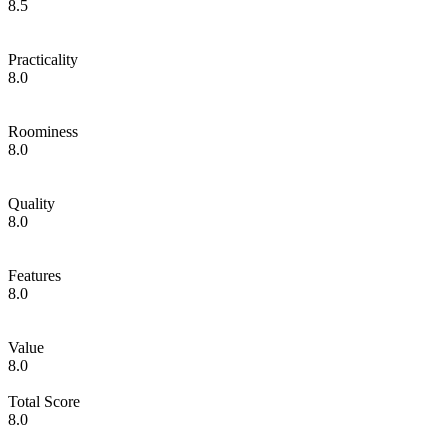
8.5
Practicality
8.0
Roominess
8.0
Quality
8.0
Features
8.0
Value
8.0
Total Score
8.0