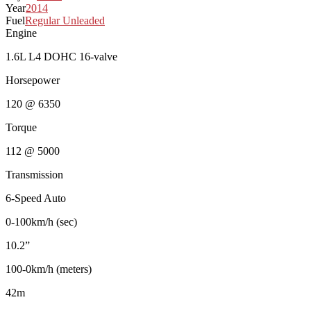
Year
2014
Fuel
Regular Unleaded
Engine
1.6L L4 DOHC 16-valve
Horsepower
120 @ 6350
Torque
112 @ 5000
Transmission
6-Speed Auto
0-100km/h (sec)
10.2”
100-0km/h (meters)
42m