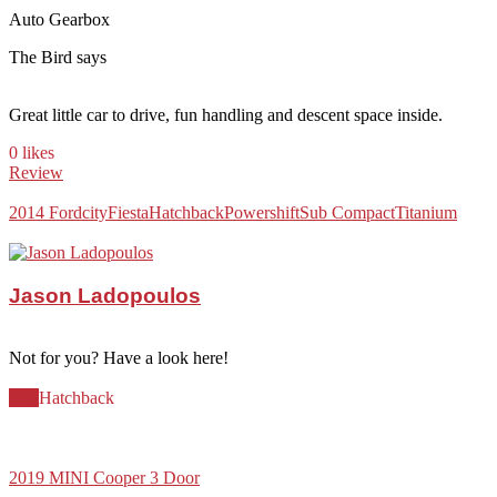
Auto Gearbox
The Bird says
Great little car to drive, fun handling and descent space inside.
0 likes
Review
2014 Ford
city
Fiesta
Hatchback
Powershift
Sub Compact
Titanium
Jason Ladopoulos
Not for you? Have a look here!
City
Hatchback
2019 MINI Cooper 3 Door