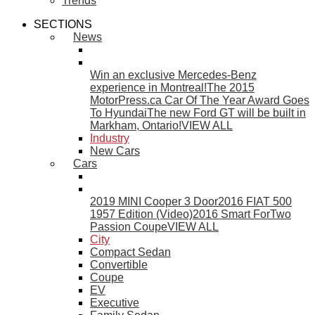
Trends
SECTIONS
News
Win an exclusive Mercedes-Benz
experience in Montreal!
The 2015
MotorPress.ca Car Of The Year Award Goes
To Hyundai
The new Ford GT will be built in
Markham, Ontario!
VIEW ALL
Industry
New Cars
Cars
2019 MINI Cooper 3 Door
2016 FIAT 500
1957 Edition (Video)
2016 Smart ForTwo
Passion Coupe
VIEW ALL
City
Compact Sedan
Convertible
Coupe
EV
Executive