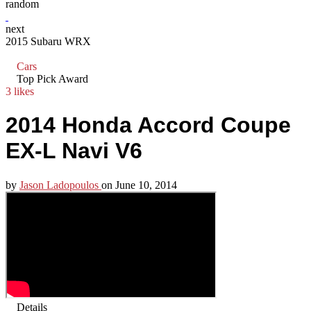
random
next
2015 Subaru WRX
Cars
Top Pick Award
3 likes
2014 Honda Accord Coupe
EX-L Navi V6
by
Jason Ladopoulos
on
June 10, 2014
Details