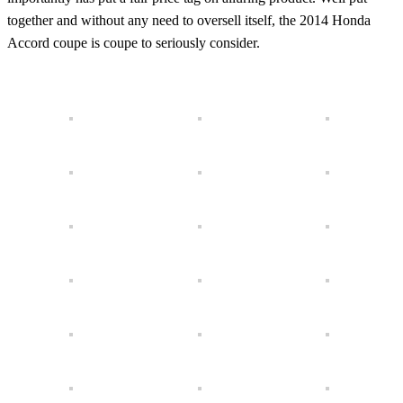
together and without any need to oversell itself, the 2014 Honda
Accord coupe is coupe to seriously consider.