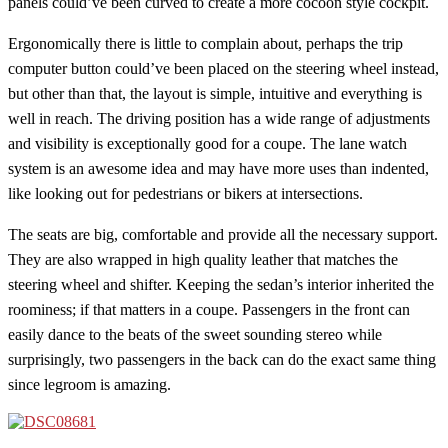
panels could’ve been curved to create a more cocoon style cockpit.
Ergonomically there is little to complain about, perhaps the trip
computer button could’ve been placed on the steering wheel instead,
but other than that, the layout is simple, intuitive and everything is
well in reach. The driving position has a wide range of adjustments
and visibility is exceptionally good for a coupe. The lane watch
system is an awesome idea and may have more uses than indented,
like looking out for pedestrians or bikers at intersections.
The seats are big, comfortable and provide all the necessary support.
They are also wrapped in high quality leather that matches the
steering wheel and shifter. Keeping the sedan’s interior inherited the
roominess; if that matters in a coupe. Passengers in the front can
easily dance to the beats of the sweet sounding stereo while
surprisingly, two passengers in the back can do the exact same thing
since legroom is amazing.