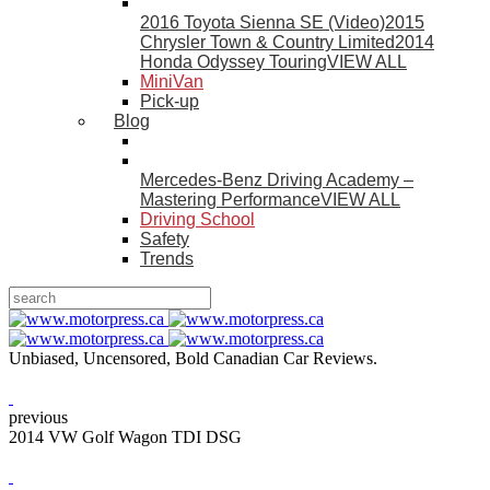
2016 Toyota Sienna SE (Video)
2015
Chrysler Town & Country Limited
2014
Honda Odyssey Touring
VIEW ALL
MiniVan
Pick-up
Blog
Mercedes-Benz Driving Academy –
Mastering Performance
VIEW ALL
Driving School
Safety
Trends
Unbiased, Uncensored, Bold Canadian Car Reviews.
previous
2014 VW Golf Wagon TDI DSG