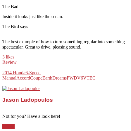
The Bad
Inside it looks just like the sedan.
The Bird says
The best example of how to turn something regular into something
spectacular. Great to drive, pleasing sound.
3 likes
Review
2014 Honda
6-Speed
Manual
Accord
Coupe
EarthDreams
FWD
V6
VTEC
Jason Ladopoulos
Not for you? Have a look here!
Coupe