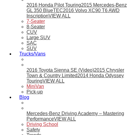
2016 Honda Pilot Touring
2015 Mercedes-Benz
GL 350 BlueTEC
2016 Volvo XC90 T6 AWD
Inscription
VIEW ALL
7-Seater
8-Seater
CUV
Large SUV
SAC
SUV
Trucks/Vans
2016 Toyota Sienna SE (Video)
2015 Chrysler
Town & Country Limited
2014 Honda Odyssey
Touring
VIEW ALL
MiniVan
Pick-up
Blog
Mercedes-Benz Driving Academy – Mastering
Performance
VIEW ALL
Driving School
Safety