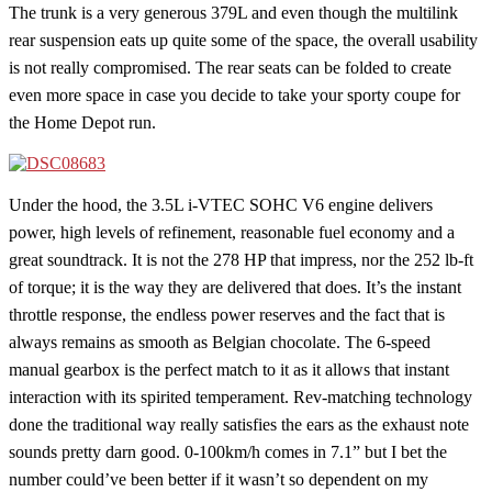
The trunk is a very generous 379L and even though the multilink
rear suspension eats up quite some of the space, the overall usability
is not really compromised. The rear seats can be folded to create
even more space in case you decide to take your sporty coupe for
the Home Depot run.
Under the hood, the 3.5L i-VTEC SOHC V6 engine delivers
power, high levels of refinement, reasonable fuel economy and a
great soundtrack. It is not the 278 HP that impress, nor the 252 lb-ft
of torque; it is the way they are delivered that does. It’s the instant
throttle response, the endless power reserves and the fact that is
always remains as smooth as Belgian chocolate. The 6-speed
manual gearbox is the perfect match to it as it allows that instant
interaction with its spirited temperament. Rev-matching technology
done the traditional way really satisfies the ears as the exhaust note
sounds pretty darn good. 0-100km/h comes in 7.1” but I bet the
number could’ve been better if it wasn’t so dependent on my