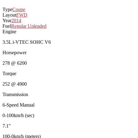
Type
Coupe
Layout
FWD
Year
2014
Fuel
Regular Unleaded
Engine
3.5L i-VTEC SOHC V6
Horsepower
278 @ 6200
Torque
252 @ 4900
Transmission
6-Speed Manual
0-100km/h (sec)
7.1"
100-0km/h (meters)