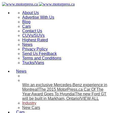
About Us
Advertise With Us
Blog
Cars
Contact Us
CUVs/SUVs
Highest Rated
News
Privacy Policy
Send Us Feedback
Terms and Conditions
Trucks/Vans
News
Win an exclusive Mercedes-Benz experience in
Montreal!
The 2015 MotorPress.ca Car Of The
Year Award Goes To Hyundai
The new Ford GT
will be built in Markham, Ontario!
VIEW ALL
Industry
New Cars
Cars