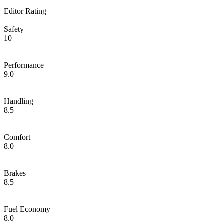
Editor Rating
Safety
10
Performance
9.0
Handling
8.5
Comfort
8.0
Brakes
8.5
Fuel Economy
8.0