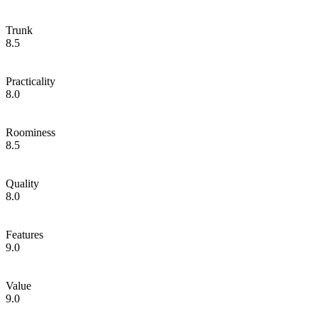
Trunk
8.5
Practicality
8.0
Roominess
8.5
Quality
8.0
Features
9.0
Value
9.0