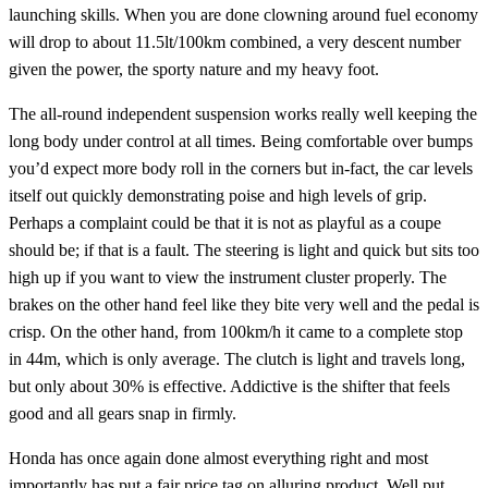
launching skills. When you are done clowning around fuel economy
will drop to about 11.5lt/100km combined, a very descent number
given the power, the sporty nature and my heavy foot.
The all-round independent suspension works really well keeping the
long body under control at all times. Being comfortable over bumps
you’d expect more body roll in the corners but in-fact, the car levels
itself out quickly demonstrating poise and high levels of grip.
Perhaps a complaint could be that it is not as playful as a coupe
should be; if that is a fault. The steering is light and quick but sits too
high up if you want to view the instrument cluster properly. The
brakes on the other hand feel like they bite very well and the pedal is
crisp. On the other hand, from 100km/h it came to a complete stop
in 44m, which is only average. The clutch is light and travels long,
but only about 30% is effective. Addictive is the shifter that feels
good and all gears snap in firmly.
Honda has once again done almost everything right and most
importantly has put a fair price tag on alluring product. Well put