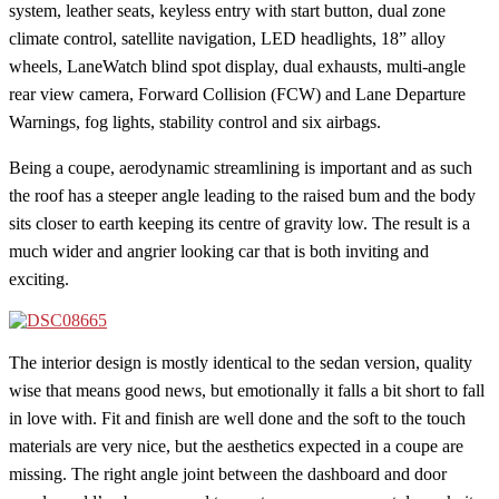
system, leather seats, keyless entry with start button, dual zone
climate control, satellite navigation, LED headlights, 18” alloy
wheels, LaneWatch blind spot display, dual exhausts, multi-angle
rear view camera, Forward Collision (FCW) and Lane Departure
Warnings, fog lights, stability control and six airbags.
Being a coupe, aerodynamic streamlining is important and as such
the roof has a steeper angle leading to the raised bum and the body
sits closer to earth keeping its centre of gravity low. The result is a
much wider and angrier looking car that is both inviting and
exciting.
The interior design is mostly identical to the sedan version, quality
wise that means good news, but emotionally it falls a bit short to fall
in love with. Fit and finish are well done and the soft to the touch
materials are very nice, but the aesthetics expected in a coupe are
missing. The right angle joint between the dashboard and door