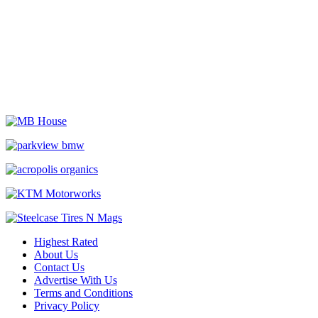
Highest Rated
About Us
Contact Us
Advertise With Us
Terms and Conditions
Privacy Policy