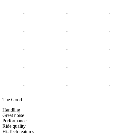
The Good
Handling
Great noise
Performance
Ride quality
Hi-Tech features