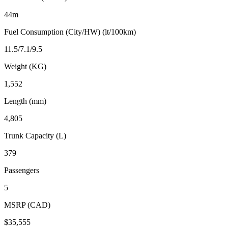
44m
Fuel Consumption (City/HW) (lt/100km)
11.5/7.1/9.5
Weight (KG)
1,552
Length (mm)
4,805
Trunk Capacity (L)
379
Passengers
5
MSRP (CAD)
$35,555