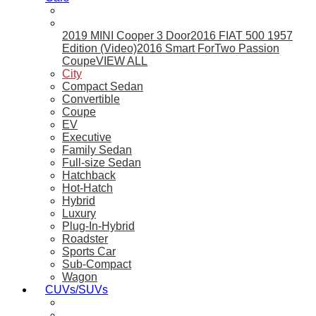
2019 MINI Cooper 3 Door
2016 FIAT 500 1957
Edition (Video)
2016 Smart ForTwo Passion
Coupe
VIEW ALL
City
Compact Sedan
Convertible
Coupe
EV
Executive
Family Sedan
Full-size Sedan
Hatchback
Hot-Hatch
Hybrid
Luxury
Plug-In-Hybrid
Roadster
Sports Car
Sub-Compact
Wagon
CUVs/SUVs