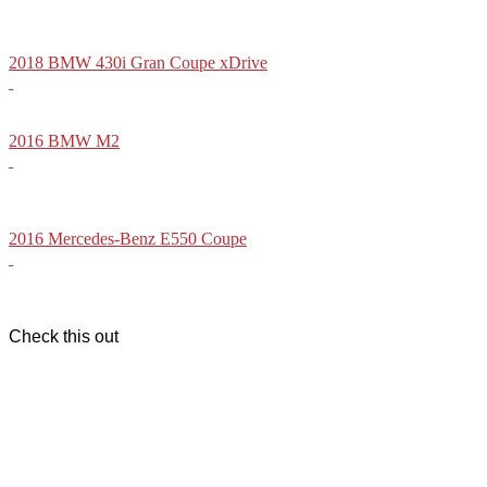
2018 BMW 430i Gran Coupe xDrive
2016 BMW M2
2016 Mercedes-Benz E550 Coupe
Check this out