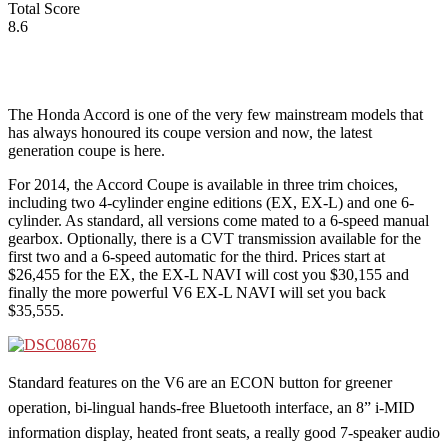
Total Score
8.6
The Honda Accord is one of the very few mainstream models that
has always honoured its coupe version and now, the latest
generation coupe is here.
For 2014, the Accord Coupe is available in three trim choices,
including two 4-cylinder engine editions (EX, EX-L) and one 6-
cylinder. As standard, all versions come mated to a 6-speed manual
gearbox. Optionally, there is a CVT transmission available for the
first two and a 6-speed automatic for the third. Prices start at
$26,455 for the EX, the EX-L NAVI will cost you $30,155 and
finally the more powerful V6 EX-L NAVI will set you back
$35,555.
Standard features on the V6 are an ECON button for greener
operation, bi-lingual hands-free Bluetooth interface, an 8” i-MID
information display, heated front seats, a really good 7-speaker audio