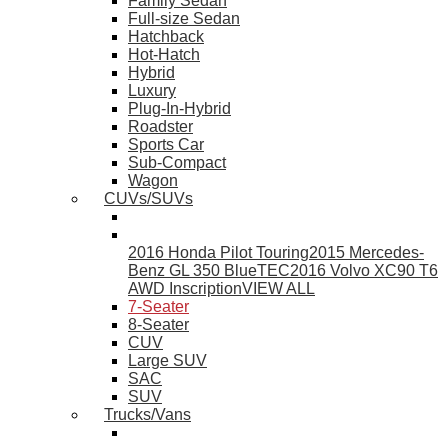
Family Sedan
Full-size Sedan
Hatchback
Hot-Hatch
Hybrid
Luxury
Plug-In-Hybrid
Roadster
Sports Car
Sub-Compact
Wagon
CUVs/SUVs
2016 Honda Pilot Touring
2015 Mercedes-
Benz GL 350 BlueTEC
2016 Volvo XC90 T6
AWD Inscription
VIEW ALL
7-Seater
8-Seater
CUV
Large SUV
SAC
SUV
Trucks/Vans