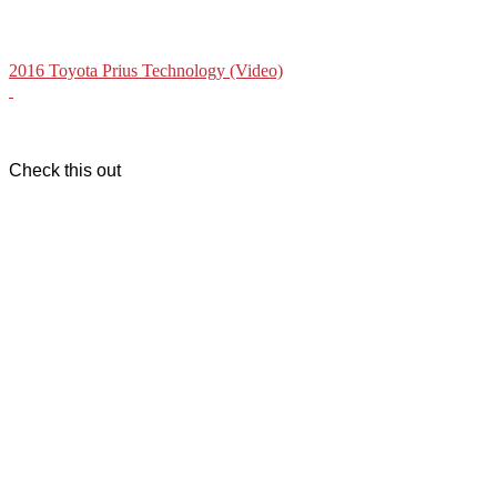
2016 Toyota Prius Technology (Video)
Check this out