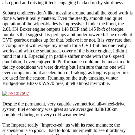
also good and driving it feels engaging backed up by sturdiness.
Subaru engineers don’t like messing around and all the good work is
done where it really matters. Even the steady, smooth and quiet
operation of the wiper-blades is impressive. Under the hood, the
2.0L H4 Boxer engine outputs 148 BHP and 145 lb-ft of torque,
numbers that suggest it is perhaps a bit underpowered. The excellent
CVT gearbox makes up for that, believe it or not. It is very rare that
a compliment will escape my mouth for a CVT but this one really
works and with the soundtrack cover of the boxer engine, I didn’t
mind it at all. Especially in paddle shifter mode with the 6-speed
emulation, I even enjoyed it. Performance could not be measured in
the icy conditions we were driving but I am sure that no one will
ever complain about acceleration or braking, as long as proper tires
are used for the season. Running on the truly amazing winter
Bridgestone Blizzak WS70 tires, it felt almost invincible.
Despite the permanent, very capable symmetrical all-wheel-drive
system, fuel economy was great as we averaged 8.8lt/100km
combined during our very cold weather test.
The Impreza really “Impre-z-ed” us with its road manners; the
suspension is so good, I had to look underneath to see if ordinary