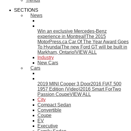
Trends
SECTIONS
News
Win an exclusive Mercedes-Benz
experience in Montreal!
The 2015
MotorPress.ca Car Of The Year Award Goes
To Hyundai
The new Ford GT will be built in
Markham, Ontario!
VIEW ALL
Industry
New Cars
Cars
2019 MINI Cooper 3 Door
2016 FIAT 500
1957 Edition (Video)
2016 Smart ForTwo
Passion Coupe
VIEW ALL
City
Compact Sedan
Convertible
Coupe
EV
Executive