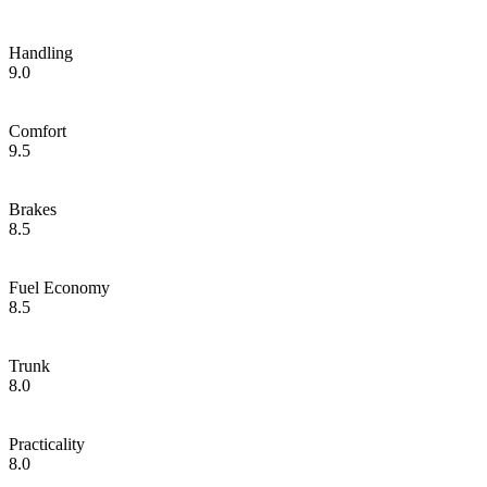
Handling
9.0
Comfort
9.5
Brakes
8.5
Fuel Economy
8.5
Trunk
8.0
Practicality
8.0