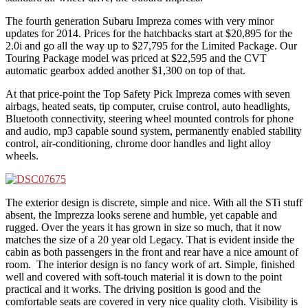
The fourth generation Subaru Impreza comes with very minor
updates for 2014. Prices for the hatchbacks start at $20,895 for the
2.0i and go all the way up to $27,795 for the Limited Package. Our
Touring Package model was priced at $22,595 and the CVT
automatic gearbox added another $1,300 on top of that.
At that price-point the Top Safety Pick Impreza comes with seven
airbags, heated seats, tip computer, cruise control, auto headlights,
Bluetooth connectivity, steering wheel mounted controls for phone
and audio, mp3 capable sound system, permanently enabled stability
control, air-conditioning, chrome door handles and light alloy
wheels.
The exterior design is discrete, simple and nice. With all the STi stuff
absent, the Imprezza looks serene and humble, yet capable and
rugged. Over the years it has grown in size so much, that it now
matches the size of a 20 year old Legacy. That is evident inside the
cabin as both passengers in the front and rear have a nice amount of
room. The interior design is no fancy work of art. Simple, finished
well and covered with soft-touch material it is down to the point
practical and it works. The driving position is good and the
comfortable seats are covered in very nice quality cloth. Visibility is