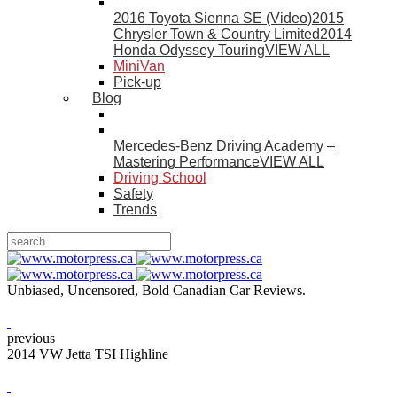
2016 Toyota Sienna SE (Video)
2015
Chrysler Town & Country Limited
2014
Honda Odyssey Touring
VIEW ALL
MiniVan
Pick-up
Blog
Mercedes-Benz Driving Academy –
Mastering Performance
VIEW ALL
Driving School
Safety
Trends
Unbiased, Uncensored, Bold Canadian Car Reviews.
previous
2014 VW Jetta TSI Highline