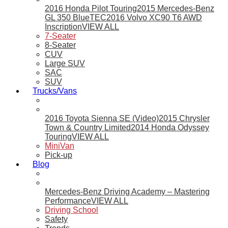
2016 Honda Pilot Touring
2015 Mercedes-Benz
GL 350 BlueTEC
2016 Volvo XC90 T6 AWD
Inscription
VIEW ALL
7-Seater
8-Seater
CUV
Large SUV
SAC
SUV
Trucks/Vans
2016 Toyota Sienna SE (Video)
2015 Chrysler
Town & Country Limited
2014 Honda Odyssey
Touring
VIEW ALL
MiniVan
Pick-up
Blog
Mercedes-Benz Driving Academy – Mastering
Performance
VIEW ALL
Driving School
Safety