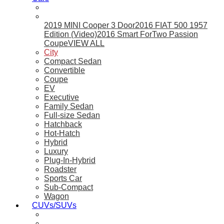
2019 MINI Cooper 3 Door
2016 FIAT 500 1957
Edition (Video)
2016 Smart ForTwo Passion
Coupe
VIEW ALL
City
Compact Sedan
Convertible
Coupe
EV
Executive
Family Sedan
Full-size Sedan
Hatchback
Hot-Hatch
Hybrid
Luxury
Plug-In-Hybrid
Roadster
Sports Car
Sub-Compact
Wagon
CUVs/SUVs