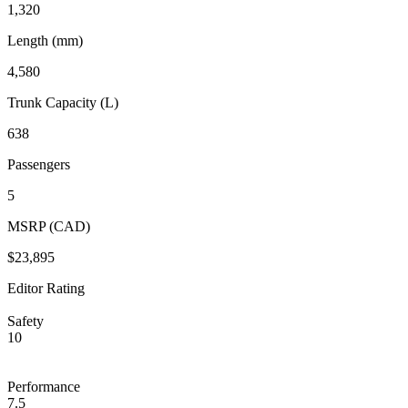
1,320
Length (mm)
4,580
Trunk Capacity (L)
638
Passengers
5
MSRP (CAD)
$23,895
Editor Rating
Safety
10
Performance
7.5