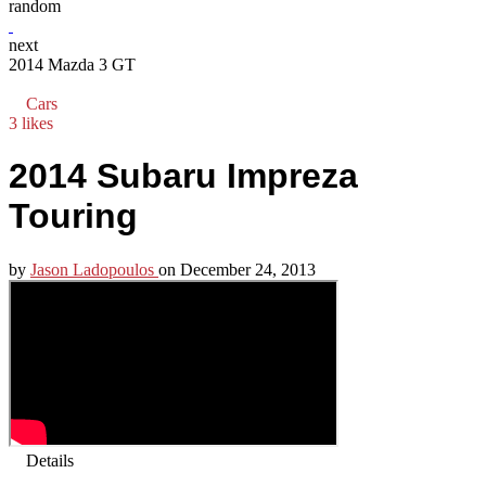
random
next
2014 Mazda 3 GT
Cars
3 likes
2014 Subaru Impreza
Touring
by
Jason Ladopoulos
on
December 24, 2013
Details