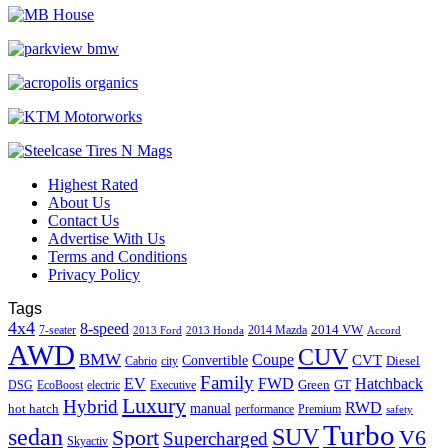
Highest Rated
About Us
Contact Us
Advertise With Us
Terms and Conditions
Privacy Policy
Tags
4x4
8-speed
2014 VW
7-seater
2014 Mazda
2013 Ford
2013 Honda
Accord
AWD
CUV
BMW
Coupe
CVT
Convertible
Diesel
Cabrio
city
Family
EV
FWD
Hatchback
Green
GT
DSG
EcoBoost
electric
Executive
Luxury
Hybrid
RWD
hot hatch
manual
performance
Premium
safety
Turbo
sedan
SUV
Sport
V6
Supercharged
Skyactiv