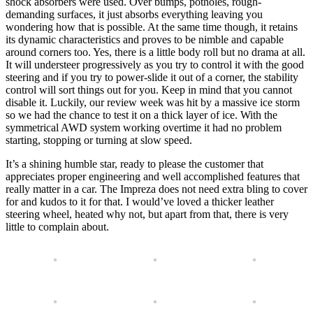
shock absorbers were used. Over bumps, potholes, rough-
demanding surfaces, it just absorbs everything leaving you
wondering how that is possible. At the same time though, it retains
its dynamic characteristics and proves to be nimble and capable
around corners too. Yes, there is a little body roll but no drama at all.
It will understeer progressively as you try to control it with the good
steering and if you try to power-slide it out of a corner, the stability
control will sort things out for you. Keep in mind that you cannot
disable it. Luckily, our review week was hit by a massive ice storm
so we had the chance to test it on a thick layer of ice. With the
symmetrical AWD system working overtime it had no problem
starting, stopping or turning at slow speed.
It’s a shining humble star, ready to please the customer that
appreciates proper engineering and well accomplished features that
really matter in a car. The Impreza does not need extra bling to cover
for and kudos to it for that. I would’ve loved a thicker leather
steering wheel, heated why not, but apart from that, there is very
little to complain about.