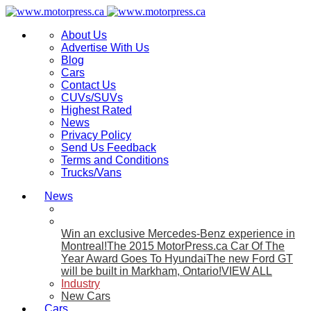
About Us
Advertise With Us
Blog
Cars
Contact Us
CUVs/SUVs
Highest Rated
News
Privacy Policy
Send Us Feedback
Terms and Conditions
Trucks/Vans
News
Win an exclusive Mercedes-Benz experience in
Montreal!
The 2015 MotorPress.ca Car Of The
Year Award Goes To Hyundai
The new Ford GT
will be built in Markham, Ontario!
VIEW ALL
Industry
New Cars
Cars