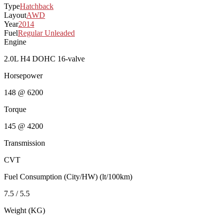
Type
Hatchback
Layout
AWD
Year
2014
Fuel
Regular Unleaded
Engine
2.0L H4 DOHC 16-valve
Horsepower
148 @ 6200
Torque
145 @ 4200
Transmission
CVT
Fuel Consumption (City/HW) (lt/100km)
7.5 / 5.5
Weight (KG)