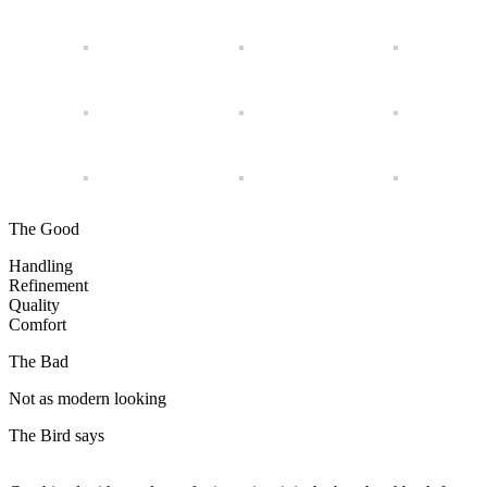
The Good
Handling
Refinement
Quality
Comfort
The Bad
Not as modern looking
The Bird says