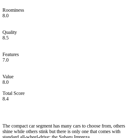
Roominess
8.0
Quality
8.5
Features
7.0
Value
8.0
Total Score
8.4
The compact car segment has many cars to choose from, others
shine while others stink but there is only one that comes with
standard all-wheel-drive; the Subaru Impreza.