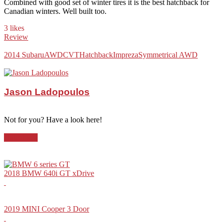
Combined with good set of winter tires it is the best hatchback for
Canadian winters. Well built too.
3 likes
Review
2014 Subaru
AWD
CVT
Hatchback
Impreza
Symmetrical AWD
Jason Ladopoulos
Not for you? Have a look here!
Hatchback
2018 BMW 640i GT xDrive
2019 MINI Cooper 3 Door