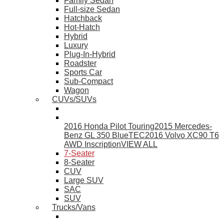
Family Sedan
Full-size Sedan
Hatchback
Hot-Hatch
Hybrid
Luxury
Plug-In-Hybrid
Roadster
Sports Car
Sub-Compact
Wagon
CUVs/SUVs
2016 Honda Pilot Touring
2015 Mercedes-
Benz GL 350 BlueTEC
2016 Volvo XC90 T6
AWD Inscription
VIEW ALL
7-Seater
8-Seater
CUV
Large SUV
SAC
SUV
Trucks/Vans