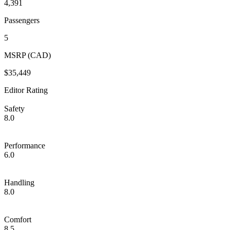
4,391
Passengers
5
MSRP (CAD)
$35,449
Editor Rating
Safety
8.0
Performance
6.0
Handling
8.0
Comfort
8.5