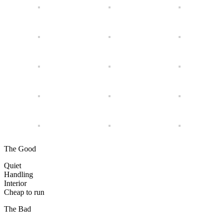
The Good
Quiet
Handling
Interior
Cheap to run
The Bad