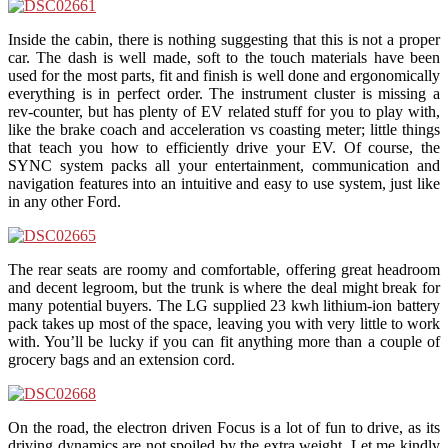
Inside the cabin, there is nothing suggesting that this is not a proper
car. The dash is well made, soft to the touch materials have been
used for the most parts, fit and finish is well done and ergonomically
everything is in perfect order. The instrument cluster is missing a
rev-counter, but has plenty of EV related stuff for you to play with,
like the brake coach and acceleration vs coasting meter; little things
that teach you how to efficiently drive your EV. Of course, the
SYNC system packs all your entertainment, communication and
navigation features into an intuitive and easy to use system, just like
in any other Ford.
The rear seats are roomy and comfortable, offering great headroom
and decent legroom, but the trunk is where the deal might break for
many potential buyers. The LG supplied 23 kwh lithium-ion battery
pack takes up most of the space, leaving you with very little to work
with. You’ll be lucky if you can fit anything more than a couple of
grocery bags and an extension cord.
On the road, the electron driven Focus is a lot of fun to drive, as its
driving dynamics are not spoiled by the extra weight. Let me kindly