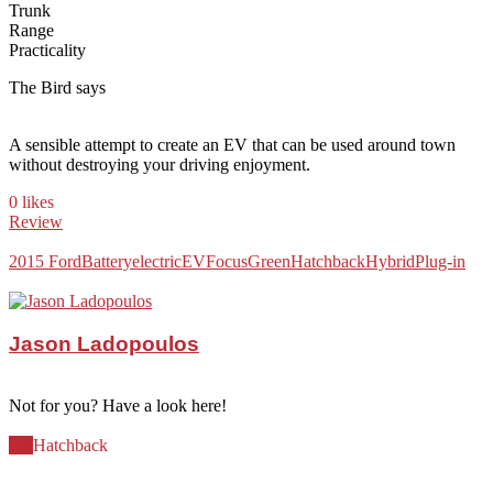
Trunk
Range
Practicality
The Bird says
A sensible attempt to create an EV that can be used around town
without destroying your driving enjoyment.
0 likes
Review
2015 Ford
Battery
electric
EV
Focus
Green
Hatchback
Hybrid
Plug-in
Jason Ladopoulos
Not for you? Have a look here!
EV
Hatchback