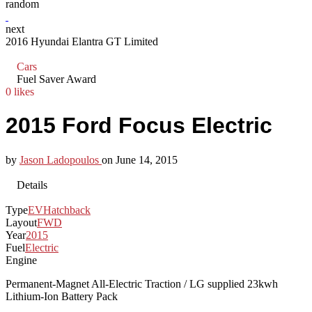
random
next
2016 Hyundai Elantra GT Limited
Cars
Fuel Saver Award
0 likes
2015 Ford Focus Electric
by
Jason Ladopoulos
on
June 14, 2015
Details
Type
EV
Hatchback
Layout
FWD
Year
2015
Fuel
Electric
Engine
Permanent-Magnet All-Electric Traction / LG supplied 23kwh
Lithium-Ion Battery Pack