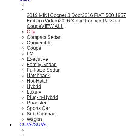
2019 MINI Cooper 3 Door
2016 FIAT 500 1957
Edition (Video)
2016 Smart ForTwo Passion
Coupe
VIEW ALL
City
Compact Sedan
Convertible
Coupe
EV
Executive
Family Sedan
Full-size Sedan
Hatchback
Hot-Hatch
Hybrid
Luxury
Plug-In-Hybrid
Roadster
Sports Car
Sub-Compact
Wagon
CUVs/SUVs