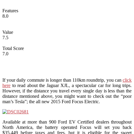
Features
8.0
Value
7.5
Total Score
7.0
If your daily commute is longer than 110km roundtrip, you can
click
here
to read about the Jaguar XJL, a spectacular car for long trips.
However, if the distance you travel every single day is less than the
distance mentioned above, you might want to check out the “poor
man’s Tesla”; the all new 2015 Ford Focus Electric.
Available at more than 900 Ford EV Certified dealers throughout
North America, the battery operated Focus will set you back
$35,449 before taxes and fees, but it is eligible for the sweet