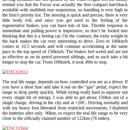
remind you that the Focus was actually the first compact hatchback
available with multilink rear suspension, so handling is very high in
the firm’s priority list. The steering is quick and precise, there is very
little body roll, and once you get used to the feeling of the
regenerative brakes, you can have lots of fun. Throttle response is
immediate and pulling power is impressive, so don’t be fooled into
thinking that this is a boring car. On the contrary, the extra weight in
the back makes the car very interesting to drive. Zero to 100km/h
comes in 10.5 seconds and will continue accelerating at the same
pace to the top speed of 150km/h. The brakes feel weird and are not
as effective as on its petrol powered siblings, and as such take a bit
longer to stop the car. From 100km/h, it took 49m to stop.
The real life range, depends on how controlled you are as a driver. If
you have a short fuse and take it out on the “gas” pedal, expect the
range to drop pretty quickly. While trying really hard to squeeze out
every single bit of energy, I was able to get about 150km out of a
single charge, driving in the city and at +20C. Driving normally and
with my heavy foot liberated from restricted movements, I depleted
the batteries after only 90km, so expect the real life range to be very
close to the officially claimed number of 122km (76 miles).