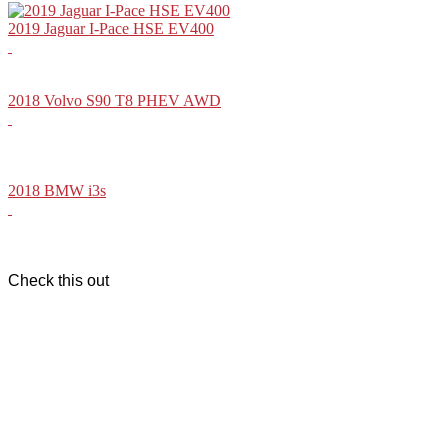
2019 Jaguar I-Pace HSE EV400
2018 Volvo S90 T8 PHEV AWD
2018 BMW i3s
Check this out