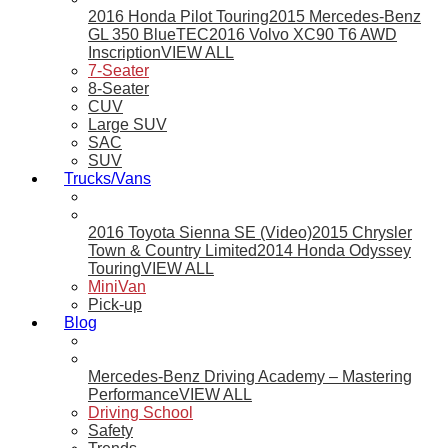
2016 Honda Pilot Touring
2015 Mercedes-Benz
GL 350 BlueTEC
2016 Volvo XC90 T6 AWD
Inscription
VIEW ALL
7-Seater
8-Seater
CUV
Large SUV
SAC
SUV
Trucks/Vans
2016 Toyota Sienna SE (Video)
2015 Chrysler
Town & Country Limited
2014 Honda Odyssey
Touring
VIEW ALL
MiniVan
Pick-up
Blog
Mercedes-Benz Driving Academy – Mastering
Performance
VIEW ALL
Driving School
Safety