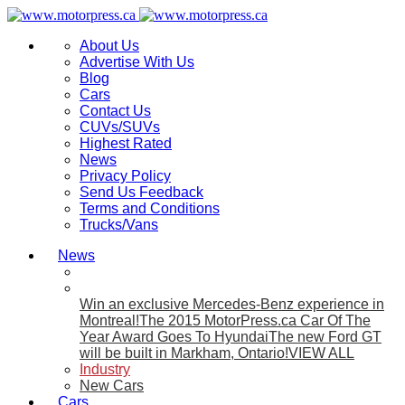
About Us
Advertise With Us
Blog
Cars
Contact Us
CUVs/SUVs
Highest Rated
News
Privacy Policy
Send Us Feedback
Terms and Conditions
Trucks/Vans
News
Win an exclusive Mercedes-Benz experience in
Montreal!
The 2015 MotorPress.ca Car Of The
Year Award Goes To Hyundai
The new Ford GT
will be built in Markham, Ontario!
VIEW ALL
Industry
New Cars
Cars