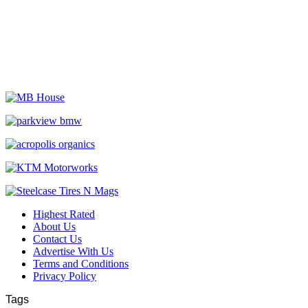
Highest Rated
About Us
Contact Us
Advertise With Us
Terms and Conditions
Privacy Policy
Tags