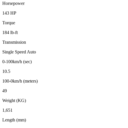
Horsepower
143 HP
Torque
184 lb-ft
Transmission
Single Speed Auto
0-100km/h (sec)
10.5
100-0km/h (meters)
49
Weight (KG)
1,651
Length (mm)