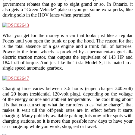
government rebates that go up to eight grand or so. In Ontario, it
also gets a “Green Vehicle” plate so you get some extra perks, like
driving solo in the HOV lanes when permitted.
What you get for the money is a car that looks just like a regular
Focus until you open the trunk or pop the hood. The reason for that
is the total absence of a gas engine and a trunk full of batteries.
Power to the front wheels is provided by a permanent-magnet all-
electric traction motor, that outputs the equivalent of 143 HP and
184 lb-ft of torque. And just like the Tesla Model S, it is mated to a
single speed automatic gearbox.
Charging time varies between 3.6 hours (super charger 240-volt)
and 20 hours (residential 120-volt plug), depending on the voltage
of the energy source and ambient temperature. The cool thing about
it is that you can set up what the car refers to as “value charge”, that
makes it wait till the off-peak rates are in effect before it starts
charging. Many publicly available parking lots now offer spots with
charging stations, so it is more than possible now days to have your
car charge-up while you work, shop, eat or travel.