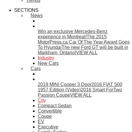
Trends
SECTIONS
News
Win an exclusive Mercedes-Benz
experience in Montreal!
The 2015
MotorPress.ca Car Of The Year Award Goes
To Hyundai
The new Ford GT will be built in
Markham, Ontario!
VIEW ALL
Industry
New Cars
Cars
2019 MINI Cooper 3 Door
2016 FIAT 500
1957 Edition (Video)
2016 Smart ForTwo
Passion Coupe
VIEW ALL
City
Compact Sedan
Convertible
Coupe
EV
Executive