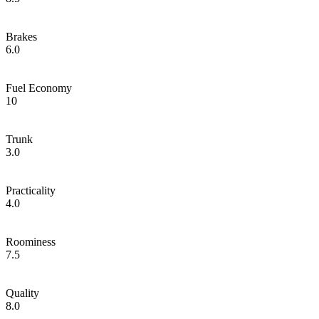
Brakes
6.0
Fuel Economy
10
Trunk
3.0
Practicality
4.0
Roominess
7.5
Quality
8.0