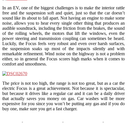
In an EV, one of the biggest challenges is to make the interior rattle
free and the suspension soft and quiet, just so that the car doesn’t
sound like its about to fall apart. Not having an engine to make some
noise, allows you to hear every single other thing that produces an
audible soundtrack, including the friction from the brakes, the sound
of the rolling wheels, the motors that lift the windows, even the
power steering and transmission coupling can sometimes be heard.
Luckily, the Focus feels very robust and even over harsh surfaces,
the suspension soaks up most of the impacts silently and with
remarkable refinement. Wind noise on the highway is not a problem
either, so in general the Focus scores high marks when it comes to
comfort and smoothness.
The price is not too high, the range is not too great, but as a car the
electric Focus is a great achievement. Not because it is spectacular,
but because it drives like a regular car and it can be a daily driver
that actually saves you money on gas. Car washes will be more
expensive for you since you won’t be putting any gas and if you do
buy one, make sure you get a fast charger.