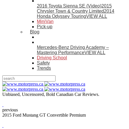
2016 Toyota Sienna SE (Video)
2015
Chrysler Town & Country Limited
2014
Honda Odyssey Touring
VIEW ALL
MiniVan
Pick-up
Blog
Mercedes-Benz Driving Academy –
Mastering Performance
VIEW ALL
Driving School
Safety
Trends
Unbiased, Uncensored, Bold Canadian Car Reviews.
previous
2015 Ford Mustang GT Convertible Premium