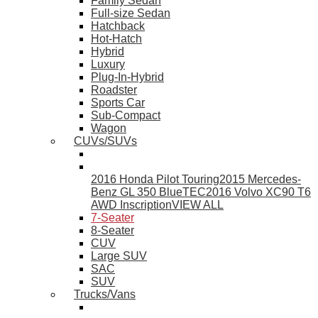
Family Sedan
Full-size Sedan
Hatchback
Hot-Hatch
Hybrid
Luxury
Plug-In-Hybrid
Roadster
Sports Car
Sub-Compact
Wagon
CUVs/SUVs
2016 Honda Pilot Touring
2015 Mercedes-
Benz GL 350 BlueTEC
2016 Volvo XC90 T6
AWD Inscription
VIEW ALL
7-Seater
8-Seater
CUV
Large SUV
SAC
SUV
Trucks/Vans