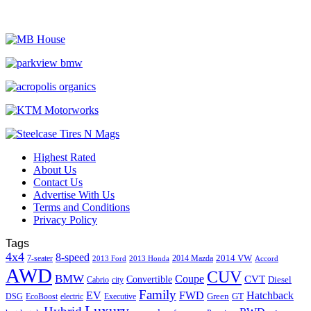
Highest Rated
About Us
Contact Us
Advertise With Us
Terms and Conditions
Privacy Policy
Tags
4x4
8-speed
2014 VW
7-seater
2014 Mazda
2013 Ford
2013 Honda
Accord
AWD
CUV
BMW
Coupe
CVT
Convertible
Diesel
Cabrio
city
Family
EV
FWD
Hatchback
Green
GT
DSG
EcoBoost
electric
Executive