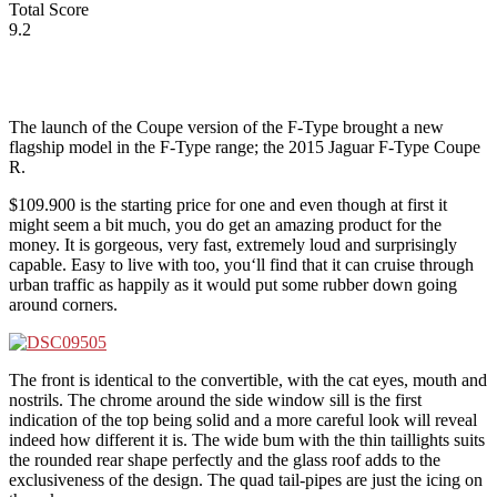
Total Score
9.2
The launch of the Coupe version of the F-Type brought a new
flagship model in the F-Type range; the 2015 Jaguar F-Type Coupe
R.
$109.900 is the starting price for one and even though at first it
might seem a bit much, you do get an amazing product for the
money. It is gorgeous, very fast, extremely loud and surprisingly
capable. Easy to live with too, you‘ll find that it can cruise through
urban traffic as happily as it would put some rubber down going
around corners.
The front is identical to the convertible, with the cat eyes, mouth and
nostrils. The chrome around the side window sill is the first
indication of the top being solid and a more careful look will reveal
indeed how different it is. The wide bum with the thin taillights suits
the rounded rear shape perfectly and the glass roof adds to the
exclusiveness of the design. The quad tail-pipes are just the icing on