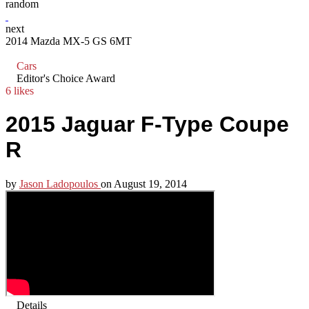
random
next
2014 Mazda MX-5 GS 6MT
Cars
Editor's Choice Award
6 likes
2015 Jaguar F-Type Coupe
R
by
Jason Ladopoulos
on
August 19, 2014
Details