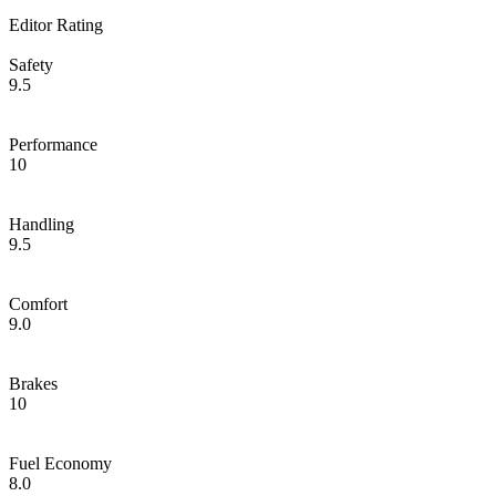
Editor Rating
Safety
9.5
Performance
10
Handling
9.5
Comfort
9.0
Brakes
10
Fuel Economy
8.0