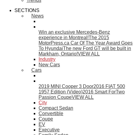
Trends
SECTIONS
News
Win an exclusive Mercedes-Benz
experience in Montreal!
The 2015
MotorPress.ca Car Of The Year Award Goes
To Hyundai
The new Ford GT will be built in
Markham, Ontario!
VIEW ALL
Industry
New Cars
Cars
2019 MINI Cooper 3 Door
2016 FIAT 500
1957 Edition (Video)
2016 Smart ForTwo
Passion Coupe
VIEW ALL
City
Compact Sedan
Convertible
Coupe
EV
Executive