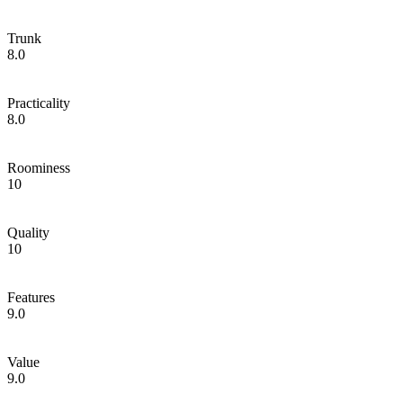
Trunk
8.0
Practicality
8.0
Roominess
10
Quality
10
Features
9.0
Value
9.0