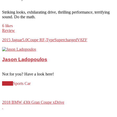
Striking looks, exhilarating drive, thrilling performance, terrifying
sound. Do the math.
6 likes
Review
2015 Jaguar
5.0
Coupe R
F-Type
Supercharged
V8
ZF
Jason Ladopoulos
Not for you? Have a look here!
Coupe
Sports Car
2018 BMW 430i Gran Coupe xDrive