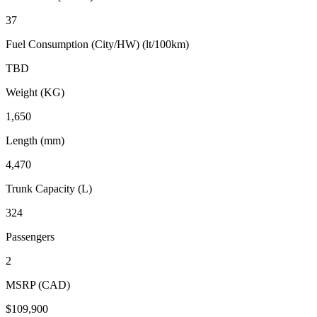
37
Fuel Consumption (City/HW) (lt/100km)
TBD
Weight (KG)
1,650
Length (mm)
4,470
Trunk Capacity (L)
324
Passengers
2
MSRP (CAD)
$109,900