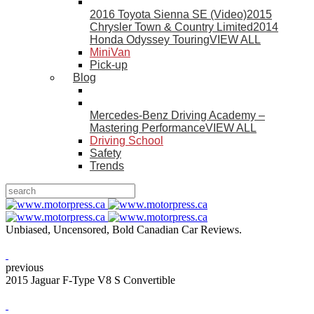
2016 Toyota Sienna SE (Video)
2015
Chrysler Town & Country Limited
2014
Honda Odyssey Touring
VIEW ALL
MiniVan
Pick-up
Blog
Mercedes-Benz Driving Academy –
Mastering Performance
VIEW ALL
Driving School
Safety
Trends
Unbiased, Uncensored, Bold Canadian Car Reviews.
previous
2015 Jaguar F-Type V8 S Convertible