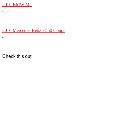
2016 BMW M2
2016 Mercedes-Benz E550 Coupe
Check this out