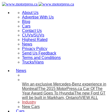
About Us
Advertise With Us
Blog
Cars
Contact Us
CUVs/SUVs
Highest Rated
News
Privacy Policy
Send Us Feedback
Terms and Conditions
Trucks/Vans
News
Win an exclusive Mercedes-Benz experience in
Montreal!
The 2015 MotorPress.ca Car Of The
Year Award Goes To Hyundai
The new Ford GT
will be built in Markham, Ontario!
VIEW ALL
Industry
New Cars
Cars