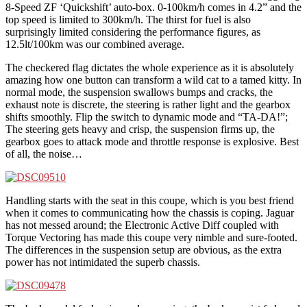
8-Speed ZF ‘Quickshift’ auto-box. 0-100km/h comes in 4.2” and the
top speed is limited to 300km/h. The thirst for fuel is also
surprisingly limited considering the performance figures, as
12.5lt/100km was our combined average.
The checkered flag dictates the whole experience as it is absolutely
amazing how one button can transform a wild cat to a tamed kitty. In
normal mode, the suspension swallows bumps and cracks, the
exhaust note is discrete, the steering is rather light and the gearbox
shifts smoothly. Flip the switch to dynamic mode and “TA-DA!”;
The steering gets heavy and crisp, the suspension firms up, the
gearbox goes to attack mode and throttle response is explosive. Best
of all, the noise…
Handling starts with the seat in this coupe, which is you best friend
when it comes to communicating how the chassis is coping. Jaguar
has not messed around; the Electronic Active Diff coupled with
Torque Vectoring has made this coupe very nimble and sure-footed.
The differences in the suspension setup are obvious, as the extra
power has not intimidated the superb chassis.