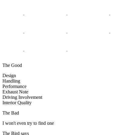
The Good
Design
Handling
Performance
Exhaust Note
Driving Involvement
Interior Quality
The Bad
I won't even try to find one
The Bird says