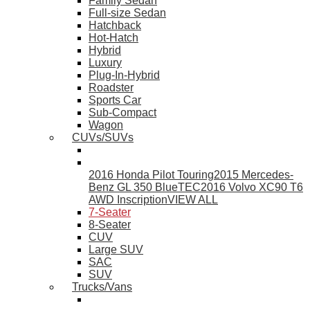
Family Sedan
Full-size Sedan
Hatchback
Hot-Hatch
Hybrid
Luxury
Plug-In-Hybrid
Roadster
Sports Car
Sub-Compact
Wagon
CUVs/SUVs
2016 Honda Pilot Touring
2015 Mercedes-
Benz GL 350 BlueTEC
2016 Volvo XC90 T6
AWD Inscription
VIEW ALL
7-Seater
8-Seater
CUV
Large SUV
SAC
SUV
Trucks/Vans