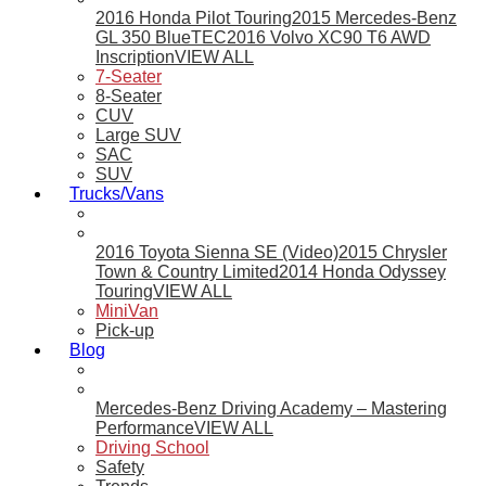
2016 Honda Pilot Touring
2015 Mercedes-Benz
GL 350 BlueTEC
2016 Volvo XC90 T6 AWD
Inscription
VIEW ALL
7-Seater
8-Seater
CUV
Large SUV
SAC
SUV
Trucks/Vans
2016 Toyota Sienna SE (Video)
2015 Chrysler
Town & Country Limited
2014 Honda Odyssey
Touring
VIEW ALL
MiniVan
Pick-up
Blog
Mercedes-Benz Driving Academy – Mastering
Performance
VIEW ALL
Driving School
Safety