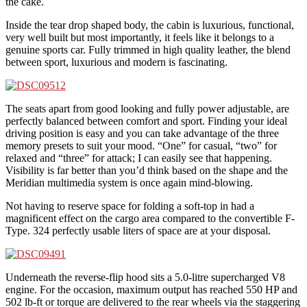
the cake.
Inside the tear drop shaped body, the cabin is luxurious, functional,
very well built but most importantly, it feels like it belongs to a
genuine sports car. Fully trimmed in high quality leather, the blend
between sport, luxurious and modern is fascinating.
The seats apart from good looking and fully power adjustable, are
perfectly balanced between comfort and sport. Finding your ideal
driving position is easy and you can take advantage of the three
memory presets to suit your mood. “One” for casual, “two” for
relaxed and “three” for attack; I can easily see that happening.
Visibility is far better than you’d think based on the shape and the
Meridian multimedia system is once again mind-blowing.
Not having to reserve space for folding a soft-top in had a
magnificent effect on the cargo area compared to the convertible F-
Type. 324 perfectly usable liters of space are at your disposal.
Underneath the reverse-flip hood sits a 5.0-litre supercharged V8
engine. For the occasion, maximum output has reached 550 HP and
502 lb-ft or torque are delivered to the rear wheels via the staggering