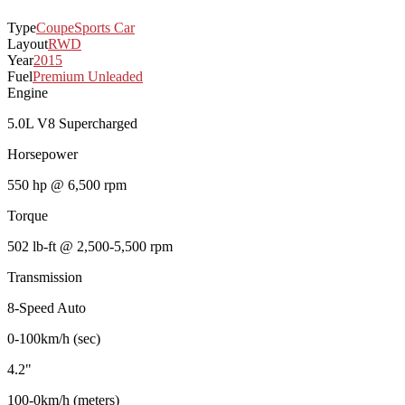
Type
Coupe
Sports Car
Layout
RWD
Year
2015
Fuel
Premium Unleaded
Engine
5.0L V8 Supercharged
Horsepower
550 hp @ 6,500 rpm
Torque
502 lb-ft @ 2,500-5,500 rpm
Transmission
8-Speed Auto
0-100km/h (sec)
4.2"
100-0km/h (meters)