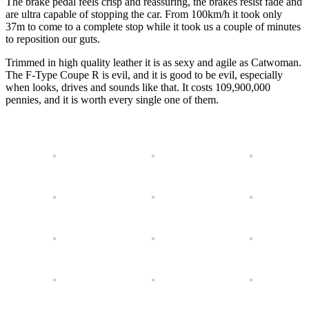
The brake pedal feels crisp and reassuring, the brakes resist fade and
are ultra capable of stopping the car. From 100km/h it took only
37m to come to a complete stop while it took us a couple of minutes
to reposition our guts.
Trimmed in high quality leather it is as sexy and agile as Catwoman.
The F-Type Coupe R is evil, and it is good to be evil, especially
when looks, drives and sounds like that. It costs 109,900,000
pennies, and it is worth every single one of them.