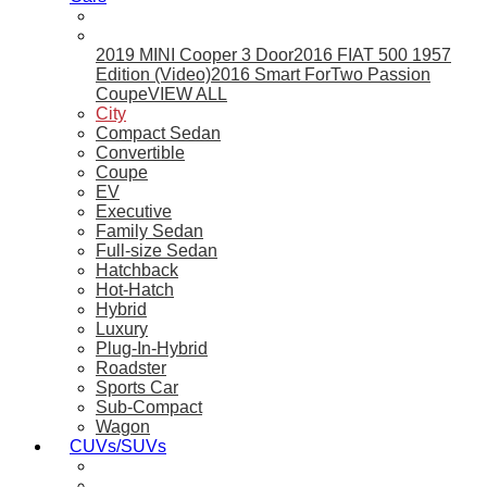
2019 MINI Cooper 3 Door
2016 FIAT 500 1957
Edition (Video)
2016 Smart ForTwo Passion
Coupe
VIEW ALL
City
Compact Sedan
Convertible
Coupe
EV
Executive
Family Sedan
Full-size Sedan
Hatchback
Hot-Hatch
Hybrid
Luxury
Plug-In-Hybrid
Roadster
Sports Car
Sub-Compact
Wagon
CUVs/SUVs