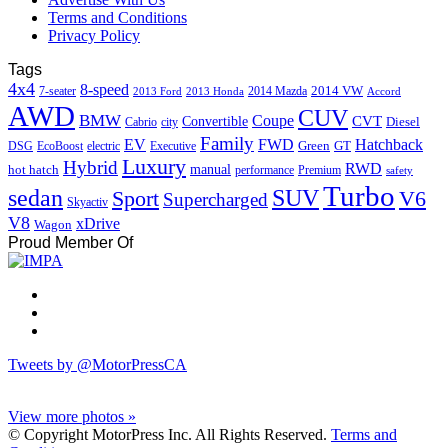
Terms and Conditions
Privacy Policy
Tags
4x4
8-speed
2014 VW
7-seater
2014 Mazda
2013 Ford
2013 Honda
Accord
AWD
CUV
BMW
Coupe
CVT
Convertible
Diesel
Cabrio
city
Family
EV
FWD
Hatchback
Green
GT
DSG
EcoBoost
electric
Executive
Luxury
Hybrid
RWD
hot hatch
manual
performance
Premium
safety
Turbo
sedan
SUV
Sport
V6
Supercharged
Skyactiv
V8
xDrive
Wagon
Proud Member Of
Tweets by @MotorPressCA
View more photos »
© Copyright MotorPress Inc. All Rights Reserved.
Terms and