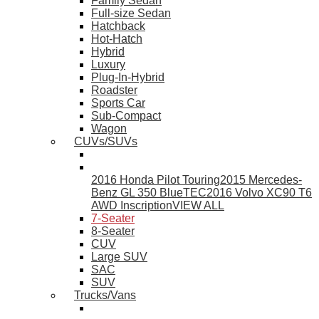
Family Sedan
Full-size Sedan
Hatchback
Hot-Hatch
Hybrid
Luxury
Plug-In-Hybrid
Roadster
Sports Car
Sub-Compact
Wagon
CUVs/SUVs
2016 Honda Pilot Touring
2015 Mercedes-
Benz GL 350 BlueTEC
2016 Volvo XC90 T6
AWD Inscription
VIEW ALL
7-Seater
8-Seater
CUV
Large SUV
SAC
SUV
Trucks/Vans