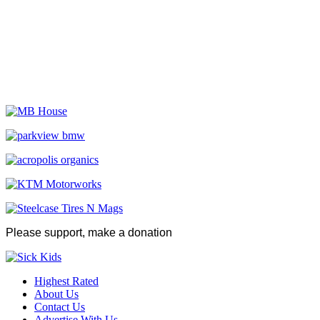
Please support, make a donation
Highest Rated
About Us
Contact Us
Advertise With Us