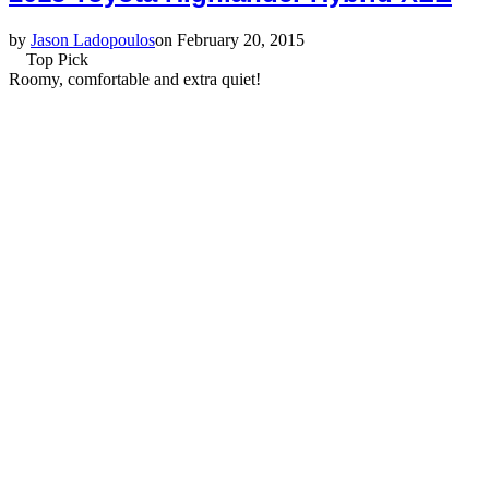
by
Jason Ladopoulos
on February 20, 2015
Top Pick
Roomy, comfortable and extra quiet!