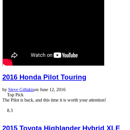
2016 Honda Pilot Touring
by
Steve Giftakis
on June 12, 2016
Top Pick
The Pilot is back, and this time it is worth your attention!
8.3
2015 Toyota Highlander Hybrid XLE