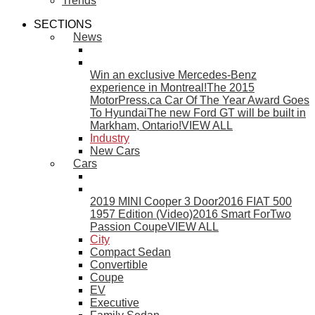
Trends
SECTIONS
News
Win an exclusive Mercedes-Benz
experience in Montreal!
The 2015
MotorPress.ca Car Of The Year Award Goes
To Hyundai
The new Ford GT will be built in
Markham, Ontario!
VIEW ALL
Industry
New Cars
Cars
2019 MINI Cooper 3 Door
2016 FIAT 500
1957 Edition (Video)
2016 Smart ForTwo
Passion Coupe
VIEW ALL
City
Compact Sedan
Convertible
Coupe
EV
Executive