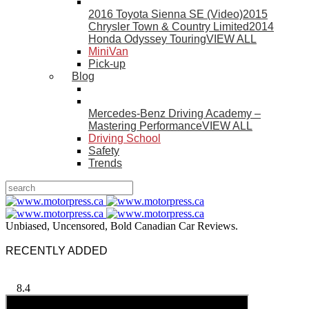
2016 Toyota Sienna SE (Video)
2015
Chrysler Town & Country Limited
2014
Honda Odyssey Touring
VIEW ALL
MiniVan
Pick-up
Blog
Mercedes-Benz Driving Academy –
Mastering Performance
VIEW ALL
Driving School
Safety
Trends
Unbiased, Uncensored, Bold Canadian Car Reviews.
RECENTLY ADDED
8.4