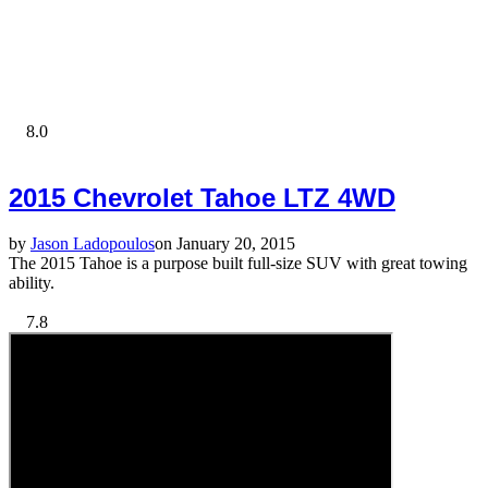
8.0
2015 Chevrolet Tahoe LTZ 4WD
by
Jason Ladopoulos
on January 20, 2015
The 2015 Tahoe is a purpose built full-size SUV with great towing
ability.
7.8