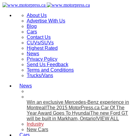
About Us
Advertise With Us
Blog
Cars
Contact Us
CUVs/SUVs
Highest Rated
News
Privacy Policy
Send Us Feedback
Terms and Conditions
Trucks/Vans
News
Win an exclusive Mercedes-Benz experience in
Montreal!
The 2015 MotorPress.ca Car Of The
Year Award Goes To Hyundai
The new Ford GT
will be built in Markham, Ontario!
VIEW ALL
Industry
New Cars
Cars