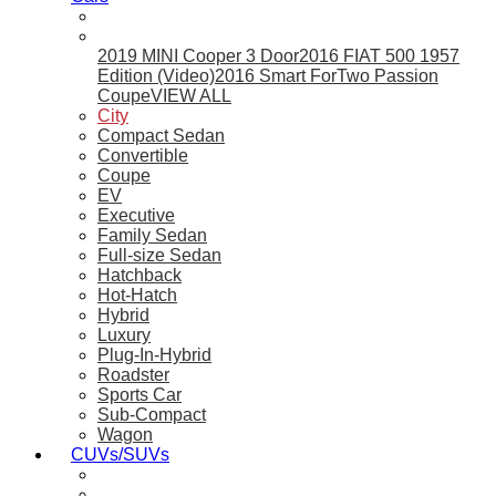
2019 MINI Cooper 3 Door
2016 FIAT 500 1957
Edition (Video)
2016 Smart ForTwo Passion
Coupe
VIEW ALL
City
Compact Sedan
Convertible
Coupe
EV
Executive
Family Sedan
Full-size Sedan
Hatchback
Hot-Hatch
Hybrid
Luxury
Plug-In-Hybrid
Roadster
Sports Car
Sub-Compact
Wagon
CUVs/SUVs