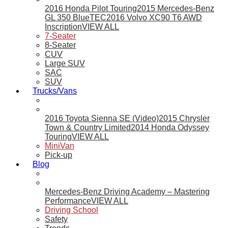
2016 Honda Pilot Touring
2015 Mercedes-Benz
GL 350 BlueTEC
2016 Volvo XC90 T6 AWD
Inscription
VIEW ALL
7-Seater
8-Seater
CUV
Large SUV
SAC
SUV
Trucks/Vans
2016 Toyota Sienna SE (Video)
2015 Chrysler
Town & Country Limited
2014 Honda Odyssey
Touring
VIEW ALL
MiniVan
Pick-up
Blog
Mercedes-Benz Driving Academy – Mastering
Performance
VIEW ALL
Driving School
Safety