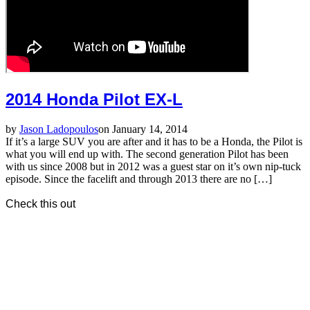
2014 Honda Pilot EX-L
by
Jason Ladopoulos
on January 14, 2014
If it’s a large SUV you are after and it has to be a Honda, the Pilot is
what you will end up with. The second generation Pilot has been
with us since 2008 but in 2012 was a guest star on it’s own nip-tuck
episode. Since the facelift and through 2013 there are no […]
Check this out