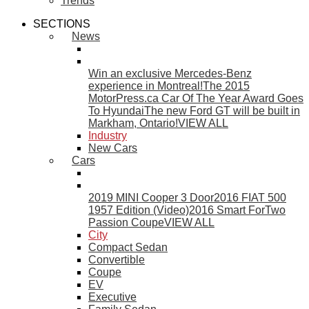
Trends
SECTIONS
News
Win an exclusive Mercedes-Benz
experience in Montreal!
The 2015
MotorPress.ca Car Of The Year Award Goes
To Hyundai
The new Ford GT will be built in
Markham, Ontario!
VIEW ALL
Industry
New Cars
Cars
2019 MINI Cooper 3 Door
2016 FIAT 500
1957 Edition (Video)
2016 Smart ForTwo
Passion Coupe
VIEW ALL
City
Compact Sedan
Convertible
Coupe
EV
Executive