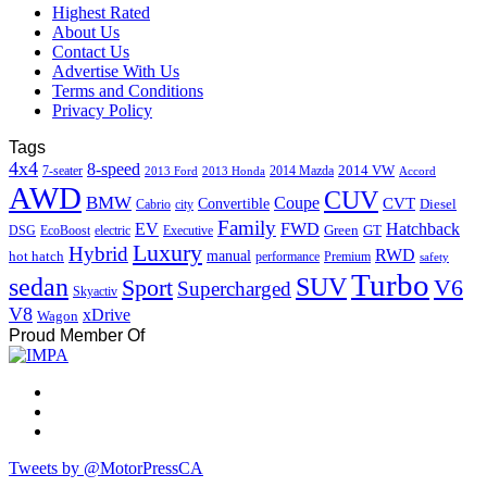
Highest Rated
About Us
Contact Us
Advertise With Us
Terms and Conditions
Privacy Policy
Tags
4x4
8-speed
2014 VW
7-seater
2014 Mazda
2013 Ford
2013 Honda
Accord
AWD
CUV
BMW
Coupe
CVT
Convertible
Diesel
Cabrio
city
Family
EV
FWD
Hatchback
Green
GT
DSG
EcoBoost
electric
Executive
Luxury
Hybrid
RWD
hot hatch
manual
performance
Premium
safety
Turbo
sedan
SUV
Sport
V6
Supercharged
Skyactiv
V8
xDrive
Wagon
Proud Member Of
Tweets by @MotorPressCA