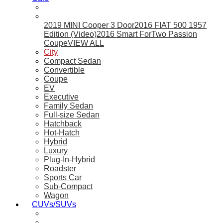
2019 MINI Cooper 3 Door
2016 FIAT 500 1957
Edition (Video)
2016 Smart ForTwo Passion
Coupe
VIEW ALL
City
Compact Sedan
Convertible
Coupe
EV
Executive
Family Sedan
Full-size Sedan
Hatchback
Hot-Hatch
Hybrid
Luxury
Plug-In-Hybrid
Roadster
Sports Car
Sub-Compact
Wagon
CUVs/SUVs