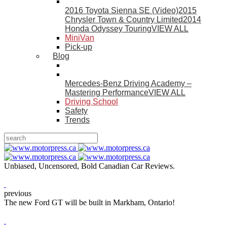
2016 Toyota Sienna SE (Video)
2015
Chrysler Town & Country Limited
2014
Honda Odyssey Touring
VIEW ALL
MiniVan
Pick-up
Blog
Mercedes-Benz Driving Academy –
Mastering Performance
VIEW ALL
Driving School
Safety
Trends
Unbiased, Uncensored, Bold Canadian Car Reviews.
previous
The new Ford GT will be built in Markham, Ontario!