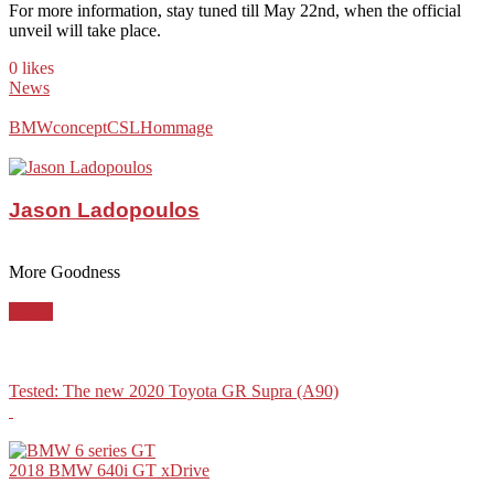
For more information, stay tuned till May 22nd, when the official
unveil will take place.
0 likes
News
BMW
concept
CSL
Hommage
Jason Ladopoulos
More Goodness
BMW
Tested: The new 2020 Toyota GR Supra (A90)
2018 BMW 640i GT xDrive