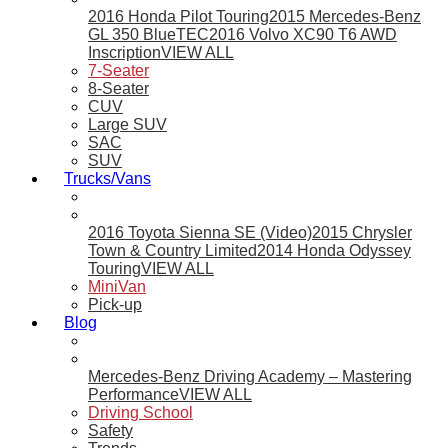
2016 Honda Pilot Touring
2015 Mercedes-Benz
GL 350 BlueTEC
2016 Volvo XC90 T6 AWD
Inscription
VIEW ALL
7-Seater
8-Seater
CUV
Large SUV
SAC
SUV
Trucks/Vans
2016 Toyota Sienna SE (Video)
2015 Chrysler
Town & Country Limited
2014 Honda Odyssey
Touring
VIEW ALL
MiniVan
Pick-up
Blog
Mercedes-Benz Driving Academy – Mastering
Performance
VIEW ALL
Driving School
Safety