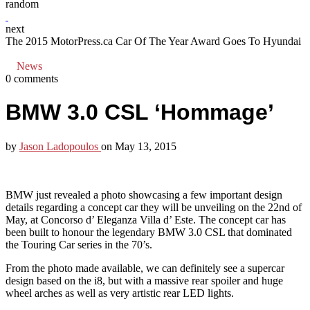
random
next
The 2015 MotorPress.ca Car Of The Year Award Goes To Hyundai
News
0 comments
BMW 3.0 CSL ‘Hommage’
by
Jason Ladopoulos
on
May 13, 2015
BMW just revealed a photo showcasing a few important design
details regarding a concept car they will be unveiling on the 22nd of
May, at Concorso d’ Eleganza Villa d’ Este. The concept car has
been built to honour the legendary BMW 3.0 CSL that dominated
the Touring Car series in the 70’s.
From the photo made available, we can definitely see a supercar
design based on the i8, but with a massive rear spoiler and huge
wheel arches as well as very artistic rear LED lights.