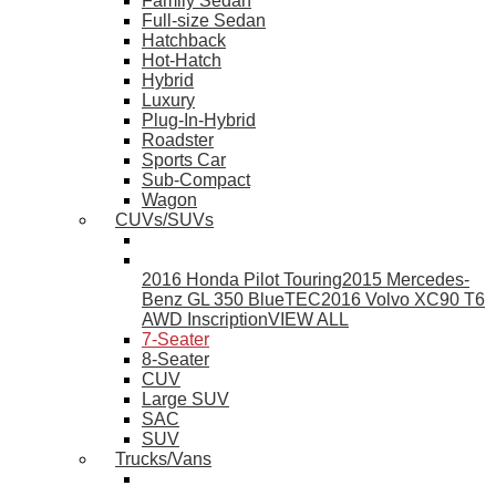
Family Sedan
Full-size Sedan
Hatchback
Hot-Hatch
Hybrid
Luxury
Plug-In-Hybrid
Roadster
Sports Car
Sub-Compact
Wagon
CUVs/SUVs
2016 Honda Pilot Touring
2015 Mercedes-
Benz GL 350 BlueTEC
2016 Volvo XC90 T6
AWD Inscription
VIEW ALL
7-Seater
8-Seater
CUV
Large SUV
SAC
SUV
Trucks/Vans