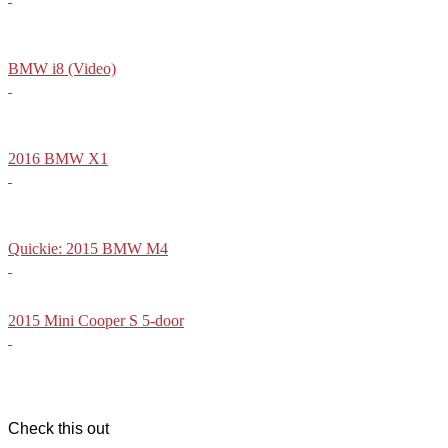
BMW i8 (Video)
2016 BMW X1
Quickie: 2015 BMW M4
2015 Mini Cooper S 5-door
Check this out