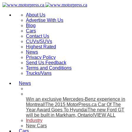
About Us
Advertise With Us
Blog
Cars
Contact Us
CUVs/SUVs
Highest Rated
News
Privacy Policy
Send Us Feedback
Terms and Conditions
Trucks/Vans
News
Win an exclusive Mercedes-Benz experience in
Montreal!
The 2015 MotorPress.ca Car Of The
Year Award Goes To Hyundai
The new Ford GT
will be built in Markham, Ontario!
VIEW ALL
Industry
New Cars
Cars