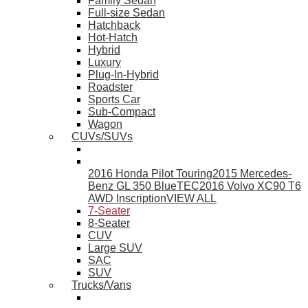
Family Sedan
Full-size Sedan
Hatchback
Hot-Hatch
Hybrid
Luxury
Plug-In-Hybrid
Roadster
Sports Car
Sub-Compact
Wagon
CUVs/SUVs
2016 Honda Pilot Touring
2015 Mercedes-
Benz GL 350 BlueTEC
2016 Volvo XC90 T6
AWD Inscription
VIEW ALL
7-Seater
8-Seater
CUV
Large SUV
SAC
SUV
Trucks/Vans