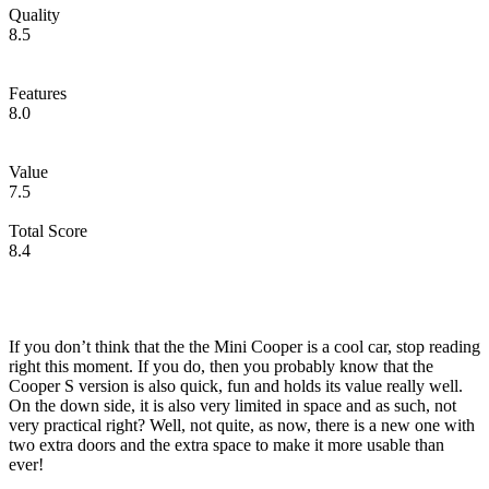
Quality
8.5
Features
8.0
Value
7.5
Total Score
8.4
If you don’t think that the the Mini Cooper is a cool car, stop reading
right this moment. If you do, then you probably know that the
Cooper S version is also quick, fun and holds its value really well.
On the down side, it is also very limited in space and as such, not
very practical right? Well, not quite, as now, there is a new one with
two extra doors and the extra space to make it more usable than
ever!