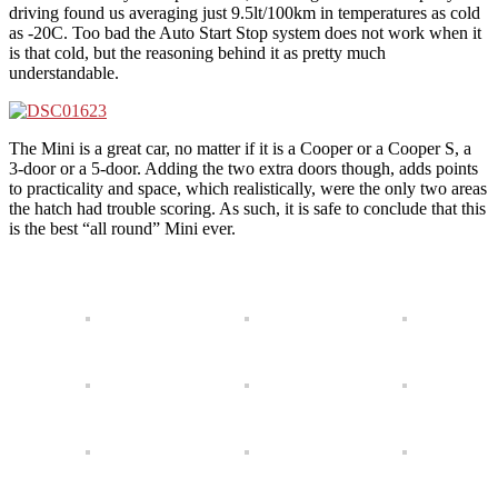
driving found us averaging just 9.5lt/100km in temperatures as cold
as -20C. Too bad the Auto Start Stop system does not work when it
is that cold, but the reasoning behind it as pretty much
understandable.
The Mini is a great car, no matter if it is a Cooper or a Cooper S, a
3-door or a 5-door. Adding the two extra doors though, adds points
to practicality and space, which realistically, were the only two areas
the hatch had trouble scoring. As such, it is safe to conclude that this
is the best “all round” Mini ever.