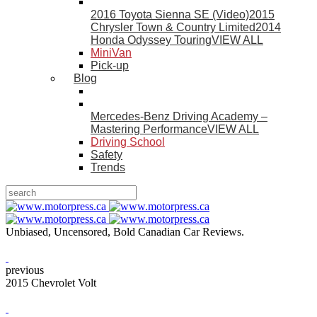
2016 Toyota Sienna SE (Video)
2015
Chrysler Town & Country Limited
2014
Honda Odyssey Touring
VIEW ALL
MiniVan
Pick-up
Blog
Mercedes-Benz Driving Academy –
Mastering Performance
VIEW ALL
Driving School
Safety
Trends
Unbiased, Uncensored, Bold Canadian Car Reviews.
previous
2015 Chevrolet Volt