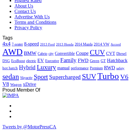
Highest Rated
About Us
Contact Us
Advertise With Us
Terms and Conditions
Privacy Policy
Tags
4x4
8-speed
2014 VW
7-seater
2014 Mazda
2013 Ford
2013 Honda
Accord
AWD
CUV
BMW
Coupe
CVT
Convertible
Diesel
Cabrio
city
Family
EV
FWD
Hatchback
Green
GT
DSG
EcoBoost
electric
Executive
Luxury
Hybrid
RWD
hot hatch
manual
performance
Premium
safety
Turbo
sedan
SUV
Sport
V6
Supercharged
Skyactiv
V8
xDrive
Wagon
Proud Member Of
Tweets by @MotorPressCA