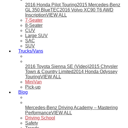
2016 Honda Pilot Touring
2015 Mercedes-Benz
GL 350 BlueTEC
2016 Volvo XC90 T6 AWD
Inscription
VIEW ALL
7-Seater
8-Seater
CUV
Large SUV
SAC
SUV
Trucks/Vans
2016 Toyota Sienna SE (Video)
2015 Chrysler
Town & Country Limited
2014 Honda Odyssey
Touring
VIEW ALL
MiniVan
Pick-up
Blog
Mercedes-Benz Driving Academy – Mastering
Performance
VIEW ALL
Driving School
Safety