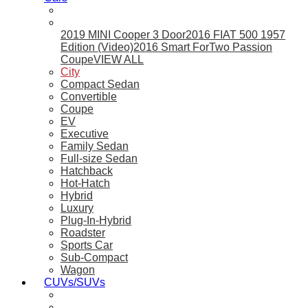
2019 MINI Cooper 3 Door
2016 FIAT 500 1957
Edition (Video)
2016 Smart ForTwo Passion
Coupe
VIEW ALL
City
Compact Sedan
Convertible
Coupe
EV
Executive
Family Sedan
Full-size Sedan
Hatchback
Hot-Hatch
Hybrid
Luxury
Plug-In-Hybrid
Roadster
Sports Car
Sub-Compact
Wagon
CUVs/SUVs