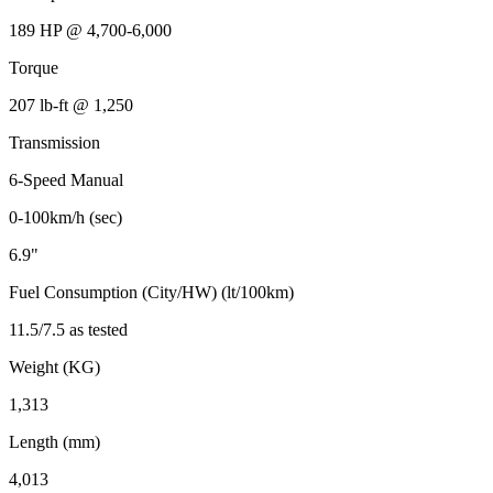
189 HP @ 4,700-6,000
Torque
207 lb-ft @ 1,250
Transmission
6-Speed Manual
0-100km/h (sec)
6.9"
Fuel Consumption (City/HW) (lt/100km)
11.5/7.5 as tested
Weight (KG)
1,313
Length (mm)
4,013