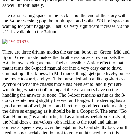
as well, unfortunately.
The extra seating space in the back is not the end of the story with
the 5-door version; pop the trunk open and voila, 278 L of space are
waiting for your baggage! That is a very significant increase Vs the
211 L available in the 3-door.
There are three driving modes the car can be set to; Green, Mid and
Sport. Green mode makes the throttle response slow and sets the
A/C to low, saving as much fuel as possible. A side effect to that is
that it turns the 6-speed manual car into a very easy car to drive,
eliminating all jerkiness. In Mid mode, things get quite lively, but set
the mode to sport, and you’ll be presented with a little go-kart as a
symbol of what the chassis mode has been set to, and if you are
wondering what sort of an impact the extra doors have on the
handling the answer is; none. The 5-door remains as fun as the 3-
door, despite being slightly heavier and longer. The steering has a
good amount of weight to it and it returns good feedback, making
the drive as engaging as it should be in a Cooper S. The term “Go-
Kart Handling” is a bit cliché, but as a front-wheel-drive Go-Kart,
the Mini does a marvelous job sticking to the road and taking
corners at speeds way over the legal limits. Confidently too, you’ll
need to pay special attention not to get caught speeding in this