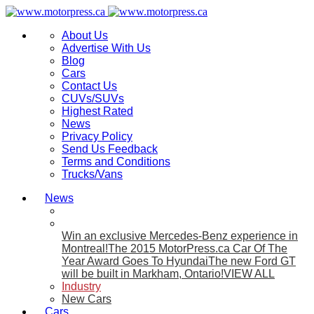
About Us
Advertise With Us
Blog
Cars
Contact Us
CUVs/SUVs
Highest Rated
News
Privacy Policy
Send Us Feedback
Terms and Conditions
Trucks/Vans
News
Win an exclusive Mercedes-Benz experience in
Montreal!
The 2015 MotorPress.ca Car Of The
Year Award Goes To Hyundai
The new Ford GT
will be built in Markham, Ontario!
VIEW ALL
Industry
New Cars
Cars