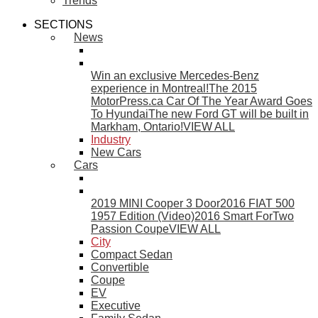
Trends
SECTIONS
News
Win an exclusive Mercedes-Benz
experience in Montreal!
The 2015
MotorPress.ca Car Of The Year Award Goes
To Hyundai
The new Ford GT will be built in
Markham, Ontario!
VIEW ALL
Industry
New Cars
Cars
2019 MINI Cooper 3 Door
2016 FIAT 500
1957 Edition (Video)
2016 Smart ForTwo
Passion Coupe
VIEW ALL
City
Compact Sedan
Convertible
Coupe
EV
Executive