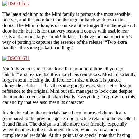
The latest addition to the Mini family is perhaps the most sensible
one yet, and it is no other than the regular hatch with two extra
doors. The Mini 5-door, is of course a little longer than the regular 3-
door hatch, but it is for that very reason it comes with usable rear
seats and a much larger trunk! In fact, I believe the manufacturer’s
way of putting it captures the essence of the release; “Two extra
handles, the same go-kart handling”.
You’d have to stare at one for a fair amount of time till you go
“ahhhh” and realize that this model has rear doors. Most importantly,
forget about noticing the difference in size unless it is parked
alongside a 3-door. It has the same googly eyes, sleek retro design
reference to the original Mini but still manages to look cute despite
the rounded edges and thicker details. Everything has grown on this
car and by that we also mean its character.
Inside the cabin, the materials have been improved dramatically
(compared to the previous gen 3-door), while retaining the excellent
fit and finish. The design is a little more user friendly, especially
when it comes to the instrument cluster, which is now more
complete and readable. At this point, take special note that having