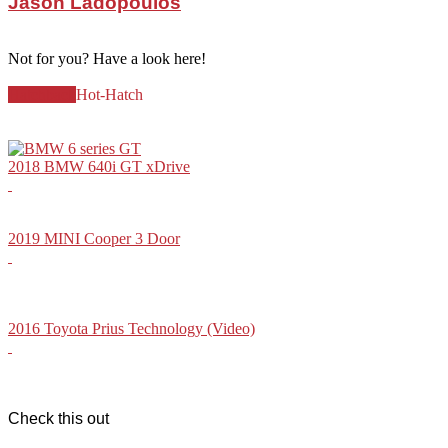
Jason Ladopoulos
Not for you? Have a look here!
Hatchback
Hot-Hatch
2018 BMW 640i GT xDrive
2019 MINI Cooper 3 Door
2016 Toyota Prius Technology (Video)
Check this out