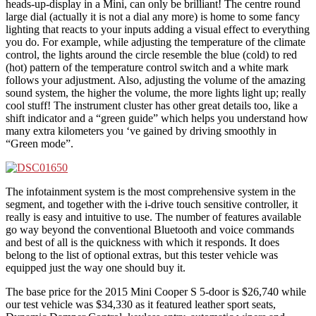
heads-up-display in a Mini, can only be brilliant! The centre round
large dial (actually it is not a dial any more) is home to some fancy
lighting that reacts to your inputs adding a visual effect to everything
you do. For example, while adjusting the temperature of the climate
control, the lights around the circle resemble the blue (cold) to red
(hot) pattern of the temperature control switch and a white mark
follows your adjustment. Also, adjusting the volume of the amazing
sound system, the higher the volume, the more lights light up; really
cool stuff! The instrument cluster has other great details too, like a
shift indicator and a “green guide” which helps you understand how
many extra kilometers you ‘ve gained by driving smoothly in
“Green mode”.
The infotainment system is the most comprehensive system in the
segment, and together with the i-drive touch sensitive controller, it
really is easy and intuitive to use. The number of features available
go way beyond the conventional Bluetooth and voice commands
and best of all is the quickness with which it responds. It does
belong to the list of optional extras, but this tester vehicle was
equipped just the way one should buy it.
The base price for the 2015 Mini Cooper S 5-door is $26,740 while
our test vehicle was $34,330 as it featured leather sport seats,