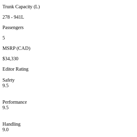
Trunk Capacity (L)
278 - 941L
Passengers
5
MSRP (CAD)
$34,330
Editor Rating
Safety
9.5
Performance
9.5
Handling
9.0