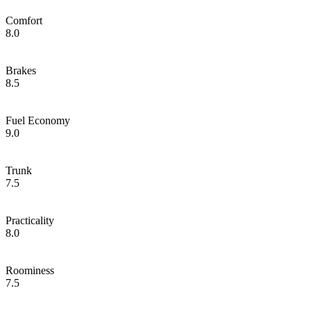
Comfort
8.0
Brakes
8.5
Fuel Economy
9.0
Trunk
7.5
Practicality
8.0
Roominess
7.5