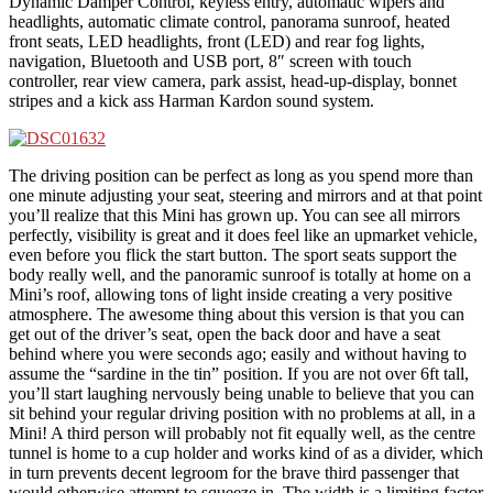
Dynamic Damper Control, keyless entry, automatic wipers and
headlights, automatic climate control, panorama sunroof, heated
front seats, LED headlights, front (LED) and rear fog lights,
navigation, Bluetooth and USB port, 8″ screen with touch
controller, rear view camera, park assist, head-up-display, bonnet
stripes and a kick ass Harman Kardon sound system.
The driving position can be perfect as long as you spend more than
one minute adjusting your seat, steering and mirrors and at that point
you’ll realize that this Mini has grown up. You can see all mirrors
perfectly, visibility is great and it does feel like an upmarket vehicle,
even before you flick the start button. The sport seats support the
body really well, and the panoramic sunroof is totally at home on a
Mini’s roof, allowing tons of light inside creating a very positive
atmosphere. The awesome thing about this version is that you can
get out of the driver’s seat, open the back door and have a seat
behind where you were seconds ago; easily and without having to
assume the “sardine in the tin” position. If you are not over 6ft tall,
you’ll start laughing nervously being unable to believe that you can
sit behind your regular driving position with no problems at all, in a
Mini! A third person will probably not fit equally well, as the centre
tunnel is home to a cup holder and works kind of as a divider, which
in turn prevents decent legroom for the brave third passenger that
would otherwise attempt to squeeze in. The width is a limiting factor