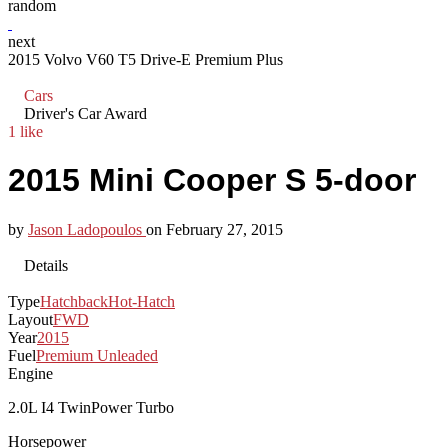
random
next
2015 Volvo V60 T5 Drive-E Premium Plus
Cars
Driver's Car Award
1 like
2015 Mini Cooper S 5-door
by
Jason Ladopoulos
on
February 27, 2015
Details
Type
Hatchback
Hot-Hatch
Layout
FWD
Year
2015
Fuel
Premium Unleaded
Engine
2.0L I4 TwinPower Turbo
Horsepower