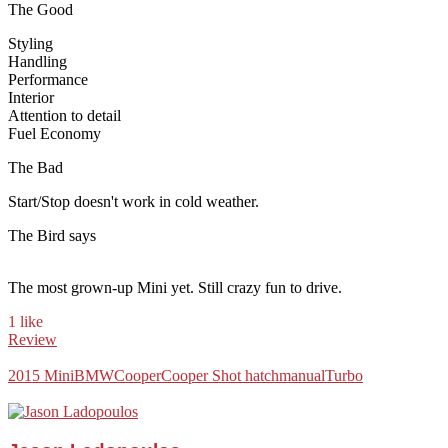
The Good
Styling
Handling
Performance
Interior
Attention to detail
Fuel Economy
The Bad
Start/Stop doesn't work in cold weather.
The Bird says
The most grown-up Mini yet. Still crazy fun to drive.
1 like
Review
2015 Mini
BMW
Cooper
Cooper S
hot hatch
manual
Turbo