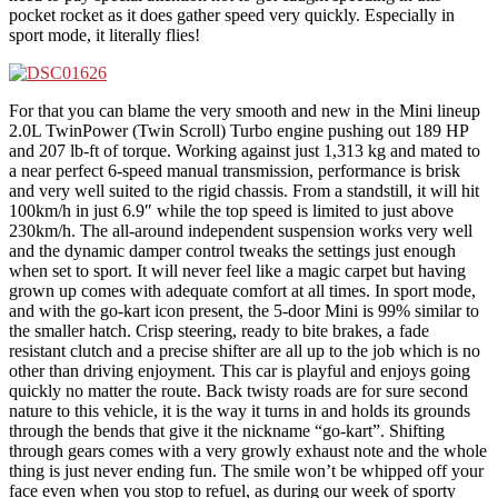
pocket rocket as it does gather speed very quickly. Especially in
sport mode, it literally flies!
For that you can blame the very smooth and new in the Mini lineup
2.0L TwinPower (Twin Scroll) Turbo engine pushing out 189 HP
and 207 lb-ft of torque. Working against just 1,313 kg and mated to
a near perfect 6-speed manual transmission, performance is brisk
and very well suited to the rigid chassis. From a standstill, it will hit
100km/h in just 6.9″ while the top speed is limited to just above
230km/h. The all-around independent suspension works very well
and the dynamic damper control tweaks the settings just enough
when set to sport. It will never feel like a magic carpet but having
grown up comes with adequate comfort at all times. In sport mode,
and with the go-kart icon present, the 5-door Mini is 99% similar to
the smaller hatch. Crisp steering, ready to bite brakes, a fade
resistant clutch and a precise shifter are all up to the job which is no
other than driving enjoyment. This car is playful and enjoys going
quickly no matter the route. Back twisty roads are for sure second
nature to this vehicle, it is the way it turns in and holds its grounds
through the bends that give it the nickname “go-kart”. Shifting
through gears comes with a very growly exhaust note and the whole
thing is just never ending fun. The smile won’t be whipped off your
face even when you stop to refuel, as during our week of sporty