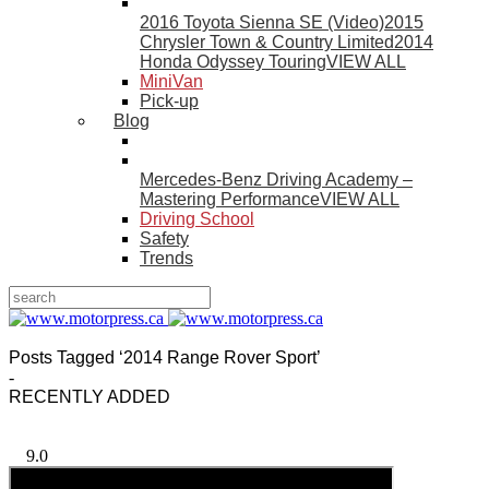
2016 Toyota Sienna SE (Video)
2015
Chrysler Town & Country Limited
2014
Honda Odyssey Touring
VIEW ALL
MiniVan
Pick-up
Blog
Mercedes-Benz Driving Academy –
Mastering Performance
VIEW ALL
Driving School
Safety
Trends
Posts Tagged ‘2014 Range Rover Sport’
-
RECENTLY ADDED
9.0