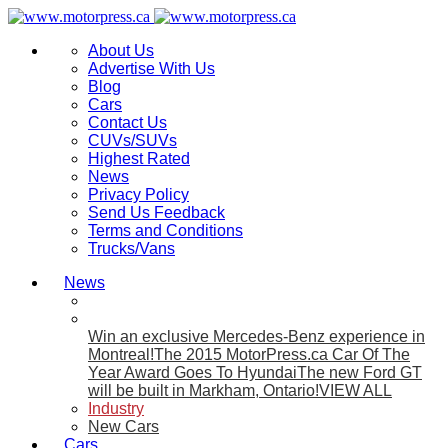
About Us
Advertise With Us
Blog
Cars
Contact Us
CUVs/SUVs
Highest Rated
News
Privacy Policy
Send Us Feedback
Terms and Conditions
Trucks/Vans
News
Win an exclusive Mercedes-Benz experience in
Montreal!
The 2015 MotorPress.ca Car Of The
Year Award Goes To Hyundai
The new Ford GT
will be built in Markham, Ontario!
VIEW ALL
Industry
New Cars
Cars