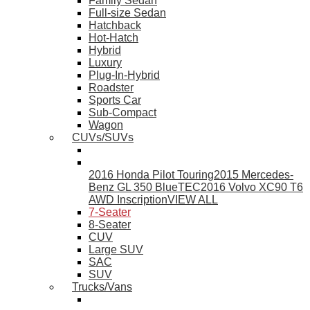
Family Sedan
Full-size Sedan
Hatchback
Hot-Hatch
Hybrid
Luxury
Plug-In-Hybrid
Roadster
Sports Car
Sub-Compact
Wagon
CUVs/SUVs
2016 Honda Pilot Touring
2015 Mercedes-
Benz GL 350 BlueTEC
2016 Volvo XC90 T6
AWD Inscription
VIEW ALL
7-Seater
8-Seater
CUV
Large SUV
SAC
SUV
Trucks/Vans