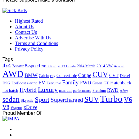
Highest Rated
About Us
Contact Us
Advertise With Us
Terms and Conditions
Privacy Policy
Tags
4x4
8-speed
2014 VW
7-seater
2014 Mazda
2013 Ford
2013 Honda
Accord
AWD
CUV
BMW
Coupe
CVT
Convertible
Diesel
Cabrio
city
Family
EV
FWD
Hatchback
Green
GT
DSG
EcoBoost
electric
Executive
Luxury
Hybrid
RWD
hot hatch
manual
performance
Premium
safety
Turbo
sedan
SUV
Sport
V6
Supercharged
Skyactiv
V8
xDrive
Wagon
Proud Member Of