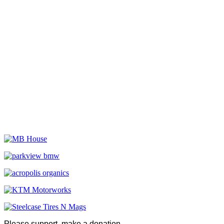
Please support, make a donation