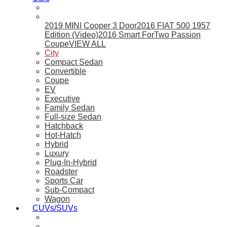
2019 MINI Cooper 3 Door
2016 FIAT 500 1957
Edition (Video)
2016 Smart ForTwo Passion
Coupe
VIEW ALL
City
Compact Sedan
Convertible
Coupe
EV
Executive
Family Sedan
Full-size Sedan
Hatchback
Hot-Hatch
Hybrid
Luxury
Plug-In-Hybrid
Roadster
Sports Car
Sub-Compact
Wagon
CUVs/SUVs