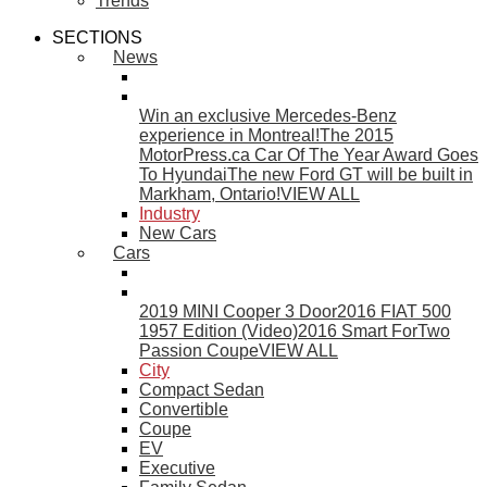
Trends
SECTIONS
News
Win an exclusive Mercedes-Benz
experience in Montreal!
The 2015
MotorPress.ca Car Of The Year Award Goes
To Hyundai
The new Ford GT will be built in
Markham, Ontario!
VIEW ALL
Industry
New Cars
Cars
2019 MINI Cooper 3 Door
2016 FIAT 500
1957 Edition (Video)
2016 Smart ForTwo
Passion Coupe
VIEW ALL
City
Compact Sedan
Convertible
Coupe
EV
Executive