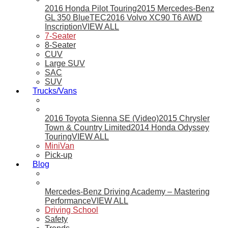
2016 Honda Pilot Touring
2015 Mercedes-Benz
GL 350 BlueTEC
2016 Volvo XC90 T6 AWD
Inscription
VIEW ALL
7-Seater
8-Seater
CUV
Large SUV
SAC
SUV
Trucks/Vans
2016 Toyota Sienna SE (Video)
2015 Chrysler
Town & Country Limited
2014 Honda Odyssey
Touring
VIEW ALL
MiniVan
Pick-up
Blog
Mercedes-Benz Driving Academy – Mastering
Performance
VIEW ALL
Driving School
Safety