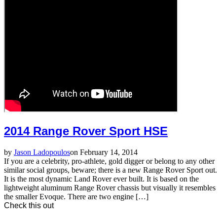
2014 Range Rover Sport HSE
by
Jason Ladopoulos
on February 14, 2014
If you are a celebrity, pro-athlete, gold digger or belong to any other
similar social groups, beware; there is a new Range Rover Sport out.
It is the most dynamic Land Rover ever built. It is based on the
lightweight aluminum Range Rover chassis but visually it resembles
the smaller Evoque. There are two engine […]
Check this out