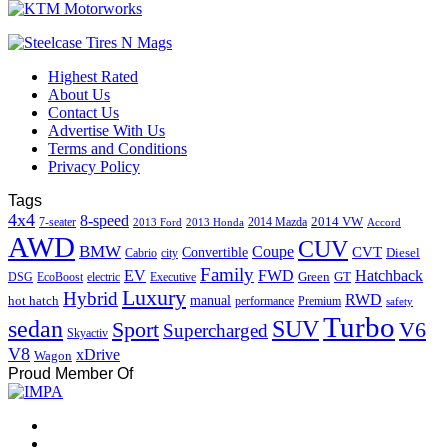
Highest Rated
About Us
Contact Us
Advertise With Us
Terms and Conditions
Privacy Policy
Tags
4x4
8-speed
2014 VW
7-seater
2014 Mazda
2013 Ford
2013 Honda
Accord
AWD
CUV
BMW
Coupe
CVT
Convertible
Diesel
Cabrio
city
Family
EV
FWD
Hatchback
Green
GT
DSG
EcoBoost
electric
Executive
Luxury
Hybrid
RWD
hot hatch
manual
performance
Premium
safety
Turbo
sedan
SUV
Sport
V6
Supercharged
Skyactiv
V8
xDrive
Wagon
Proud Member Of