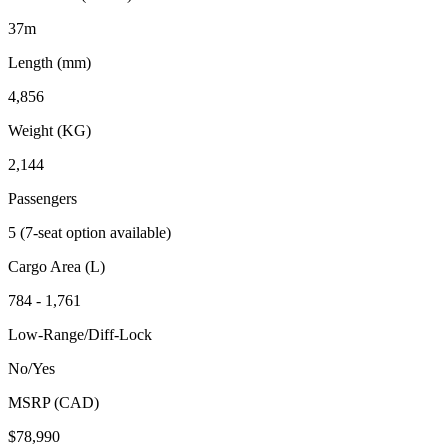
37m
Length (mm)
4,856
Weight (KG)
2,144
Passengers
5 (7-seat option available)
Cargo Area (L)
784 - 1,761
Low-Range/Diff-Lock
No/Yes
MSRP (CAD)
$78,990