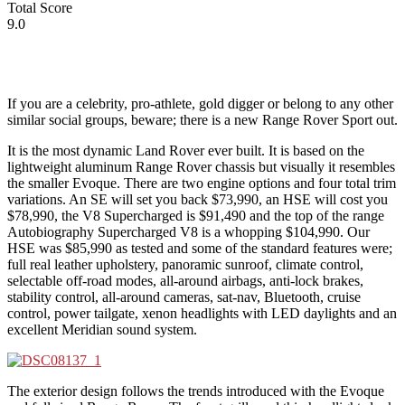
Total Score
9.0
If you are a celebrity, pro-athlete, gold digger or belong to any other
similar social groups, beware; there is a new Range Rover Sport out.
It is the most dynamic Land Rover ever built. It is based on the
lightweight aluminum Range Rover chassis but visually it resembles
the smaller Evoque. There are two engine options and four total trim
variations. An SE will set you back $73,990, an HSE will cost you
$78,990, the V8 Supercharged is $91,490 and the top of the range
Autobiography Supercharged V8 is a whopping $104,990. Our
HSE was $85,990 as tested and some of the standard features were;
full real leather upholstery, panoramic sunroof, climate control,
selectable off-road modes, all-around airbags, anti-lock brakes,
stability control, all-around cameras, sat-nav, Bluetooth, cruise
control, power tailgate, xenon headlights with LED daylights and an
excellent Meridian sound system.
The exterior design follows the trends introduced with the Evoque