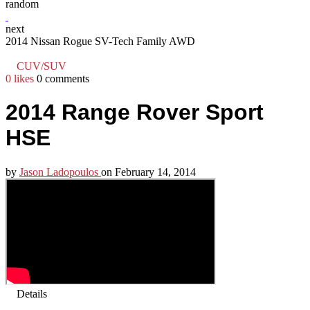
random
next
2014 Nissan Rogue SV-Tech Family AWD
CUV/SUV
0 likes
0 comments
2014 Range Rover Sport
HSE
by
Jason Ladopoulos
on
February 14, 2014
Details