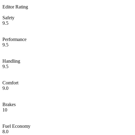
Editor Rating
Safety
9.5
Performance
9.5
Handling
9.5
Comfort
9.0
Brakes
10
Fuel Economy
8.0