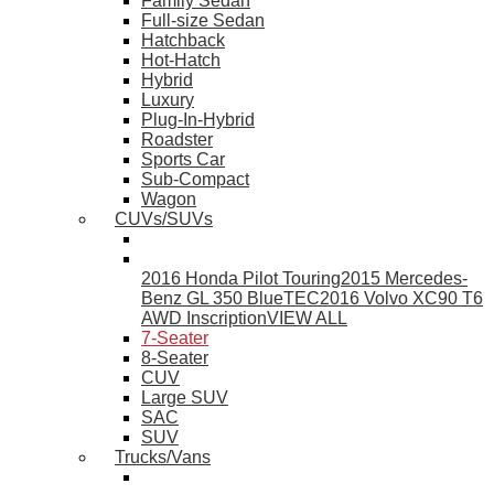
Family Sedan
Full-size Sedan
Hatchback
Hot-Hatch
Hybrid
Luxury
Plug-In-Hybrid
Roadster
Sports Car
Sub-Compact
Wagon
CUVs/SUVs
2016 Honda Pilot Touring
2015 Mercedes-
Benz GL 350 BlueTEC
2016 Volvo XC90 T6
AWD Inscription
VIEW ALL
7-Seater
8-Seater
CUV
Large SUV
SAC
SUV
Trucks/Vans