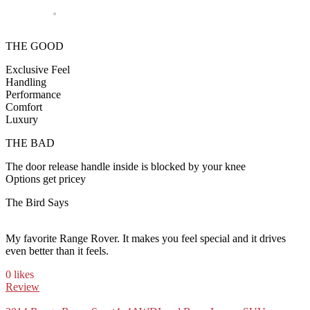
THE GOOD
Exclusive Feel
Handling
Performance
Comfort
Luxury
THE BAD
The door release handle inside is blocked by your knee
Options get pricey
The Bird Says
My favorite Range Rover. It makes you feel special and it drives
even better than it feels.
0 likes
Review