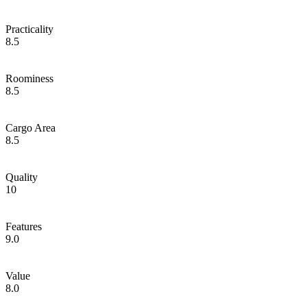
Practicality
8.5
Roominess
8.5
Cargo Area
8.5
Quality
10
Features
9.0
Value
8.0