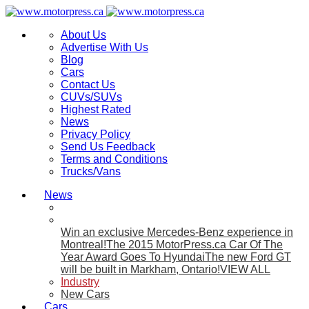
About Us
Advertise With Us
Blog
Cars
Contact Us
CUVs/SUVs
Highest Rated
News
Privacy Policy
Send Us Feedback
Terms and Conditions
Trucks/Vans
News
Win an exclusive Mercedes-Benz experience in
Montreal!
The 2015 MotorPress.ca Car Of The
Year Award Goes To Hyundai
The new Ford GT
will be built in Markham, Ontario!
VIEW ALL
Industry
New Cars
Cars