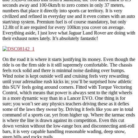
seconds away and 100-0km/h to zero comes in only 37 meters,
numbers that place it directly into sports car territory. It is very
civilized and refined in everyday use and it even comes with an auto
start/stop system. Premium fuel is of course mandatory, but only
12.8lt of it are required for every 100km you cover on average.
Everything aside, I just love what Jaguar Land Rover are doing with
their exhaust notes lately. It’s absolutely fantastic!
On the road it is where it starts justifying its money. Even though the
ride is on the firm side is it still supremely comfortable. The chassis
feels rock solid and there is minimal noise dashing over bumps.
Wind noise is kept outside well and cruising feels very rewarding
until your adrenaline rush kicks in; you’ll be surprised how athletic
this SUV feels going around corners. Fitted with Torque Vectoring
Control, which means that power is always sent to the right wheels
in a more dynamic way than in a Lancer EVO. One thing is for
sure; you won’t see any physics teachers driving these as it defies
some of the laws they swear by. Driving it feels like you are in total
command of a sports car, yet from higher up. Where the tarmac ends
is where the line is drawn against its competition. Even this cut
down version without the low-range box and disconnecting anti-roll
bars, it is very capable handling reasonable wading, deep snow,
steep hills and rocky trails.