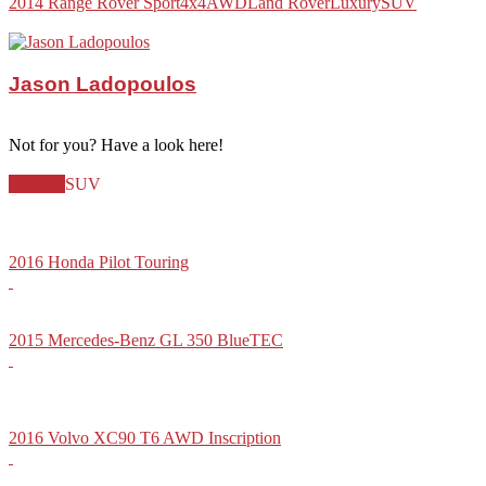
2014 Range Rover Sport
4x4
AWD
Land Rover
Luxury
SUV
Jason Ladopoulos
Not for you? Have a look here!
7-Seater
SUV
2016 Honda Pilot Touring
2015 Mercedes-Benz GL 350 BlueTEC
2016 Volvo XC90 T6 AWD Inscription