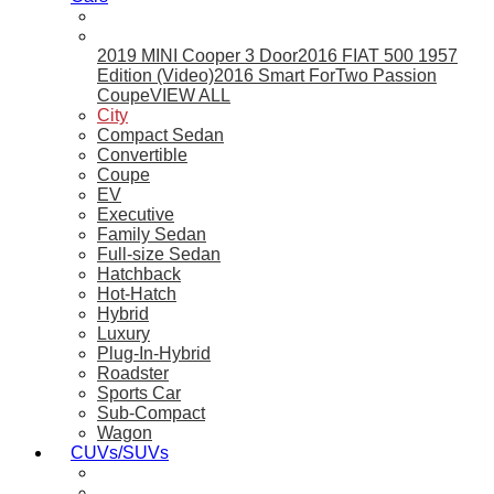
2019 MINI Cooper 3 Door
2016 FIAT 500 1957
Edition (Video)
2016 Smart ForTwo Passion
Coupe
VIEW ALL
City
Compact Sedan
Convertible
Coupe
EV
Executive
Family Sedan
Full-size Sedan
Hatchback
Hot-Hatch
Hybrid
Luxury
Plug-In-Hybrid
Roadster
Sports Car
Sub-Compact
Wagon
CUVs/SUVs