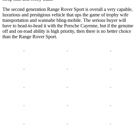
The second generation Range Rover Sport is overall a very capable,
luxurious and prestigious vehicle that ups the game of trophy wife
transportation and wannabe bling-mobile. The serious buyer will
have to head-to-head it with the Porsche Cayenne, but if the genuine
off and on-road ability is high priority, then there is no better choice
than the Range Rover Sport.