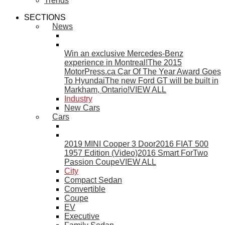
Trends
SECTIONS
News
Win an exclusive Mercedes-Benz
experience in Montreal!
The 2015
MotorPress.ca Car Of The Year Award Goes
To Hyundai
The new Ford GT will be built in
Markham, Ontario!
VIEW ALL
Industry
New Cars
Cars
2019 MINI Cooper 3 Door
2016 FIAT 500
1957 Edition (Video)
2016 Smart ForTwo
Passion Coupe
VIEW ALL
City
Compact Sedan
Convertible
Coupe
EV
Executive