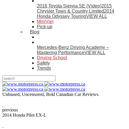
2016 Toyota Sienna SE (Video)
2015
Chrysler Town & Country Limited
2014
Honda Odyssey Touring
VIEW ALL
MiniVan
Pick-up
Blog
Mercedes-Benz Driving Academy –
Mastering Performance
VIEW ALL
Driving School
Safety
Trends
Unbiased, Uncensored, Bold Canadian Car Reviews.
previous
2014 Honda Pilot EX-L