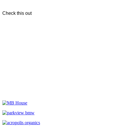
Check this out