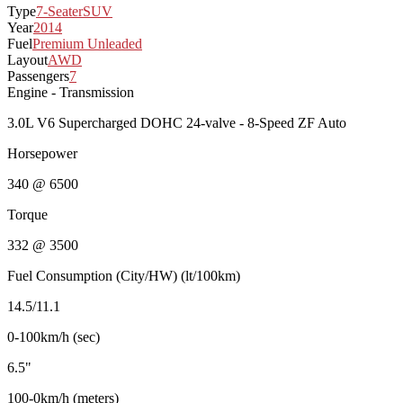
Type
7-Seater
SUV
Year
2014
Fuel
Premium Unleaded
Layout
AWD
Passengers
7
Engine - Transmission
3.0L V6 Supercharged DOHC 24-valve - 8-Speed ZF Auto
Horsepower
340 @ 6500
Torque
332 @ 3500
Fuel Consumption (City/HW) (lt/100km)
14.5/11.1
0-100km/h (sec)
6.5"
100-0km/h (meters)