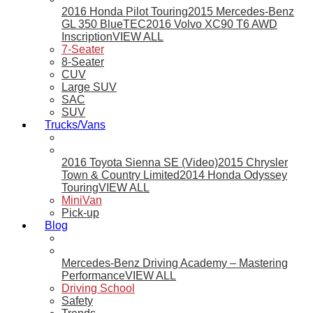
2016 Honda Pilot Touring
2015 Mercedes-Benz
GL 350 BlueTEC
2016 Volvo XC90 T6 AWD
Inscription
VIEW ALL
7-Seater
8-Seater
CUV
Large SUV
SAC
SUV
Trucks/Vans
2016 Toyota Sienna SE (Video)
2015 Chrysler
Town & Country Limited
2014 Honda Odyssey
Touring
VIEW ALL
MiniVan
Pick-up
Blog
Mercedes-Benz Driving Academy – Mastering
Performance
VIEW ALL
Driving School
Safety