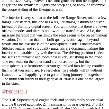
and full sized Range Rover. The front grille and thin headlights look
angry and the smaller tail lights and steep angled roof-line resemble
the coupe styling of the Evoque as well.
The interior is very similar to the full size Range Rover, minus a few
things. For starters, this one has a regular analog instrument cluster
instead of the fully digital screen. You will notice that there are fewer
off-road modes and there is no low-range transfer case. Also, the
massage therapist that was inside the seats seems to be on permanent
vacation. Other than that, the built quality is once again beyond
words and the classiness of the atmosphere inside is unsurpassed.
Stitched leather and soft quality materials are dominant making this
interior comparable only with the best. The driving position is ideal,
the seats are fantastic and roominess is very satisfying in the front.
The rear seats on the other hand are not as roomy, but the
atmosphere is so luxurious that you get tricked into feeling comfier
than what you really are. Nevertheless, five adults will fit without
issues and will happily agree to go on a long journey all together.
The trunk will surely fit their gear, as at 784lt it is one of the largest
in the class.
The 3.0L Supercharged engine feels and sounds really spectacular
and the 8-speed automatic ZF transmission is near perfect. 340 HP
and 332lb-ft means that from a standstill, the 100 km/h mark is 6.5