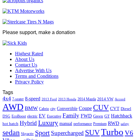
Please support, make a donation
Highest Rated
About Us
Contact Us
Advertise With Us
Terms and Conditions
Privacy Policy
Tags
4x4
8-speed
2014 VW
7-seater
2014 Mazda
2013 Ford
2013 Honda
Accord
AWD
CUV
BMW
Coupe
CVT
Convertible
Diesel
Cabrio
city
Family
EV
FWD
Hatchback
Green
GT
DSG
EcoBoost
electric
Executive
Luxury
Hybrid
RWD
hot hatch
manual
performance
Premium
safety
Turbo
sedan
SUV
Sport
V6
Supercharged
Skyactiv