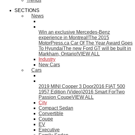
Trends
SECTIONS
News
Win an exclusive Mercedes-Benz
experience in Montreal!
The 2015
MotorPress.ca Car Of The Year Award Goes
To Hyundai
The new Ford GT will be built in
Markham, Ontario!
VIEW ALL
Industry
New Cars
Cars
2019 MINI Cooper 3 Door
2016 FIAT 500
1957 Edition (Video)
2016 Smart ForTwo
Passion Coupe
VIEW ALL
City
Compact Sedan
Convertible
Coupe
EV
Executive