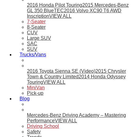
2016 Honda Pilot Touring
2015 Mercedes-Benz
GL 350 BlueTEC
2016 Volvo XC90 T6 AWD
Inscription
VIEW ALL
7-Seater
8-Seater
CUV
Large SUV
SAC
SUV
Trucks/Vans
2016 Toyota Sienna SE (Video)
2015 Chrysler
Town & Country Limited
2014 Honda Odyssey
Touring
VIEW ALL
MiniVan
Pick-up
Blog
Mercedes-Benz Driving Academy – Mastering
Performance
VIEW ALL
Driving School
Safety