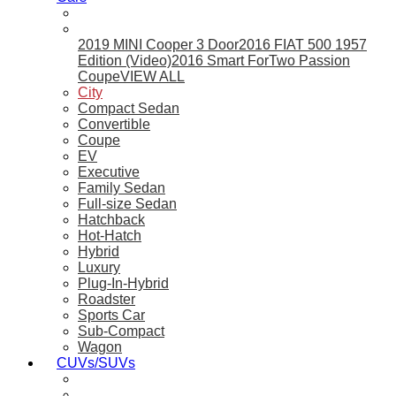
2019 MINI Cooper 3 Door
2016 FIAT 500 1957
Edition (Video)
2016 Smart ForTwo Passion
Coupe
VIEW ALL
City
Compact Sedan
Convertible
Coupe
EV
Executive
Family Sedan
Full-size Sedan
Hatchback
Hot-Hatch
Hybrid
Luxury
Plug-In-Hybrid
Roadster
Sports Car
Sub-Compact
Wagon
CUVs/SUVs