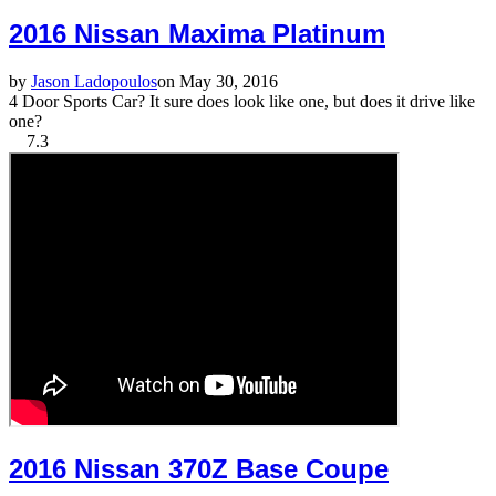
2016 Nissan Maxima Platinum
by
Jason Ladopoulos
on May 30, 2016
4 Door Sports Car? It sure does look like one, but does it drive like
one?
7.3
2016 Nissan 370Z Base Coupe