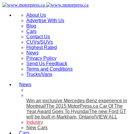
About Us
Advertise With Us
Blog
Cars
Contact Us
CUVs/SUVs
Highest Rated
News
Privacy Policy
Send Us Feedback
Terms and Conditions
Trucks/Vans
News
Win an exclusive Mercedes-Benz experience in
Montreal!
The 2015 MotorPress.ca Car Of The
Year Award Goes To Hyundai
The new Ford GT
will be built in Markham, Ontario!
VIEW ALL
Industry
New Cars
Cars