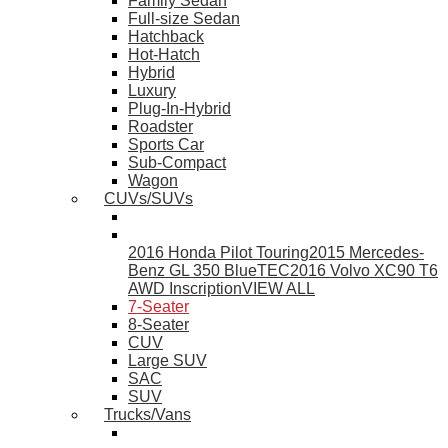
Family Sedan
Full-size Sedan
Hatchback
Hot-Hatch
Hybrid
Luxury
Plug-In-Hybrid
Roadster
Sports Car
Sub-Compact
Wagon
CUVs/SUVs
2016 Honda Pilot Touring
2015 Mercedes-
Benz GL 350 BlueTEC
2016 Volvo XC90 T6
AWD Inscription
VIEW ALL
7-Seater
8-Seater
CUV
Large SUV
SAC
SUV
Trucks/Vans