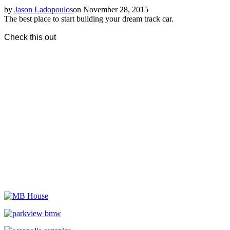
by
Jason Ladopoulos
on November 28, 2015
The best place to start building your dream track car.
Check this out