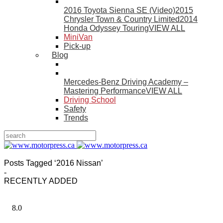
2016 Toyota Sienna SE (Video)
2015
Chrysler Town & Country Limited
2014
Honda Odyssey Touring
VIEW ALL
MiniVan
Pick-up
Blog
Mercedes-Benz Driving Academy –
Mastering Performance
VIEW ALL
Driving School
Safety
Trends
Posts Tagged ‘2016 Nissan’
-
RECENTLY ADDED
8.0