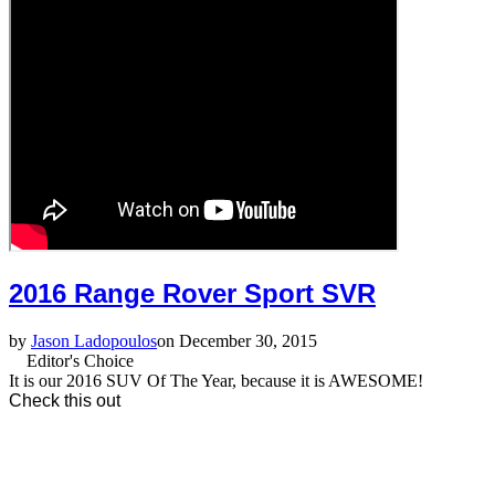
2016 Range Rover Sport SVR
by
Jason Ladopoulos
on December 30, 2015
Editor's Choice
It is our 2016 SUV Of The Year, because it is AWESOME!
Check this out