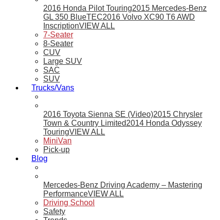
2016 Honda Pilot Touring
2015 Mercedes-Benz
GL 350 BlueTEC
2016 Volvo XC90 T6 AWD
Inscription
VIEW ALL
7-Seater
8-Seater
CUV
Large SUV
SAC
SUV
Trucks/Vans
2016 Toyota Sienna SE (Video)
2015 Chrysler
Town & Country Limited
2014 Honda Odyssey
Touring
VIEW ALL
MiniVan
Pick-up
Blog
Mercedes-Benz Driving Academy – Mastering
Performance
VIEW ALL
Driving School
Safety