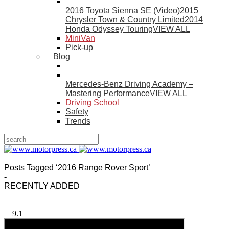
2016 Toyota Sienna SE (Video)
2015
Chrysler Town & Country Limited
2014
Honda Odyssey Touring
VIEW ALL
MiniVan
Pick-up
Blog
Mercedes-Benz Driving Academy –
Mastering Performance
VIEW ALL
Driving School
Safety
Trends
Posts Tagged ‘2016 Range Rover Sport’
-
RECENTLY ADDED
9.1