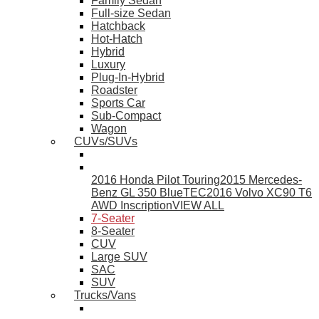
Family Sedan
Full-size Sedan
Hatchback
Hot-Hatch
Hybrid
Luxury
Plug-In-Hybrid
Roadster
Sports Car
Sub-Compact
Wagon
CUVs/SUVs
2016 Honda Pilot Touring
2015 Mercedes-
Benz GL 350 BlueTEC
2016 Volvo XC90 T6
AWD Inscription
VIEW ALL
7-Seater
8-Seater
CUV
Large SUV
SAC
SUV
Trucks/Vans