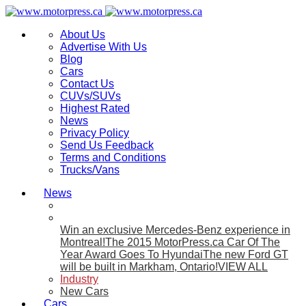
About Us
Advertise With Us
Blog
Cars
Contact Us
CUVs/SUVs
Highest Rated
News
Privacy Policy
Send Us Feedback
Terms and Conditions
Trucks/Vans
News
Win an exclusive Mercedes-Benz experience in
Montreal!
The 2015 MotorPress.ca Car Of The
Year Award Goes To Hyundai
The new Ford GT
will be built in Markham, Ontario!
VIEW ALL
Industry
New Cars
Cars