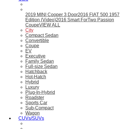
2019 MINI Cooper 3 Door
2016 FIAT 500 1957
Edition (Video)
2016 Smart ForTwo Passion
Coupe
VIEW ALL
City
Compact Sedan
Convertible
Coupe
EV
Executive
Family Sedan
Full-size Sedan
Hatchback
Hot-Hatch
Hybrid
Luxury
Plug-In-Hybrid
Roadster
Sports Car
Sub-Compact
Wagon
CUVs/SUVs