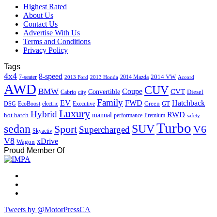
Highest Rated
About Us
Contact Us
Advertise With Us
Terms and Conditions
Privacy Policy
Tags
4x4
8-speed
2014 VW
7-seater
2014 Mazda
2013 Ford
2013 Honda
Accord
AWD
CUV
BMW
Coupe
CVT
Convertible
Diesel
Cabrio
city
Family
EV
FWD
Hatchback
Green
GT
DSG
EcoBoost
electric
Executive
Luxury
Hybrid
RWD
hot hatch
manual
performance
Premium
safety
Turbo
sedan
SUV
Sport
V6
Supercharged
Skyactiv
V8
xDrive
Wagon
Proud Member Of
Tweets by @MotorPressCA