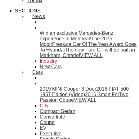
Trends
SECTIONS
News
Win an exclusive Mercedes-Benz
experience in Montreal!
The 2015
MotorPress.ca Car Of The Year Award Goes
To Hyundai
The new Ford GT will be built in
Markham, Ontario!
VIEW ALL
Industry
New Cars
Cars
2019 MINI Cooper 3 Door
2016 FIAT 500
1957 Edition (Video)
2016 Smart ForTwo
Passion Coupe
VIEW ALL
City
Compact Sedan
Convertible
Coupe
EV
Executive