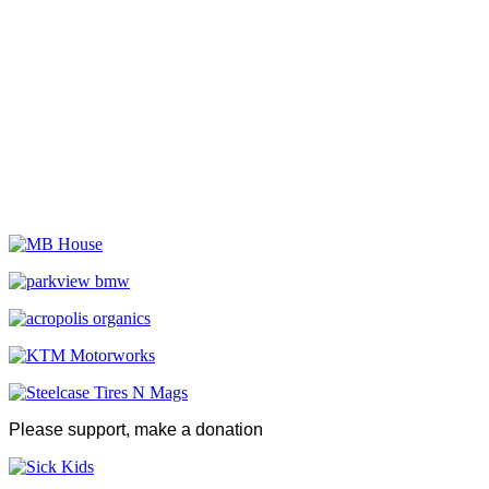
Please support, make a donation