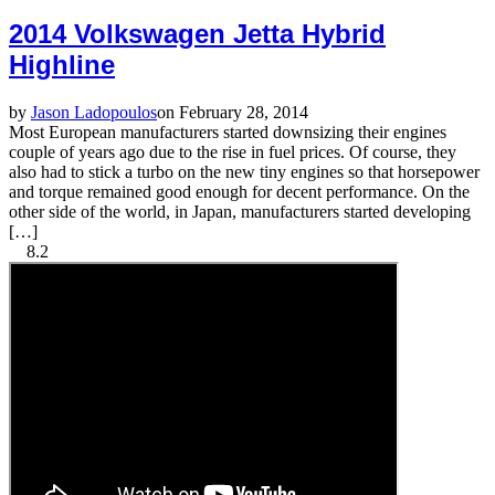
2014 Volkswagen Jetta Hybrid
Highline
by
Jason Ladopoulos
on February 28, 2014
Most European manufacturers started downsizing their engines
couple of years ago due to the rise in fuel prices. Of course, they
also had to stick a turbo on the new tiny engines so that horsepower
and torque remained good enough for decent performance. On the
other side of the world, in Japan, manufacturers started developing
[…]
8.2