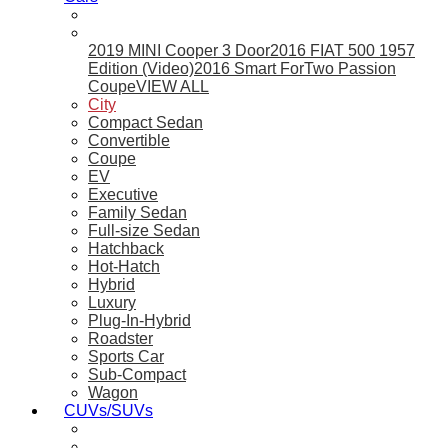
2019 MINI Cooper 3 Door
2016 FIAT 500 1957
Edition (Video)
2016 Smart ForTwo Passion
Coupe
VIEW ALL
City
Compact Sedan
Convertible
Coupe
EV
Executive
Family Sedan
Full-size Sedan
Hatchback
Hot-Hatch
Hybrid
Luxury
Plug-In-Hybrid
Roadster
Sports Car
Sub-Compact
Wagon
CUVs/SUVs