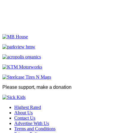
Please support, make a donation
Highest Rated
About Us
Contact Us
Advertise With Us
Terms and Conditions