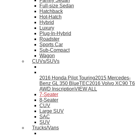
Family Sedan
Full-size Sedan
Hatchback
Hot-Hatch
Hybrid
Luxury
Plug-In-Hybrid
Roadster
Sports Car
Sub-Compact
Wagon
CUVs/SUVs
2016 Honda Pilot Touring
2015 Mercedes-
Benz GL 350 BlueTEC
2016 Volvo XC90 T6
AWD Inscription
VIEW ALL
7-Seater
8-Seater
CUV
Large SUV
SAC
SUV
Trucks/Vans