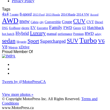
Privacy Policy
Tags
4x4
8-speed
2014 VW
7-seater
2014 Mazda
2013 Ford
2013 Honda
Accord
AWD
CUV
BMW
Coupe
CVT
Convertible
Diesel
Cabrio
city
Family
EV
FWD
Hatchback
Green
GT
DSG
EcoBoost
electric
Executive
Luxury
Hybrid
RWD
hot hatch
manual
performance
Premium
safety
Turbo
sedan
SUV
Sport
V6
Supercharged
Skyactiv
V8
xDrive
Wagon
Proud Member Of
Tweets by @MotorPressCA
View more photos »
© Copyright MotorPress Inc. All Rights Reserved.
Terms and
Conditions
www.MotorPress.ca