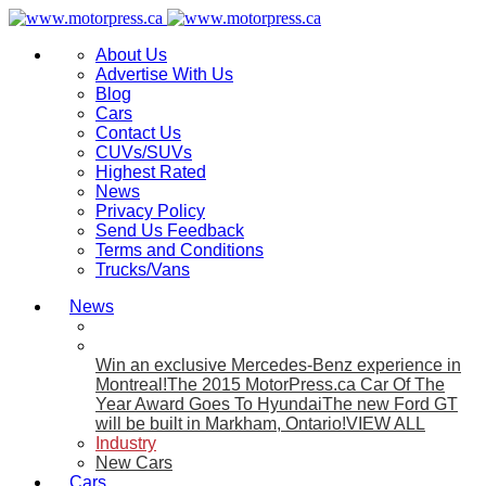
About Us
Advertise With Us
Blog
Cars
Contact Us
CUVs/SUVs
Highest Rated
News
Privacy Policy
Send Us Feedback
Terms and Conditions
Trucks/Vans
News
Win an exclusive Mercedes-Benz experience in
Montreal!
The 2015 MotorPress.ca Car Of The
Year Award Goes To Hyundai
The new Ford GT
will be built in Markham, Ontario!
VIEW ALL
Industry
New Cars
Cars