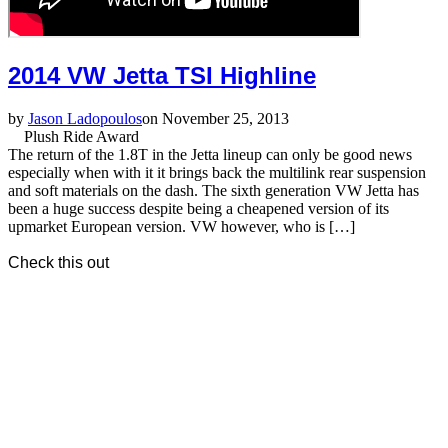
2014 VW Jetta TSI Highline
by
Jason Ladopoulos
on November 25, 2013
Plush Ride Award
The return of the 1.8T in the Jetta lineup can only be good news
especially when with it it brings back the multilink rear suspension
and soft materials on the dash. The sixth generation VW Jetta has
been a huge success despite being a cheapened version of its
upmarket European version. VW however, who is […]
Check this out