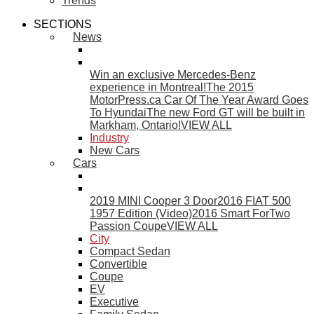
Trends
SECTIONS
News
Win an exclusive Mercedes-Benz
experience in Montreal!
The 2015
MotorPress.ca Car Of The Year Award Goes
To Hyundai
The new Ford GT will be built in
Markham, Ontario!
VIEW ALL
Industry
New Cars
Cars
2019 MINI Cooper 3 Door
2016 FIAT 500
1957 Edition (Video)
2016 Smart ForTwo
Passion Coupe
VIEW ALL
City
Compact Sedan
Convertible
Coupe
EV
Executive