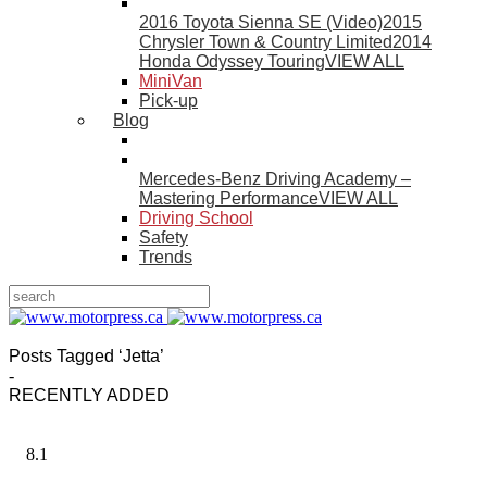
2016 Toyota Sienna SE (Video)
2015
Chrysler Town & Country Limited
2014
Honda Odyssey Touring
VIEW ALL
MiniVan
Pick-up
Blog
Mercedes-Benz Driving Academy –
Mastering Performance
VIEW ALL
Driving School
Safety
Trends
Posts Tagged ‘Jetta’
-
RECENTLY ADDED
8.1