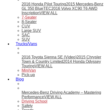
2016 Honda Pilot Touring
2015 Mercedes-Benz
GL 350 BlueTEC
2016 Volvo XC90 T6 AWD
Inscription
VIEW ALL
7-Seater
8-Seater
CUV
Large SUV
SAC
SUV
Trucks/Vans
2016 Toyota Sienna SE (Video)
2015 Chrysler
Town & Country Limited
2014 Honda Odyssey
Touring
VIEW ALL
MiniVan
Pick-up
Blog
Mercedes-Benz Driving Academy – Mastering
Performance
VIEW ALL
Driving School
Safety