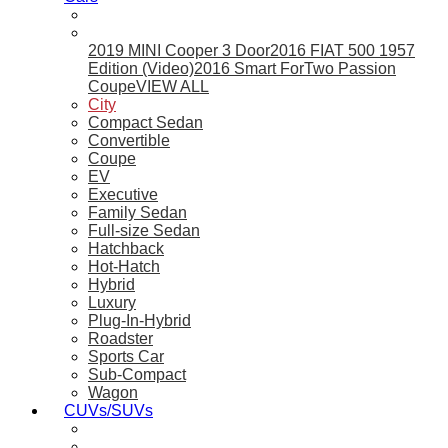
2019 MINI Cooper 3 Door
2016 FIAT 500 1957
Edition (Video)
2016 Smart ForTwo Passion
Coupe
VIEW ALL
City
Compact Sedan
Convertible
Coupe
EV
Executive
Family Sedan
Full-size Sedan
Hatchback
Hot-Hatch
Hybrid
Luxury
Plug-In-Hybrid
Roadster
Sports Car
Sub-Compact
Wagon
CUVs/SUVs