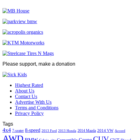
Please support, make a donation
Highest Rated
About Us
Contact Us
Advertise With Us
Terms and Conditions
Privacy Policy
Tags
4x4
8-speed
2014 VW
7-seater
2014 Mazda
2013 Ford
2013 Honda
Accord
AWD
CUV
BMW
Coupe
CVT