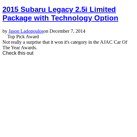
2015 Subaru Legacy 2.5i Limited
Package with Technology Option
by
Jason Ladopoulos
on December 7, 2014
Top Pick Award
Not really a surprise that it won it's category in the AJAC Car Of
The Year Awards.
Check this out