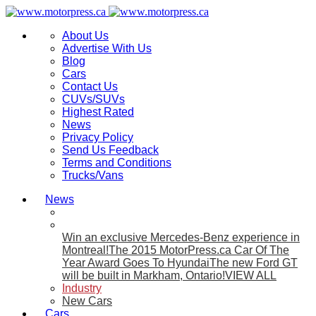
About Us
Advertise With Us
Blog
Cars
Contact Us
CUVs/SUVs
Highest Rated
News
Privacy Policy
Send Us Feedback
Terms and Conditions
Trucks/Vans
News
Win an exclusive Mercedes-Benz experience in
Montreal!
The 2015 MotorPress.ca Car Of The
Year Award Goes To Hyundai
The new Ford GT
will be built in Markham, Ontario!
VIEW ALL
Industry
New Cars
Cars