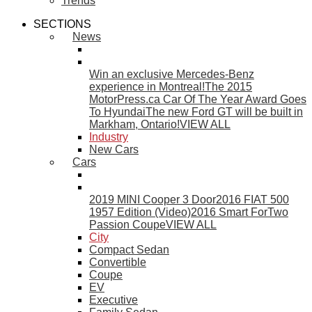
Trends
SECTIONS
News
Win an exclusive Mercedes-Benz
experience in Montreal!
The 2015
MotorPress.ca Car Of The Year Award Goes
To Hyundai
The new Ford GT will be built in
Markham, Ontario!
VIEW ALL
Industry
New Cars
Cars
2019 MINI Cooper 3 Door
2016 FIAT 500
1957 Edition (Video)
2016 Smart ForTwo
Passion Coupe
VIEW ALL
City
Compact Sedan
Convertible
Coupe
EV
Executive