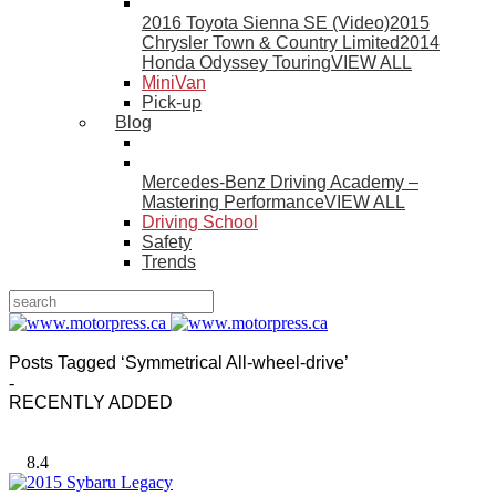
2016 Toyota Sienna SE (Video)
2015
Chrysler Town & Country Limited
2014
Honda Odyssey Touring
VIEW ALL
MiniVan
Pick-up
Blog
Mercedes-Benz Driving Academy –
Mastering Performance
VIEW ALL
Driving School
Safety
Trends
Posts Tagged ‘Symmetrical All-wheel-drive’
-
RECENTLY ADDED
8.4