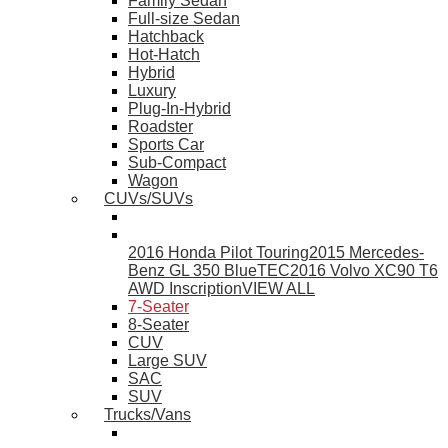
Family Sedan
Full-size Sedan
Hatchback
Hot-Hatch
Hybrid
Luxury
Plug-In-Hybrid
Roadster
Sports Car
Sub-Compact
Wagon
CUVs/SUVs
2016 Honda Pilot Touring
2015 Mercedes-
Benz GL 350 BlueTEC
2016 Volvo XC90 T6
AWD Inscription
VIEW ALL
7-Seater
8-Seater
CUV
Large SUV
SAC
SUV
Trucks/Vans