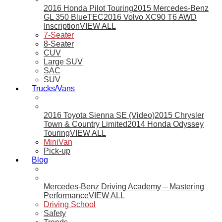
2016 Honda Pilot Touring
2015 Mercedes-Benz
GL 350 BlueTEC
2016 Volvo XC90 T6 AWD
Inscription
VIEW ALL
7-Seater
8-Seater
CUV
Large SUV
SAC
SUV
Trucks/Vans
2016 Toyota Sienna SE (Video)
2015 Chrysler
Town & Country Limited
2014 Honda Odyssey
Touring
VIEW ALL
MiniVan
Pick-up
Blog
Mercedes-Benz Driving Academy – Mastering
Performance
VIEW ALL
Driving School
Safety