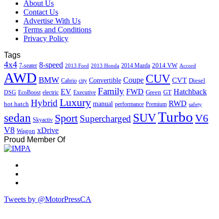
About Us
Contact Us
Advertise With Us
Terms and Conditions
Privacy Policy
Tags
4x4
8-speed
2014 VW
7-seater
2014 Mazda
2013 Ford
2013 Honda
Accord
AWD
CUV
BMW
Coupe
CVT
Convertible
Diesel
Cabrio
city
Family
EV
FWD
Hatchback
Green
GT
DSG
EcoBoost
electric
Executive
Luxury
Hybrid
RWD
hot hatch
manual
performance
Premium
safety
Turbo
sedan
SUV
Sport
V6
Supercharged
Skyactiv
V8
xDrive
Wagon
Proud Member Of
Tweets by @MotorPressCA