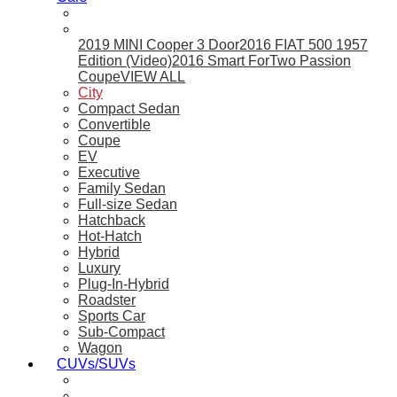
2019 MINI Cooper 3 Door
2016 FIAT 500 1957
Edition (Video)
2016 Smart ForTwo Passion
Coupe
VIEW ALL
City
Compact Sedan
Convertible
Coupe
EV
Executive
Family Sedan
Full-size Sedan
Hatchback
Hot-Hatch
Hybrid
Luxury
Plug-In-Hybrid
Roadster
Sports Car
Sub-Compact
Wagon
CUVs/SUVs