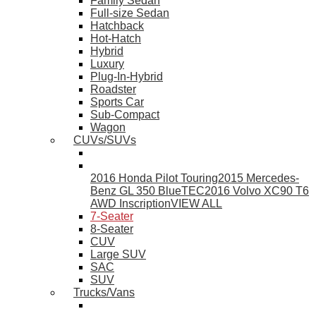
Family Sedan
Full-size Sedan
Hatchback
Hot-Hatch
Hybrid
Luxury
Plug-In-Hybrid
Roadster
Sports Car
Sub-Compact
Wagon
CUVs/SUVs
2016 Honda Pilot Touring
2015 Mercedes-
Benz GL 350 BlueTEC
2016 Volvo XC90 T6
AWD Inscription
VIEW ALL
7-Seater
8-Seater
CUV
Large SUV
SAC
SUV
Trucks/Vans