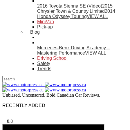
2016 Toyota Sienna SE (Video)
2015
Chrysler Town & Country Limited
2014
Honda Odyssey Touring
VIEW ALL
MiniVan
Pick-up
Blog
Mercedes-Benz Driving Academy –
Mastering Performance
VIEW ALL
Driving School
Safety
Trends
Unbiased, Uncensored, Bold Canadian Car Reviews.
RECENTLY ADDED
8.8