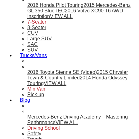
2016 Honda Pilot Touring
2015 Mercedes-Benz
GL 350 BlueTEC
2016 Volvo XC90 T6 AWD
Inscription
VIEW ALL
7-Seater
8-Seater
CUV
Large SUV
SAC
SUV
Trucks/Vans
2016 Toyota Sienna SE (Video)
2015 Chrysler
Town & Country Limited
2014 Honda Odyssey
Touring
VIEW ALL
MiniVan
Pick-up
Blog
Mercedes-Benz Driving Academy – Mastering
Performance
VIEW ALL
Driving School
Safety