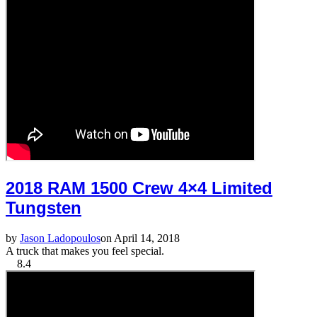
2018 RAM 1500 Crew 4×4 Limited
Tungsten
by
Jason Ladopoulos
on April 14, 2018
A truck that makes you feel special.
8.4