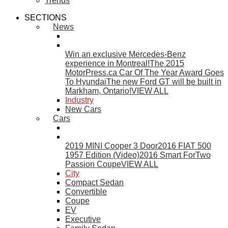
Trends
SECTIONS
News
Win an exclusive Mercedes-Benz
experience in Montreal!
The 2015
MotorPress.ca Car Of The Year Award Goes
To Hyundai
The new Ford GT will be built in
Markham, Ontario!
VIEW ALL
Industry
New Cars
Cars
2019 MINI Cooper 3 Door
2016 FIAT 500
1957 Edition (Video)
2016 Smart ForTwo
Passion Coupe
VIEW ALL
City
Compact Sedan
Convertible
Coupe
EV
Executive