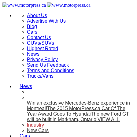
About Us
Advertise With Us
Blog
Cars
Contact Us
CUVs/SUVs
Highest Rated
News
Privacy Policy
Send Us Feedback
Terms and Conditions
Trucks/Vans
News
Win an exclusive Mercedes-Benz experience in
Montreal!
The 2015 MotorPress.ca Car Of The
Year Award Goes To Hyundai
The new Ford GT
will be built in Markham, Ontario!
VIEW ALL
Industry
New Cars
Cars