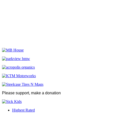
Please support, make a donation
Highest Rated