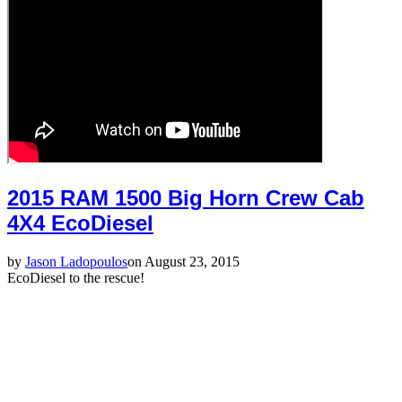
2015 RAM 1500 Big Horn Crew Cab
4X4 EcoDiesel
by
Jason Ladopoulos
on August 23, 2015
EcoDiesel to the rescue!