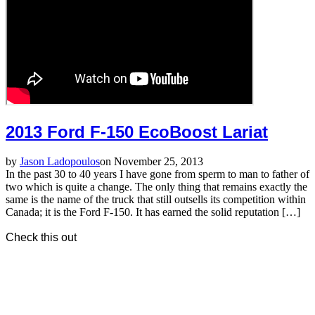
2013 Ford F-150 EcoBoost Lariat
by
Jason Ladopoulos
on November 25, 2013
In the past 30 to 40 years I have gone from sperm to man to father of
two which is quite a change. The only thing that remains exactly the
same is the name of the truck that still outsells its competition within
Canada; it is the Ford F-150. It has earned the solid reputation […]
Check this out