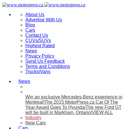
About Us
Advertise With Us
Blog
Cars
Contact Us
CUVs/SUVs
Highest Rated
News
Privacy Policy
Send Us Feedback
Terms and Conditions
Trucks/Vans
News
Win an exclusive Mercedes-Benz experience in
Montreal!
The 2015 MotorPress.ca Car Of The
Year Award Goes To Hyundai
The new Ford GT
will be built in Markham, Ontario!
VIEW ALL
Industry
New Cars
Cars