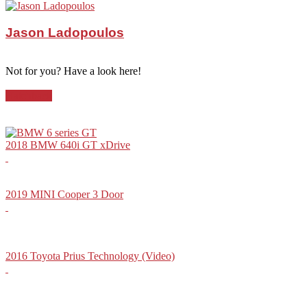
Jason Ladopoulos
Not for you? Have a look here!
Hatchback
2018 BMW 640i GT xDrive
2019 MINI Cooper 3 Door
2016 Toyota Prius Technology (Video)