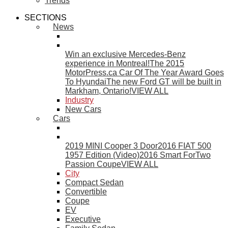
Trends
SECTIONS
News
Win an exclusive Mercedes-Benz
experience in Montreal!
The 2015
MotorPress.ca Car Of The Year Award Goes
To Hyundai
The new Ford GT will be built in
Markham, Ontario!
VIEW ALL
Industry
New Cars
Cars
2019 MINI Cooper 3 Door
2016 FIAT 500
1957 Edition (Video)
2016 Smart ForTwo
Passion Coupe
VIEW ALL
City
Compact Sedan
Convertible
Coupe
EV
Executive