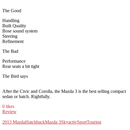
The Good
Handling
Built Quality
Bose sound system
Steering
Refinement
The Bad
Performance
Rear seats a bit tight
The Bird says
After the Civic and Corolla, the Mazda 3 is the best selling compact
sedan or hatch. Rightfully.
0 likes
Review
2013 Mazda
Hatchback
Mazda 3
Skyactiv
Sport
Touring