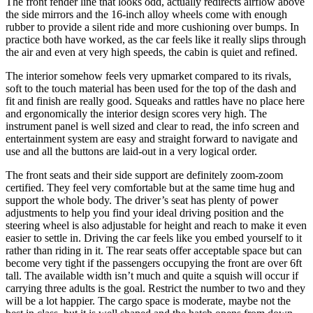
The front fender line that looks odd, actually redirects airflow above
the side mirrors and the 16-inch alloy wheels come with enough
rubber to provide a silent ride and more cushioning over bumps. In
practice both have worked, as the car feels like it really slips through
the air and even at very high speeds, the cabin is quiet and refined.
The interior somehow feels very upmarket compared to its rivals,
soft to the touch material has been used for the top of the dash and
fit and finish are really good. Squeaks and rattles have no place here
and ergonomically the interior design scores very high. The
instrument panel is well sized and clear to read, the info screen and
entertainment system are easy and straight forward to navigate and
use and all the buttons are laid-out in a very logical order.
The front seats and their side support are definitely zoom-zoom
certified. They feel very comfortable but at the same time hug and
support the whole body. The driver’s seat has plenty of power
adjustments to help you find your ideal driving position and the
steering wheel is also adjustable for height and reach to make it even
easier to settle in. Driving the car feels like you embed yourself to it
rather than riding in it. The rear seats offer acceptable space but can
become very tight if the passengers occupying the front are over 6ft
tall. The available width isn’t much and quite a squish will occur if
carrying three adults is the goal. Restrict the number to two and they
will be a lot happier. The cargo space is moderate, maybe not the