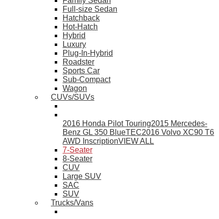
Family Sedan
Full-size Sedan
Hatchback
Hot-Hatch
Hybrid
Luxury
Plug-In-Hybrid
Roadster
Sports Car
Sub-Compact
Wagon
CUVs/SUVs
2016 Honda Pilot Touring
2015 Mercedes-
Benz GL 350 BlueTEC
2016 Volvo XC90 T6
AWD Inscription
VIEW ALL
7-Seater
8-Seater
CUV
Large SUV
SAC
SUV
Trucks/Vans