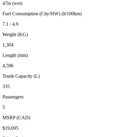
47m (wet)
Fuel Consumption (City/HW) (lt/100km)
7.1 / 4.9
Weight (KG)
1,304
Length (mm)
4,596
Trunk Capacity (L)
335
Passengers
5
MSRP (CAD)
$19,695