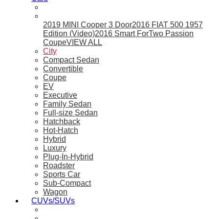
2019 MINI Cooper 3 Door
2016 FIAT 500 1957
Edition (Video)
2016 Smart ForTwo Passion
Coupe
VIEW ALL
City
Compact Sedan
Convertible
Coupe
EV
Executive
Family Sedan
Full-size Sedan
Hatchback
Hot-Hatch
Hybrid
Luxury
Plug-In-Hybrid
Roadster
Sports Car
Sub-Compact
Wagon
CUVs/SUVs