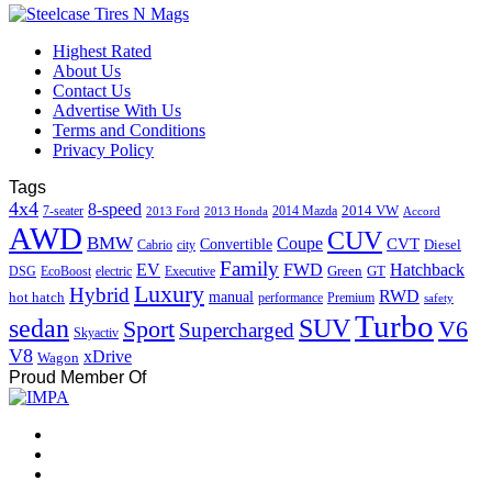
Highest Rated
About Us
Contact Us
Advertise With Us
Terms and Conditions
Privacy Policy
Tags
4x4
8-speed
2014 VW
7-seater
2014 Mazda
2013 Ford
2013 Honda
Accord
AWD
CUV
BMW
Coupe
CVT
Convertible
Diesel
Cabrio
city
Family
EV
FWD
Hatchback
Green
GT
DSG
EcoBoost
electric
Executive
Luxury
Hybrid
RWD
hot hatch
manual
performance
Premium
safety
Turbo
sedan
SUV
Sport
V6
Supercharged
Skyactiv
V8
xDrive
Wagon
Proud Member Of