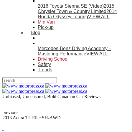
2016 Toyota Sienna SE (Video)
2015
Chrysler Town & Country Limited
2014
Honda Odyssey Touring
VIEW ALL
MiniVan
Pick-up
Blog
Mercedes-Benz Driving Academy –
Mastering Performance
VIEW ALL
Driving School
Safety
Trends
Unbiased, Uncensored, Bold Canadian Car Reviews.
previous
2013 Acura TL Elite SH-AWD