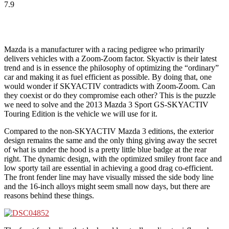
7.9
Mazda is a manufacturer with a racing pedigree who primarily
delivers vehicles with a Zoom-Zoom factor. Skyactiv is their latest
trend and is in essence the philosophy of optimizing the “ordinary”
car and making it as fuel efficient as possible. By doing that, one
would wonder if SKYACTIV contradicts with Zoom-Zoom. Can
they coexist or do they compromise each other? This is the puzzle
we need to solve and the 2013 Mazda 3 Sport GS-SKYACTIV
Touring Edition is the vehicle we will use for it.
Compared to the non-SKYACTIV Mazda 3 editions, the exterior
design remains the same and the only thing giving away the secret
of what is under the hood is a pretty little blue badge at the rear
right. The dynamic design, with the optimized smiley front face and
low sporty tail are essential in achieving a good drag co-efficient.
The front fender line may have visually missed the side body line
and the 16-inch alloys might seem small now days, but there are
reasons behind these things.