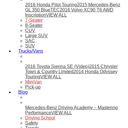
2016 Honda Pilot Touring
2015 Mercedes-Benz
GL 350 BlueTEC
2016 Volvo XC90 T6 AWD
Inscription
VIEW ALL
7-Seater
8-Seater
CUV
Large SUV
SAC
SUV
Trucks/Vans
2016 Toyota Sienna SE (Video)
2015 Chrysler
Town & Country Limited
2014 Honda Odyssey
Touring
VIEW ALL
MiniVan
Pick-up
Blog
Mercedes-Benz Driving Academy – Mastering
Performance
VIEW ALL
Driving School
Safety