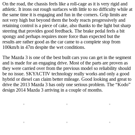
On the road, the chassis feels like a roll-cage as it is very rigid and
athletic. It irons out rough surfaces with little to no difficulty while at
the same time it is engaging and fun in the corners. Grip limits are
not very high but beyond them the body reacts progressively and
retaining control is a piece of cake, also thanks to the light but sharp
steering that provides good feedback. The brake pedal feels a bit
spongy and perhaps requires more force than expected but the
results are rather good as the car came to a complete stop from
100km/h in 47m despite the wet conditions.
The Mazda 3 is one of the best built cars you can get in the segment
and is made for an engaging drive. Most of the parts are proven as
they were carried over from the previous model so reliability should
be no issue. SKYACTIV technology really works and only a good
hybrid or diesel can claim better mileage. Good looking and great to
drive the 2013 Mazda 3 has only one serious problem. The “Kodo”
design 2014 Mazda 3 arriving in a couple of months.