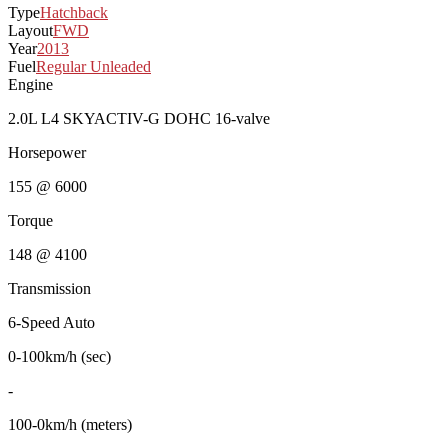
Type
Hatchback
Layout
FWD
Year
2013
Fuel
Regular Unleaded
Engine
2.0L L4 SKYACTIV-G DOHC 16-valve
Horsepower
155 @ 6000
Torque
148 @ 4100
Transmission
6-Speed Auto
0-100km/h (sec)
-
100-0km/h (meters)