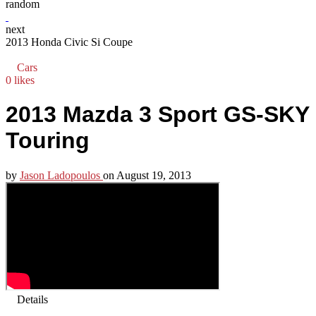
random
next
2013 Honda Civic Si Coupe
Cars
0 likes
2013 Mazda 3 Sport GS-SKY
Touring
by
Jason Ladopoulos
on
August 19, 2013
Details