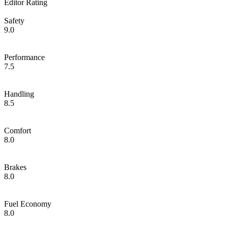
Editor Rating
Safety
9.0
Performance
7.5
Handling
8.5
Comfort
8.0
Brakes
8.0
Fuel Economy
8.0