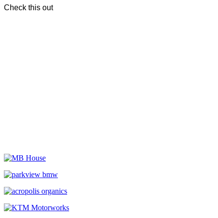
Check this out