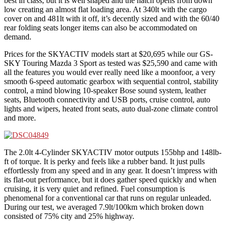
best in class, but it is well shaped and the hatch opens from down
low creating an almost flat loading area. At 340lt with the cargo
cover on and 481lt with it off, it’s decently sized and with the 60/40
rear folding seats longer items can also be accommodated on
demand.
Prices for the SKYACTIV models start at $20,695 while our GS-
SKY Touring Mazda 3 Sport as tested was $25,590 and came with
all the features you would ever really need like a moonfoor, a very
smooth 6-speed automatic gearbox with sequential control, stability
control, a mind blowing 10-speaker Bose sound system, leather
seats, Bluetooth connectivity and USB ports, cruise control, auto
lights and wipers, heated front seats, auto dual-zone climate control
and more.
The 2.0lt 4-Cylinder SKYACTIV motor outputs 155bhp and 148lb-
ft of torque. It is perky and feels like a rubber band. It just pulls
effortlessly from any speed and in any gear. It doesn’t impress with
its flat-out performance, but it does gather speed quickly and when
cruising, it is very quiet and refined. Fuel consumption is
phenomenal for a conventional car that runs on regular unleaded.
During our test, we averaged 7.9lt/100km which broken down
consisted of 75% city and 25% highway.