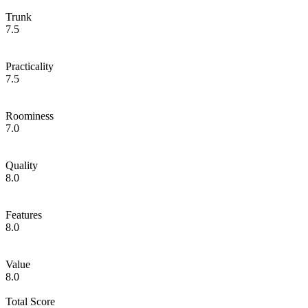
Trunk
7.5
Practicality
7.5
Roominess
7.0
Quality
8.0
Features
8.0
Value
8.0
Total Score