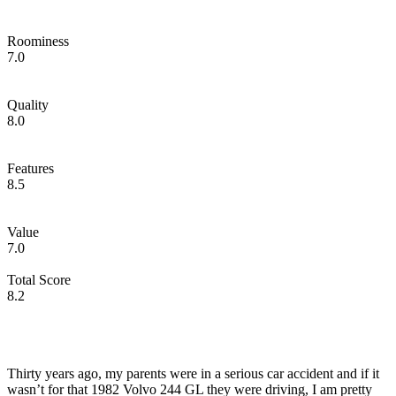
Roominess
7.0
Quality
8.0
Features
8.5
Value
7.0
Total Score
8.2
Thirty years ago, my parents were in a serious car accident and if it
wasn’t for that 1982 Volvo 244 GL they were driving, I am pretty