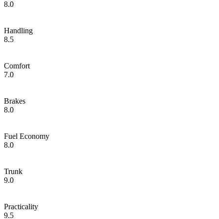
8.0
Handling
8.5
Comfort
7.0
Brakes
8.0
Fuel Economy
8.0
Trunk
9.0
Practicality
9.5