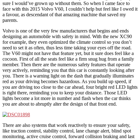
sure I would’ve grown up without them. So when I came face to
face with this 2015 Volvo V60, I couldn’t help but feel like I owed it
a favour, as descendant of that amazing machine that saved my
parents.
Volvo is one of the very few manufacturers that begins and ends
designing an automobile with safety in mind. With the new XC90
for example, they even optimized the climate control so you don’t
need to set it as often, thus less time taking your eyes off the road.
The V60 might not have that feature yet, but it sure does feel like a
cocoon. First of all the seats feel like a firm snug hug from a family
member. Then there are the numerous safety features that operate
very actively, reminding you that this car is constantly looking after
you. There is a warning light on the dash that gradually illuminates
red as your driving becomes hazardous. As you build up speed, if
you are driving too close to the car ahead, four bright red LED lights
is right there, reminding you to keep your distance. Those LED
lights become a lot more in number and flash when the car thinks
you are about to abruptly alter the design of that front end.
There are also systems that work reactively to ensure your safety,
like traction control, stability control, lane change alert, blind spot
monitoring, active cruise control, forward collision braking and last