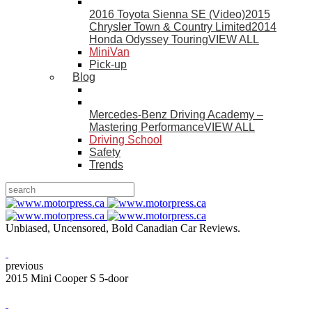
2016 Toyota Sienna SE (Video)
2015
Chrysler Town & Country Limited
2014
Honda Odyssey Touring
VIEW ALL
MiniVan
Pick-up
Blog
Mercedes-Benz Driving Academy –
Mastering Performance
VIEW ALL
Driving School
Safety
Trends
Unbiased, Uncensored, Bold Canadian Car Reviews.
previous
2015 Mini Cooper S 5-door