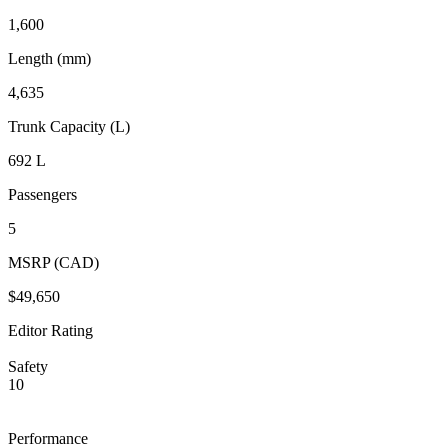
1,600
Length (mm)
4,635
Trunk Capacity (L)
692 L
Passengers
5
MSRP (CAD)
$49,650
Editor Rating
Safety
10
Performance