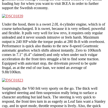
loading bay for when you want to visit IKEA in order to further
support the Swedish economy.
Under the hood, there is a sweet 2.0L 4-cylinder engine, which is of
course turbocharged. It is sweet, because it is very refined, powerful
and flexible. It pulls very well for low revs, it requires only regular
unleaded and it never sounds intrusive or feels harsh. Maximum
output is 240 HP while the torque peaks at 280 lb-ft with overboost.
Performance is quick also thanks to the new 8-speed Geartronic
automatic gearbox which shifts almost instantly. Zero to 100km/h
comes in 7.1″ (6.4” claimed) and only when under such vulgar
acceleration do the front tires struggle a bit to find some traction.
Equipped with auto/start stop, the drivetrain proved to be quite
frugal, as at the end of our loan, we noted an average of
9.8lt/100km.
Surprisingly, the V60 felt very sporty on the go. The thick well
weighted steering and firm suspension really bring to surface a
character anything but laid back. The steering is very quick to
respond, the front tires turn in as eagerly as Leaf fans want a Stanley
cup, and in sport mode, throttle response is lively. Also, the quick