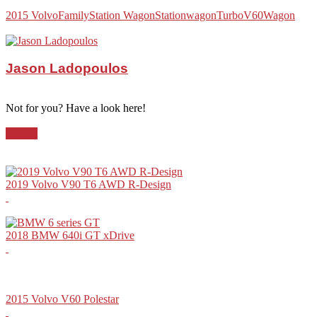
2015 Volvo
Family
Station Wagon
Stationwagon
Turbo
V60
Wagon
Jason Ladopoulos
Not for you? Have a look here!
Wagon
2019 Volvo V90 T6 AWD R-Design
2018 BMW 640i GT xDrive
2015 Volvo V60 Polestar