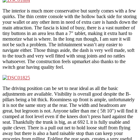
The interior is much more conservative but surely comes with a few
quirks. The thin centre console with the hollow back side for storing
your wallet or any other item in need of extra care is hands down the
main attraction. The fascia is kind of busy, there is a vast number of
tiny buttons in an area less than a 7″ tablet, making it extra hard to
memorize what is where. In the long run though, I am sure it will
not be such a problem. The infotainment wasn’t any easier to
navigate either. Those things aside, the dash is very well made, soft
to the touch and very well fitted with snug joints and no rattles
whatsoever. The construction feels upmarket also thanks to the
switch gear having quality feel.
The driving position can be set to near ideal as all the basic
adjustments are available. Visibility is overall good despite the B-
pillars being a bit thick. Roominess up front is ample, unfortunately
it is not the same story at the rear. The width and headroom are
great, but legroom is not. Anyone taller than me ( 5ft 10″) will find it
cramped at foot level even if the knees don’t press hard against the
seat. Thankfully the trunk is big, as at 692 L it is fully usable and
quite clever. There is a pull out net to hold loose stuff from flying
away but there is also a hard raisable stop than can keep your
groceries from rolling. Folding the rear seats, creates a very useful