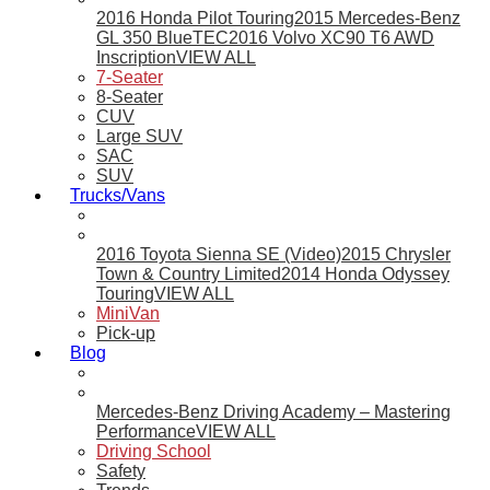
2016 Honda Pilot Touring
2015 Mercedes-Benz
GL 350 BlueTEC
2016 Volvo XC90 T6 AWD
Inscription
VIEW ALL
7-Seater
8-Seater
CUV
Large SUV
SAC
SUV
Trucks/Vans
2016 Toyota Sienna SE (Video)
2015 Chrysler
Town & Country Limited
2014 Honda Odyssey
Touring
VIEW ALL
MiniVan
Pick-up
Blog
Mercedes-Benz Driving Academy – Mastering
Performance
VIEW ALL
Driving School
Safety