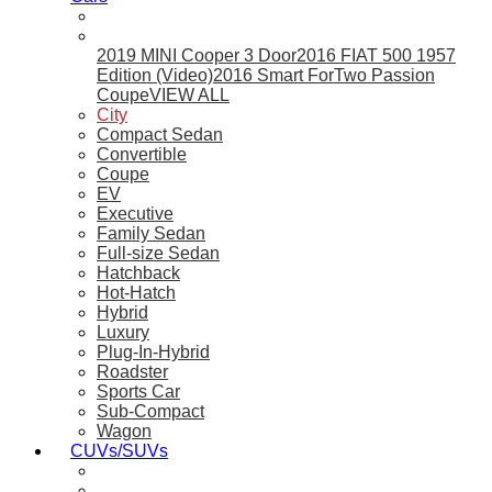
2019 MINI Cooper 3 Door
2016 FIAT 500 1957
Edition (Video)
2016 Smart ForTwo Passion
Coupe
VIEW ALL
City
Compact Sedan
Convertible
Coupe
EV
Executive
Family Sedan
Full-size Sedan
Hatchback
Hot-Hatch
Hybrid
Luxury
Plug-In-Hybrid
Roadster
Sports Car
Sub-Compact
Wagon
CUVs/SUVs