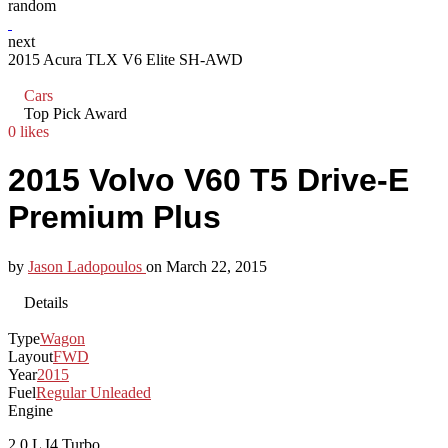
random
next
2015 Acura TLX V6 Elite SH-AWD
Cars
Top Pick Award
0 likes
2015 Volvo V60 T5 Drive-E
Premium Plus
by
Jason Ladopoulos
on
March 22, 2015
Details
Type
Wagon
Layout
FWD
Year
2015
Fuel
Regular Unleaded
Engine
2.0 L I4 Turbo