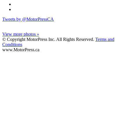
Tweets by @MotorPressCA
View more photos »
© Copyright MotorPress Inc. All Rights Reserved.
Terms and
Conditions
www.MotorPress.ca