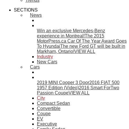
Trends
SECTIONS
News
Win an exclusive Mercedes-Benz
experience in Montreal!
The 2015
MotorPress.ca Car Of The Year Award Goes
To Hyundai
The new Ford GT will be built in
Markham, Ontario!
VIEW ALL
Industry
New Cars
Cars
2019 MINI Cooper 3 Door
2016 FIAT 500
1957 Edition (Video)
2016 Smart ForTwo
Passion Coupe
VIEW ALL
City
Compact Sedan
Convertible
Coupe
EV
Executive