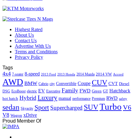
Highest Rated
About Us
Contact Us
Advertise With Us
Terms and Conditions
Privacy Policy
Tags
4x4
8-speed
2014 VW
7-seater
2014 Mazda
2013 Ford
2013 Honda
Accord
AWD
CUV
BMW
Coupe
CVT
Convertible
Diesel
Cabrio
city
Family
EV
FWD
Hatchback
Green
GT
DSG
EcoBoost
electric
Executive
Luxury
Hybrid
RWD
hot hatch
manual
performance
Premium
safety
Turbo
sedan
SUV
Sport
V6
Supercharged
Skyactiv
V8
xDrive
Wagon
Proud Member Of