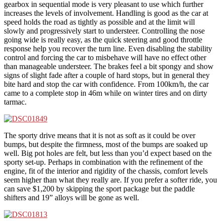
gearbox in sequential mode is very pleasant to use which further
increases the levels of involvement. Handling is good as the car at
speed holds the road as tightly as possible and at the limit will
slowly and progressively start to understeer. Controlling the nose
going wide is really easy, as the quick steering and good throttle
response help you recover the turn line. Even disabling the stability
control and forcing the car to misbehave will have no effect other
than manageable understeer. The brakes feel a bit spongy and show
signs of slight fade after a couple of hard stops, but in general they
bite hard and stop the car with confidence. From 100km/h, the car
came to a complete stop in 46m while on winter tires and on dirty
tarmac.
The sporty drive means that it is not as soft as it could be over
bumps, but despite the firmness, most of the bumps are soaked up
well. Big pot holes are felt, but less than you’d expect based on the
sporty set-up. Perhaps in combination with the refinement of the
engine, fit of the interior and rigidity of the chassis, comfort levels
seem higher than what they really are. If you prefer a softer ride, you
can save $1,200 by skipping the sport package but the paddle
shifters and 19” alloys will be gone as well.