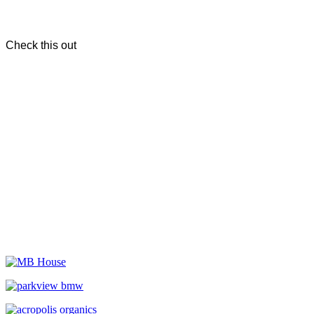
Check this out