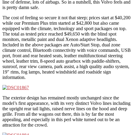
line of defense, lots of airbags. So in a nutshell, this Volvo feels and
is pretty damn safe.
The cost of feeling so secure it not that steep; prices start at $40,200
while our Premium Plus trim started at $42,800 but also came
equipped with the climate, technology and sport packages on top.
The total as tested price reached $49,650 with the blind spot
monitors, metallic paint and dual Xenon adaptive headlights.
Included in the above packages are Auto/Start Stop, dual zone
climate control, Bluetooth connectivity with voice commands, USB
port, front and rear heated seats, leather multifunctional steering
wheel, leather trim, 8-speed auto gearbox with paddle-shifters,
sunroof, rear view camera, park assist, a high quality audio system,
19″ rims, fog lamps, heated windshield and roadside sign
information.
The exterior design has remained mostly unchanged since the
model’s first appearance, with its very distinct Volvo lines including
the upright rear tail lights, raised nerve lines on the hood and deep
grille. From all the wagons out there, this is by far the most
appealing, and especially in this perl white turned out to be an
attraction for the crowd.