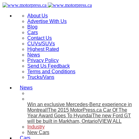
About Us
Advertise With Us
Blog
Cars
Contact Us
CUVs/SUVs
Highest Rated
News
Privacy Policy
Send Us Feedback
Terms and Conditions
Trucks/Vans
News
Win an exclusive Mercedes-Benz experience in
Montreal!
The 2015 MotorPress.ca Car Of The
Year Award Goes To Hyundai
The new Ford GT
will be built in Markham, Ontario!
VIEW ALL
Industry
New Cars
Cars