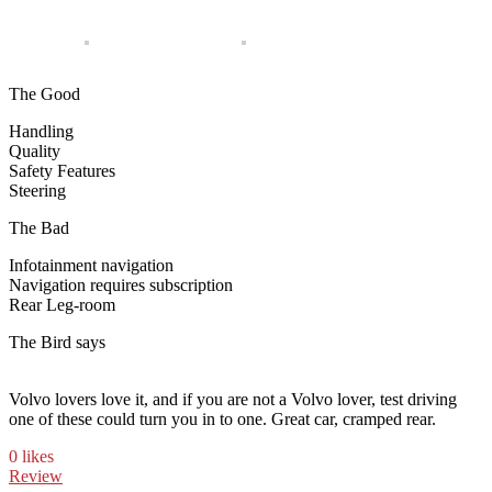
The Good
Handling
Quality
Safety Features
Steering
The Bad
Infotainment navigation
Navigation requires subscription
Rear Leg-room
The Bird says
Volvo lovers love it, and if you are not a Volvo lover, test driving
one of these could turn you in to one. Great car, cramped rear.
0 likes
Review