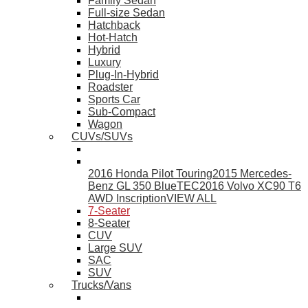
Family Sedan
Full-size Sedan
Hatchback
Hot-Hatch
Hybrid
Luxury
Plug-In-Hybrid
Roadster
Sports Car
Sub-Compact
Wagon
CUVs/SUVs
2016 Honda Pilot Touring
2015 Mercedes-
Benz GL 350 BlueTEC
2016 Volvo XC90 T6
AWD Inscription
VIEW ALL
7-Seater
8-Seater
CUV
Large SUV
SAC
SUV
Trucks/Vans