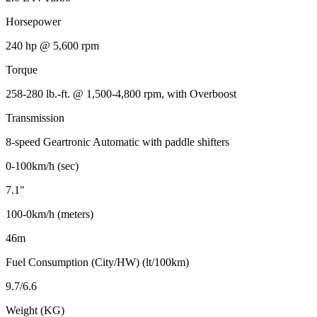
Horsepower
240 hp @ 5,600 rpm
Torque
258-280 lb.-ft. @ 1,500-4,800 rpm, with Overboost
Transmission
8-speed Geartronic Automatic with paddle shifters
0-100km/h (sec)
7.1"
100-0km/h (meters)
46m
Fuel Consumption (City/HW) (lt/100km)
9.7/6.6
Weight (KG)