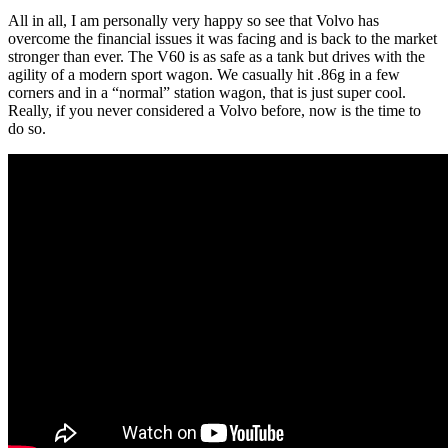
All in all, I am personally very happy so see that Volvo has
overcome the financial issues it was facing and is back to the market
stronger than ever. The V60 is as safe as a tank but drives with the
agility of a modern sport wagon. We casually hit .86g in a few
corners and in a “normal” station wagon, that is just super cool.
Really, if you never considered a Volvo before, now is the time to
do so.