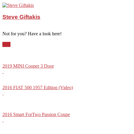
Steve Giftakis
Not for you? Have a look here!
City
2019 MINI Cooper 3 Door
2016 FIAT 500 1957 Edition (Video)
2016 Smart ForTwo Passion Coupe