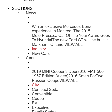
Trends
SECTIONS
News
Win an exclusive Mercedes-Benz
experience in Montreal!
The 2015
MotorPress.ca Car Of The Year Award Goes
To Hyundai
The new Ford GT will be built in
Markham, Ontario!
VIEW ALL
Industry
New Cars
Cars
2019 MINI Cooper 3 Door
2016 FIAT 500
1957 Edition (Video)
2016 Smart ForTwo
Passion Coupe
VIEW ALL
City
Compact Sedan
Convertible
Coupe
EV
Executive