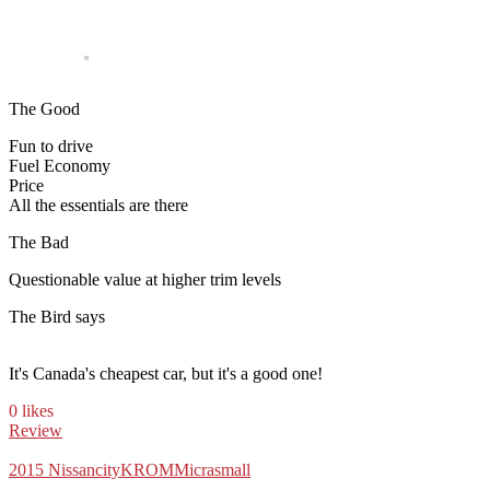
The Good
Fun to drive
Fuel Economy
Price
All the essentials are there
The Bad
Questionable value at higher trim levels
The Bird says
It's Canada's cheapest car, but it's a good one!
0 likes
Review
2015 Nissan
city
KROM
Micra
small