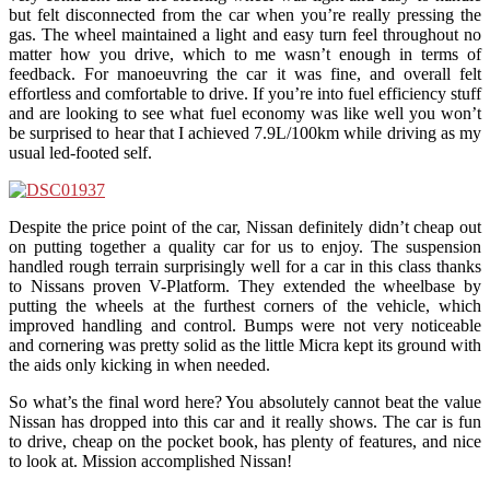
but felt disconnected from the car when you’re really pressing the
gas. The wheel maintained a light and easy turn feel throughout no
matter how you drive, which to me wasn’t enough in terms of
feedback. For manoeuvring the car it was fine, and overall felt
effortless and comfortable to drive. If you’re into fuel efficiency stuff
and are looking to see what fuel economy was like well you won’t
be surprised to hear that I achieved 7.9L/100km while driving as my
usual led-footed self.
Despite the price point of the car, Nissan definitely didn’t cheap out
on putting together a quality car for us to enjoy. The suspension
handled rough terrain surprisingly well for a car in this class thanks
to Nissans proven V-Platform. They extended the wheelbase by
putting the wheels at the furthest corners of the vehicle, which
improved handling and control. Bumps were not very noticeable
and cornering was pretty solid as the little Micra kept its ground with
the aids only kicking in when needed.
So what’s the final word here? You absolutely cannot beat the value
Nissan has dropped into this car and it really shows. The car is fun
to drive, cheap on the pocket book, has plenty of features, and nice
to look at. Mission accomplished Nissan!