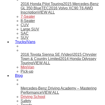
2016 Honda Pilot Touring
2015 Mercedes-Benz
GL 350 BlueTEC
2016 Volvo XC90 T6 AWD
Inscription
VIEW ALL
7-Seater
8-Seater
CUV
Large SUV
SAC
SUV
Trucks/Vans
2016 Toyota Sienna SE (Video)
2015 Chrysler
Town & Country Limited
2014 Honda Odyssey
Touring
VIEW ALL
MiniVan
Pick-up
Blog
Mercedes-Benz Driving Academy – Mastering
Performance
VIEW ALL
Driving School
Safety