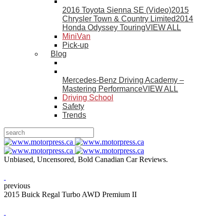
2016 Toyota Sienna SE (Video)
2015
Chrysler Town & Country Limited
2014
Honda Odyssey Touring
VIEW ALL
MiniVan
Pick-up
Blog
Mercedes-Benz Driving Academy –
Mastering Performance
VIEW ALL
Driving School
Safety
Trends
Unbiased, Uncensored, Bold Canadian Car Reviews.
previous
2015 Buick Regal Turbo AWD Premium II