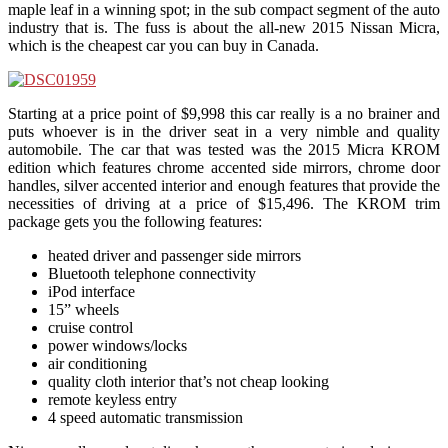
maple leaf in a winning spot; in the sub compact segment of the auto
industry that is. The fuss is about the all-new 2015 Nissan Micra,
which is the cheapest car you can buy in Canada.
Starting at a price point of $9,998 this car really is a no brainer and
puts whoever is in the driver seat in a very nimble and quality
automobile. The car that was tested was the 2015 Micra KROM
edition which features chrome accented side mirrors, chrome door
handles, silver accented interior and enough features that provide the
necessities of driving at a price of $15,496. The KROM trim
package gets you the following features:
heated driver and passenger side mirrors
Bluetooth telephone connectivity
iPod interface
15” wheels
cruise control
power windows/locks
air conditioning
quality cloth interior that’s not cheap looking
remote keyless entry
4 speed automatic transmission