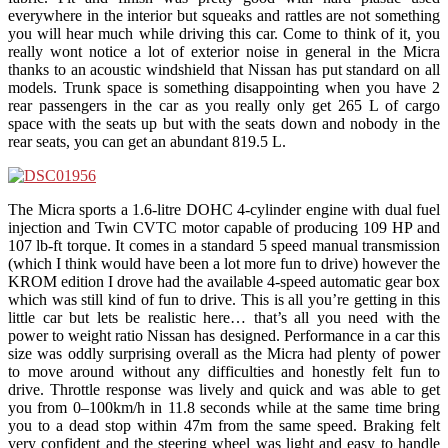
everywhere in the interior but squeaks and rattles are not something
you will hear much while driving this car. Come to think of it, you
really wont notice a lot of exterior noise in general in the Micra
thanks to an acoustic windshield that Nissan has put standard on all
models. Trunk space is something disappointing when you have 2
rear passengers in the car as you really only get 265 L of cargo
space with the seats up but with the seats down and nobody in the
rear seats, you can get an abundant 819.5 L.
The Micra sports a 1.6-litre DOHC 4-cylinder engine with dual fuel
injection and Twin CVTC motor capable of producing 109 HP and
107 lb-ft torque. It comes in a standard 5 speed manual transmission
(which I think would have been a lot more fun to drive) however the
KROM edition I drove had the available 4-speed automatic gear box
which was still kind of fun to drive. This is all you’re getting in this
little car but lets be realistic here… that’s all you need with the
power to weight ratio Nissan has designed. Performance in a car this
size was oddly surprising overall as the Micra had plenty of power
to move around without any difficulties and honestly felt fun to
drive. Throttle response was lively and quick and was able to get
you from 0–100km/h in 11.8 seconds while at the same time bring
you to a dead stop within 47m from the same speed. Braking felt
very confident and the steering wheel was light and easy to handle