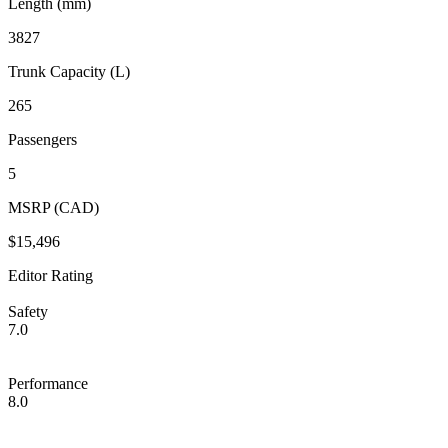
Length (mm)
3827
Trunk Capacity (L)
265
Passengers
5
MSRP (CAD)
$15,496
Editor Rating
Safety
7.0
Performance
8.0