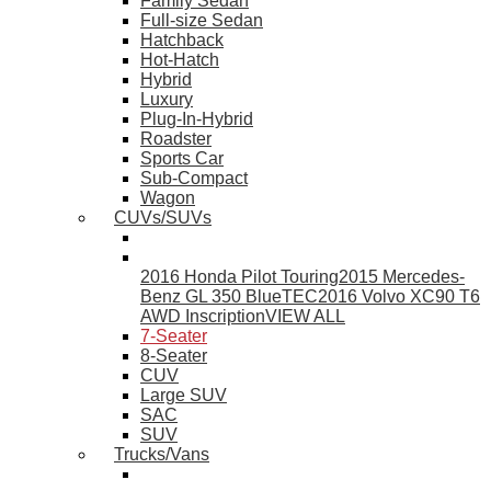
Family Sedan
Full-size Sedan
Hatchback
Hot-Hatch
Hybrid
Luxury
Plug-In-Hybrid
Roadster
Sports Car
Sub-Compact
Wagon
CUVs/SUVs
2016 Honda Pilot Touring
2015 Mercedes-
Benz GL 350 BlueTEC
2016 Volvo XC90 T6
AWD Inscription
VIEW ALL
7-Seater
8-Seater
CUV
Large SUV
SAC
SUV
Trucks/Vans