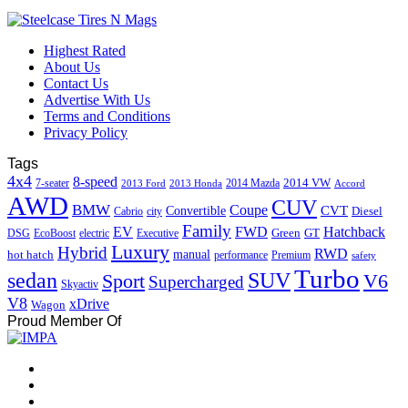
Highest Rated
About Us
Contact Us
Advertise With Us
Terms and Conditions
Privacy Policy
Tags
4x4
8-speed
2014 VW
7-seater
2014 Mazda
2013 Ford
2013 Honda
Accord
AWD
CUV
BMW
Coupe
CVT
Convertible
Diesel
Cabrio
city
Family
EV
FWD
Hatchback
Green
GT
DSG
EcoBoost
electric
Executive
Luxury
Hybrid
RWD
hot hatch
manual
performance
Premium
safety
Turbo
sedan
SUV
Sport
V6
Supercharged
Skyactiv
V8
xDrive
Wagon
Proud Member Of