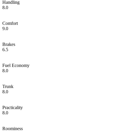
Handling
8.0
Comfort
9.0
Brakes
6.5
Fuel Economy
8.0
Trunk
8.0
Practicality
8.0
Roominess