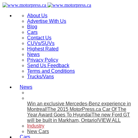
About Us
Advertise With Us
Blog
Cars
Contact Us
CUVs/SUVs
Highest Rated
News
Privacy Policy
Send Us Feedback
Terms and Conditions
Trucks/Vans
News
Win an exclusive Mercedes-Benz experience in
Montreal!
The 2015 MotorPress.ca Car Of The
Year Award Goes To Hyundai
The new Ford GT
will be built in Markham, Ontario!
VIEW ALL
Industry
New Cars
Cars