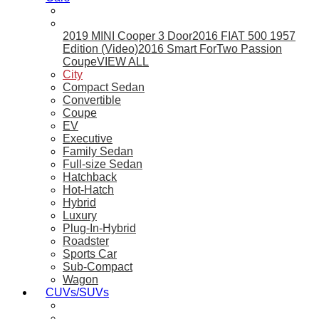
2019 MINI Cooper 3 Door
2016 FIAT 500 1957
Edition (Video)
2016 Smart ForTwo Passion
Coupe
VIEW ALL
City
Compact Sedan
Convertible
Coupe
EV
Executive
Family Sedan
Full-size Sedan
Hatchback
Hot-Hatch
Hybrid
Luxury
Plug-In-Hybrid
Roadster
Sports Car
Sub-Compact
Wagon
CUVs/SUVs