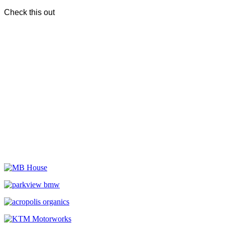
Check this out