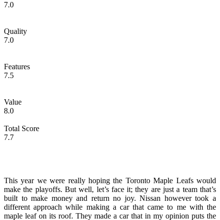
7.0
Quality
7.0
Features
7.5
Value
8.0
Total Score
7.7
This year we were really hoping the Toronto Maple Leafs would
make the playoffs. But well, let’s face it; they are just a team that’s
built to make money and return no joy. Nissan however took a
different approach while making a car that came to me with the
maple leaf on its roof. They made a car that in my opinion puts the