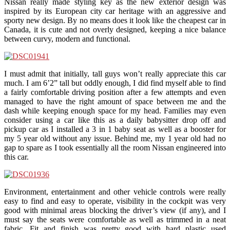
Nissan really made styling key as the new exterior design was
inspired by its European city car heritage with an aggressive and
sporty new design. By no means does it look like the cheapest car in
Canada, it is cute and not overly designed, keeping a nice balance
between curvy, modern and functional.
I must admit that initially, tall guys won’t really appreciate this car
much. I am 6’2” tall but oddly enough, I did find myself able to find
a fairly comfortable driving position after a few attempts and even
managed to have the right amount of space between me and the
dash while keeping enough space for my head. Families may even
consider using a car like this as a daily babysitter drop off and
pickup car as I installed a 3 in 1 baby seat as well as a booster for
my 5 year old without any issue. Behind me, my 1 year old had no
gap to spare as I took essentially all the room Nissan engineered into
this car.
Environment, entertainment and other vehicle controls were really
easy to find and easy to operate, visibility in the cockpit was very
good with minimal areas blocking the driver’s view (if any), and I
must say the seats were comfortable as well as trimmed in a neat
fabric. Fit and finish was pretty good with hard plastic used