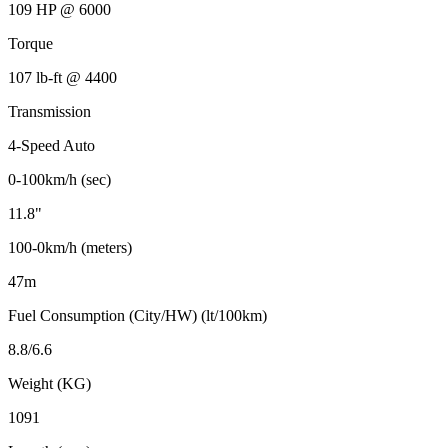
109 HP @ 6000
Torque
107 lb-ft @ 4400
Transmission
4-Speed Auto
0-100km/h (sec)
11.8"
100-0km/h (meters)
47m
Fuel Consumption (City/HW) (lt/100km)
8.8/6.6
Weight (KG)
1091