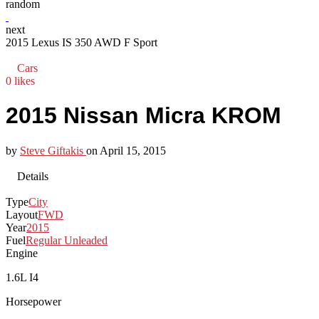
random
next
2015 Lexus IS 350 AWD F Sport
Cars
0 likes
2015 Nissan Micra KROM
by
Steve Giftakis
on
April 15, 2015
Details
Type
City
Layout
FWD
Year
2015
Fuel
Regular Unleaded
Engine
1.6L I4
Horsepower