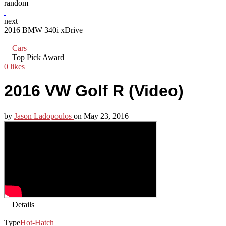
random
next
2016 BMW 340i xDrive
Cars
Top Pick Award
0 likes
2016 VW Golf R (Video)
by
Jason Ladopoulos
on
May 23, 2016
Details
Type
Hot-Hatch