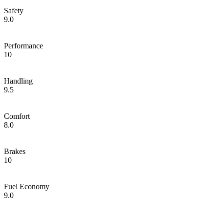
Safety
9.0
Performance
10
Handling
9.5
Comfort
8.0
Brakes
10
Fuel Economy
9.0