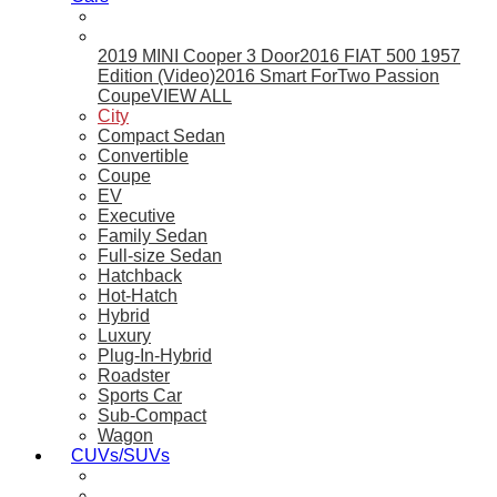
2019 MINI Cooper 3 Door
2016 FIAT 500 1957
Edition (Video)
2016 Smart ForTwo Passion
Coupe
VIEW ALL
City
Compact Sedan
Convertible
Coupe
EV
Executive
Family Sedan
Full-size Sedan
Hatchback
Hot-Hatch
Hybrid
Luxury
Plug-In-Hybrid
Roadster
Sports Car
Sub-Compact
Wagon
CUVs/SUVs