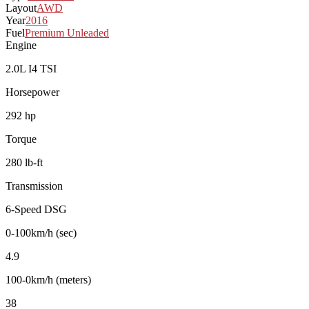
Layout
AWD
Year
2016
Fuel
Premium Unleaded
Engine
2.0L I4 TSI
Horsepower
292 hp
Torque
280 lb-ft
Transmission
6-Speed DSG
0-100km/h (sec)
4.9
100-0km/h (meters)
38