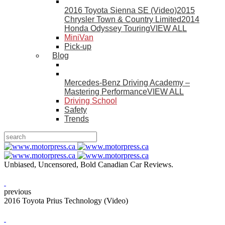
2016 Toyota Sienna SE (Video)
2015
Chrysler Town & Country Limited
2014
Honda Odyssey Touring
VIEW ALL
MiniVan
Pick-up
Blog
Mercedes-Benz Driving Academy –
Mastering Performance
VIEW ALL
Driving School
Safety
Trends
Unbiased, Uncensored, Bold Canadian Car Reviews.
previous
2016 Toyota Prius Technology (Video)