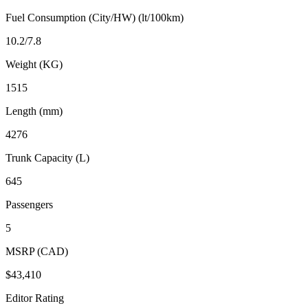
Fuel Consumption (City/HW) (lt/100km)
10.2/7.8
Weight (KG)
1515
Length (mm)
4276
Trunk Capacity (L)
645
Passengers
5
MSRP (CAD)
$43,410
Editor Rating