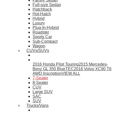
Family Sedan
Full-size Sedan
Hatchback
Hot-Hatch
Hybrid
Luxury
Plug-In-Hybrid
Roadster
Sports Car
Sub-Compact
Wagon
CUVs/SUVs
2016 Honda Pilot Touring
2015 Mercedes-
Benz GL 350 BlueTEC
2016 Volvo XC90 T6
AWD Inscription
VIEW ALL
7-Seater
8-Seater
CUV
Large SUV
SAC
SUV
Trucks/Vans