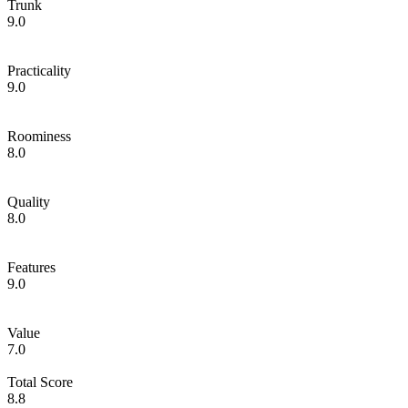
Trunk
9.0
Practicality
9.0
Roominess
8.0
Quality
8.0
Features
9.0
Value
7.0
Total Score
8.8