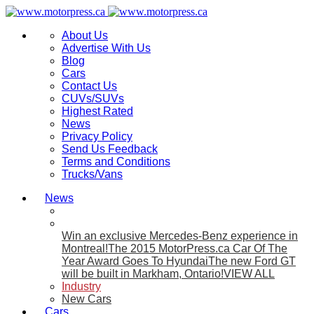
About Us
Advertise With Us
Blog
Cars
Contact Us
CUVs/SUVs
Highest Rated
News
Privacy Policy
Send Us Feedback
Terms and Conditions
Trucks/Vans
News
Win an exclusive Mercedes-Benz experience in
Montreal!
The 2015 MotorPress.ca Car Of The
Year Award Goes To Hyundai
The new Ford GT
will be built in Markham, Ontario!
VIEW ALL
Industry
New Cars
Cars