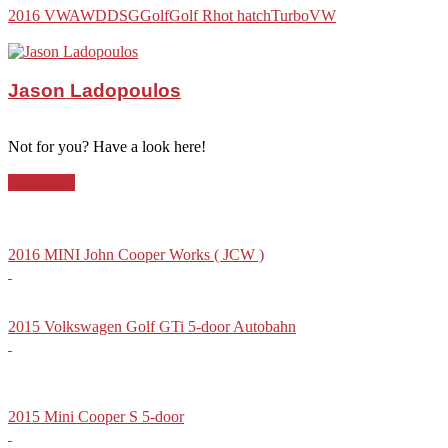
2016 VW
AWD
DSG
Golf
Golf R
hot hatch
Turbo
VW
Jason Ladopoulos
Not for you? Have a look here!
Hot-Hatch
2016 MINI John Cooper Works ( JCW )
2015 Volkswagen Golf GTi 5-door Autobahn
2015 Mini Cooper S 5-door