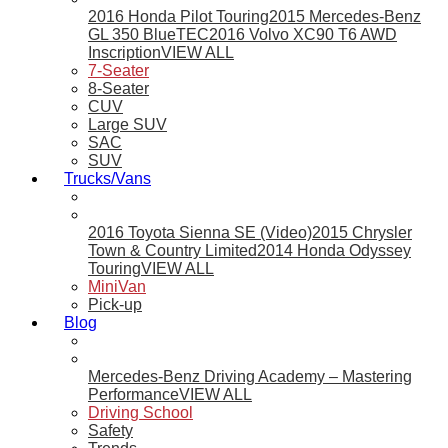
2016 Honda Pilot Touring
2015 Mercedes-Benz
GL 350 BlueTEC
2016 Volvo XC90 T6 AWD
Inscription
VIEW ALL
7-Seater
8-Seater
CUV
Large SUV
SAC
SUV
Trucks/Vans
2016 Toyota Sienna SE (Video)
2015 Chrysler
Town & Country Limited
2014 Honda Odyssey
Touring
VIEW ALL
MiniVan
Pick-up
Blog
Mercedes-Benz Driving Academy – Mastering
Performance
VIEW ALL
Driving School
Safety