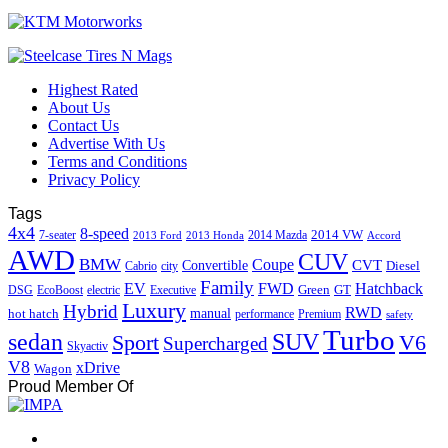
Highest Rated
About Us
Contact Us
Advertise With Us
Terms and Conditions
Privacy Policy
Tags
4x4
8-speed
2014 VW
7-seater
2014 Mazda
2013 Ford
2013 Honda
Accord
AWD
CUV
BMW
Coupe
CVT
Convertible
Diesel
Cabrio
city
Family
EV
FWD
Hatchback
Green
GT
DSG
EcoBoost
electric
Executive
Luxury
Hybrid
RWD
hot hatch
manual
performance
Premium
safety
Turbo
sedan
SUV
Sport
V6
Supercharged
Skyactiv
V8
xDrive
Wagon
Proud Member Of