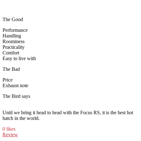
The Good
Performance
Handling
Roominess
Practicality
Comfort
Easy to live with
The Bad
Price
Exhaust note
The Bird says
Until we bring it head to head with the Focus RS, it is the best hot
hatch in the world.
0 likes
Review