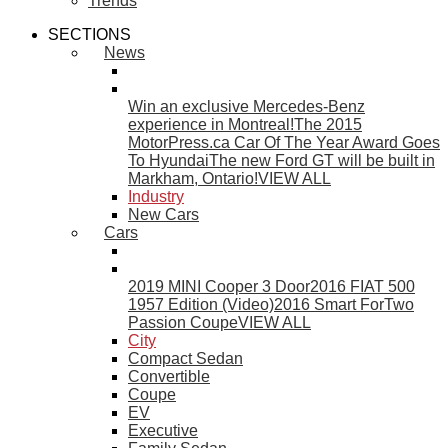
Trends
SECTIONS
News
Win an exclusive Mercedes-Benz
experience in Montreal!
The 2015
MotorPress.ca Car Of The Year Award Goes
To Hyundai
The new Ford GT will be built in
Markham, Ontario!
VIEW ALL
Industry
New Cars
Cars
2019 MINI Cooper 3 Door
2016 FIAT 500
1957 Edition (Video)
2016 Smart ForTwo
Passion Coupe
VIEW ALL
City
Compact Sedan
Convertible
Coupe
EV
Executive