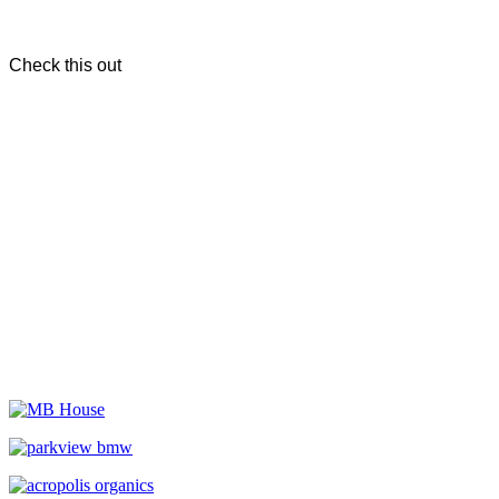
Check this out