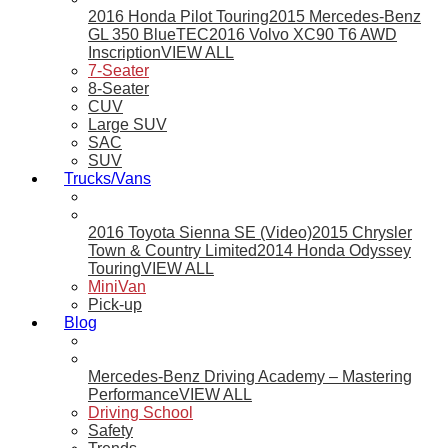
2016 Honda Pilot Touring
2015 Mercedes-Benz
GL 350 BlueTEC
2016 Volvo XC90 T6 AWD
Inscription
VIEW ALL
7-Seater
8-Seater
CUV
Large SUV
SAC
SUV
Trucks/Vans
2016 Toyota Sienna SE (Video)
2015 Chrysler
Town & Country Limited
2014 Honda Odyssey
Touring
VIEW ALL
MiniVan
Pick-up
Blog
Mercedes-Benz Driving Academy – Mastering
Performance
VIEW ALL
Driving School
Safety