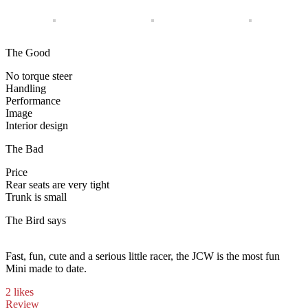
The Good
No torque steer
Handling
Performance
Image
Interior design
The Bad
Price
Rear seats are very tight
Trunk is small
The Bird says
Fast, fun, cute and a serious little racer, the JCW is the most fun
Mini made to date.
2 likes
Review