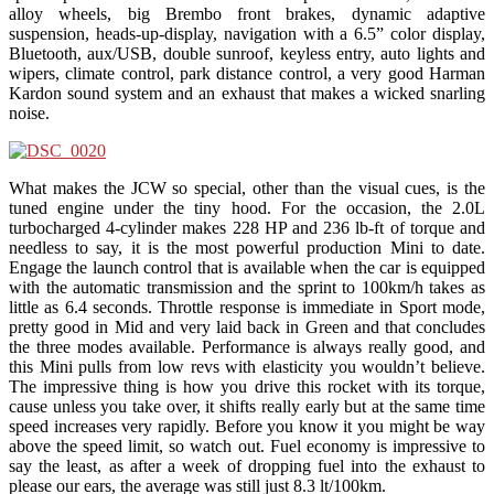
alloy wheels, big Brembo front brakes, dynamic adaptive
suspension, heads-up-display, navigation with a 6.5” color display,
Bluetooth, aux/USB, double sunroof, keyless entry, auto lights and
wipers, climate control, park distance control, a very good Harman
Kardon sound system and an exhaust that makes a wicked snarling
noise.
What makes the JCW so special, other than the visual cues, is the
tuned engine under the tiny hood. For the occasion, the 2.0L
turbocharged 4-cylinder makes 228 HP and 236 lb-ft of torque and
needless to say, it is the most powerful production Mini to date.
Engage the launch control that is available when the car is equipped
with the automatic transmission and the sprint to 100km/h takes as
little as 6.4 seconds. Throttle response is immediate in Sport mode,
pretty good in Mid and very laid back in Green and that concludes
the three modes available. Performance is always really good, and
this Mini pulls from low revs with elasticity you wouldn’t believe.
The impressive thing is how you drive this rocket with its torque,
cause unless you take over, it shifts really early but at the same time
speed increases very rapidly. Before you know it you might be way
above the speed limit, so watch out. Fuel economy is impressive to
say the least, as after a week of dropping fuel into the exhaust to
please our ears, the average was still just 8.3 lt/100km.