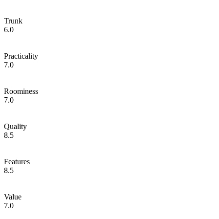
Trunk
6.0
Practicality
7.0
Roominess
7.0
Quality
8.5
Features
8.5
Value
7.0