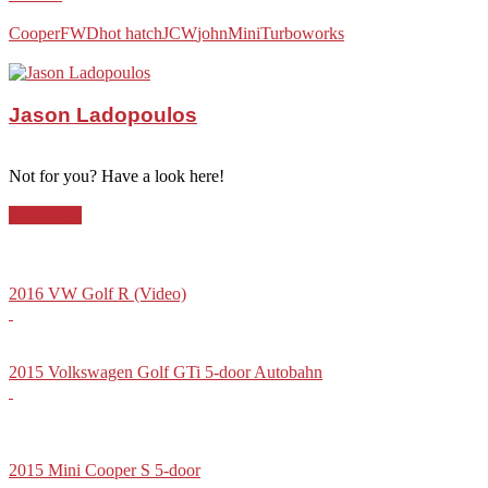
Cooper
FWD
hot hatch
JCW
john
Mini
Turbo
works
Jason Ladopoulos
Not for you? Have a look here!
Hot-Hatch
2016 VW Golf R (Video)
2015 Volkswagen Golf GTi 5-door Autobahn
2015 Mini Cooper S 5-door