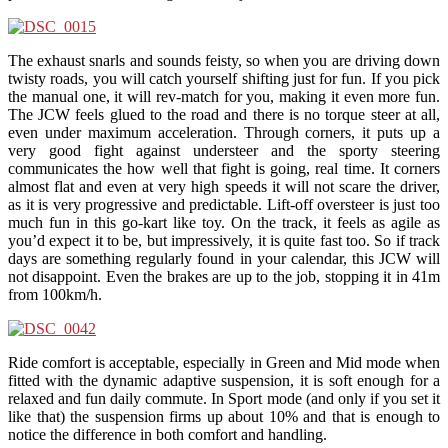
The exhaust snarls and sounds feisty, so when you are driving down
twisty roads, you will catch yourself shifting just for fun. If you pick
the manual one, it will rev-match for you, making it even more fun.
The JCW feels glued to the road and there is no torque steer at all,
even under maximum acceleration. Through corners, it puts up a
very good fight against understeer and the sporty steering
communicates the how well that fight is going, real time. It corners
almost flat and even at very high speeds it will not scare the driver,
as it is very progressive and predictable. Lift-off oversteer is just too
much fun in this go-kart like toy. On the track, it feels as agile as
you’d expect it to be, but impressively, it is quite fast too. So if track
days are something regularly found in your calendar, this JCW will
not disappoint. Even the brakes are up to the job, stopping it in 41m
from 100km/h.
Ride comfort is acceptable, especially in Green and Mid mode when
fitted with the dynamic adaptive suspension, it is soft enough for a
relaxed and fun daily commute. In Sport mode (and only if you set it
like that) the suspension firms up about 10% and that is enough to
notice the difference in both comfort and handling.