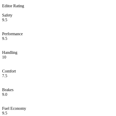
Editor Rating
Safety
9.5
Performance
9.5
Handling
10
Comfort
7.5
Brakes
9.0
Fuel Economy
9.5