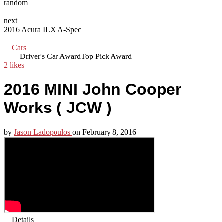
random
next
2016 Acura ILX A-Spec
Cars
Driver's Car Award
Top Pick Award
2 likes
2016 MINI John Cooper
Works ( JCW )
by
Jason Ladopoulos
on
February 8, 2016
Details