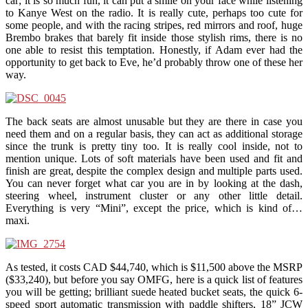
car; it is so much fun, it can put a smile on your face while listening
to Kanye West on the radio. It is really cute, perhaps too cute for
some people, and with the racing stripes, red mirrors and roof, huge
Brembo brakes that barely fit inside those stylish rims, there is no
one able to resist this temptation. Honestly, if Adam ever had the
opportunity to get back to Eve, he’d probably throw one of these her
way.
The back seats are almost unusable but they are there in case you
need them and on a regular basis, they can act as additional storage
since the trunk is pretty tiny too. It is really cool inside, not to
mention unique. Lots of soft materials have been used and fit and
finish are great, despite the complex design and multiple parts used.
You can never forget what car you are in by looking at the dash,
steering wheel, instrument cluster or any other little detail.
Everything is very “Mini”, except the price, which is kind of…
maxi.
As tested, it costs CAD $44,740, which is $11,500 above the MSRP
($33,240), but before you say OMFG, here is a quick list of features
you will be getting; brilliant suede heated bucket seats, the quick 6-
speed sport automatic transmission with paddle shifters, 18” JCW