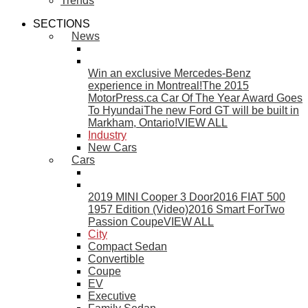
Trends
SECTIONS
News
Win an exclusive Mercedes-Benz
experience in Montreal!
The 2015
MotorPress.ca Car Of The Year Award Goes
To Hyundai
The new Ford GT will be built in
Markham, Ontario!
VIEW ALL
Industry
New Cars
Cars
2019 MINI Cooper 3 Door
2016 FIAT 500
1957 Edition (Video)
2016 Smart ForTwo
Passion Coupe
VIEW ALL
City
Compact Sedan
Convertible
Coupe
EV
Executive