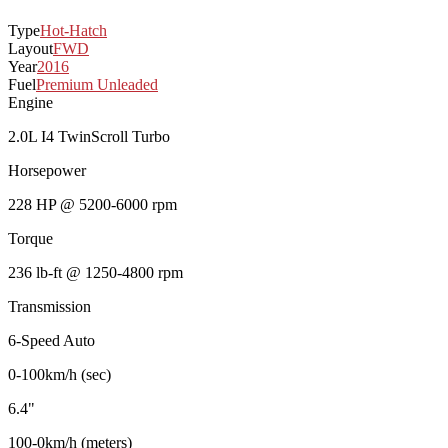
Type
Hot-Hatch
Layout
FWD
Year
2016
Fuel
Premium Unleaded
Engine
2.0L I4 TwinScroll Turbo
Horsepower
228 HP @ 5200-6000 rpm
Torque
236 lb-ft @ 1250-4800 rpm
Transmission
6-Speed Auto
0-100km/h (sec)
6.4"
100-0km/h (meters)