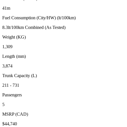
41m
Fuel Consumption (City/HW) (lt/100km)
8.3lt/100km Combined (As Tested)
Weight (KG)
1,309
Length (mm)
3,874
Trunk Capacity (L)
211 - 731
Passengers
5
MSRP (CAD)
$44,740