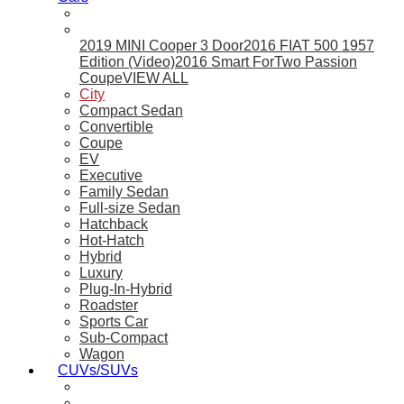
2019 MINI Cooper 3 Door
2016 FIAT 500 1957
Edition (Video)
2016 Smart ForTwo Passion
Coupe
VIEW ALL
City
Compact Sedan
Convertible
Coupe
EV
Executive
Family Sedan
Full-size Sedan
Hatchback
Hot-Hatch
Hybrid
Luxury
Plug-In-Hybrid
Roadster
Sports Car
Sub-Compact
Wagon
CUVs/SUVs