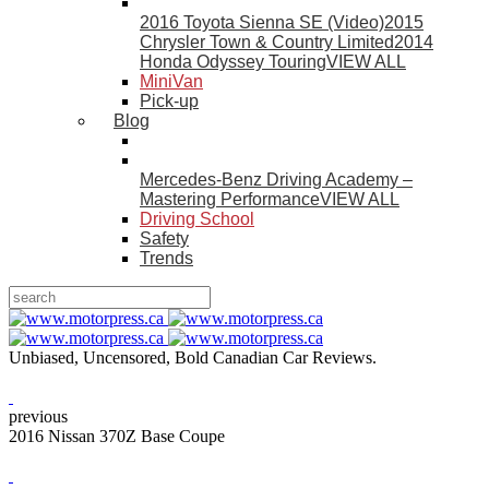
2016 Toyota Sienna SE (Video)
2015
Chrysler Town & Country Limited
2014
Honda Odyssey Touring
VIEW ALL
MiniVan
Pick-up
Blog
Mercedes-Benz Driving Academy –
Mastering Performance
VIEW ALL
Driving School
Safety
Trends
Unbiased, Uncensored, Bold Canadian Car Reviews.
previous
2016 Nissan 370Z Base Coupe