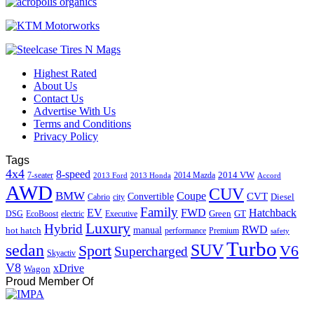
Highest Rated
About Us
Contact Us
Advertise With Us
Terms and Conditions
Privacy Policy
Tags
4x4
8-speed
2014 VW
7-seater
2014 Mazda
2013 Ford
2013 Honda
Accord
AWD
CUV
BMW
Coupe
CVT
Convertible
Diesel
Cabrio
city
Family
EV
FWD
Hatchback
Green
GT
DSG
EcoBoost
electric
Executive
Luxury
Hybrid
RWD
hot hatch
manual
performance
Premium
safety
Turbo
sedan
SUV
Sport
V6
Supercharged
Skyactiv
V8
xDrive
Wagon
Proud Member Of