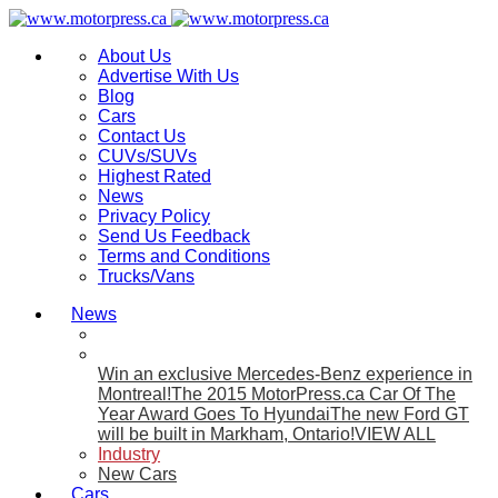
About Us
Advertise With Us
Blog
Cars
Contact Us
CUVs/SUVs
Highest Rated
News
Privacy Policy
Send Us Feedback
Terms and Conditions
Trucks/Vans
News
Win an exclusive Mercedes-Benz experience in
Montreal!
The 2015 MotorPress.ca Car Of The
Year Award Goes To Hyundai
The new Ford GT
will be built in Markham, Ontario!
VIEW ALL
Industry
New Cars
Cars