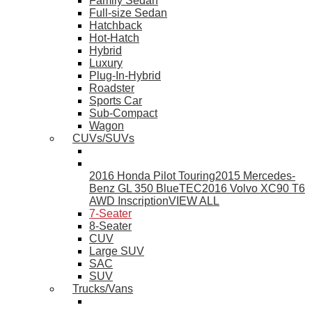
Family Sedan
Full-size Sedan
Hatchback
Hot-Hatch
Hybrid
Luxury
Plug-In-Hybrid
Roadster
Sports Car
Sub-Compact
Wagon
CUVs/SUVs
2016 Honda Pilot Touring
2015 Mercedes-
Benz GL 350 BlueTEC
2016 Volvo XC90 T6
AWD Inscription
VIEW ALL
7-Seater
8-Seater
CUV
Large SUV
SAC
SUV
Trucks/Vans