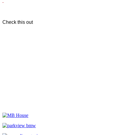
Check this out