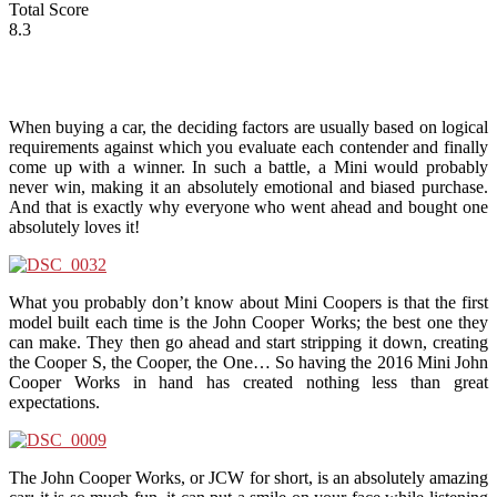
Total Score
8.3
When buying a car, the deciding factors are usually based on logical
requirements against which you evaluate each contender and finally
come up with a winner. In such a battle, a Mini would probably
never win, making it an absolutely emotional and biased purchase.
And that is exactly why everyone who went ahead and bought one
absolutely loves it!
What you probably don’t know about Mini Coopers is that the first
model built each time is the John Cooper Works; the best one they
can make. They then go ahead and start stripping it down, creating
the Cooper S, the Cooper, the One… So having the 2016 Mini John
Cooper Works in hand has created nothing less than great
expectations.
The John Cooper Works, or JCW for short, is an absolutely amazing