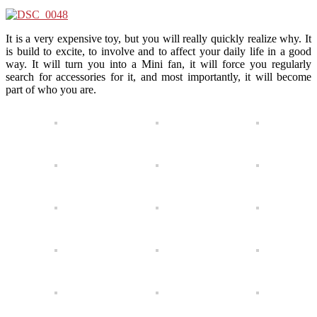
It is a very expensive toy, but you will really quickly realize why. It
is build to excite, to involve and to affect your daily life in a good
way. It will turn you into a Mini fan, it will force you regularly
search for accessories for it, and most importantly, it will become
part of who you are.