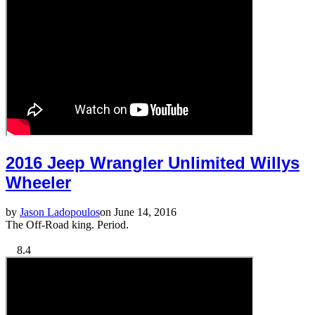
2016 Jeep Wrangler Unlimited Willys
Wheeler
by
Jason Ladopoulos
on June 14, 2016
The Off-Road king. Period.
8.4