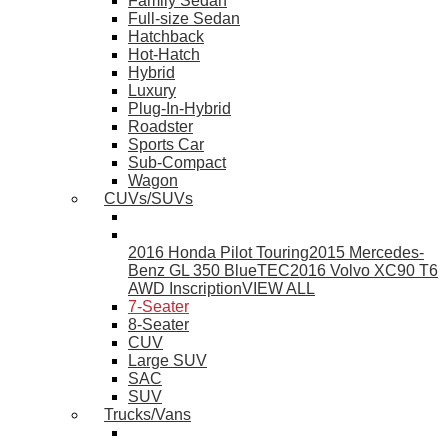
Family Sedan
Full-size Sedan
Hatchback
Hot-Hatch
Hybrid
Luxury
Plug-In-Hybrid
Roadster
Sports Car
Sub-Compact
Wagon
CUVs/SUVs
2016 Honda Pilot Touring
2015 Mercedes-
Benz GL 350 BlueTEC
2016 Volvo XC90 T6
AWD Inscription
VIEW ALL
7-Seater
8-Seater
CUV
Large SUV
SAC
SUV
Trucks/Vans