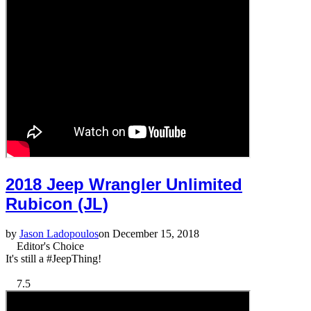
2018 Jeep Wrangler Unlimited
Rubicon (JL)
by
Jason Ladopoulos
on December 15, 2018
Editor's Choice
It's still a #JeepThing!
7.5