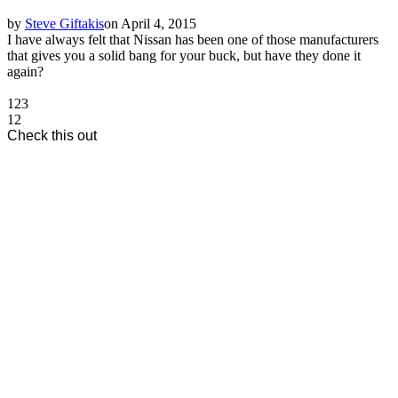
by
Steve Giftakis
on April 4, 2015
I have always felt that Nissan has been one of those manufacturers
that gives you a solid bang for your buck, but have they done it
again?
1
2
3
1
2
Check this out