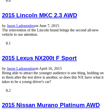
8.0
2015 Lincoln MKC 2.3 AWD
by
Jason Ladopoulos
on June 7, 2015
The reinvention of the Lincoln brand brings the second all-new
vehicle to our attention.
8.1
2015 Lexus NX200t F Sport
by
Jason Ladopoulos
on April 16, 2015
Being able to attract the younger audience is one thing, holding on
to them after the test drive is another, so does this NX have what it
takes to be a young driver's car?
8.2
2015 Nissan Murano Platinum AWD