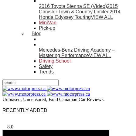
2016 Toyota Sienna SE (Video)
2015
Chrysler Town & Country Limited
2014
Honda Odyssey Touring
VIEW ALL
MiniVan
Pick-up
Blog
Mercedes-Benz Driving Academy –
Mastering Performance
VIEW ALL
Driving School
Safety
Trends
Unbiased, Uncensored, Bold Canadian Car Reviews.
RECENTLY ADDED
8.0