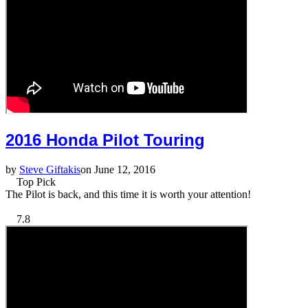
2016 Honda Pilot Touring
by
Steve Giftakis
on June 12, 2016
Top Pick
The Pilot is back, and this time it is worth your attention!
7.8