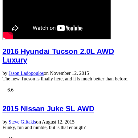
2016 Hyundai Tucson 2.0L AWD
Luxury
by
Jason Ladopoulos
on November 12, 2015
The new Tucson is finally here, and it is much better than before.
6.6
2015 Nissan Juke SL AWD
by
Steve Giftakis
on August 12, 2015
Funky, fun and nimble, but is that enough?