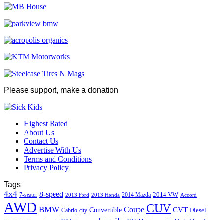
Please support, make a donation
Highest Rated
About Us
Contact Us
Advertise With Us
Terms and Conditions
Privacy Policy
Tags
4x4
8-speed
2014 VW
7-seater
2014 Mazda
2013 Ford
2013 Honda
Accord
AWD
CUV
BMW
Coupe
CVT
Convertible
Diesel
Cabrio
city