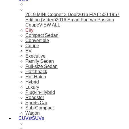
2019 MINI Cooper 3 Door
2016 FIAT 500 1957
Edition (Video)
2016 Smart ForTwo Passion
Coupe
VIEW ALL
City
Compact Sedan
Convertible
Coupe
EV
Executive
Family Sedan
Full-size Sedan
Hatchback
Hot-Hatch
Hybrid
Luxury
Plug-In-Hybrid
Roadster
Sports Car
Sub-Compact
Wagon
CUVs/SUVs