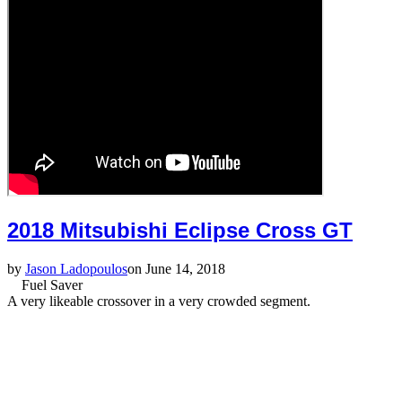
2018 Mitsubishi Eclipse Cross GT
by
Jason Ladopoulos
on June 14, 2018
Fuel Saver
A very likeable crossover in a very crowded segment.