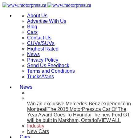
About Us
Advertise With Us
Blog
Cars
Contact Us
CUVs/SUVs
Highest Rated
News
Privacy Policy
Send Us Feedback
Terms and Conditions
Trucks/Vans
News
Win an exclusive Mercedes-Benz experience in
Montreal!
The 2015 MotorPress.ca Car Of The
Year Award Goes To Hyundai
The new Ford GT
will be built in Markham, Ontario!
VIEW ALL
Industry
New Cars
Cars