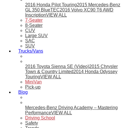
2016 Honda Pilot Touring
2015 Mercedes-Benz
GL 350 BlueTEC
2016 Volvo XC90 T6 AWD
Inscription
VIEW ALL
7-Seater
8-Seater
CUV
Large SUV
SAC
SUV
Trucks/Vans
2016 Toyota Sienna SE (Video)
2015 Chrysler
Town & Country Limited
2014 Honda Odyssey
Touring
VIEW ALL
MiniVan
Pick-up
Blog
Mercedes-Benz Driving Academy – Mastering
Performance
VIEW ALL
Driving School
Safety