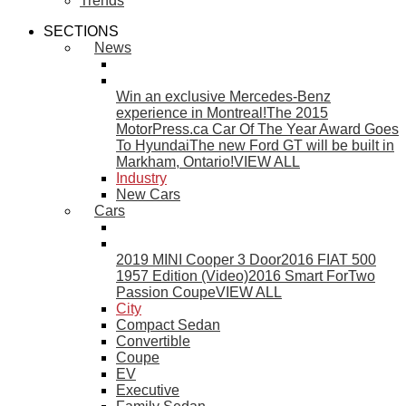
Trends
SECTIONS
News
Win an exclusive Mercedes-Benz
experience in Montreal!
The 2015
MotorPress.ca Car Of The Year Award Goes
To Hyundai
The new Ford GT will be built in
Markham, Ontario!
VIEW ALL
Industry
New Cars
Cars
2019 MINI Cooper 3 Door
2016 FIAT 500
1957 Edition (Video)
2016 Smart ForTwo
Passion Coupe
VIEW ALL
City
Compact Sedan
Convertible
Coupe
EV
Executive