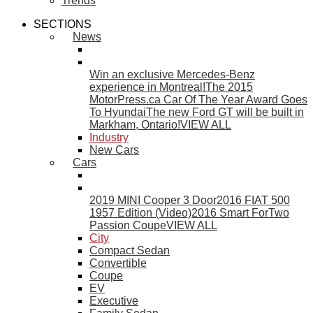
Trends
SECTIONS
News
Win an exclusive Mercedes-Benz
experience in Montreal!
The 2015
MotorPress.ca Car Of The Year Award Goes
To Hyundai
The new Ford GT will be built in
Markham, Ontario!
VIEW ALL
Industry
New Cars
Cars
2019 MINI Cooper 3 Door
2016 FIAT 500
1957 Edition (Video)
2016 Smart ForTwo
Passion Coupe
VIEW ALL
City
Compact Sedan
Convertible
Coupe
EV
Executive