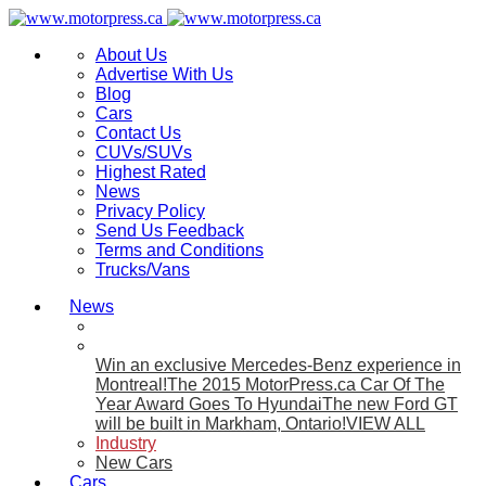
About Us
Advertise With Us
Blog
Cars
Contact Us
CUVs/SUVs
Highest Rated
News
Privacy Policy
Send Us Feedback
Terms and Conditions
Trucks/Vans
News
Win an exclusive Mercedes-Benz experience in
Montreal!
The 2015 MotorPress.ca Car Of The
Year Award Goes To Hyundai
The new Ford GT
will be built in Markham, Ontario!
VIEW ALL
Industry
New Cars
Cars