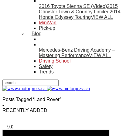
2016 Toyota Sienna SE (Video)
2015
Chrysler Town & Country Limited
2014
Honda Odyssey Touring
VIEW ALL
MiniVan
Pick-up
Blog
Mercedes-Benz Driving Academy –
Mastering Performance
VIEW ALL
Driving School
Safety
Trends
Posts Tagged ‘Land Rover’
-
RECENTLY ADDED
9.0