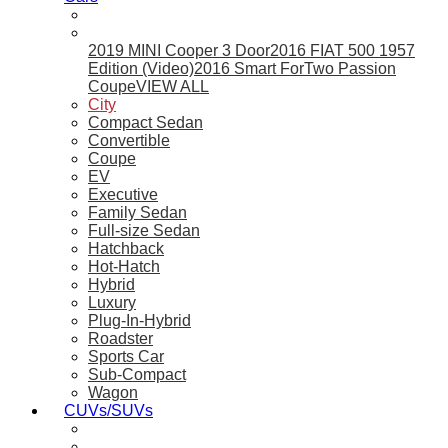
2019 MINI Cooper 3 Door
2016 FIAT 500 1957
Edition (Video)
2016 Smart ForTwo Passion
Coupe
VIEW ALL
City
Compact Sedan
Convertible
Coupe
EV
Executive
Family Sedan
Full-size Sedan
Hatchback
Hot-Hatch
Hybrid
Luxury
Plug-In-Hybrid
Roadster
Sports Car
Sub-Compact
Wagon
CUVs/SUVs