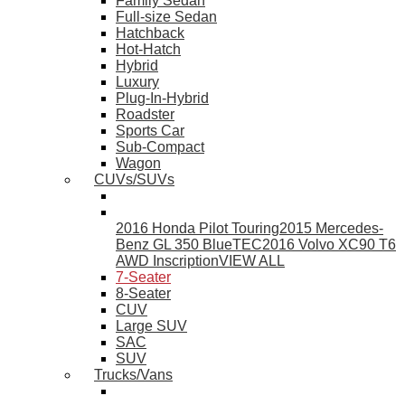
Family Sedan
Full-size Sedan
Hatchback
Hot-Hatch
Hybrid
Luxury
Plug-In-Hybrid
Roadster
Sports Car
Sub-Compact
Wagon
CUVs/SUVs
2016 Honda Pilot Touring
2015 Mercedes-
Benz GL 350 BlueTEC
2016 Volvo XC90 T6
AWD Inscription
VIEW ALL
7-Seater
8-Seater
CUV
Large SUV
SAC
SUV
Trucks/Vans