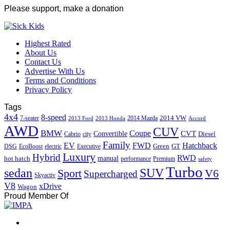
Please support, make a donation
Highest Rated
About Us
Contact Us
Advertise With Us
Terms and Conditions
Privacy Policy
Tags
4x4
8-speed
2014 VW
7-seater
2014 Mazda
2013 Ford
2013 Honda
Accord
AWD
CUV
BMW
Coupe
CVT
Convertible
Diesel
Cabrio
city
Family
EV
FWD
Hatchback
Green
GT
DSG
EcoBoost
electric
Executive
Luxury
Hybrid
RWD
hot hatch
manual
performance
Premium
safety
Turbo
sedan
SUV
Sport
V6
Supercharged
Skyactiv
V8
xDrive
Wagon
Proud Member Of