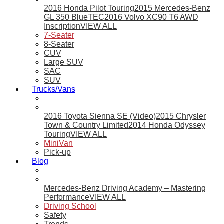
2016 Honda Pilot Touring
2015 Mercedes-Benz
GL 350 BlueTEC
2016 Volvo XC90 T6 AWD
Inscription
VIEW ALL
7-Seater
8-Seater
CUV
Large SUV
SAC
SUV
Trucks/Vans
2016 Toyota Sienna SE (Video)
2015 Chrysler
Town & Country Limited
2014 Honda Odyssey
Touring
VIEW ALL
MiniVan
Pick-up
Blog
Mercedes-Benz Driving Academy – Mastering
Performance
VIEW ALL
Driving School
Safety