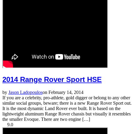
2014 Range Rover Sport HSE
by
Jason Ladopoulos
on February 14, 2014
If you are a celebrity, pro-athlete, gold digger or belong to any other
similar social groups, beware; there is a new Range Rover Sport out.
It is the most dynamic Land Rover ever built. It is based on the
lightweight aluminum Range Rover chassis but visually it resembles
the smaller Evoque. There are two engine […]
9.0