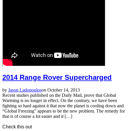
2014 Range Rover Supercharged
by
Jason Ladopoulos
on October 14, 2013
Recent studies published on the Daily Mail, prove that Global
Warming is no longer in effect. On the contrary, we have been
fighting so hard against it that now the planet is cooling down and
“Global Freezing” appears to be the new problem. The remedy for
that is of course a lot easier and it […]
Check this out