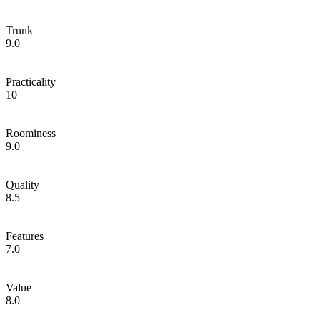
Trunk
9.0
Practicality
10
Roominess
9.0
Quality
8.5
Features
7.0
Value
8.0