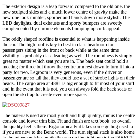
The exterior design is a leap forward compared to the old one, the
new sculpted sides and a much lower centre of gravity make the
new one look nimbler, sportier and hands down more stylish. The
LED daylights, dual exhausts and sporty bumpers are sweetly
complemented by chrome elements bumping up curb appeal.
The oddly shaped roofline is essential to what is happening inside
the car. The high roof is key to best in class headroom for
passengers sitting in the front or back while at the same time
visibility is probably class leading as well. The roominess is simply
great no matter which seat you are in. The back seat could hold a
meeting for three but throw the centre arm rest down to turn it into a
party for two. Legroom is very generous, even if the driver or
passenger are so tall that they could use a set of strobe lights on their
heads. The cargo area at 488L is big enough to fit most of your stuff
and in the event that it is not, you can always fold the back seats or
open the ski trap to create even more space.
The materials used are mostly soft and high quality, minus the centre
console and lower trim bits. Fit and finish are text book, so overall
the quality feel is there. Ergonomically it takes some getting used to
if you are new to the Benz world. The turn signal stack is also home
to the wiper switches while the one on the right one is the DIRECT