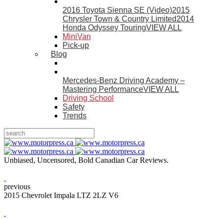
2016 Toyota Sienna SE (Video)
2015
Chrysler Town & Country Limited
2014
Honda Odyssey Touring
VIEW ALL
MiniVan
Pick-up
Blog
Mercedes-Benz Driving Academy –
Mastering Performance
VIEW ALL
Driving School
Safety
Trends
Unbiased, Uncensored, Bold Canadian Car Reviews.
previous
2015 Chevrolet Impala LTZ 2LZ V6