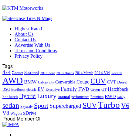
Highest Rated
About Us
Contact Us
Advertise With Us
Terms and Conditions
Privacy Policy
Tags
4x4
8-speed
2014 VW
7-seater
2014 Mazda
2013 Ford
2013 Honda
Accord
AWD
CUV
BMW
Coupe
CVT
Convertible
Diesel
Cabrio
city
Family
EV
FWD
Hatchback
Green
GT
DSG
EcoBoost
electric
Executive
Luxury
Hybrid
RWD
hot hatch
manual
performance
Premium
safety
Turbo
sedan
SUV
Sport
V6
Supercharged
Skyactiv
V8
xDrive
Wagon
Proud Member Of