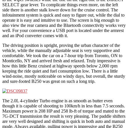
SELECT gear lever. To complicate things even more, on the left
side there is another stalk lower down for the cruise control. The
infotainment system is quick and easy to figure out, while the dial to
operate it is easy and intuitive to use. The screen is big enough to
also view the rear camera and the Bluetooth connectivity works very
well. For your convenience a USB port is located under the armrest
and an iPod converter comes with it.
The driving position is upright, proving the urban character of the
vehicle, while the manually adjustable seat is very supportive and
comfortable. We took the car on a 7-hour trip from Toronto, ON to
Monticello, NY and arrived fresh and relaxed. Truly impressive is
how this little Benz cruised at highway speeds below 2,000 rpm
keeping the ride quiet and fuel consumption low. There is a little
wind-noise, mostly noticeable on windy days, but overall, the sturdy
and sure-footed B250 was great on such a long trip.
The 2.0L 4-cylinder Turbo engine is as smooth as butter even
though it is capable of shooting to 100km/h in less than 7.5 seconds.
Maximum power is 208 HP and 258 lb-ft of torque and mated to the
7G-DCT transmission the result is very pleasing. The paddle shifters
are very well designed and shifting is quick in both auto and manual
mode. Always available, pulling power is impressive and the B250