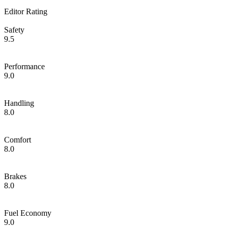
Editor Rating
Safety
9.5
Performance
9.0
Handling
8.0
Comfort
8.0
Brakes
8.0
Fuel Economy
9.0