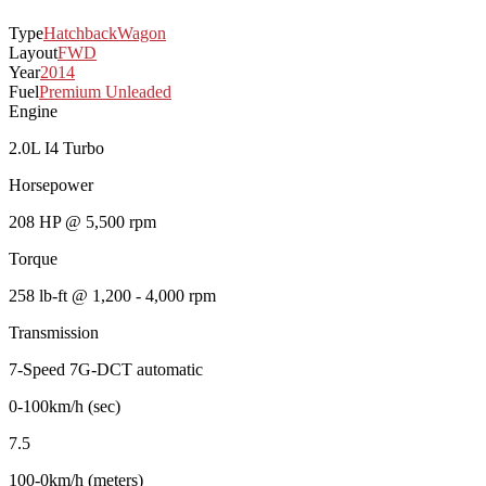
Type
Hatchback
Wagon
Layout
FWD
Year
2014
Fuel
Premium Unleaded
Engine
2.0L I4 Turbo
Horsepower
208 HP @ 5,500 rpm
Torque
258 lb-ft @ 1,200 - 4,000 rpm
Transmission
7-Speed 7G-DCT automatic
0-100km/h (sec)
7.5
100-0km/h (meters)