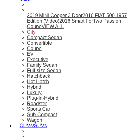
2019 MINI Cooper 3 Door
2016 FIAT 500 1957
Edition (Video)
2016 Smart ForTwo Passion
Coupe
VIEW ALL
City
Compact Sedan
Convertible
Coupe
EV
Executive
Family Sedan
Full-size Sedan
Hatchback
Hot-Hatch
Hybrid
Luxury
Plug-In-Hybrid
Roadster
Sports Car
Sub-Compact
Wagon
CUVs/SUVs