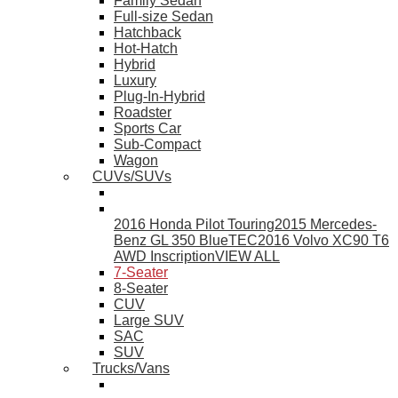
Family Sedan
Full-size Sedan
Hatchback
Hot-Hatch
Hybrid
Luxury
Plug-In-Hybrid
Roadster
Sports Car
Sub-Compact
Wagon
CUVs/SUVs
2016 Honda Pilot Touring
2015 Mercedes-
Benz GL 350 BlueTEC
2016 Volvo XC90 T6
AWD Inscription
VIEW ALL
7-Seater
8-Seater
CUV
Large SUV
SAC
SUV
Trucks/Vans