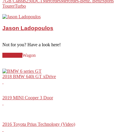
7G
B Class
B250
DCT
Mercedes
Mercedes-Benz. Benz
Sports
Tourer
Turbo
Jason Ladopoulos
Not for you? Have a look here!
Hatchback
Wagon
2018 BMW 640i GT xDrive
2019 MINI Cooper 3 Door
2016 Toyota Prius Technology (Video)