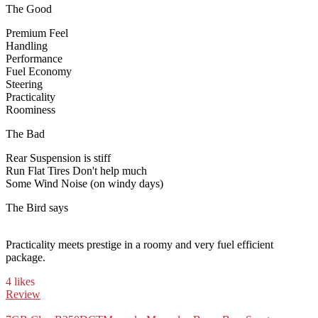
The Good
Premium Feel
Handling
Performance
Fuel Economy
Steering
Practicality
Roominess
The Bad
Rear Suspension is stiff
Run Flat Tires Don't help much
Some Wind Noise (on windy days)
The Bird says
Practicality meets prestige in a roomy and very fuel efficient
package.
4 likes
Review