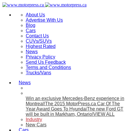
About Us
Advertise With Us
Blog
Cars
Contact Us
CUVs/SUVs
Highest Rated
News
Privacy Policy
Send Us Feedback
Terms and Conditions
Trucks/Vans
News
Win an exclusive Mercedes-Benz experience in
Montreal!
The 2015 MotorPress.ca Car Of The
Year Award Goes To Hyundai
The new Ford GT
will be built in Markham, Ontario!
VIEW ALL
Industry
New Cars
Cars