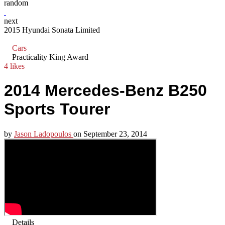
random
next
2015 Hyundai Sonata Limited
Cars
Practicality King Award
4 likes
2014 Mercedes-Benz B250
Sports Tourer
by
Jason Ladopoulos
on
September 23, 2014
Details