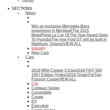
Trends
SECTIONS
News
Win an exclusive Mercedes-Benz
experience in Montreal!
The 2015
MotorPress.ca Car Of The Year Award Goes
To Hyundai
The new Ford GT will be built in
Markham, Ontario!
VIEW ALL
Industry
New Cars
Cars
2019 MINI Cooper 3 Door
2016 FIAT 500
1957 Edition (Video)
2016 Smart ForTwo
Passion Coupe
VIEW ALL
City
Compact Sedan
Convertible
Coupe
EV
Executive