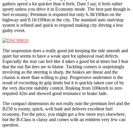
gathers speed a lot quicker than it feels. Dare I say, it feels rather
sporty unless you drive it in Economy mode. The best part though is
fuel economy; Premium is required but only 6.3lt/100km on the
highway and 8.1lt/100km in the city. The standard auto start/stop
system is refined and quick to respond making city driving a less
guilty event.
The suspension does a really good job keeping the ride smooth and
quiet but seems to have a weak spot for upheaval road defects.
Especially the rear can feel like it takes a good hit at times but I fear
that the run flat tires are to blame. Tackling corners is surprisingly
involving as the steering is sharp, the brakes are linear and the
chassis is more than willing to play. Progressive understeer is the
result of exceeding its grip limits but it is quickly taken care of by
the very discrete stability control. Braking from 100km/h to zero
required 42m and showed good resistance to brake fade.
The compact dimensions do not really ruin the premium feel and the
B250 is roomy, quick, well built and delivers excellent fuel
economy. For the price, you might get a few more toys elsewhere,
but the B-Class is classy and comes with an emblem very few can
question.