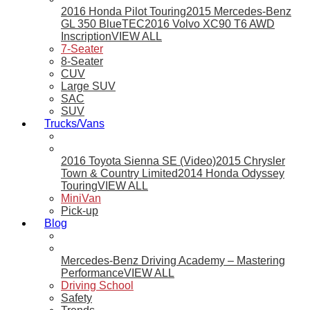
2016 Honda Pilot Touring
2015 Mercedes-Benz
GL 350 BlueTEC
2016 Volvo XC90 T6 AWD
Inscription
VIEW ALL
7-Seater
8-Seater
CUV
Large SUV
SAC
SUV
Trucks/Vans
2016 Toyota Sienna SE (Video)
2015 Chrysler
Town & Country Limited
2014 Honda Odyssey
Touring
VIEW ALL
MiniVan
Pick-up
Blog
Mercedes-Benz Driving Academy – Mastering
Performance
VIEW ALL
Driving School
Safety