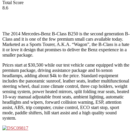
Total Score
8.6
The 2014 Mercedes-Benz B-Class B250 is the second generation B-
Class and it is one of the few premium small cars available today.
Marketed as a Sports Tourer, A.K.A. “Wagon”, the B-Class is a hate
it or love it design that promises to deliver the Benz experience in a
smaller package.
Prices start at $30,500 while our test vehicle came equipped with the
premium package, driving assistance package and bi-xenon
headlamps, adding about $4k to the price. Standard equipment
includes the panoramic sunroof, leather seats, leather multifunctional
steering wheel, dual zone climate control, three cup holders, weight
sensing system, power heated mirrors, split folding rear seats, heated
10-way manual adjustable front seats, ambient lighting, automatic
headlights and wipers, forward collision warning, ESP, attention
assist, ABS, trip computer, cruise control, ECO start stop, sport
mode, paddle shifters, hill start assist and a high quality sound
system.