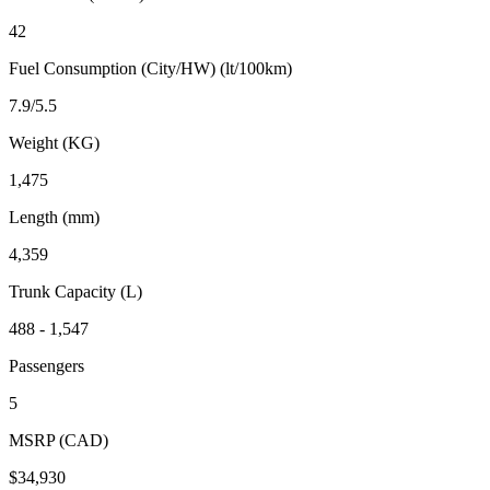
42
Fuel Consumption (City/HW) (lt/100km)
7.9/5.5
Weight (KG)
1,475
Length (mm)
4,359
Trunk Capacity (L)
488 - 1,547
Passengers
5
MSRP (CAD)
$34,930