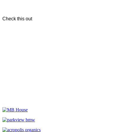
Check this out