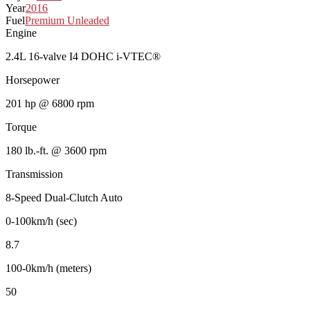
Year
2016
Fuel
Premium Unleaded
Engine
2.4L 16-valve I4 DOHC i-VTEC®
Horsepower
201 hp @ 6800 rpm
Torque
180 lb.-ft. @ 3600 rpm
Transmission
8-Speed Dual-Clutch Auto
0-100km/h (sec)
8.7
100-0km/h (meters)
50