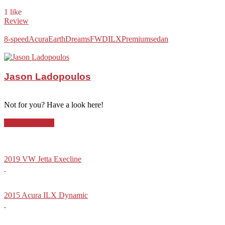
1 like
Review
8-speed
Acura
EarthDreams
FWD
ILX
Premium
sedan
Jason Ladopoulos
Not for you? Have a look here!
Compact Sedan
2019 VW Jetta Execline
2015 Acura ILX Dynamic