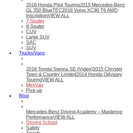
2016 Honda Pilot Touring
2015 Mercedes-Benz
GL 350 BlueTEC
2016 Volvo XC90 T6 AWD
Inscription
VIEW ALL
7-Seater
8-Seater
CUV
Large SUV
SAC
SUV
Trucks/Vans
2016 Toyota Sienna SE (Video)
2015 Chrysler
Town & Country Limited
2014 Honda Odyssey
Touring
VIEW ALL
MiniVan
Pick-up
Blog
Mercedes-Benz Driving Academy – Mastering
Performance
VIEW ALL
Driving School
Safety