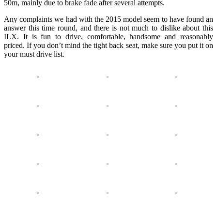
50m, mainly due to brake fade after several attempts.
Any complaints we had with the 2015 model seem to have found an
answer this time round, and there is not much to dislike about this
ILX. It is fun to drive, comfortable, handsome and reasonably
priced. If you don’t mind the tight back seat, make sure you put it on
your must drive list.