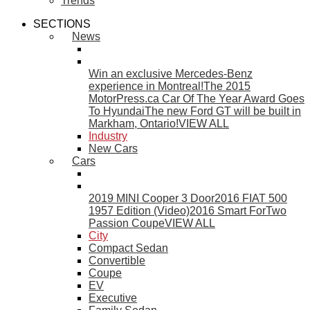
Trends
SECTIONS
News
Win an exclusive Mercedes-Benz
experience in Montreal!
The 2015
MotorPress.ca Car Of The Year Award Goes
To Hyundai
The new Ford GT will be built in
Markham, Ontario!
VIEW ALL
Industry
New Cars
Cars
2019 MINI Cooper 3 Door
2016 FIAT 500
1957 Edition (Video)
2016 Smart ForTwo
Passion Coupe
VIEW ALL
City
Compact Sedan
Convertible
Coupe
EV
Executive