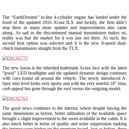
The “EarthDreams” in-line 4-cylinder engine has landed under the
hood of the updated 2016 Acura ILX and luckily, the firm didn’t
stop there as many more updates and improvements also came
along. As sad as the discontinued manual transmission makes us,
reality was that the market for it was just not there. As such, the
second best option was selected and it is the new 8-speed dual-
clutch transmission straight from the TLX.
The new fascia is the inherited trademark Acura face with the latest
“jewel” LED headlights and the updated dynamic design continues
with cues found all around the vehicle. The newly introduced A-
Spec trim level looks very sporty and with the very tasteful 18” rims,
curb appeal has gone through the roof versus the outgoing model.
The good news continues to the interior, where despite having the
same dimensions as before, better utilization of the available space
brought a slight improvement to the room available in the cabin. It is
also much better in terms of quality and noise suppression making
the interior score higher up the premium board. Just as before, three