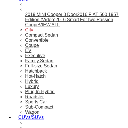
2019 MINI Cooper 3 Door
2016 FIAT 500 1957
Edition (Video)
2016 Smart ForTwo Passion
Coupe
VIEW ALL
City
Compact Sedan
Convertible
Coupe
EV
Executive
Family Sedan
Full-size Sedan
Hatchback
Hot-Hatch
Hybrid
Luxury
Plug-In-Hybrid
Roadster
Sports Car
Sub-Compact
Wagon
CUVs/SUVs