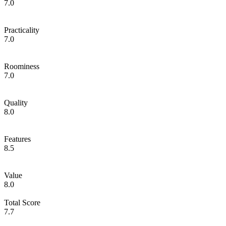
7.0
Practicality
7.0
Roominess
7.0
Quality
8.0
Features
8.5
Value
8.0
Total Score
7.7