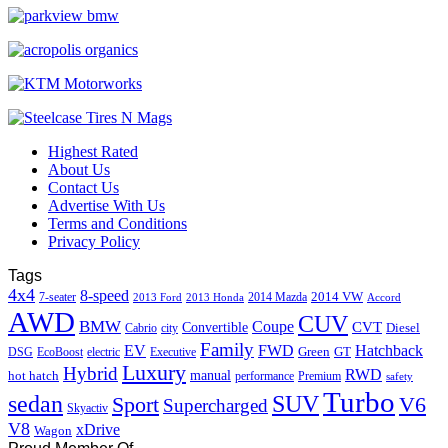
Highest Rated
About Us
Contact Us
Advertise With Us
Terms and Conditions
Privacy Policy
Tags
4x4
8-speed
2014 VW
7-seater
2014 Mazda
2013 Ford
2013 Honda
Accord
AWD
CUV
BMW
Coupe
CVT
Convertible
Diesel
Cabrio
city
Family
EV
FWD
Hatchback
Green
GT
DSG
EcoBoost
electric
Executive
Luxury
Hybrid
RWD
hot hatch
manual
performance
Premium
safety
Turbo
sedan
SUV
Sport
V6
Supercharged
Skyactiv
V8
xDrive
Wagon