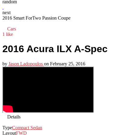
random
next
2016 Smart ForTwo Passion Coupe
Cars
1 like
2016 Acura ILX A-Spec
by
Jason Ladopoulos
on
February 25, 2016
Details
Type
Compact Sedan
Layout
FWD