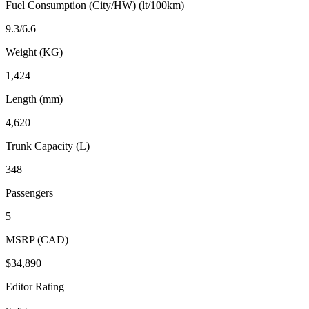
Fuel Consumption (City/HW) (lt/100km)
9.3/6.6
Weight (KG)
1,424
Length (mm)
4,620
Trunk Capacity (L)
348
Passengers
5
MSRP (CAD)
$34,890
Editor Rating