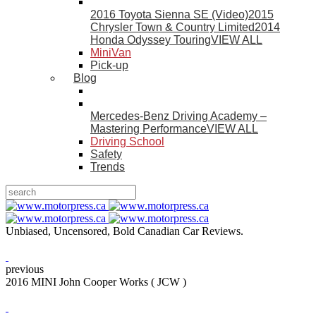
2016 Toyota Sienna SE (Video)
2015
Chrysler Town & Country Limited
2014
Honda Odyssey Touring
VIEW ALL
MiniVan
Pick-up
Blog
Mercedes-Benz Driving Academy –
Mastering Performance
VIEW ALL
Driving School
Safety
Trends
Unbiased, Uncensored, Bold Canadian Car Reviews.
previous
2016 MINI John Cooper Works ( JCW )