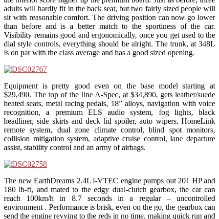
adults will hardly fit in the back seat, but two fairly sized people will
sit with reasonable comfort. The driving position can now go lower
than before and is a better match to the sportiness of the car.
Visibility remains good and ergonomically, once you get used to the
dial style controls, everything should be alright. The trunk, at 348L
is on par with the class average and has a good sized opening.
Equipment is pretty good even on the base model starting at
$29,490. The top of the line A-Spec, at $34,890, gets leather/suede
heated seats, metal racing pedals, 18” alloys, navigation with voice
recognition, a premium ELS audio system, fog lights, black
headliner, side skirts and deck lid spoiler, auto wipers, HomeLink
remote system, dual zone climate control, blind spot monitors,
collision mitigation system, adaptive cruise control, lane departure
assist, stability control and an army of airbags.
The new EarthDreams 2.4L i-VTEC engine pumps out 201 HP and
180 lb-ft, and mated to the edgy dual-clutch gearbox, the car can
reach 100km/h in 8.7 seconds in a regular – uncontrolled
environment . Performance is brisk, even on the go, the gearbox can
send the engine revving to the reds in no time, making quick run and