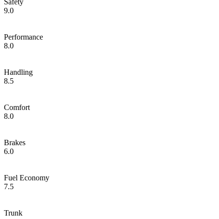
Safety
9.0
Performance
8.0
Handling
8.5
Comfort
8.0
Brakes
6.0
Fuel Economy
7.5
Trunk