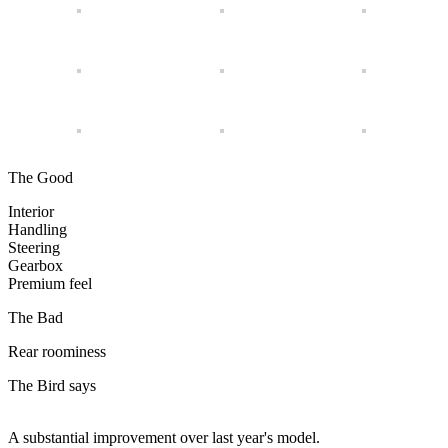
The Good
Interior
Handling
Steering
Gearbox
Premium feel
The Bad
Rear roominess
The Bird says
A substantial improvement over last year's model.