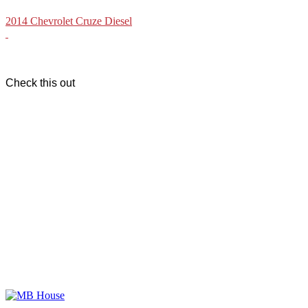
2014 Chevrolet Cruze Diesel
Check this out