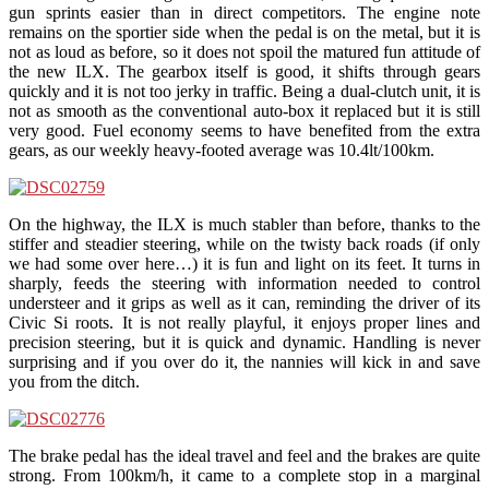
gun sprints easier than in direct competitors. The engine note
remains on the sportier side when the pedal is on the metal, but it is
not as loud as before, so it does not spoil the matured fun attitude of
the new ILX. The gearbox itself is good, it shifts through gears
quickly and it is not too jerky in traffic. Being a dual-clutch unit, it is
not as smooth as the conventional auto-box it replaced but it is still
very good. Fuel economy seems to have benefited from the extra
gears, as our weekly heavy-footed average was 10.4lt/100km.
On the highway, the ILX is much stabler than before, thanks to the
stiffer and steadier steering, while on the twisty back roads (if only
we had some over here…) it is fun and light on its feet. It turns in
sharply, feeds the steering with information needed to control
understeer and it grips as well as it can, reminding the driver of its
Civic Si roots. It is not really playful, it enjoys proper lines and
precision steering, but it is quick and dynamic. Handling is never
surprising and if you over do it, the nannies will kick in and save
you from the ditch.
The brake pedal has the ideal travel and feel and the brakes are quite
strong. From 100km/h, it came to a complete stop in a marginal