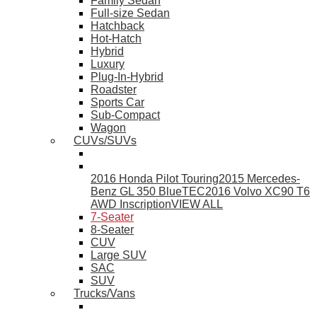
Family Sedan
Full-size Sedan
Hatchback
Hot-Hatch
Hybrid
Luxury
Plug-In-Hybrid
Roadster
Sports Car
Sub-Compact
Wagon
CUVs/SUVs
2016 Honda Pilot Touring
2015 Mercedes-
Benz GL 350 BlueTEC
2016 Volvo XC90 T6
AWD Inscription
VIEW ALL
7-Seater
8-Seater
CUV
Large SUV
SAC
SUV
Trucks/Vans