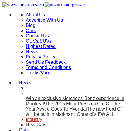
About Us
Advertise With Us
Blog
Cars
Contact Us
CUVs/SUVs
Highest Rated
News
Privacy Policy
Send Us Feedback
Terms and Conditions
Trucks/Vans
News
Win an exclusive Mercedes-Benz experience in
Montreal!
The 2015 MotorPress.ca Car Of The
Year Award Goes To Hyundai
The new Ford GT
will be built in Markham, Ontario!
VIEW ALL
Industry
New Cars
Cars