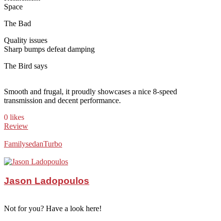
Space
The Bad
Quality issues
Sharp bumps defeat damping
The Bird says
Smooth and frugal, it proudly showcases a nice 8-speed
transmission and decent performance.
0 likes
Review
Family
sedan
Turbo
Jason Ladopoulos
Not for you? Have a look here!