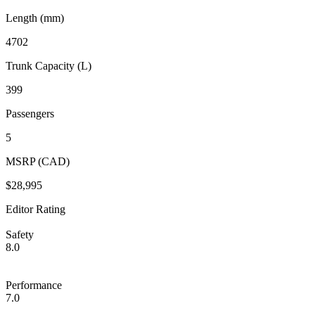
Length (mm)
4702
Trunk Capacity (L)
399
Passengers
5
MSRP (CAD)
$28,995
Editor Rating
Safety
8.0
Performance
7.0