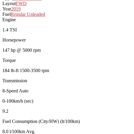
Layout
FWD
Year
2019
Fuel
Regular Unleaded
Engine
1.4 TSI
Horsepower
147 hp @ 5000 rpm
Torque
184 lb-ft 1500-3500 rpm
Transmission
8-Speed Auto
0-100km/h (sec)
9.2
Fuel Consumption (City/HW) (lt/100km)
8.0 l/100km Avg.