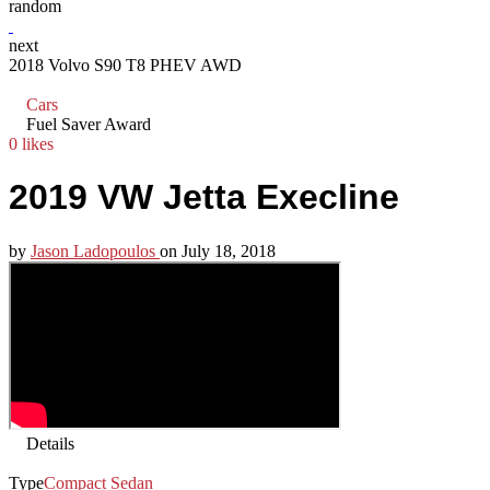
random
next
2018 Volvo S90 T8 PHEV AWD
Cars
Fuel Saver Award
0 likes
2019 VW Jetta Execline
by
Jason Ladopoulos
on
July 18, 2018
Details
Type
Compact Sedan