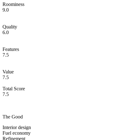
Roominess
9.0
Quality
6.0
Features
7.5
Value
7.5
Total Score
7.5
The Good
Interior design
Fuel economy
Refinement