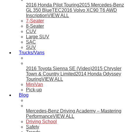
2016 Honda Pilot Touring
2015 Mercedes-Benz
GL 350 BlueTEC
2016 Volvo XC90 T6 AWD
Inscription
VIEW ALL
7-Seater
8-Seater
CUV
Large SUV
SAC
SUV
Trucks/Vans
2016 Toyota Sienna SE (Video)
2015 Chrysler
Town & Country Limited
2014 Honda Odyssey
Touring
VIEW ALL
MiniVan
Pick-up
Blog
Mercedes-Benz Driving Academy – Mastering
Performance
VIEW ALL
Driving School
Safety