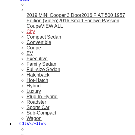
2019 MINI Cooper 3 Door
2016 FIAT 500 1957
Edition (Video)
2016 Smart ForTwo Passion
Coupe
VIEW ALL
City
Compact Sedan
Convertible
Coupe
EV
Executive
Family Sedan
Full-size Sedan
Hatchback
Hot-Hatch
Hybrid
Luxury
Plug-In-Hybrid
Roadster
Sports Car
Sub-Compact
Wagon
CUVs/SUVs