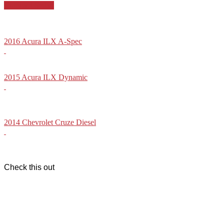
Compact Sedan
2016 Acura ILX A-Spec
2015 Acura ILX Dynamic
2014 Chevrolet Cruze Diesel
Check this out