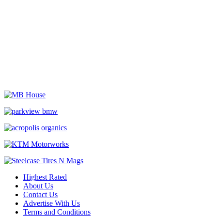
Highest Rated
About Us
Contact Us
Advertise With Us
Terms and Conditions