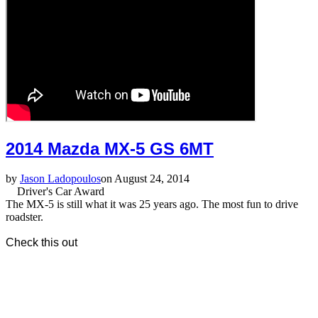
2014 Mazda MX-5 GS 6MT
by
Jason Ladopoulos
on August 24, 2014
Driver's Car Award
The MX-5 is still what it was 25 years ago. The most fun to drive
roadster.
Check this out