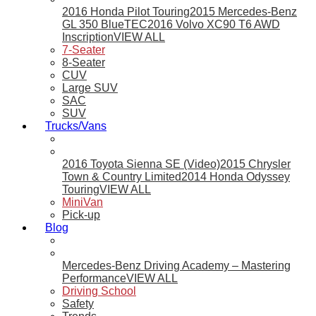
2016 Honda Pilot Touring
2015 Mercedes-Benz
GL 350 BlueTEC
2016 Volvo XC90 T6 AWD
Inscription
VIEW ALL
7-Seater
8-Seater
CUV
Large SUV
SAC
SUV
Trucks/Vans
2016 Toyota Sienna SE (Video)
2015 Chrysler
Town & Country Limited
2014 Honda Odyssey
Touring
VIEW ALL
MiniVan
Pick-up
Blog
Mercedes-Benz Driving Academy – Mastering
Performance
VIEW ALL
Driving School
Safety