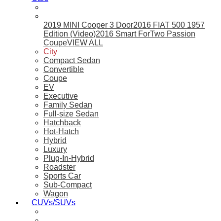
2019 MINI Cooper 3 Door
2016 FIAT 500 1957
Edition (Video)
2016 Smart ForTwo Passion
Coupe
VIEW ALL
City
Compact Sedan
Convertible
Coupe
EV
Executive
Family Sedan
Full-size Sedan
Hatchback
Hot-Hatch
Hybrid
Luxury
Plug-In-Hybrid
Roadster
Sports Car
Sub-Compact
Wagon
CUVs/SUVs