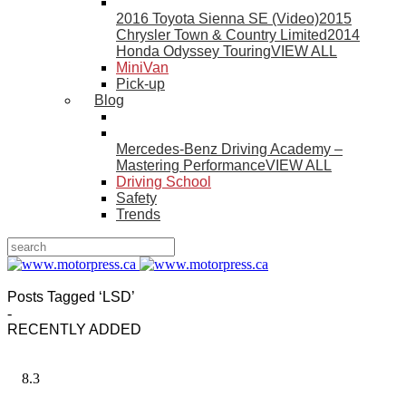
2016 Toyota Sienna SE (Video)
2015
Chrysler Town & Country Limited
2014
Honda Odyssey Touring
VIEW ALL
MiniVan
Pick-up
Blog
Mercedes-Benz Driving Academy –
Mastering Performance
VIEW ALL
Driving School
Safety
Trends
Posts Tagged ‘LSD’
-
RECENTLY ADDED
8.3