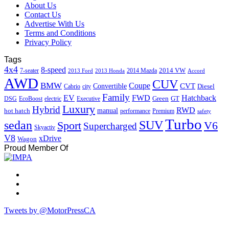
About Us
Contact Us
Advertise With Us
Terms and Conditions
Privacy Policy
Tags
4x4
8-speed
2014 VW
7-seater
2014 Mazda
2013 Ford
2013 Honda
Accord
AWD
CUV
BMW
Coupe
CVT
Convertible
Diesel
Cabrio
city
Family
EV
FWD
Hatchback
Green
GT
DSG
EcoBoost
electric
Executive
Luxury
Hybrid
RWD
hot hatch
manual
performance
Premium
safety
Turbo
sedan
SUV
Sport
V6
Supercharged
Skyactiv
V8
xDrive
Wagon
Proud Member Of
Tweets by @MotorPressCA