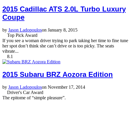
2015 Cadillac ATS 2.0L Turbo Luxury
Coupe
by
Jason Ladopoulos
on January 8, 2015
Top Pick Award
If you see a woman driver trying to park taking her time to fine tune
her spot don’t think she can’t drive or is too picky. The seats
vibrate...
8.1
2015 Subaru BRZ Aozora Edition
by
Jason Ladopoulos
on November 17, 2014
Driver's Car Award
The epitome of “simple pleasure”.