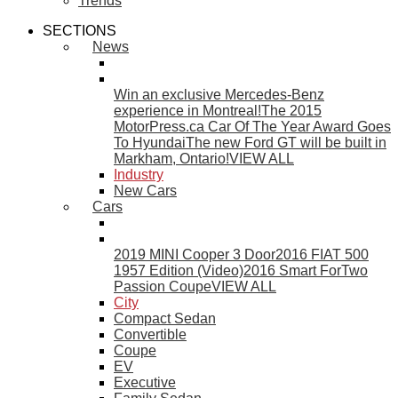
Trends
SECTIONS
News
Win an exclusive Mercedes-Benz
experience in Montreal!
The 2015
MotorPress.ca Car Of The Year Award Goes
To Hyundai
The new Ford GT will be built in
Markham, Ontario!
VIEW ALL
Industry
New Cars
Cars
2019 MINI Cooper 3 Door
2016 FIAT 500
1957 Edition (Video)
2016 Smart ForTwo
Passion Coupe
VIEW ALL
City
Compact Sedan
Convertible
Coupe
EV
Executive