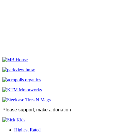
Please support, make a donation
Highest Rated