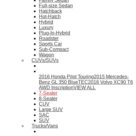
Family Sedan
Full-size Sedan
Hatchback
Hot-Hatch
Hybrid
Luxury
Plug-In-Hybrid
Roadster
Sports Car
Sub-Compact
Wagon
CUVs/SUVs
2016 Honda Pilot Touring
2015 Mercedes-
Benz GL 350 BlueTEC
2016 Volvo XC90 T6
AWD Inscription
VIEW ALL
7-Seater
8-Seater
CUV
Large SUV
SAC
SUV
Trucks/Vans