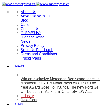
About Us
Advertise With Us
Blog
Cars
Contact Us
CUVs/SUVs
Highest Rated
News
Privacy Policy
Send Us Feedback
Terms and Conditions
Trucks/Vans
News
Win an exclusive Mercedes-Benz experience in
Montreal!
The 2015 MotorPress.ca Car Of The
Year Award Goes To Hyundai
The new Ford GT
will be built in Markham, Ontario!
VIEW ALL
Industry
New Cars
Cars