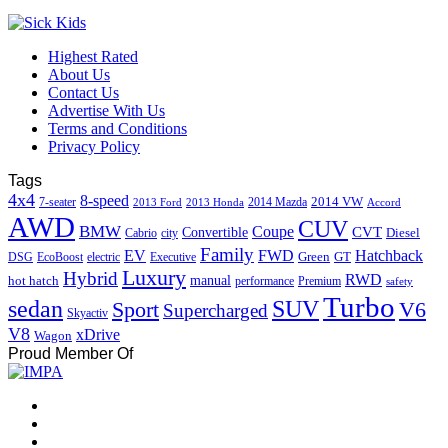
Highest Rated
About Us
Contact Us
Advertise With Us
Terms and Conditions
Privacy Policy
Tags
4x4
8-speed
2014 VW
7-seater
2014 Mazda
2013 Ford
2013 Honda
Accord
AWD
CUV
BMW
Coupe
CVT
Convertible
Diesel
Cabrio
city
Family
EV
FWD
Hatchback
Green
GT
DSG
EcoBoost
electric
Executive
Luxury
Hybrid
RWD
hot hatch
manual
performance
Premium
safety
Turbo
sedan
SUV
Sport
V6
Supercharged
Skyactiv
V8
xDrive
Wagon
Proud Member Of