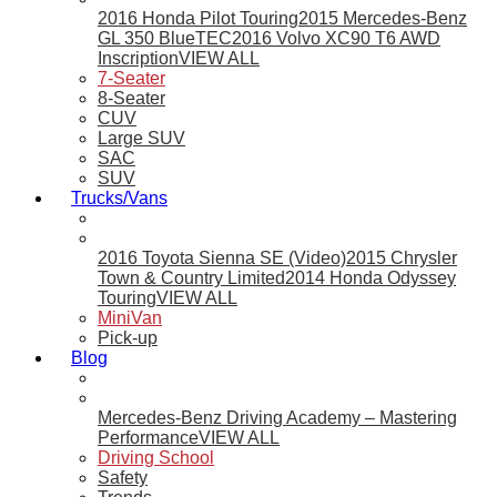
2016 Honda Pilot Touring
2015 Mercedes-Benz
GL 350 BlueTEC
2016 Volvo XC90 T6 AWD
Inscription
VIEW ALL
7-Seater
8-Seater
CUV
Large SUV
SAC
SUV
Trucks/Vans
2016 Toyota Sienna SE (Video)
2015 Chrysler
Town & Country Limited
2014 Honda Odyssey
Touring
VIEW ALL
MiniVan
Pick-up
Blog
Mercedes-Benz Driving Academy – Mastering
Performance
VIEW ALL
Driving School
Safety