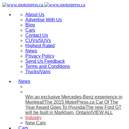
About Us
Advertise With Us
Blog
Cars
Contact Us
CUVs/SUVs
Highest Rated
News
Privacy Policy
Send Us Feedback
Terms and Conditions
Trucks/Vans
News
Win an exclusive Mercedes-Benz experience in
Montreal!
The 2015 MotorPress.ca Car Of The
Year Award Goes To Hyundai
The new Ford GT
will be built in Markham, Ontario!
VIEW ALL
Industry
New Cars
Cars