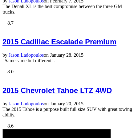
by
Jason Ladopoulos
on February 7, 2015
The Denali XL is the best compromise between the three GM
trucks.
8.7
2015 Cadillac Escalade Premium
by
Jason Ladopoulos
on January 28, 2015
"Same same but different".
8.0
2015 Chevrolet Tahoe LTZ 4WD
by
Jason Ladopoulos
on January 20, 2015
The 2015 Tahoe is a purpose built full-size SUV with great towing
ability.
8.6