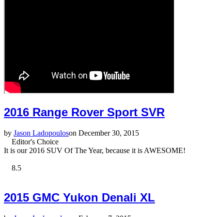
2016 Range Rover Sport SVR
by
Jason Ladopoulos
on December 30, 2015
Editor's Choice
It is our 2016 SUV Of The Year, because it is AWESOME!
8.5
2015 GMC Yukon Denali XL