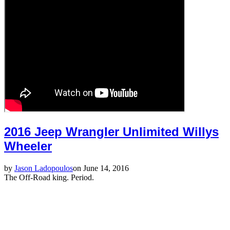
2016 Jeep Wrangler Unlimited Willys
Wheeler
by
Jason Ladopoulos
on June 14, 2016
The Off-Road king. Period.