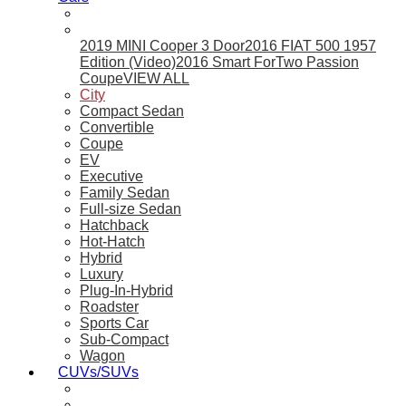
2019 MINI Cooper 3 Door
2016 FIAT 500 1957
Edition (Video)
2016 Smart ForTwo Passion
Coupe
VIEW ALL
City
Compact Sedan
Convertible
Coupe
EV
Executive
Family Sedan
Full-size Sedan
Hatchback
Hot-Hatch
Hybrid
Luxury
Plug-In-Hybrid
Roadster
Sports Car
Sub-Compact
Wagon
CUVs/SUVs