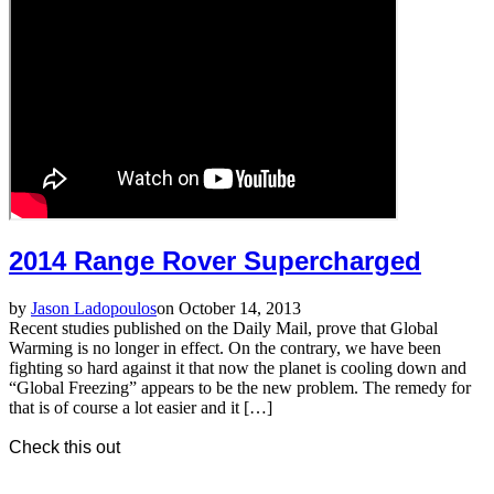
2014 Range Rover Supercharged
by
Jason Ladopoulos
on October 14, 2013
Recent studies published on the Daily Mail, prove that Global
Warming is no longer in effect. On the contrary, we have been
fighting so hard against it that now the planet is cooling down and
“Global Freezing” appears to be the new problem. The remedy for
that is of course a lot easier and it […]
Check this out