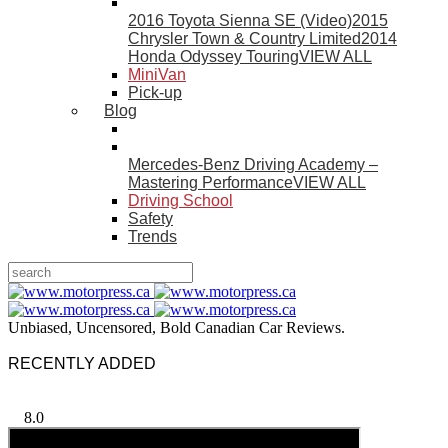
2016 Toyota Sienna SE (Video)
2015
Chrysler Town & Country Limited
2014
Honda Odyssey Touring
VIEW ALL
MiniVan
Pick-up
Blog
Mercedes-Benz Driving Academy –
Mastering Performance
VIEW ALL
Driving School
Safety
Trends
Unbiased, Uncensored, Bold Canadian Car Reviews.
RECENTLY ADDED
8.0