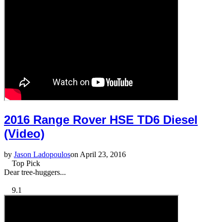
2016 Range Rover HSE TD6 Diesel
(Video)
by
Jason Ladopoulos
on April 23, 2016
Top Pick
Dear tree-huggers...
9.1