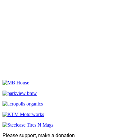
Please support, make a donation