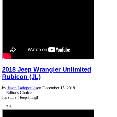
2018 Jeep Wrangler Unlimited
Rubicon (JL)
by
Jason Ladopoulos
on December 15, 2018
Editor's Choice
It's still a #JeepThing!
7.6