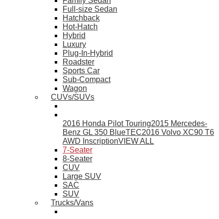
Family Sedan
Full-size Sedan
Hatchback
Hot-Hatch
Hybrid
Luxury
Plug-In-Hybrid
Roadster
Sports Car
Sub-Compact
Wagon
CUVs/SUVs
2016 Honda Pilot Touring
2015 Mercedes-
Benz GL 350 BlueTEC
2016 Volvo XC90 T6
AWD Inscription
VIEW ALL
7-Seater
8-Seater
CUV
Large SUV
SAC
SUV
Trucks/Vans