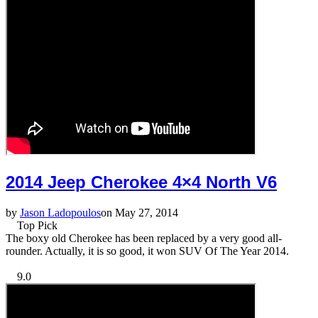
2014 Jeep Cherokee 4×4 North V6
by
Jason Ladopoulos
on May 27, 2014
Top Pick
The boxy old Cherokee has been replaced by a very good all-
rounder. Actually, it is so good, it won SUV Of The Year 2014.
9.0