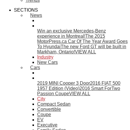
Trends
SECTIONS
News
Win an exclusive Mercedes-Benz
experience in Montreal!
The 2015
MotorPress.ca Car Of The Year Award Goes
To Hyundai
The new Ford GT will be built in
Markham, Ontario!
VIEW ALL
Industry
New Cars
Cars
2019 MINI Cooper 3 Door
2016 FIAT 500
1957 Edition (Video)
2016 Smart ForTwo
Passion Coupe
VIEW ALL
City
Compact Sedan
Convertible
Coupe
EV
Executive