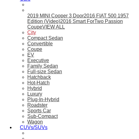
2019 MINI Cooper 3 Door
2016 FIAT 500 1957
Edition (Video)
2016 Smart ForTwo Passion
Coupe
VIEW ALL
City
Compact Sedan
Convertible
Coupe
EV
Executive
Family Sedan
Full-size Sedan
Hatchback
Hot-Hatch
Hybrid
Luxury
Plug-In-Hybrid
Roadster
Sports Car
Sub-Compact
Wagon
CUVs/SUVs