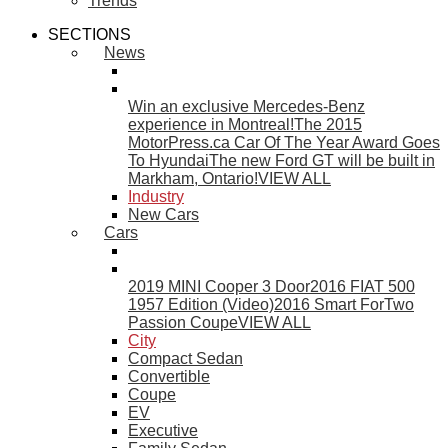
Trends
SECTIONS
News
Win an exclusive Mercedes-Benz
experience in Montreal!
The 2015
MotorPress.ca Car Of The Year Award Goes
To Hyundai
The new Ford GT will be built in
Markham, Ontario!
VIEW ALL
Industry
New Cars
Cars
2019 MINI Cooper 3 Door
2016 FIAT 500
1957 Edition (Video)
2016 Smart ForTwo
Passion Coupe
VIEW ALL
City
Compact Sedan
Convertible
Coupe
EV
Executive