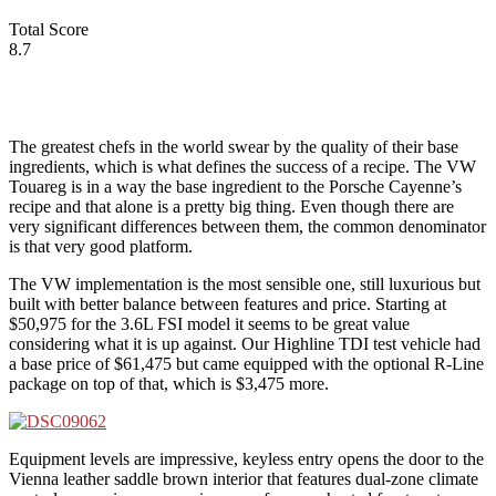
Total Score
8.7
The greatest chefs in the world swear by the quality of their base
ingredients, which is what defines the success of a recipe. The VW
Touareg is in a way the base ingredient to the Porsche Cayenne’s
recipe and that alone is a pretty big thing. Even though there are
very significant differences between them, the common denominator
is that very good platform.
The VW implementation is the most sensible one, still luxurious but
built with better balance between features and price. Starting at
$50,975 for the 3.6L FSI model it seems to be great value
considering what it is up against. Our Highline TDI test vehicle had
a base price of $61,475 but came equipped with the optional R-Line
package on top of that, which is $3,475 more.
Equipment levels are impressive, keyless entry opens the door to the
Vienna leather saddle brown interior that features dual-zone climate