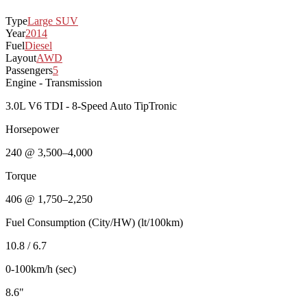
Type
Large SUV
Year
2014
Fuel
Diesel
Layout
AWD
Passengers
5
Engine - Transmission
3.0L V6 TDI - 8-Speed Auto TipTronic
Horsepower
240 @ 3,500–4,000
Torque
406 @ 1,750–2,250
Fuel Consumption (City/HW) (lt/100km)
10.8 / 6.7
0-100km/h (sec)
8.6"