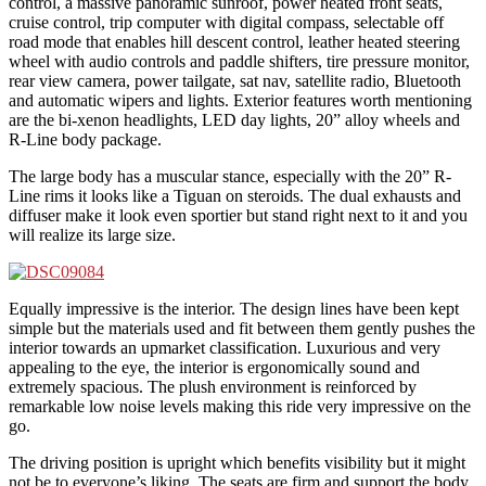
control, a massive panoramic sunroof, power heated front seats,
cruise control, trip computer with digital compass, selectable off
road mode that enables hill descent control, leather heated steering
wheel with audio controls and paddle shifters, tire pressure monitor,
rear view camera, power tailgate, sat nav, satellite radio, Bluetooth
and automatic wipers and lights. Exterior features worth mentioning
are the bi-xenon headlights, LED day lights, 20” alloy wheels and
R-Line body package.
The large body has a muscular stance, especially with the 20” R-
Line rims it looks like a Tiguan on steroids. The dual exhausts and
diffuser make it look even sportier but stand right next to it and you
will realize its large size.
Equally impressive is the interior. The design lines have been kept
simple but the materials used and fit between them gently pushes the
interior towards an upmarket classification. Luxurious and very
appealing to the eye, the interior is ergonomically sound and
extremely spacious. The plush environment is reinforced by
remarkable low noise levels making this ride very impressive on the
go.
The driving position is upright which benefits visibility but it might
not be to everyone’s liking. The seats are firm and support the body