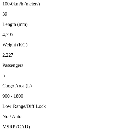
100-0km/h (meters)
39
Length (mm)
4,795
Weight (KG)
2,227
Passengers
5
Cargo Area (L)
900 - 1800
Low-Range/Diff-Lock
No / Auto
MSRP (CAD)