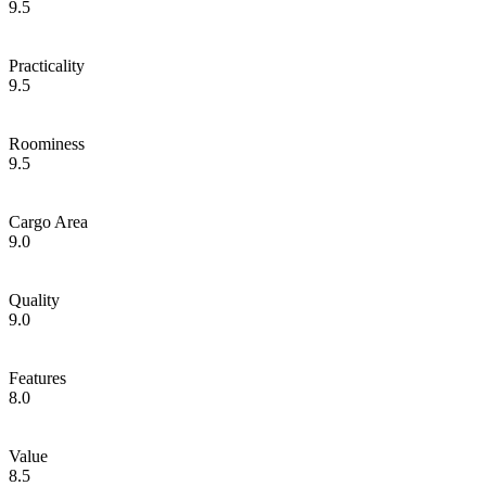
9.5
Practicality
9.5
Roominess
9.5
Cargo Area
9.0
Quality
9.0
Features
8.0
Value
8.5