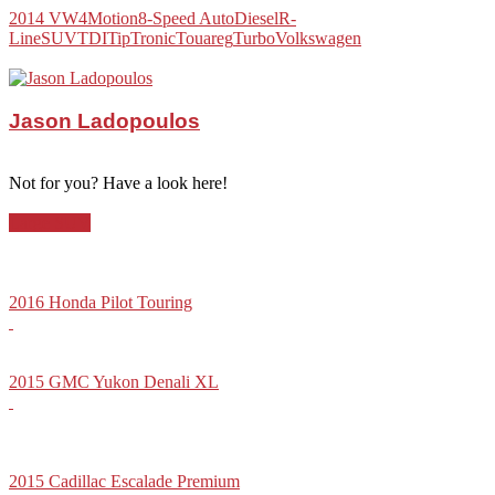
2014 VW
4Motion
8-Speed Auto
Diesel
R-
Line
SUV
TDI
TipTronic
Touareg
Turbo
Volkswagen
Jason Ladopoulos
Not for you? Have a look here!
Large SUV
2016 Honda Pilot Touring
2015 GMC Yukon Denali XL
2015 Cadillac Escalade Premium