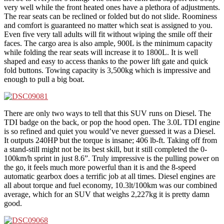
very well while the front heated ones have a plethora of adjustments.
The rear seats can be reclined or folded but do not slide. Roominess
and comfort is guaranteed no matter which seat is assigned to you.
Even five very tall adults will fit without wiping the smile off their
faces. The cargo area is also ample, 900L is the minimum capacity
while folding the rear seats will increase it to 1800L. It is well
shaped and easy to access thanks to the power lift gate and quick
fold buttons. Towing capacity is 3,500kg which is impressive and
enough to pull a big boat.
There are only two ways to tell that this SUV runs on Diesel. The
TDI badge on the back, or pop the hood open. The 3.0L TDI engine
is so refined and quiet you would’ve never guessed it was a Diesel.
It outputs 240HP but the torque is insane; 406 lb-ft. Taking off from
a stand-still might not be its best skill, but it still completed the 0-
100km/h sprint in just 8.6”. Truly impressive is the pulling power on
the go, it feels much more powerful than it is and the 8-speed
automatic gearbox does a terrific job at all times. Diesel engines are
all about torque and fuel economy, 10.3lt/100km was our combined
average, which for an SUV that weighs 2,227kg it is pretty damn
good.