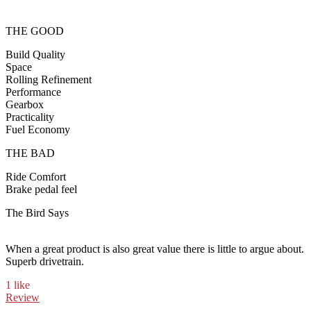
THE GOOD
Build Quality
Space
Rolling Refinement
Performance
Gearbox
Practicality
Fuel Economy
THE BAD
Ride Comfort
Brake pedal feel
The Bird Says
When a great product is also great value there is little to argue about.
Superb drivetrain.
1 like
Review