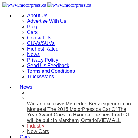
About Us
Advertise With Us
Blog
Cars
Contact Us
CUVs/SUVs
Highest Rated
News
Privacy Policy
Send Us Feedback
Terms and Conditions
Trucks/Vans
News
Win an exclusive Mercedes-Benz experience in
Montreal!
The 2015 MotorPress.ca Car Of The
Year Award Goes To Hyundai
The new Ford GT
will be built in Markham, Ontario!
VIEW ALL
Industry
New Cars
Cars