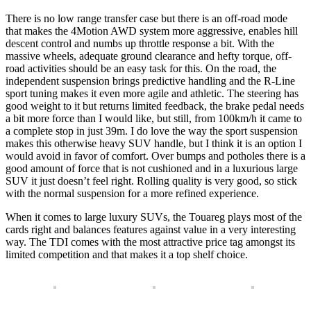
There is no low range transfer case but there is an off-road mode
that makes the 4Motion AWD system more aggressive, enables hill
descent control and numbs up throttle response a bit. With the
massive wheels, adequate ground clearance and hefty torque, off-
road activities should be an easy task for this. On the road, the
independent suspension brings predictive handling and the R-Line
sport tuning makes it even more agile and athletic. The steering has
good weight to it but returns limited feedback, the brake pedal needs
a bit more force than I would like, but still, from 100km/h it came to
a complete stop in just 39m. I do love the way the sport suspension
makes this otherwise heavy SUV handle, but I think it is an option I
would avoid in favor of comfort. Over bumps and potholes there is a
good amount of force that is not cushioned and in a luxurious large
SUV it just doesn’t feel right. Rolling quality is very good, so stick
with the normal suspension for a more refined experience.
When it comes to large luxury SUVs, the Touareg plays most of the
cards right and balances features against value in a very interesting
way. The TDI comes with the most attractive price tag amongst its
limited competition and that makes it a top shelf choice.