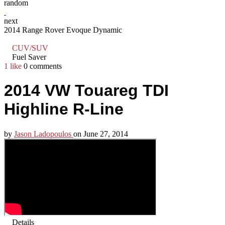
random
next
2014 Range Rover Evoque Dynamic
CUV/SUV
Fuel Saver
1 like
0 comments
2014 VW Touareg TDI
Highline R-Line
by
Jason Ladopoulos
on
June 27, 2014
Details