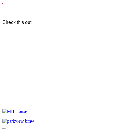
Check this out