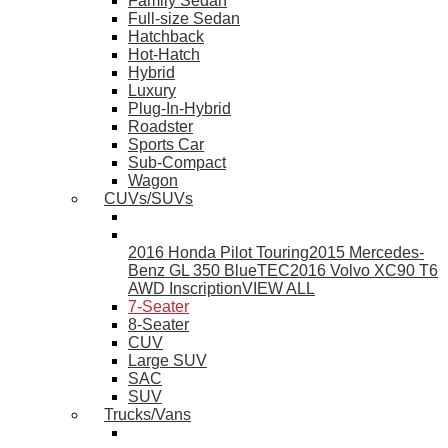
Family Sedan
Full-size Sedan
Hatchback
Hot-Hatch
Hybrid
Luxury
Plug-In-Hybrid
Roadster
Sports Car
Sub-Compact
Wagon
CUVs/SUVs
2016 Honda Pilot Touring
2015 Mercedes-
Benz GL 350 BlueTEC
2016 Volvo XC90 T6
AWD Inscription
VIEW ALL
7-Seater
8-Seater
CUV
Large SUV
SAC
SUV
Trucks/Vans