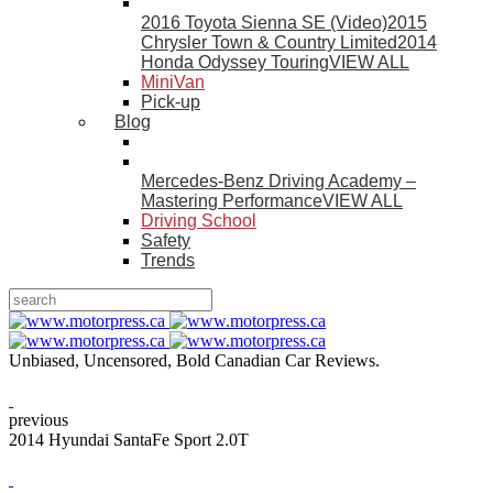
2016 Toyota Sienna SE (Video)
2015
Chrysler Town & Country Limited
2014
Honda Odyssey Touring
VIEW ALL
MiniVan
Pick-up
Blog
Mercedes-Benz Driving Academy –
Mastering Performance
VIEW ALL
Driving School
Safety
Trends
Unbiased, Uncensored, Bold Canadian Car Reviews.
previous
2014 Hyundai SantaFe Sport 2.0T