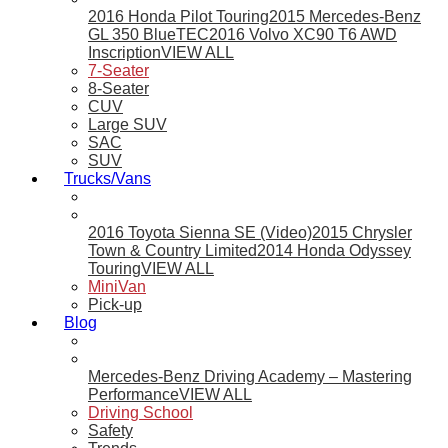
2016 Honda Pilot Touring
2015 Mercedes-Benz
GL 350 BlueTEC
2016 Volvo XC90 T6 AWD
Inscription
VIEW ALL
7-Seater
8-Seater
CUV
Large SUV
SAC
SUV
Trucks/Vans
2016 Toyota Sienna SE (Video)
2015 Chrysler
Town & Country Limited
2014 Honda Odyssey
Touring
VIEW ALL
MiniVan
Pick-up
Blog
Mercedes-Benz Driving Academy – Mastering
Performance
VIEW ALL
Driving School
Safety