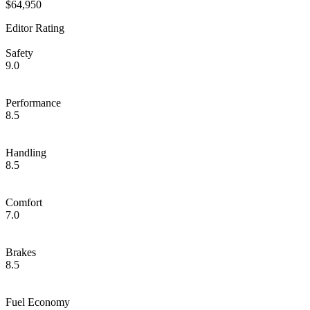
$64,950
Editor Rating
Safety
9.0
Performance
8.5
Handling
8.5
Comfort
7.0
Brakes
8.5
Fuel Economy