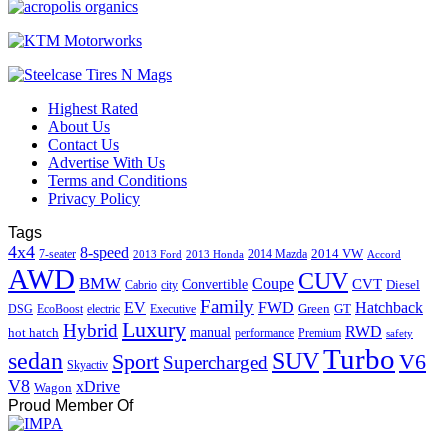
Highest Rated
About Us
Contact Us
Advertise With Us
Terms and Conditions
Privacy Policy
Tags
4x4
8-speed
2014 VW
7-seater
2014 Mazda
2013 Ford
2013 Honda
Accord
AWD
CUV
BMW
Coupe
CVT
Convertible
Diesel
Cabrio
city
Family
EV
FWD
Hatchback
Green
GT
DSG
EcoBoost
electric
Executive
Luxury
Hybrid
RWD
hot hatch
manual
performance
Premium
safety
Turbo
sedan
SUV
Sport
V6
Supercharged
Skyactiv
V8
xDrive
Wagon
Proud Member Of