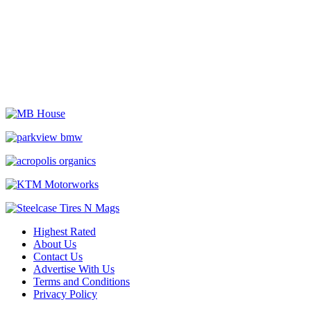
Highest Rated
About Us
Contact Us
Advertise With Us
Terms and Conditions
Privacy Policy