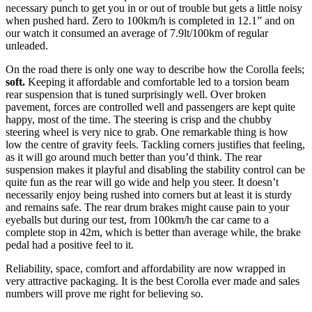
necessary punch to get you in or out of trouble but gets a little noisy
when pushed hard. Zero to 100km/h is completed in 12.1” and on
our watch it consumed an average of 7.9lt/100km of regular
unleaded.
On the road there is only one way to describe how the Corolla feels;
soft.
Keeping it affordable and comfortable led to a torsion beam
rear suspension that is tuned surprisingly well. Over broken
pavement, forces are controlled well and passengers are kept quite
happy, most of the time. The steering is crisp and the chubby
steering wheel is very nice to grab. One remarkable thing is how
low the centre of gravity feels. Tackling corners justifies that feeling,
as it will go around much better than you’d think. The rear
suspension makes it playful and disabling the stability control can be
quite fun as the rear will go wide and help you steer. It doesn’t
necessarily enjoy being rushed into corners but at least it is sturdy
and remains safe. The rear drum brakes might cause pain to your
eyeballs but during our test, from 100km/h the car came to a
complete stop in 42m, which is better than average while, the brake
pedal had a positive feel to it.
Reliability, space, comfort and affordability are now wrapped in
very attractive packaging. It is the best Corolla ever made and sales
numbers will prove me right for believing so.