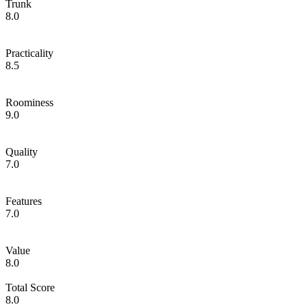
Trunk
8.0
Practicality
8.5
Roominess
9.0
Quality
7.0
Features
7.0
Value
8.0
Total Score
8.0