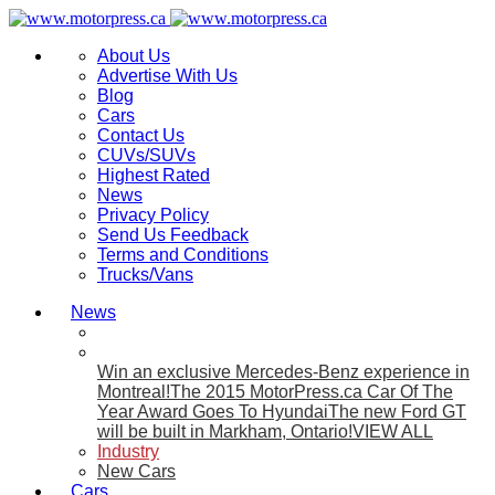
About Us
Advertise With Us
Blog
Cars
Contact Us
CUVs/SUVs
Highest Rated
News
Privacy Policy
Send Us Feedback
Terms and Conditions
Trucks/Vans
News
Win an exclusive Mercedes-Benz experience in
Montreal!
The 2015 MotorPress.ca Car Of The
Year Award Goes To Hyundai
The new Ford GT
will be built in Markham, Ontario!
VIEW ALL
Industry
New Cars
Cars