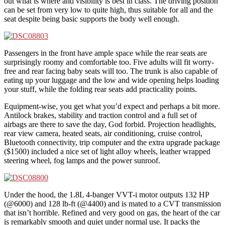
out what is where and visibility is best in class. The driving position
can be set from very low to quite high, thus suitable for all and the
seat despite being basic supports the body well enough.
Passengers in the front have ample space while the rear seats are
surprisingly roomy and comfortable too. Five adults will fit worry-
free and rear facing baby seats will too. The trunk is also capable of
eating up your luggage and the low and wide opening helps loading
your stuff, while the folding rear seats add practicality points.
Equipment-wise, you get what you’d expect and perhaps a bit more.
Antilock brakes, stability and traction control and a full set of
airbags are there to save the day, God forbid. Projection headlights,
rear view camera, heated seats, air conditioning, cruise control,
Bluetooth connectivity, trip computer and the extra upgrade package
($1500) included a nice set of light alloy wheels, leather wrapped
steering wheel, fog lamps and the power sunroof.
Under the hood, the 1.8L 4-banger VVT-i motor outputs 132 HP
(@6000) and 128 lb-ft (@4400) and is mated to a CVT transmission
that isn’t horrible. Refined and very good on gas, the heart of the car
is remarkably smooth and quiet under normal use. It packs the