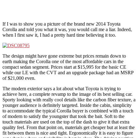
If I was to show you a picture of the brand new 2014 Toyota
Corolla and told you what it was, you would call me a liar. Indeed,
when I first saw it, I had a pretty hard time believing it too.
The design might have gone extreme but prices remain down to
earth making the Corolla one of the most affordable cars in the
compact sedan segment. Prices start at $15,995 for the basic CE
while our LE with the CVT and an upgrade package had an MSRP
of $21,000 even.
The modern exterior says a lot about what Toyota is trying to
achieve here, a complete revamp to the image of its best selling car.
Sporty looking with really cool details like the carbon fiber texture, a
younger audience is definitely targeted. Inside the cabin, simplicity
to accommodate the typical Corolla buyer is combined with a touch
of modern to satisfy the youngster that took the bait. Soft to the
touch materials are used on the top of the dash to give it that extra
quality feel. From that point on, materials get cheaper but at least the
fit between them is nice and tight. Ergonomically it is easy to figure