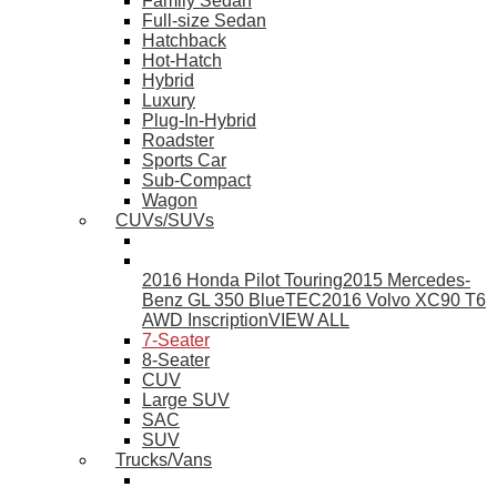
Family Sedan
Full-size Sedan
Hatchback
Hot-Hatch
Hybrid
Luxury
Plug-In-Hybrid
Roadster
Sports Car
Sub-Compact
Wagon
CUVs/SUVs
2016 Honda Pilot Touring
2015 Mercedes-
Benz GL 350 BlueTEC
2016 Volvo XC90 T6
AWD Inscription
VIEW ALL
7-Seater
8-Seater
CUV
Large SUV
SAC
SUV
Trucks/Vans