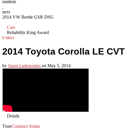
random
next
2014 VW Beetle GSR DSG
Cars
Reliability King Award
0 likes
2014 Toyota Corolla LE CVT
by
Jason Ladopoulos
on
May 5, 2014
Details
Type
Compact Sedan