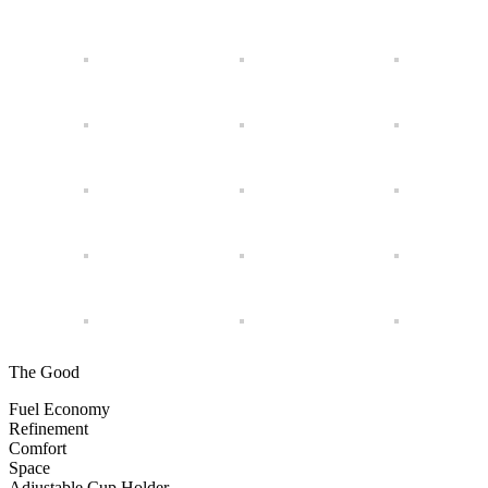
The Good
Fuel Economy
Refinement
Comfort
Space
Adjustable Cup Holder