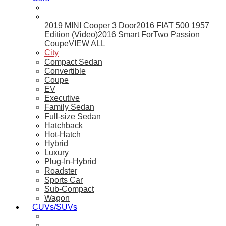
2019 MINI Cooper 3 Door
2016 FIAT 500 1957
Edition (Video)
2016 Smart ForTwo Passion
Coupe
VIEW ALL
City
Compact Sedan
Convertible
Coupe
EV
Executive
Family Sedan
Full-size Sedan
Hatchback
Hot-Hatch
Hybrid
Luxury
Plug-In-Hybrid
Roadster
Sports Car
Sub-Compact
Wagon
CUVs/SUVs