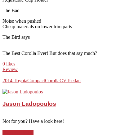
The Bad
Noise when pushed
Cheap materials on lower trim parts
The Bird says
The Best Corolla Ever! But does that say much?
0 likes
Review
2014 Toyota
Compact
Corolla
CVT
sedan
Jason Ladopoulos
Not for you? Have a look here!
Compact Sedan