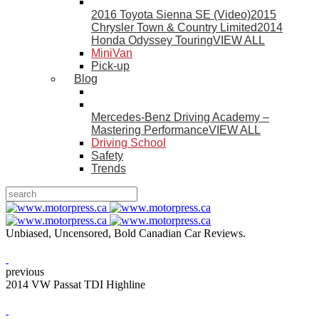
2016 Toyota Sienna SE (Video)
2015
Chrysler Town & Country Limited
2014
Honda Odyssey Touring
VIEW ALL
MiniVan
Pick-up
Blog
Mercedes-Benz Driving Academy –
Mastering Performance
VIEW ALL
Driving School
Safety
Trends
Unbiased, Uncensored, Bold Canadian Car Reviews.
previous
2014 VW Passat TDI Highline