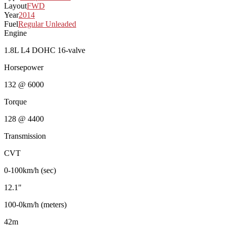
Layout
FWD
Year
2014
Fuel
Regular Unleaded
Engine
1.8L L4 DOHC 16-valve
Horsepower
132 @ 6000
Torque
128 @ 4400
Transmission
CVT
0-100km/h (sec)
12.1"
100-0km/h (meters)
42m