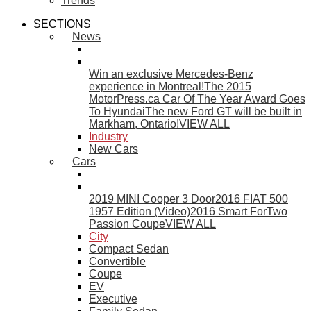
Trends
SECTIONS
News
Win an exclusive Mercedes-Benz
experience in Montreal!
The 2015
MotorPress.ca Car Of The Year Award Goes
To Hyundai
The new Ford GT will be built in
Markham, Ontario!
VIEW ALL
Industry
New Cars
Cars
2019 MINI Cooper 3 Door
2016 FIAT 500
1957 Edition (Video)
2016 Smart ForTwo
Passion Coupe
VIEW ALL
City
Compact Sedan
Convertible
Coupe
EV
Executive