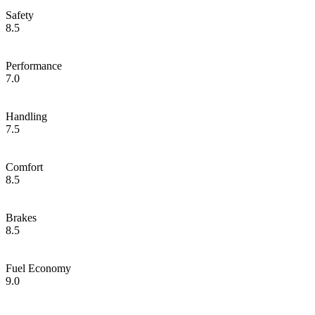
Safety
8.5
Performance
7.0
Handling
7.5
Comfort
8.5
Brakes
8.5
Fuel Economy
9.0