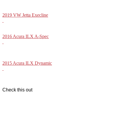
2019 VW Jetta Execline
2016 Acura ILX A-Spec
2015 Acura ILX Dynamic
Check this out