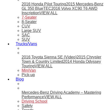
2016 Honda Pilot Touring
2015 Mercedes-Benz
GL 350 BlueTEC
2016 Volvo XC90 T6 AWD
Inscription
VIEW ALL
7-Seater
8-Seater
CUV
Large SUV
SAC
SUV
Trucks/Vans
2016 Toyota Sienna SE (Video)
2015 Chrysler
Town & Country Limited
2014 Honda Odyssey
Touring
VIEW ALL
MiniVan
Pick-up
Blog
Mercedes-Benz Driving Academy – Mastering
Performance
VIEW ALL
Driving School
Safety