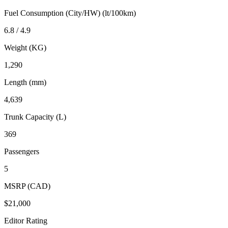
Fuel Consumption (City/HW) (lt/100km)
6.8 / 4.9
Weight (KG)
1,290
Length (mm)
4,639
Trunk Capacity (L)
369
Passengers
5
MSRP (CAD)
$21,000
Editor Rating